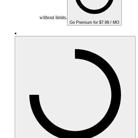
without limits.
Go Premium for $7.99 / MO