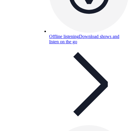
Offline listening
Download shows and
listen on the go