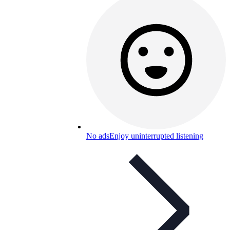
No ads
Enjoy uninterrupted listening