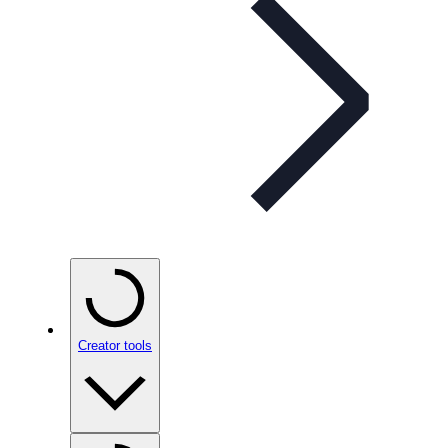
Creator tools