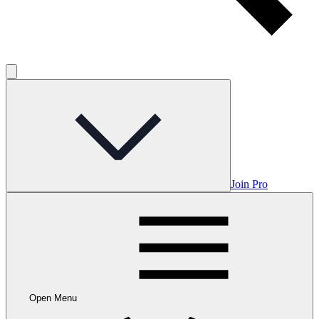
Join Pro
Open Menu