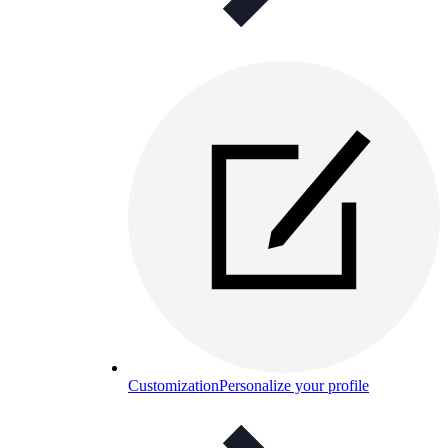
Customization
Personalize your profile