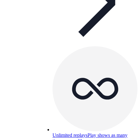
Unlimited replays
Play shows as many