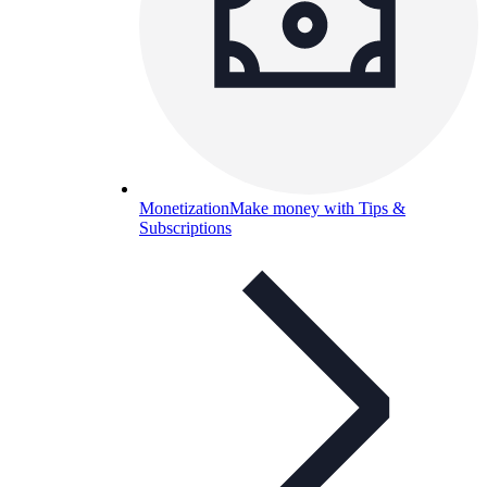
Monetization
Make money with Tips &
Subscriptions