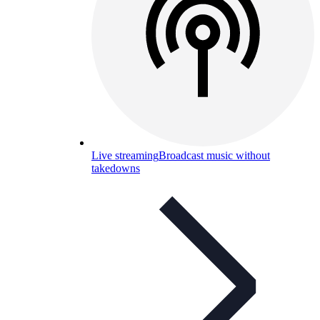
Live streaming
Broadcast music without
takedowns