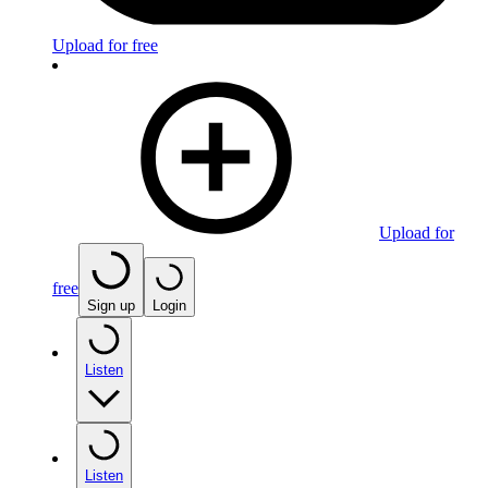
Upload for free
Upload for
free
Sign up
Login
Listen
Listen