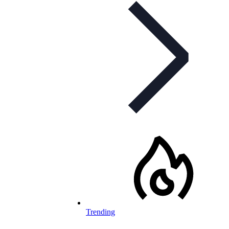
Trending