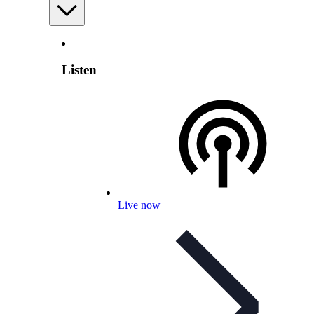
Listen
Live now