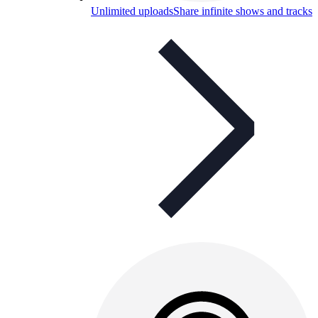
Unlimited uploads
Share infinite shows and tracks