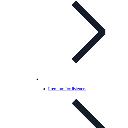
Premium for listeners