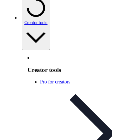
Creator tools
Creator tools
Pro for creators