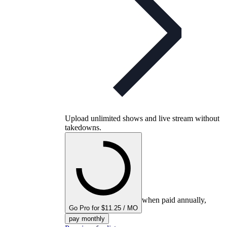
Upload unlimited shows and live stream without
takedowns.
when paid annually,
Go Pro for $11.25 / MO
pay monthly