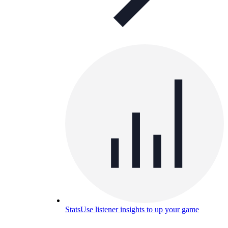
Stats
Use listener insights to up your game