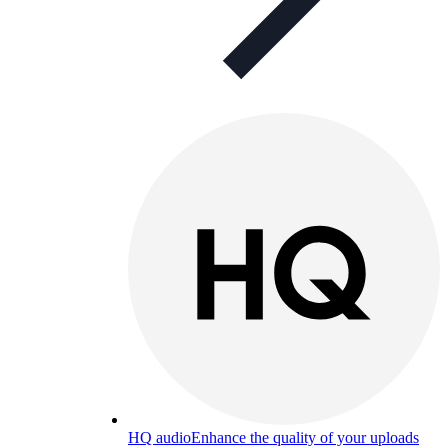
HQ audio
Enhance the quality of your uploads