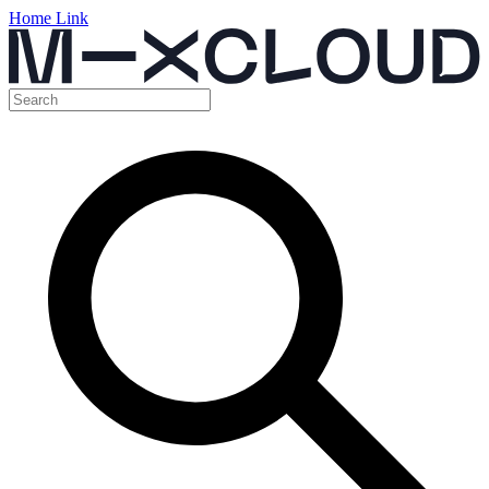
Home Link