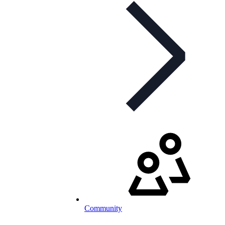
Community