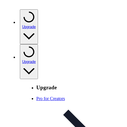
Upgrade
Upgrade
Upgrade
Pro for Creators