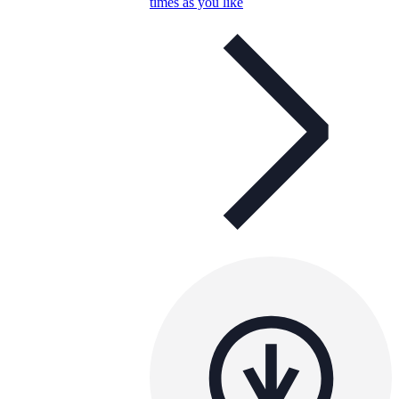
times as you like