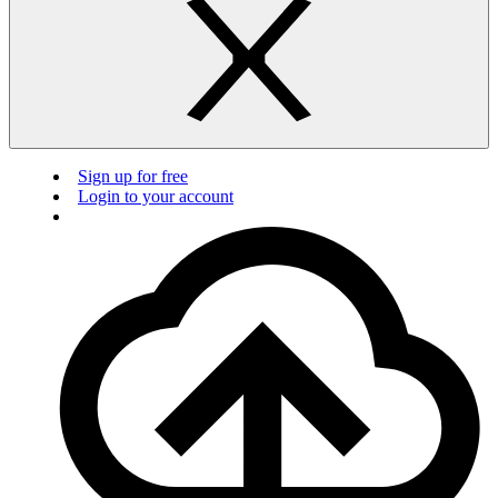
Sign up for free
Login to your account