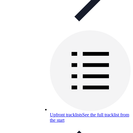
Upfront tracklists
See the full tracklist from
the start