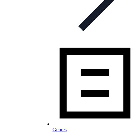
Genres