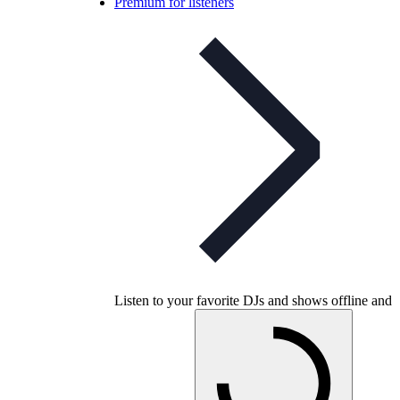
Premium for listeners
Listen to your favorite DJs and shows offline and