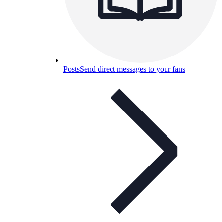
Posts
Send direct messages to your fans