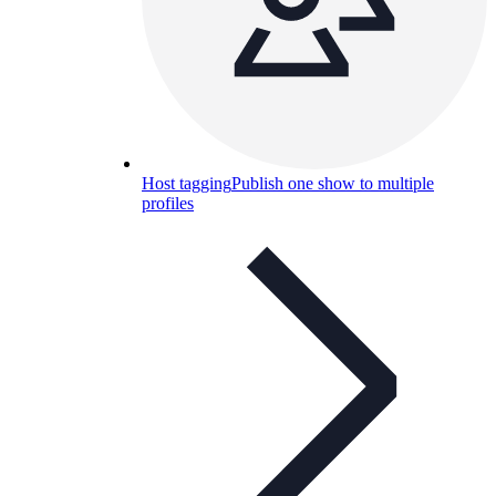
Host tagging
Publish one show to multiple
profiles