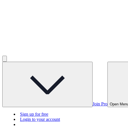
Join Pro
Open Men
Sign up for free
Login to your account