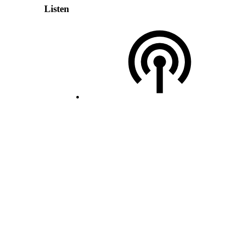
Listen