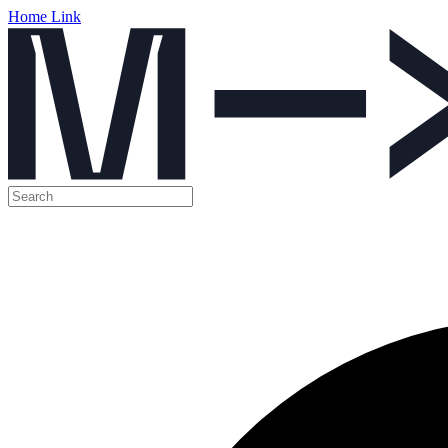
Home Link