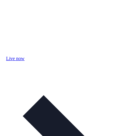
Live now