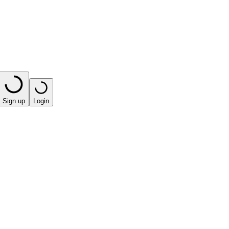
Sign up
Login