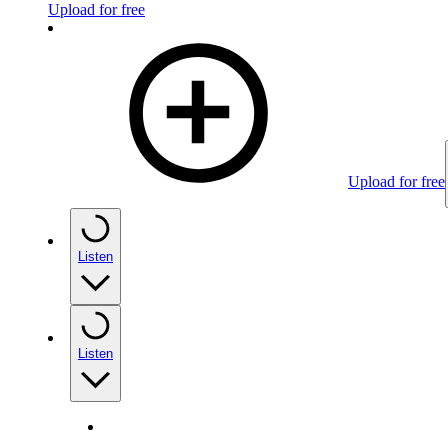
Upload for free
Upload for free
Listen
Listen