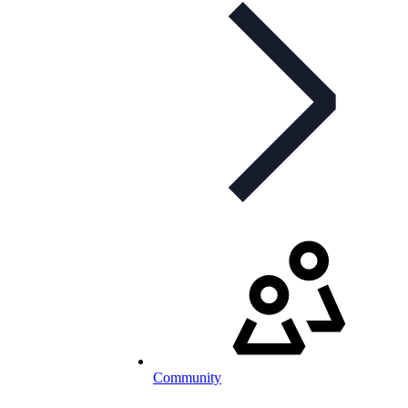
Community