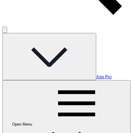
Join Pro
Open Menu