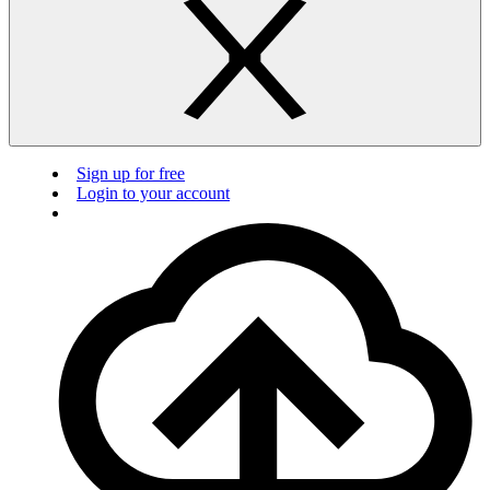
Sign up for free
Login to your account