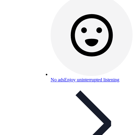
No ads
Enjoy uninterrupted listening