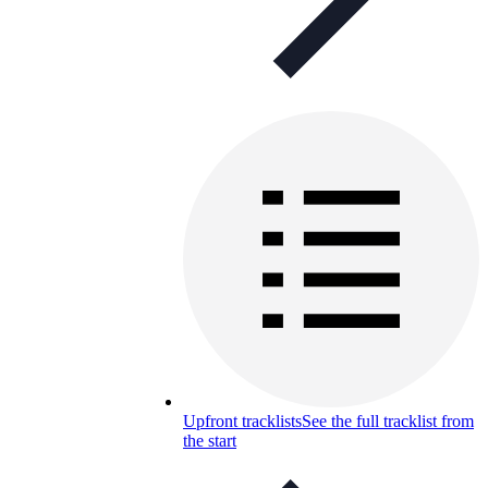
Upfront tracklists
See the full tracklist from
the start