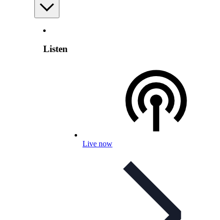
Listen
Live now