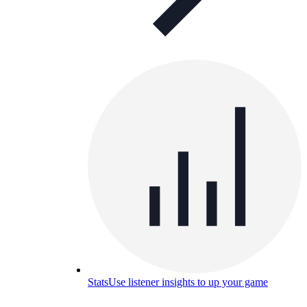
Stats
Use listener insights to up your game