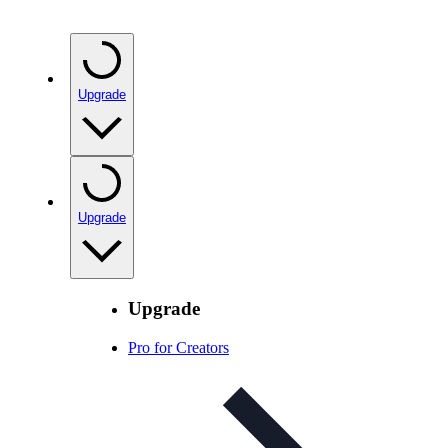
Upgrade
Upgrade
Upgrade
Pro for Creators