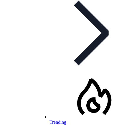
Trending