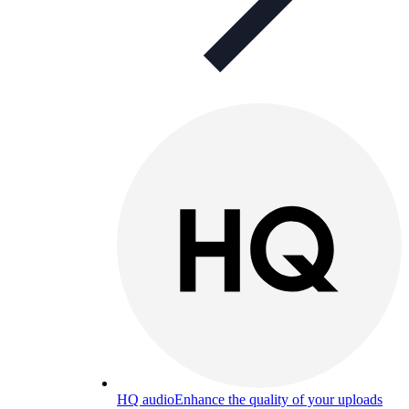
HQ audio
Enhance the quality of your uploads