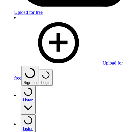
Upload for free
Upload for
free
Sign up
Login
Listen
Listen