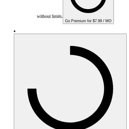
without limits.
Go Premium for $7.99 / MO