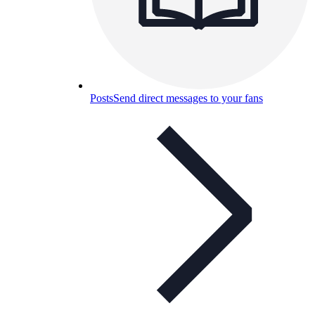
Posts
Send direct messages to your fans