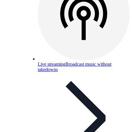
Live streaming
Broadcast music without
takedowns