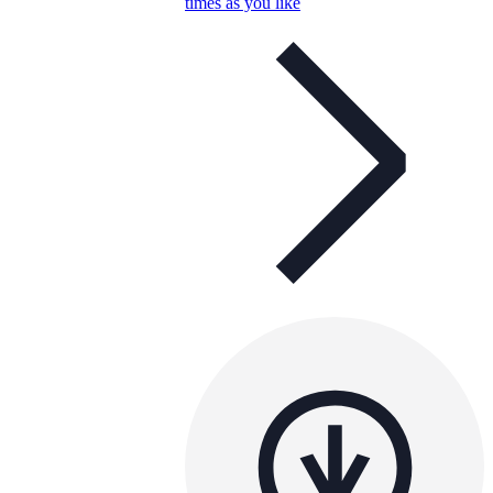
times as you like