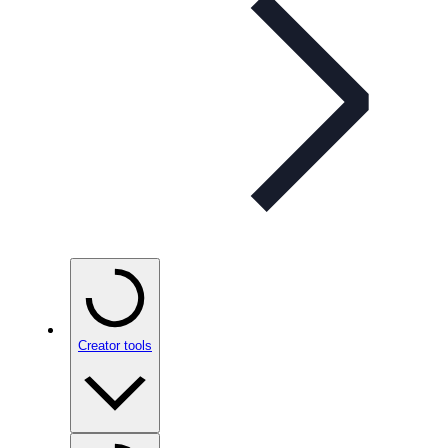
Creator tools