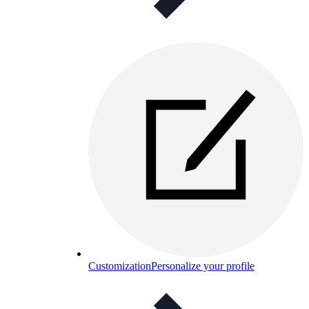
Customization
Personalize your profile