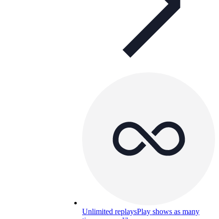
Unlimited replays
Play shows as many