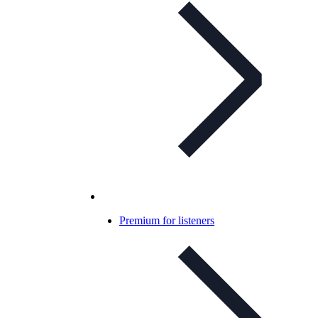
Premium for listeners