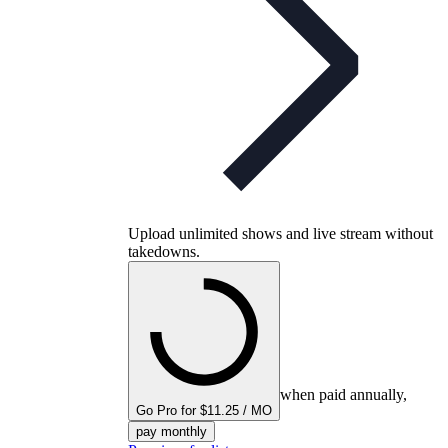
Upload unlimited shows and live stream without
takedowns.
when paid annually,
Go Pro for $11.25 / MO
pay monthly