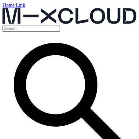
Home Link