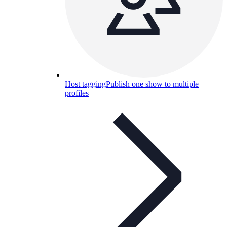
Host tagging
Publish one show to multiple
profiles