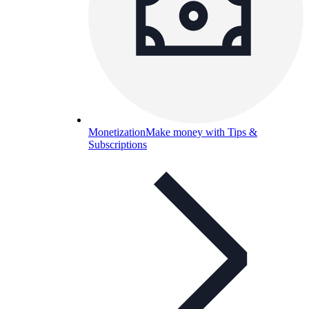
Monetization
Make money with Tips &
Subscriptions