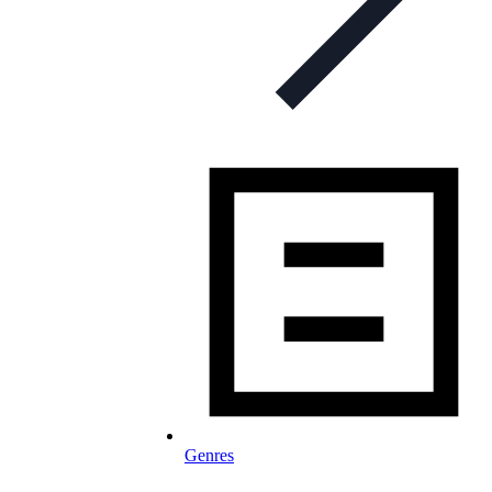
Genres