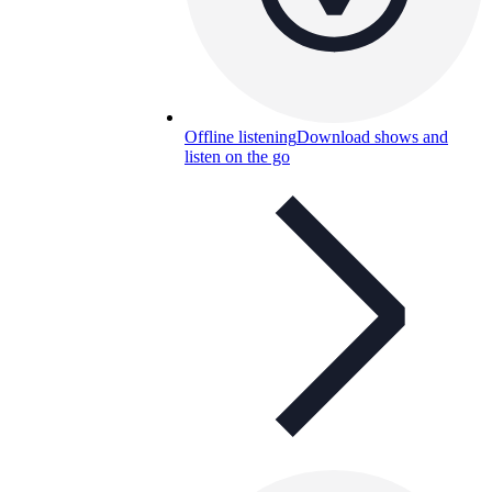
Offline listening
Download shows and
listen on the go