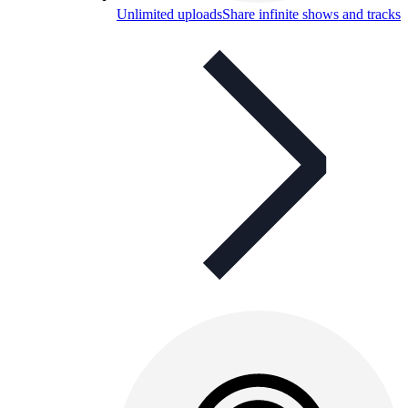
Unlimited uploads
Share infinite shows and tracks