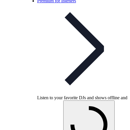
Premium for listeners
Listen to your favorite DJs and shows offline and