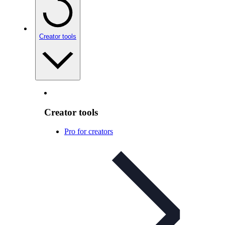
Creator tools
Creator tools
Pro for creators