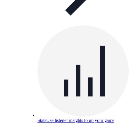
Stats
Use listener insights to up your game