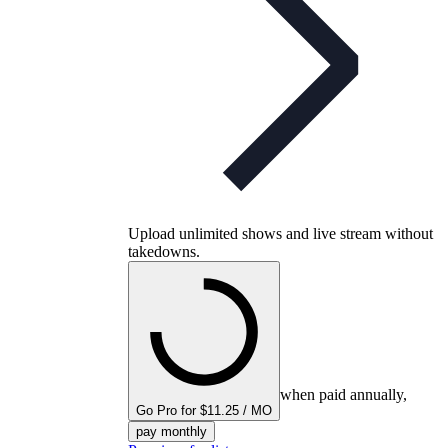
Upload unlimited shows and live stream without
takedowns.
when paid annually,
Go Pro for $11.25 / MO
pay monthly