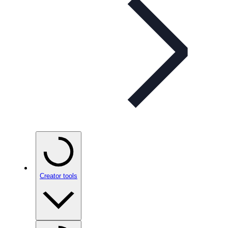
Creator tools