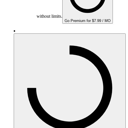
without limits.
Go Premium for $7.99 / MO