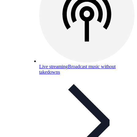
Live streaming
Broadcast music without
takedowns