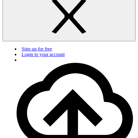
Sign up for free
Login to your account