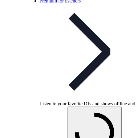
Premium for listeners
Listen to your favorite DJs and shows offline and