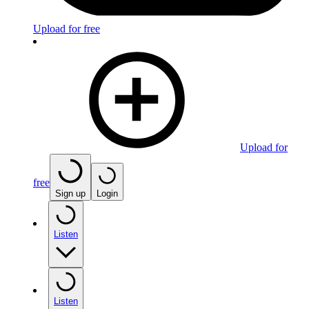
Upload for free
Upload for
free
Sign up
Login
Listen
Listen