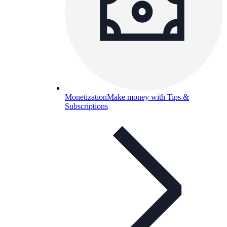
Monetization
Make money with Tips &
Subscriptions