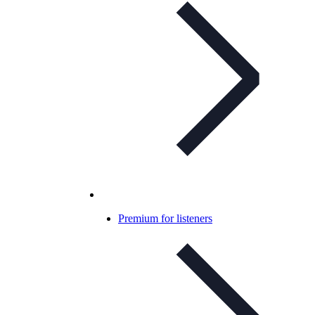
Premium for listeners