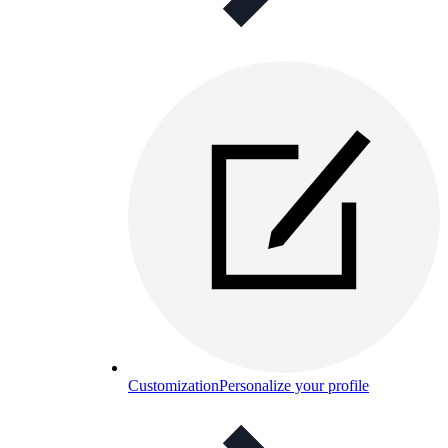
Customization
Personalize your profile