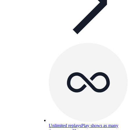
Unlimited replays
Play shows as many