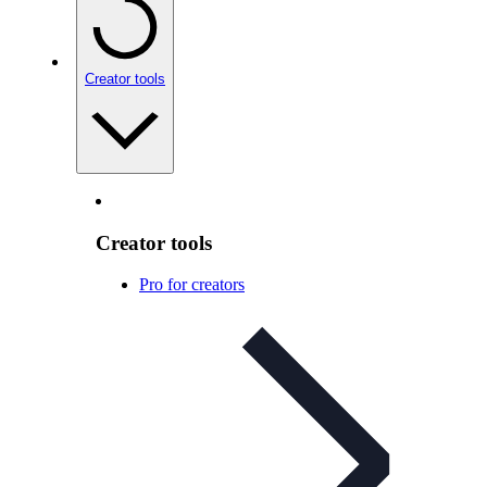
Creator tools
Creator tools
Pro for creators