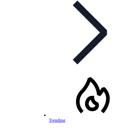
Trending