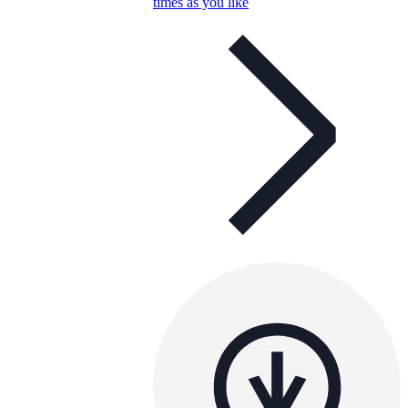
times as you like