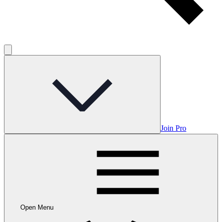
Join Pro
Open Menu