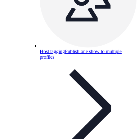
Host tagging
Publish one show to multiple
profiles