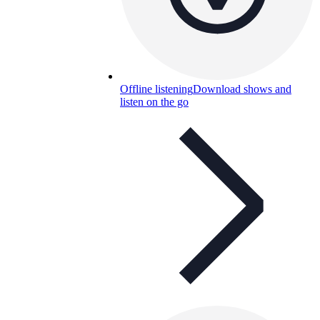
Offline listening
Download shows and
listen on the go