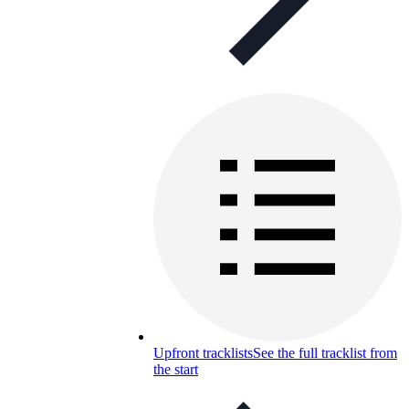
Upfront tracklists
See the full tracklist from
the start