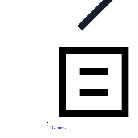
Genres