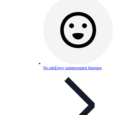
No ads
Enjoy uninterrupted listening