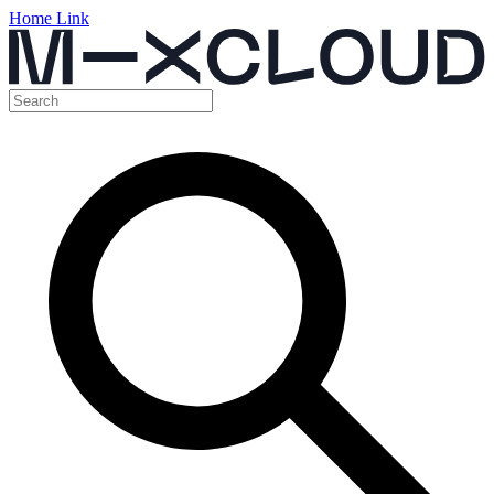
Home Link