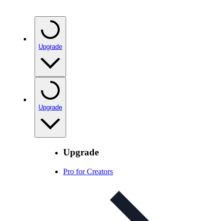
Upgrade
Upgrade
Upgrade
Pro for Creators