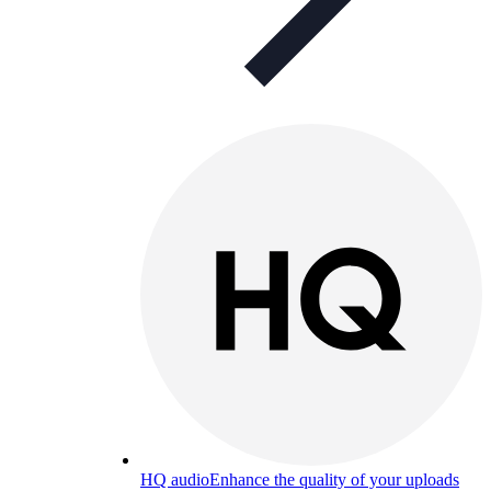
HQ audio
Enhance the quality of your uploads