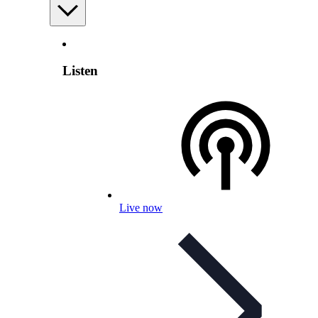
Listen
Live now