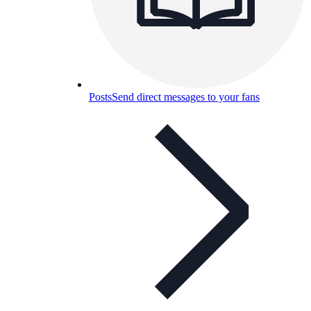
Posts
Send direct messages to your fans