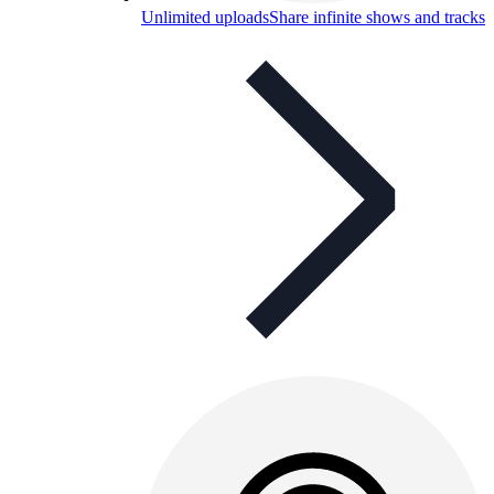
Unlimited uploads
Share infinite shows and tracks