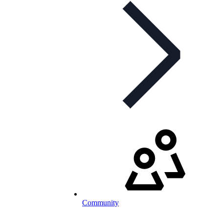
Community