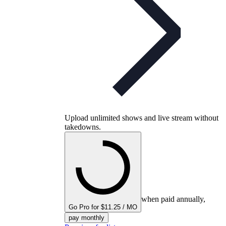
Upload unlimited shows and live stream without
takedowns.
when paid annually,
Go Pro for $11.25 / MO
pay monthly