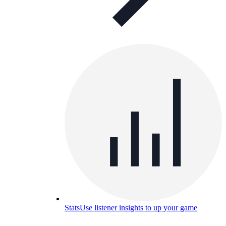
Stats
Use listener insights to up your game