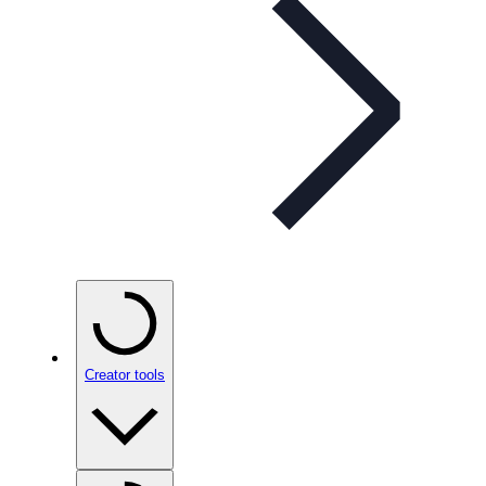
Creator tools