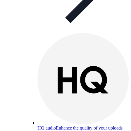
HQ audio
Enhance the quality of your uploads