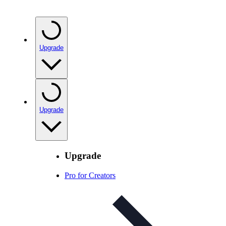
Upgrade
Upgrade
Upgrade
Pro for Creators