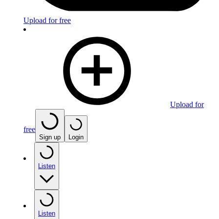
Upload for free
Upload for
free
Sign up
Login
Listen
Listen