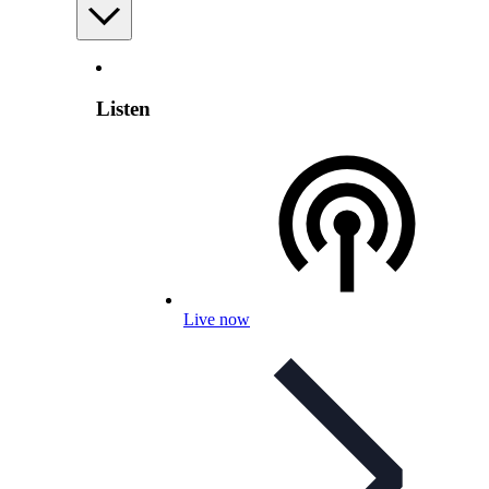
Listen
Live now