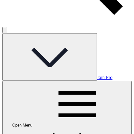
Join Pro
Open Menu