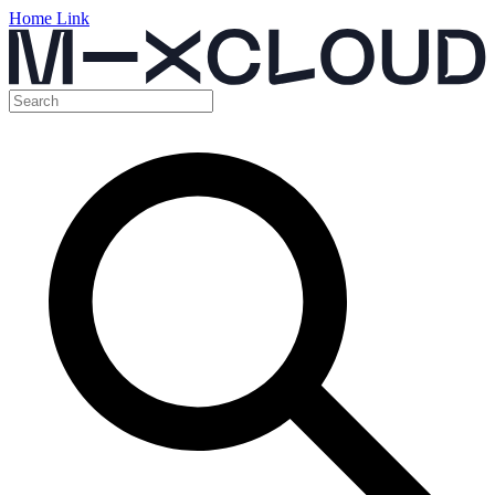
Home Link