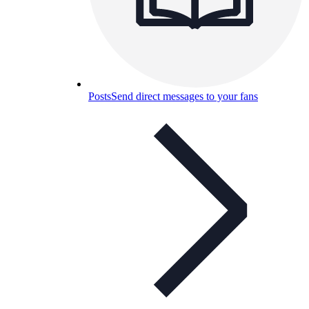
Posts
Send direct messages to your fans