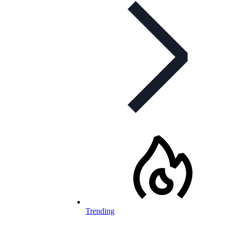
Trending