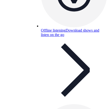
Offline listening
Download shows and
listen on the go