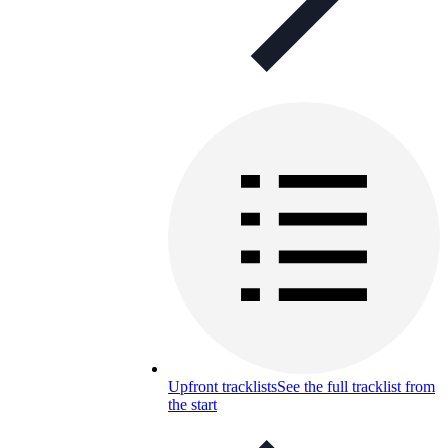
Upfront tracklists
See the full tracklist from
the start