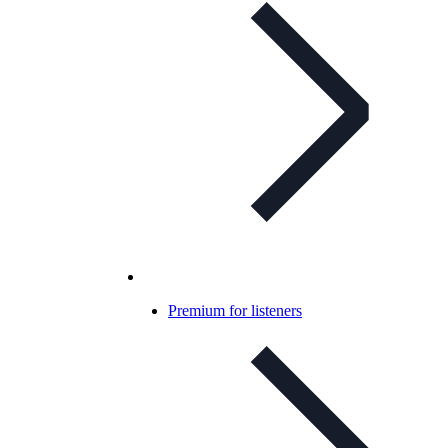
Premium for listeners