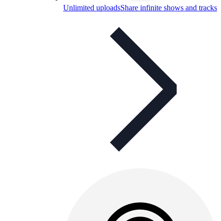
Unlimited uploads
Share infinite shows and tracks