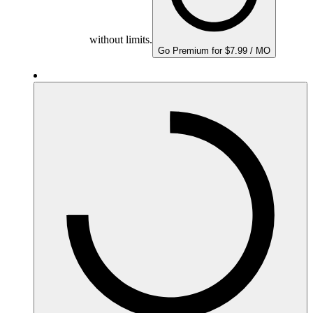
without limits.
Go Premium for $7.99 / MO