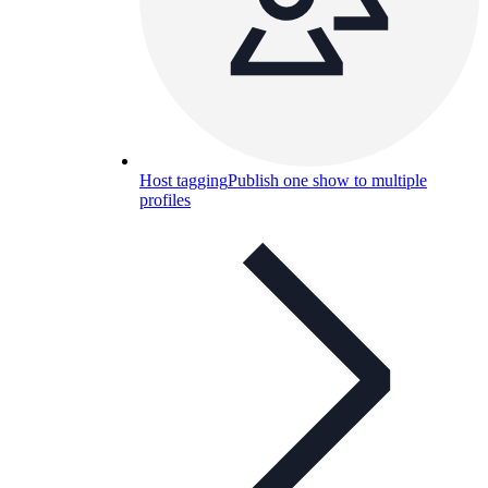
Host tagging
Publish one show to multiple
profiles