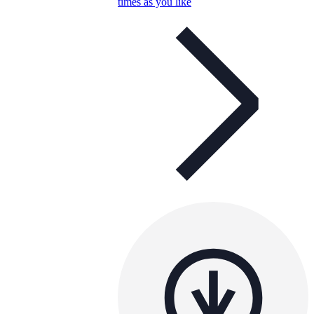
times as you like