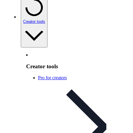
Creator tools
Creator tools
Pro for creators