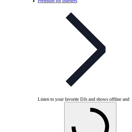
Premium for listeners
Listen to your favorite DJs and shows offline and