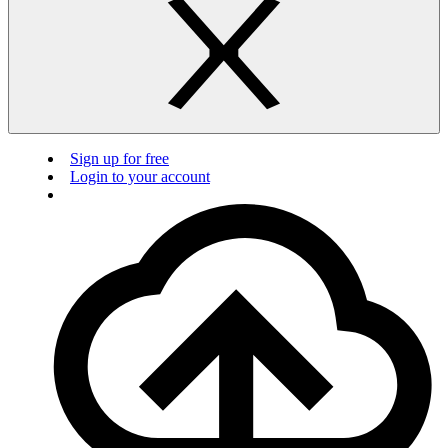
Sign up for free
Login to your account