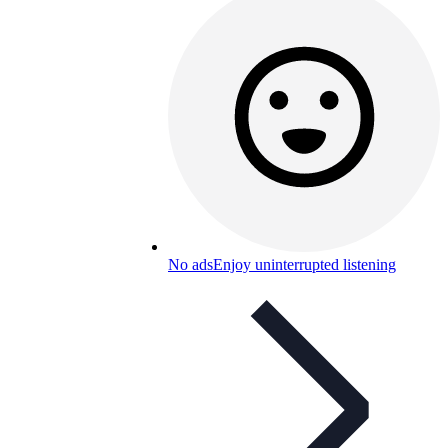
No ads
Enjoy uninterrupted listening