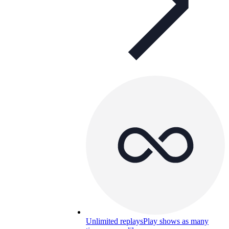
Unlimited replays
Play shows as many