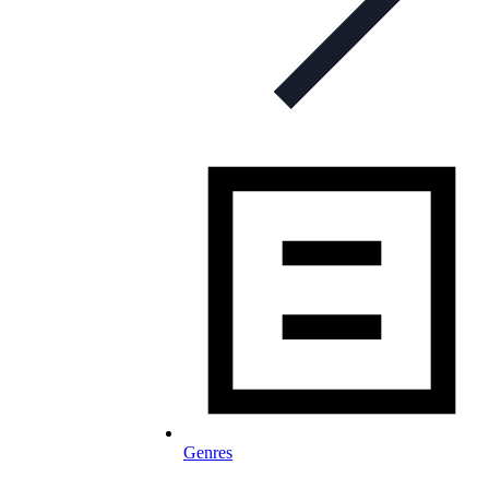
Genres