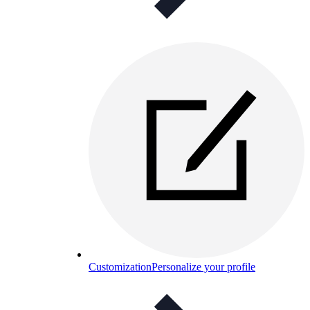
Customization
Personalize your profile