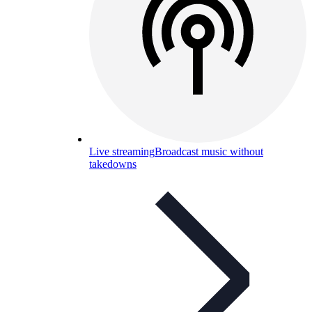
Live streaming
Broadcast music without
takedowns