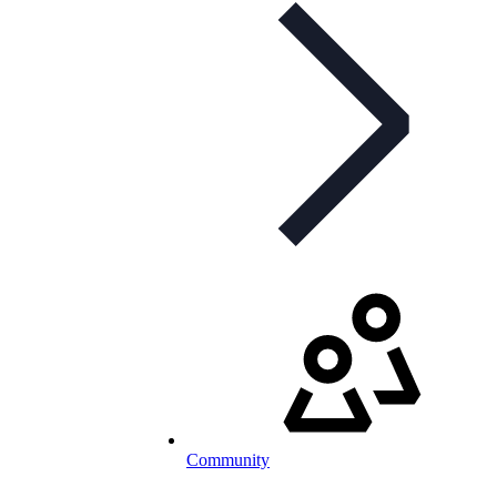
Community