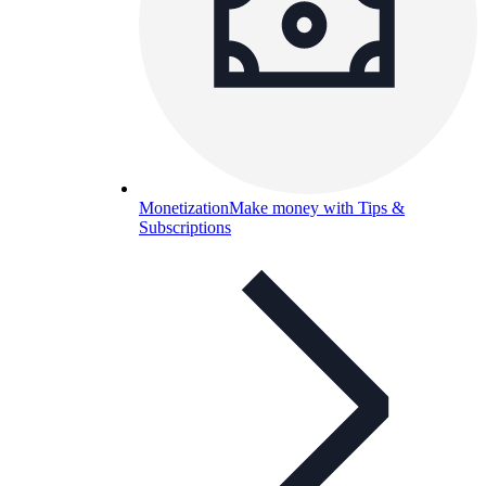
Monetization
Make money with Tips &
Subscriptions