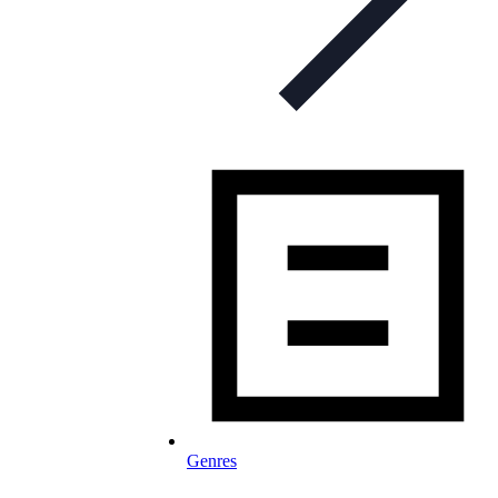
Genres