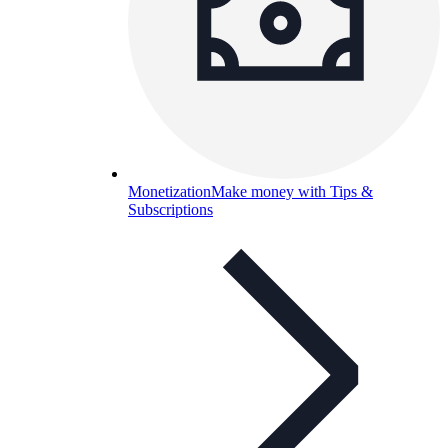
Monetization
Make money with Tips &
Subscriptions