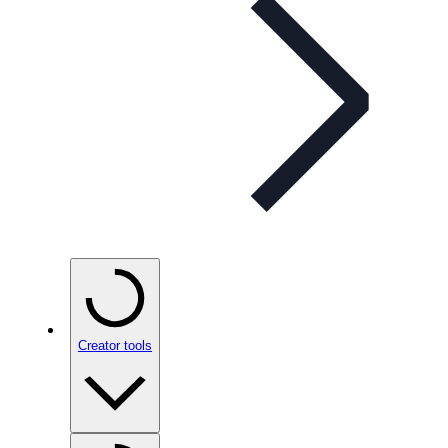
Creator tools