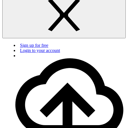
Sign up for free
Login to your account