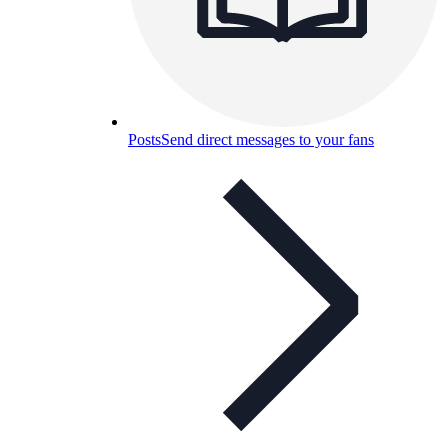
Posts
Send direct messages to your fans