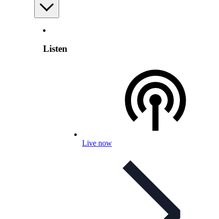
Listen
Live now