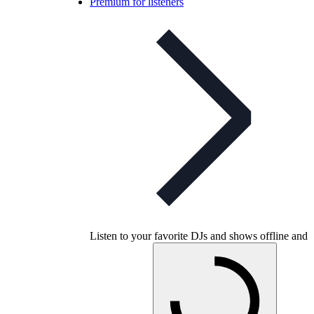
Premium for listeners
Listen to your favorite DJs and shows offline and