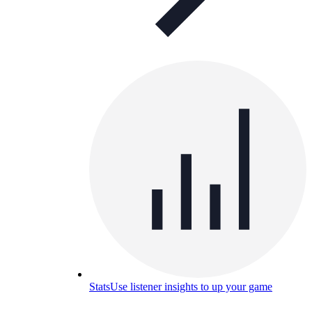
Stats
Use listener insights to up your game