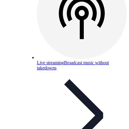
Live streaming
Broadcast music without
takedowns