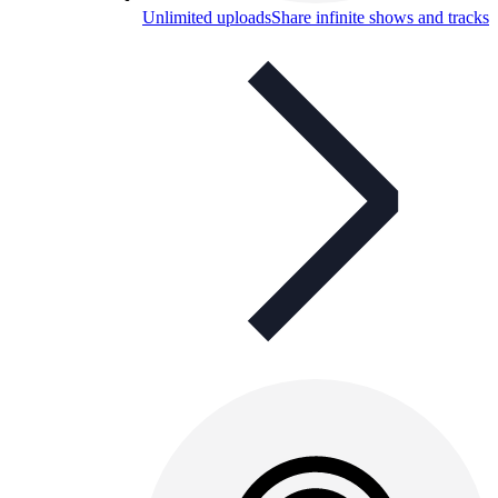
Unlimited uploads
Share infinite shows and tracks