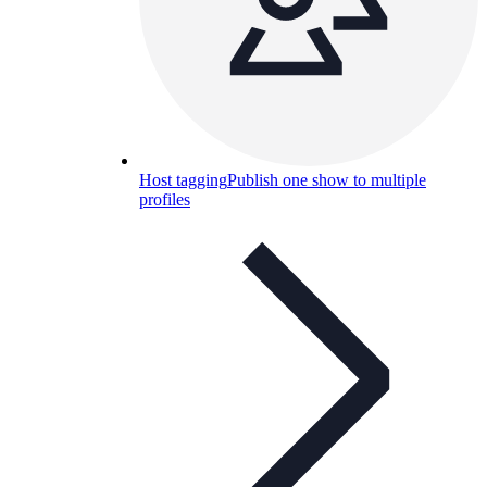
Host tagging
Publish one show to multiple
profiles