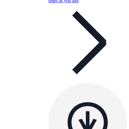
times as you like