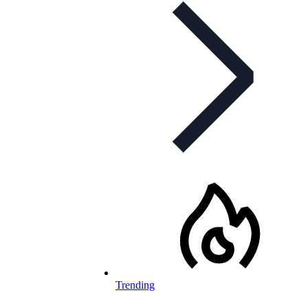
Trending