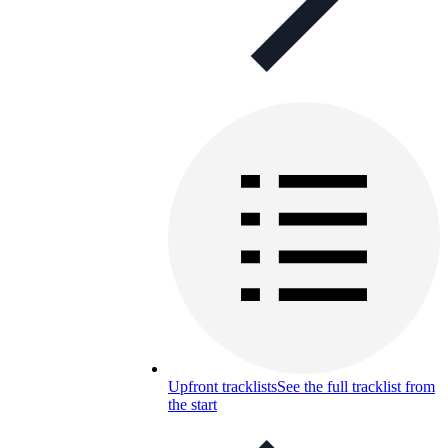
Upfront tracklists
See the full tracklist from
the start