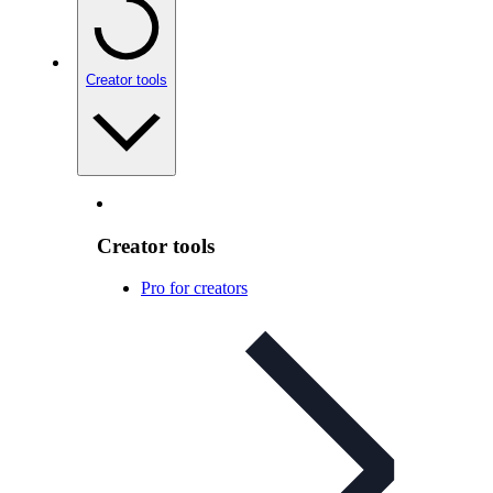
Creator tools
Creator tools
Pro for creators