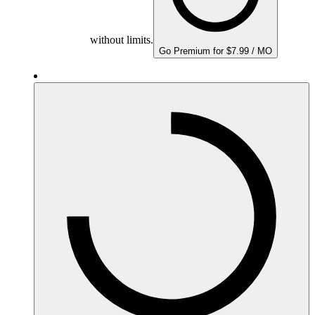
without limits.
Go Premium for $7.99 / MO