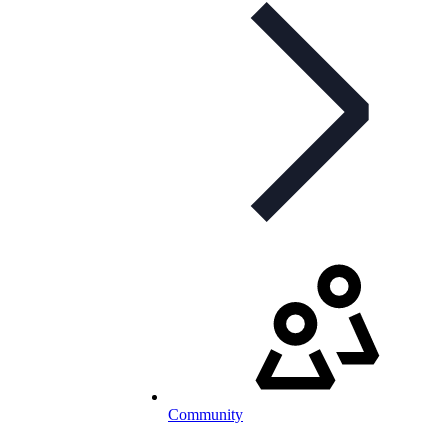
Community