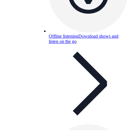
Offline listening
Download shows and
listen on the go