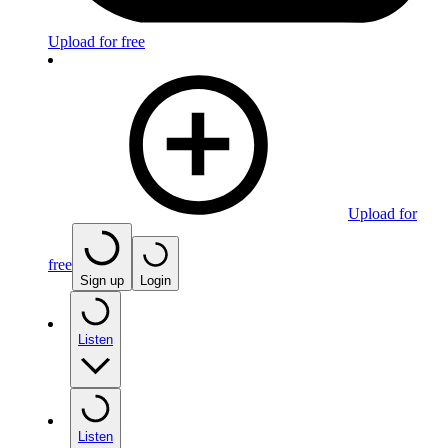
Upload for free
Upload for
free
Sign up
Login
Listen
Listen