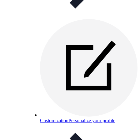
Customization
Personalize your profile