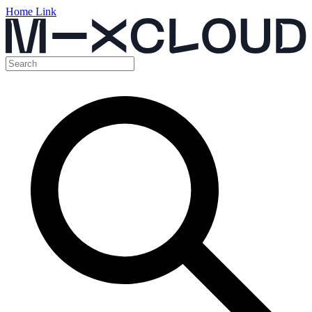
Home Link