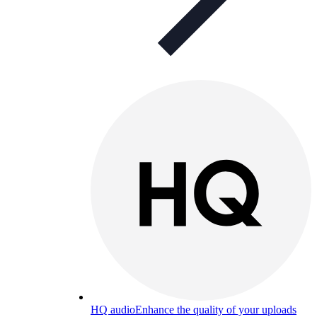
HQ audio
Enhance the quality of your uploads