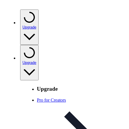
Upgrade
Upgrade
Upgrade
Pro for Creators