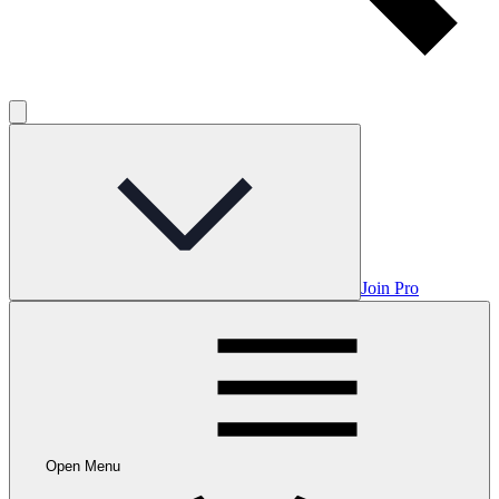
Join Pro
Open Menu