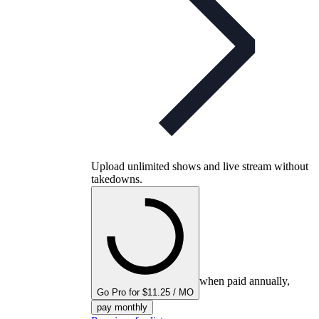
Upload unlimited shows and live stream without
takedowns.
when paid annually,
Go Pro for $11.25 / MO
pay monthly