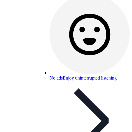
No ads
Enjoy uninterrupted listening