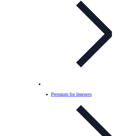
Premium for listeners