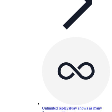
Unlimited replays
Play shows as many