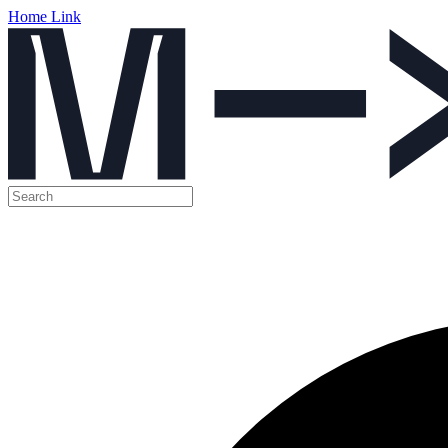
Home Link