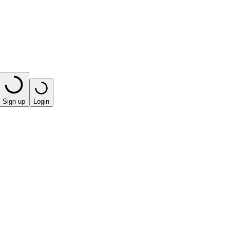
Sign up
Login