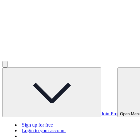
Join Pro
Open Men
Sign up for free
Login to your account