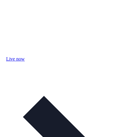
Live now