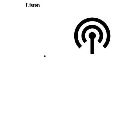
Listen