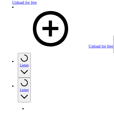
Upload for free
Upload for free
Listen
Listen