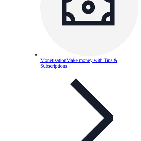
Monetization
Make money with Tips &
Subscriptions