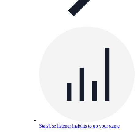
Stats
Use listener insights to up your game