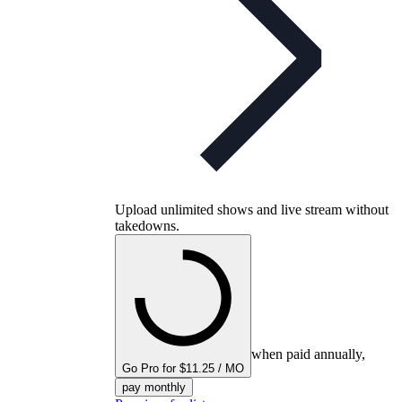
Upload unlimited shows and live stream without
takedowns.
when paid annually,
Go Pro for $11.25 / MO
pay monthly