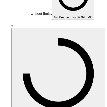
without limits.
Go Premium for $7.99 / MO