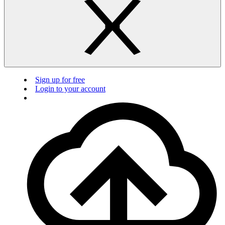
Sign up for free
Login to your account