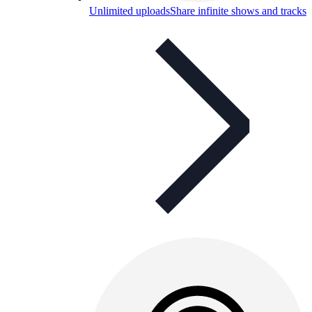
Unlimited uploads
Share infinite shows and tracks