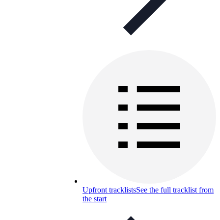
Upfront tracklists
See the full tracklist from
the start