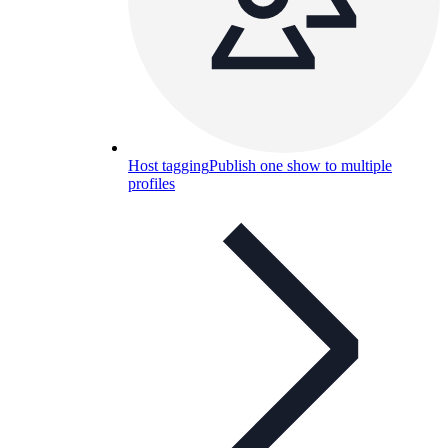
Host tagging
Publish one show to multiple
profiles