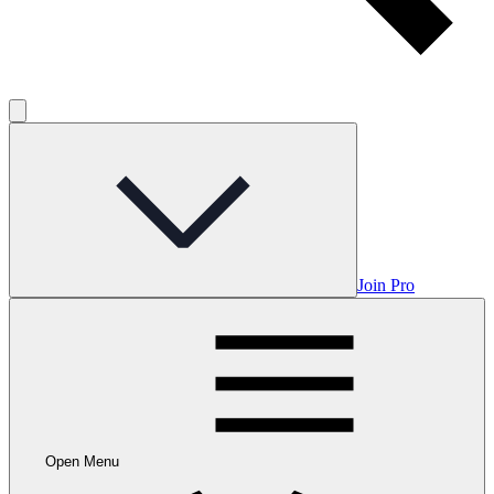
Join Pro
Open Menu