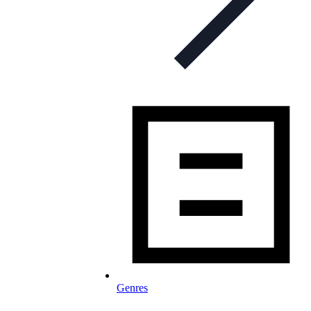
Genres