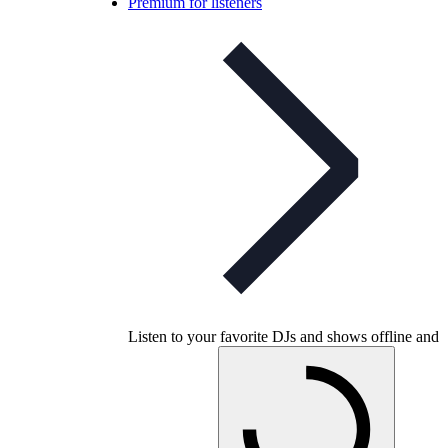
Premium for listeners
Listen to your favorite DJs and shows offline and