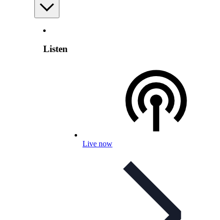
Listen
Live now