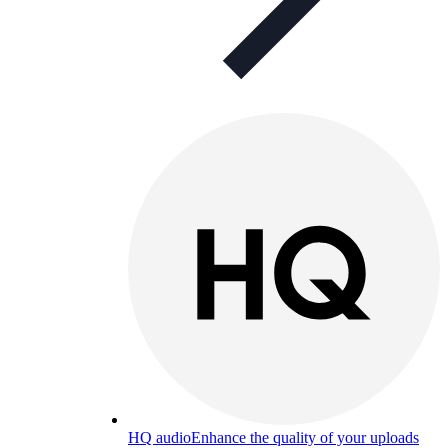
HQ audio
Enhance the quality of your uploads