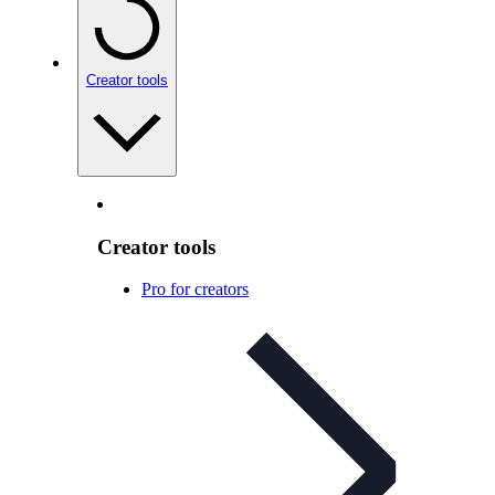
Creator tools
Creator tools
Pro for creators