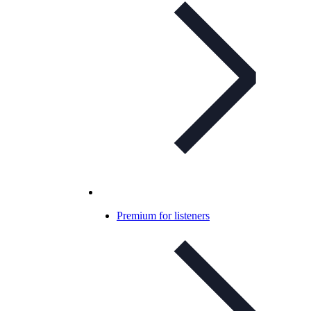
Premium for listeners