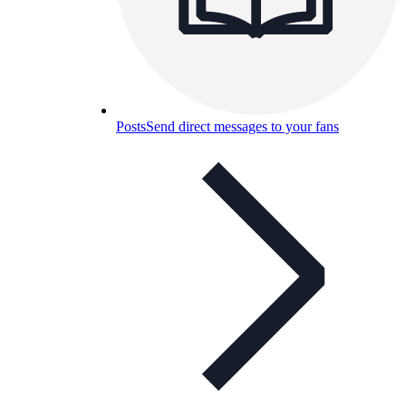
Posts
Send direct messages to your fans