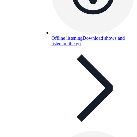
Offline listening
Download shows and
listen on the go