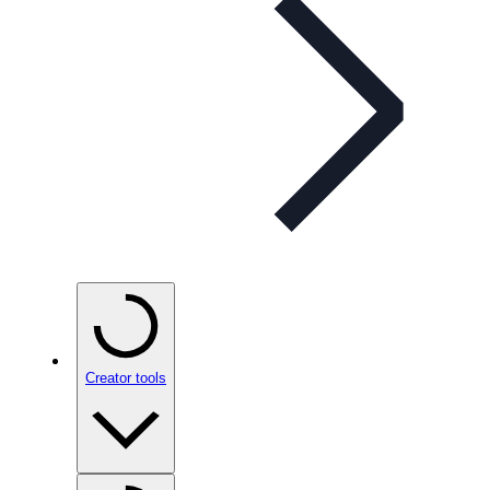
Creator tools