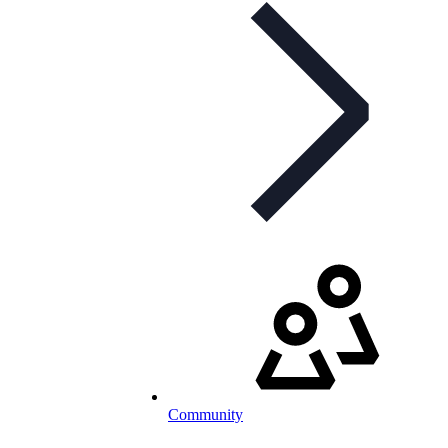
Community