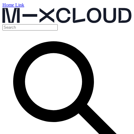
Home Link