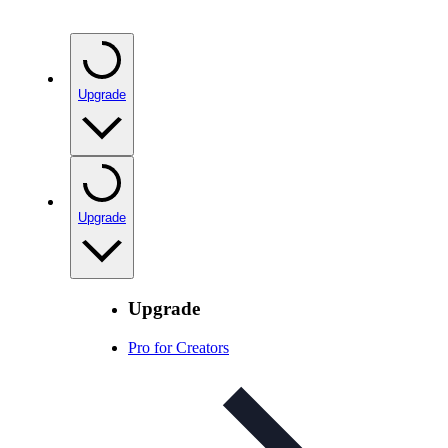
Upgrade
Upgrade
Upgrade
Pro for Creators