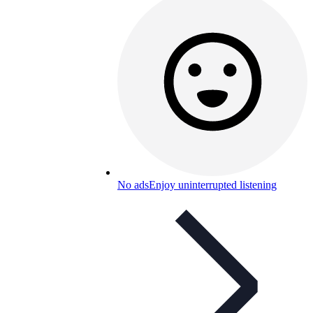
No ads
Enjoy uninterrupted listening