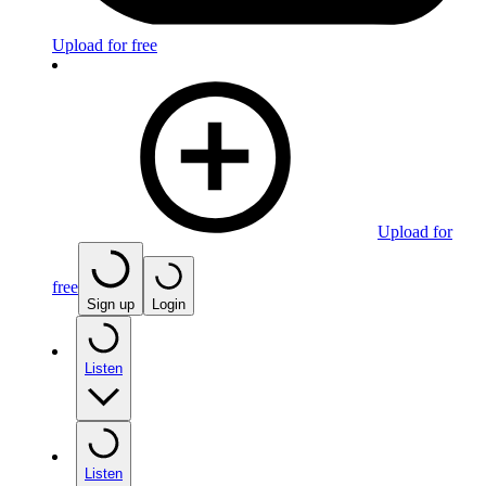
Upload for free
Upload for
free
Sign up
Login
Listen
Listen