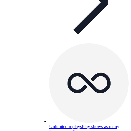
Unlimited replays
Play shows as many