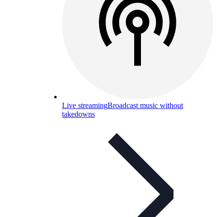
Live streaming
Broadcast music without
takedowns