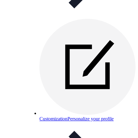
Customization
Personalize your profile