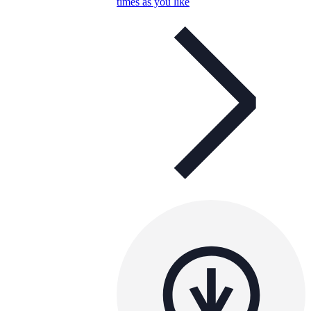
times as you like