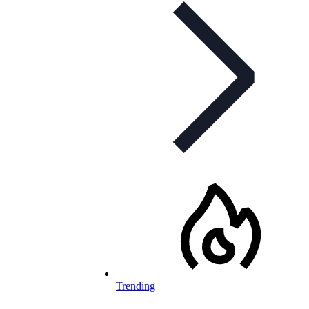
Trending