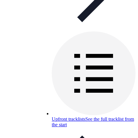
Upfront tracklists
See the full tracklist from
the start