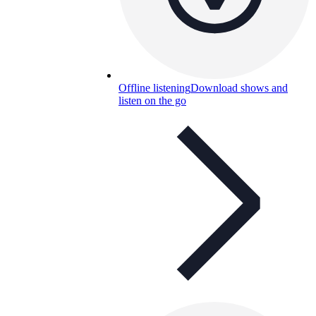
Offline listening
Download shows and
listen on the go