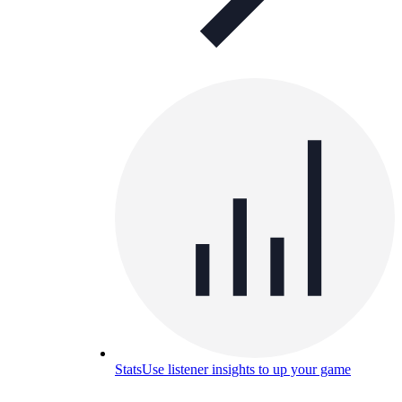
Stats
Use listener insights to up your game