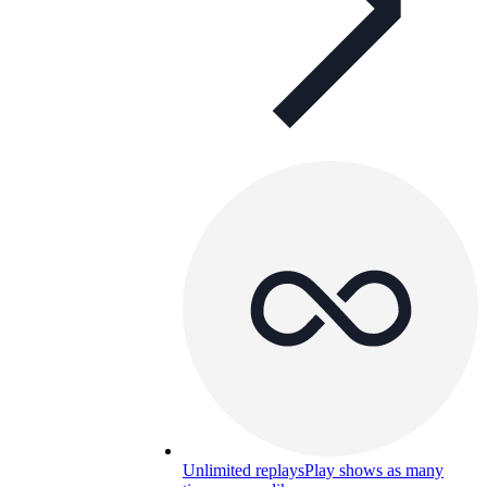
Unlimited replays
Play shows as many