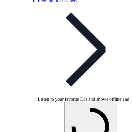
Premium for listeners
Listen to your favorite DJs and shows offline and