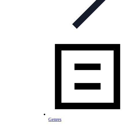
Genres