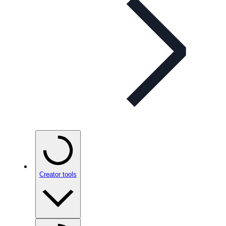
Creator tools