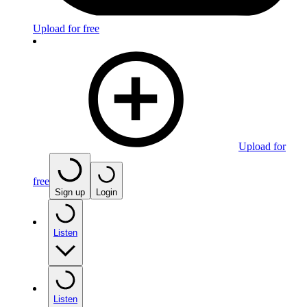
Upload for free
Upload for
free
Sign up
Login
Listen
Listen