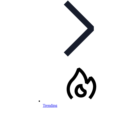
Trending