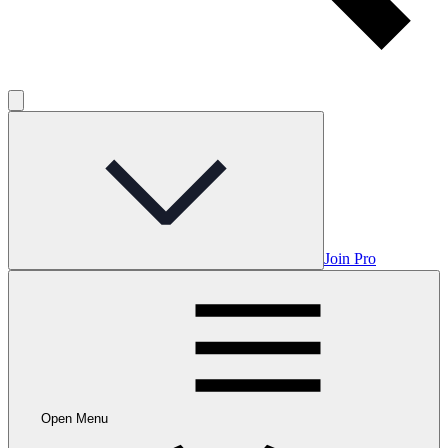
Join Pro
Open Menu