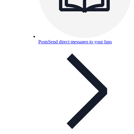
Posts
Send direct messages to your fans