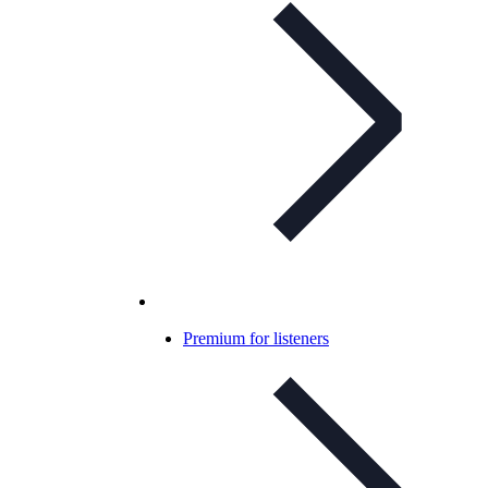
Premium for listeners