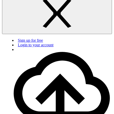
Sign up for free
Login to your account