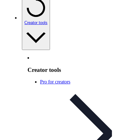
Creator tools
Creator tools
Pro for creators