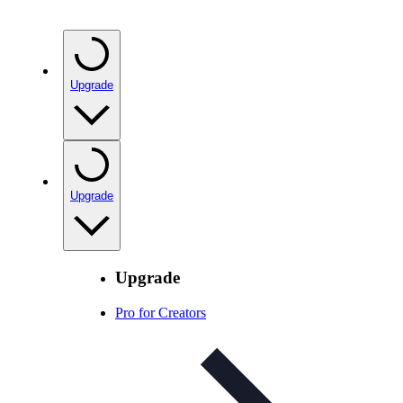
Upgrade
Upgrade
Upgrade
Pro for Creators