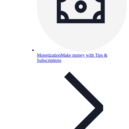
Monetization
Make money with Tips &
Subscriptions