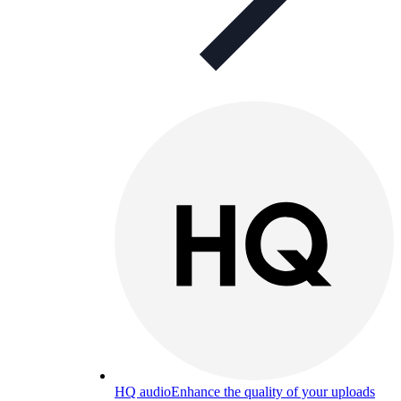
HQ audio
Enhance the quality of your uploads