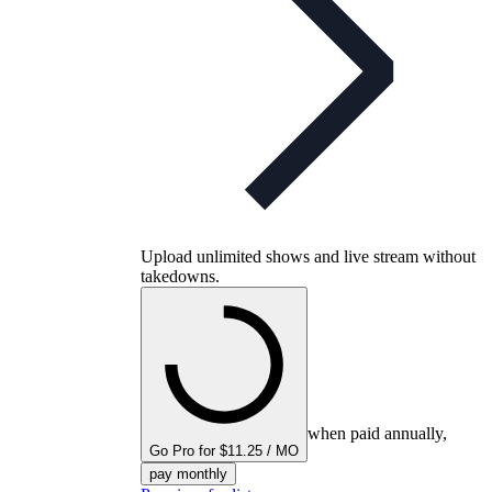
Upload unlimited shows and live stream without
takedowns.
when paid annually,
Go Pro for $11.25 / MO
pay monthly