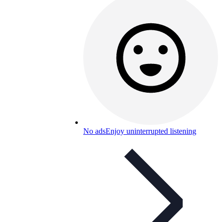
No ads
Enjoy uninterrupted listening