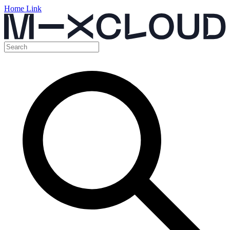
Home Link