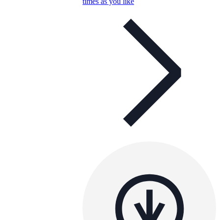
times as you like