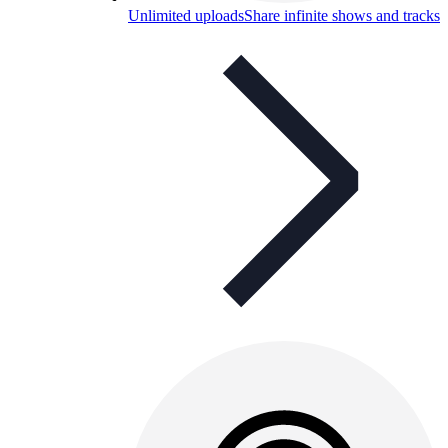
Unlimited uploads
Share infinite shows and tracks