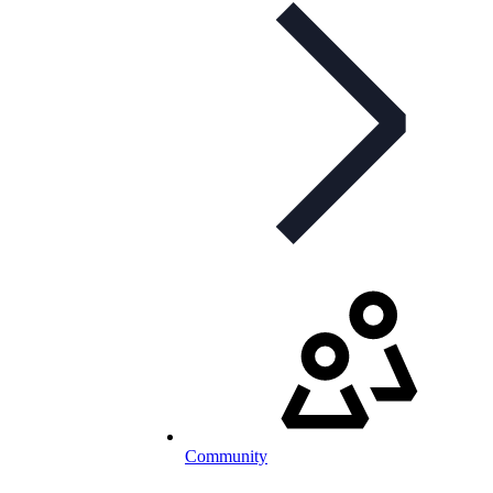
Community