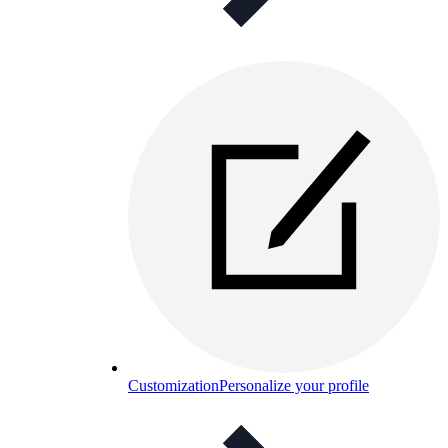
Customization
Personalize your profile