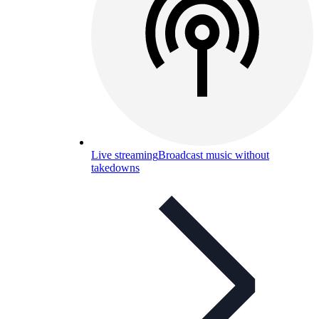
Live streaming
Broadcast music without
takedowns