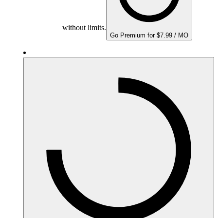
without limits.
Go Premium for $7.99 / MO