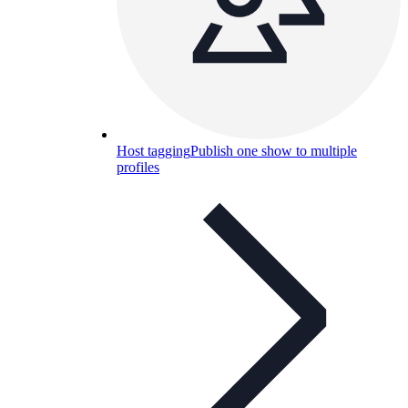
Host tagging
Publish one show to multiple
profiles