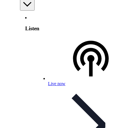
Listen
Live now