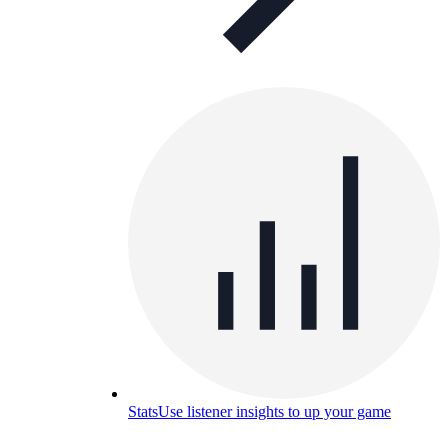
Stats
Use listener insights to up your game