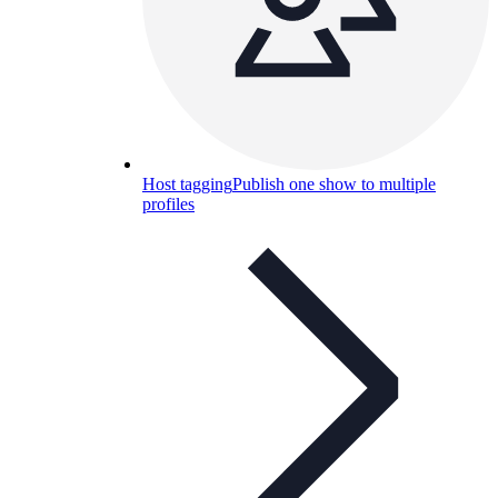
Host tagging
Publish one show to multiple
profiles