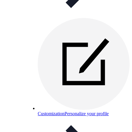
Customization
Personalize your profile