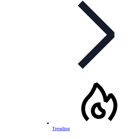
Trending