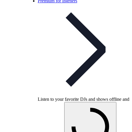
Premium for listeners
Listen to your favorite DJs and shows offline and