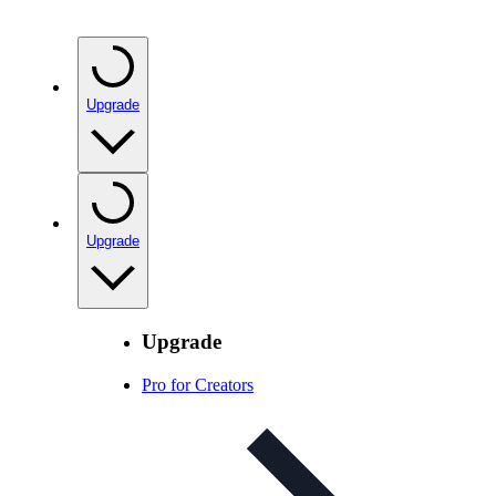
Upgrade
Upgrade
Upgrade
Pro for Creators