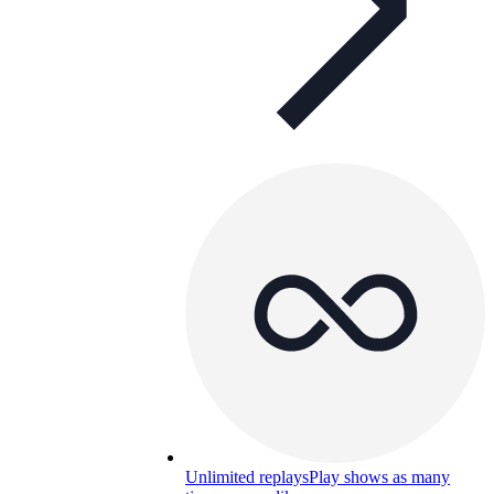
Unlimited replays
Play shows as many