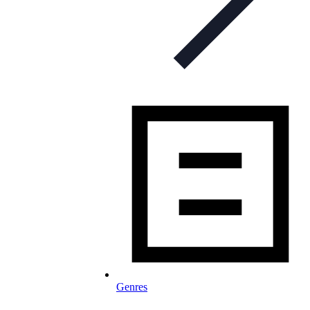
Genres