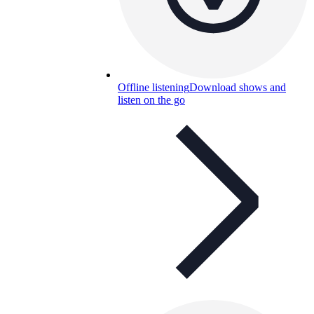
Offline listening
Download shows and
listen on the go