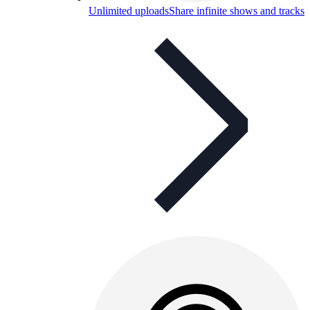
Unlimited uploads
Share infinite shows and tracks