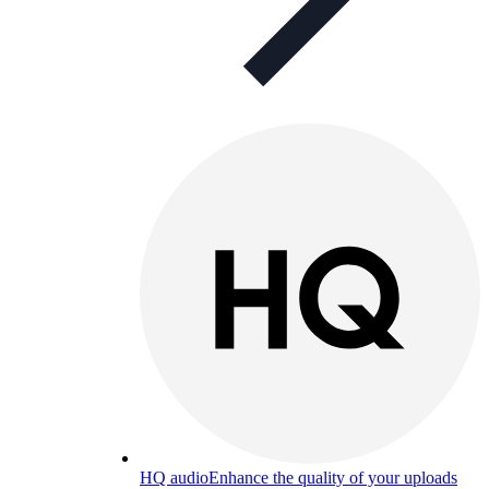
HQ audio
Enhance the quality of your uploads