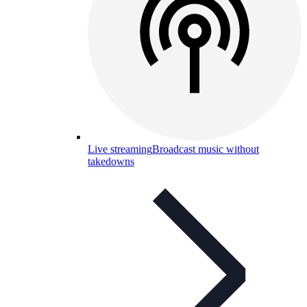
Live streaming
Broadcast music without
takedowns