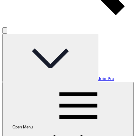
Join Pro
Open Menu