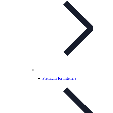
Premium for listeners