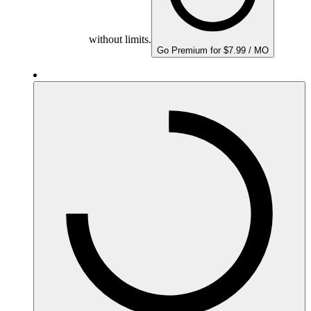
without limits.
Go Premium for $7.99 / MO