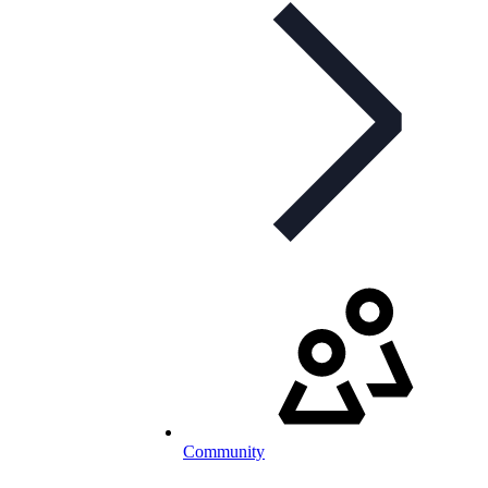
Community