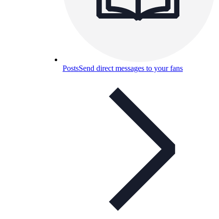
Posts
Send direct messages to your fans