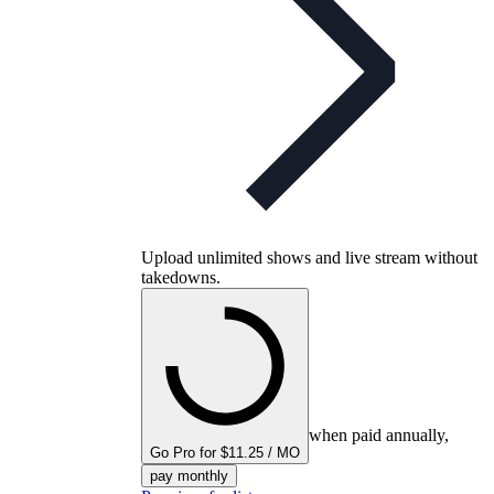
Upload unlimited shows and live stream without
takedowns.
when paid annually,
Go Pro for $11.25 / MO
pay monthly