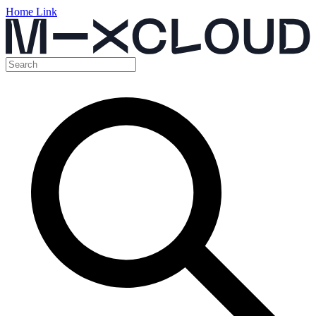
Home Link