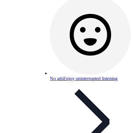
No ads
Enjoy uninterrupted listening