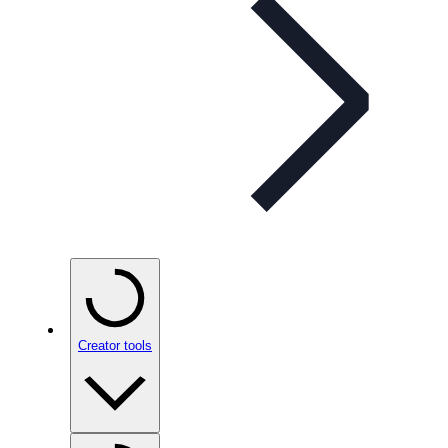
Creator tools