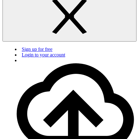
Sign up for free
Login to your account