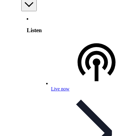
Listen
Live now