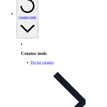
Creator tools
Creator tools
Pro for creators