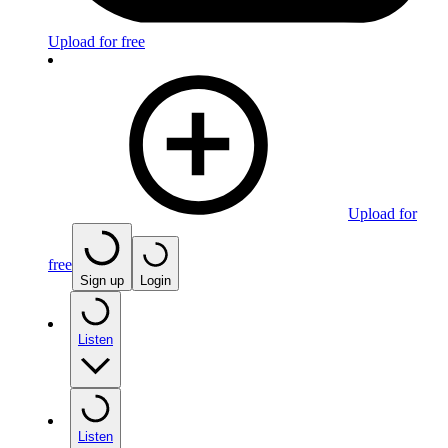
Upload for free
Upload for
free
Sign up
Login
Listen
Listen