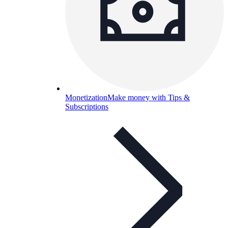
Monetization
Make money with Tips &
Subscriptions