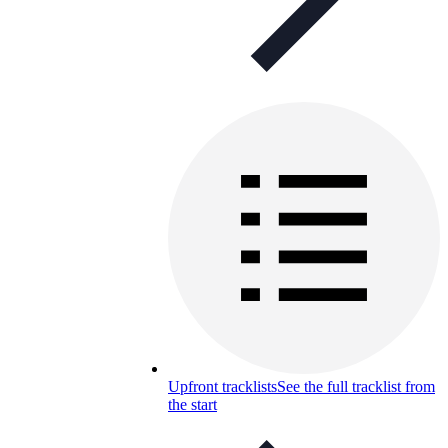
Upfront tracklists
See the full tracklist from
the start