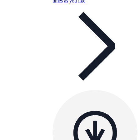
times as you like