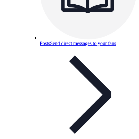
Posts
Send direct messages to your fans