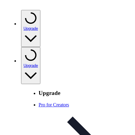
Upgrade
Upgrade
Upgrade
Pro for Creators