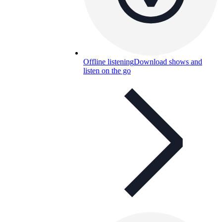
Offline listening
Download shows and
listen on the go