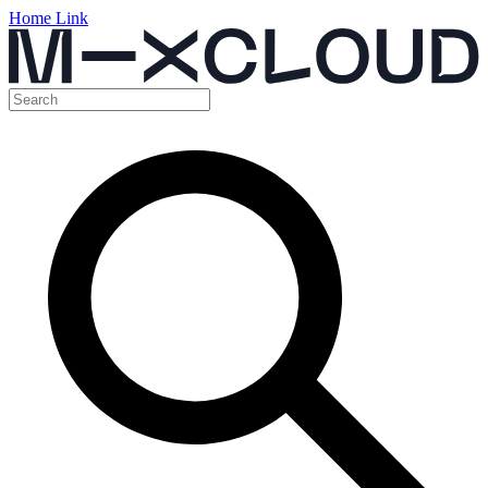
Home Link