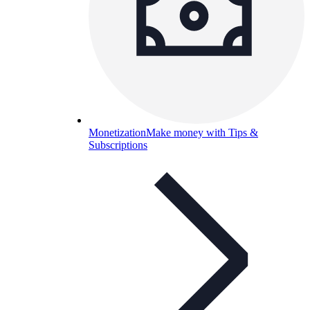
Monetization
Make money with Tips &
Subscriptions