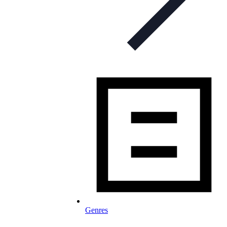
Genres