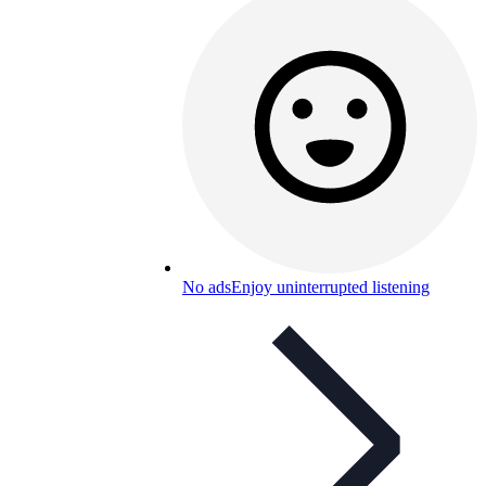
No ads
Enjoy uninterrupted listening