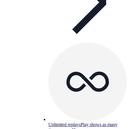
Unlimited replays
Play shows as many