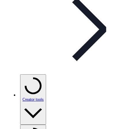
Creator tools