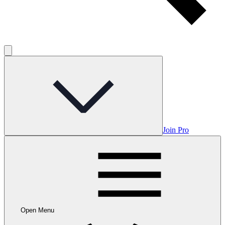
Join Pro
Open Menu