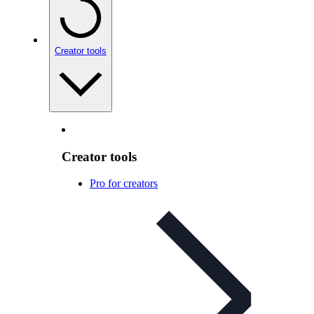
Creator tools
Creator tools
Pro for creators