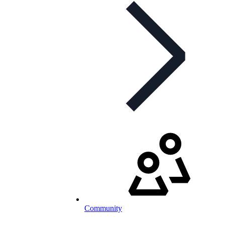
Community