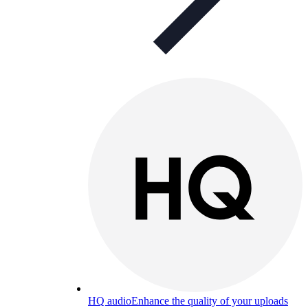
HQ audio
Enhance the quality of your uploads