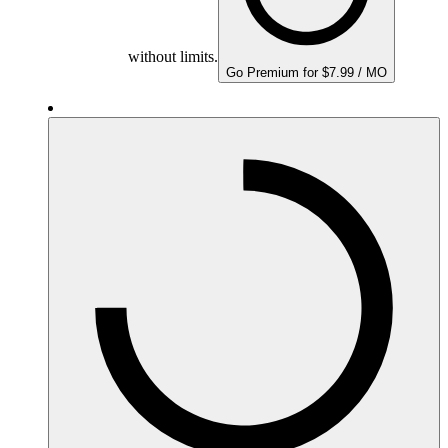
without limits.
Go Premium for $7.99 / MO