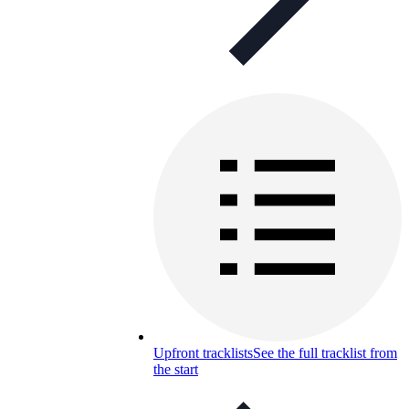
Upfront tracklists
See the full tracklist from
the start