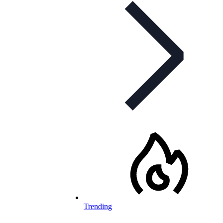
Trending