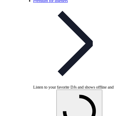
Premium for listeners
Listen to your favorite DJs and shows offline and