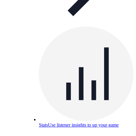
Stats
Use listener insights to up your game