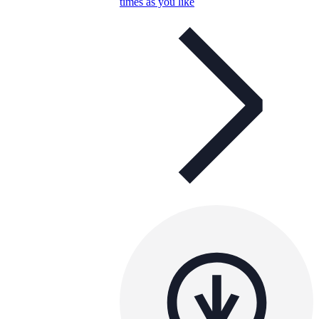
times as you like