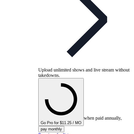
Upload unlimited shows and live stream without
takedowns.
when paid annually,
Go Pro for $11.25 / MO
pay monthly