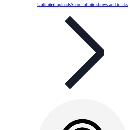
Unlimited uploads
Share infinite shows and tracks