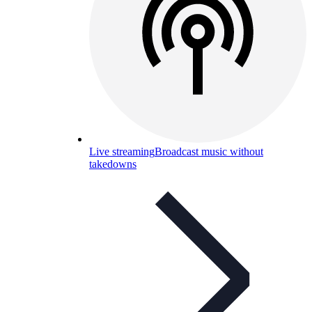
Live streaming
Broadcast music without
takedowns