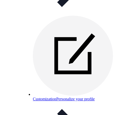
Customization
Personalize your profile