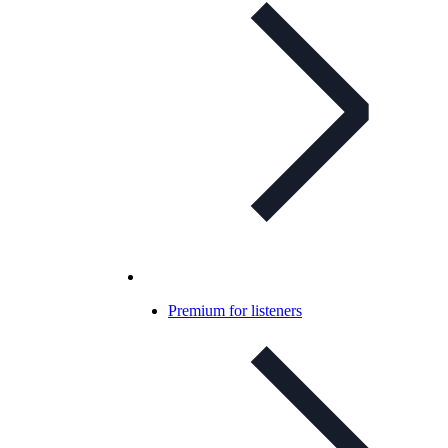
Premium for listeners