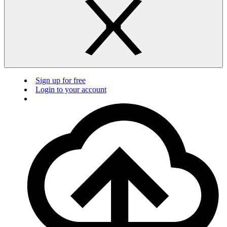
Sign up for free
Login to your account