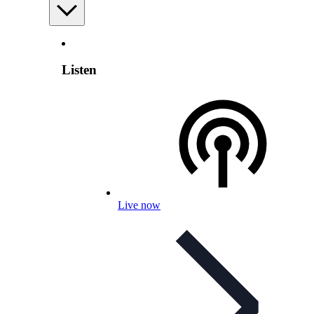
Listen
Live now