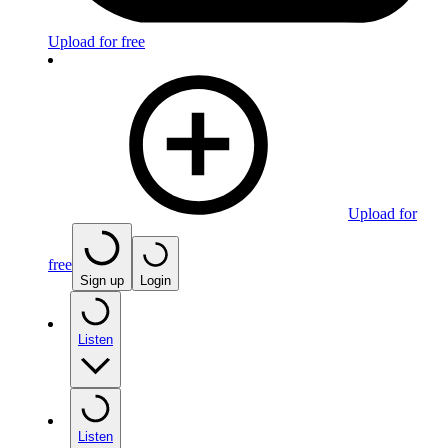
Upload for free
Upload for
free
Sign up
Login
Listen
Listen