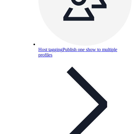
Host tagging
Publish one show to multiple
profiles