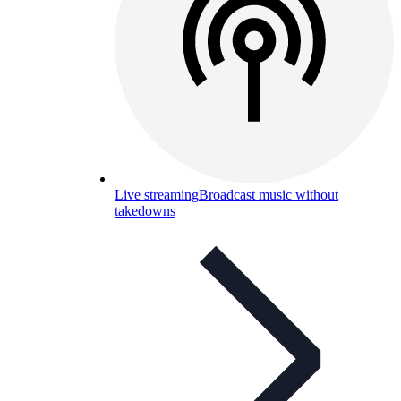
Live streaming
Broadcast music without
takedowns