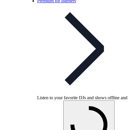
Premium for listeners
Listen to your favorite DJs and shows offline and