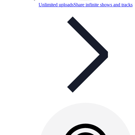
Unlimited uploads
Share infinite shows and tracks