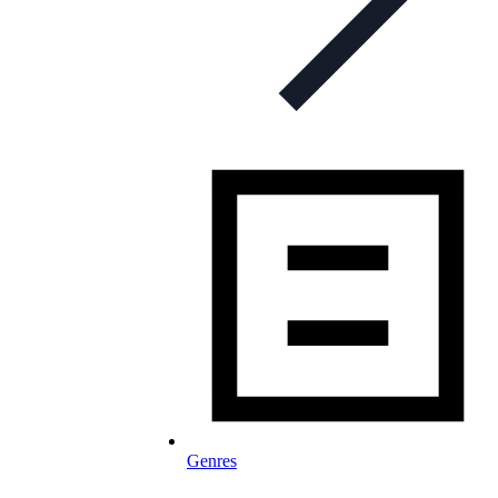
Genres