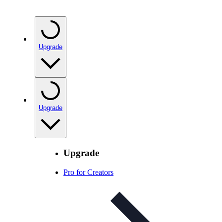
Upgrade
Upgrade
Upgrade
Pro for Creators