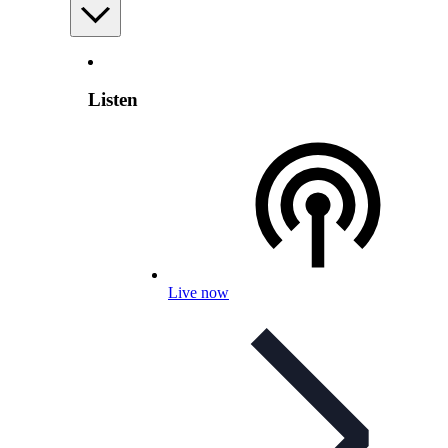
Listen
Live now