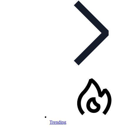
Trending