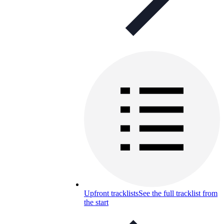
Upfront tracklists
See the full tracklist from
the start