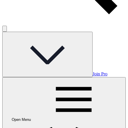
Join Pro
Open Menu