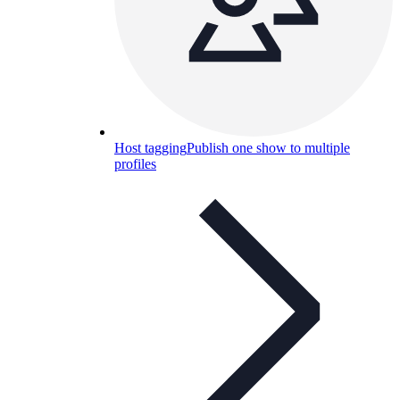
Host tagging
Publish one show to multiple
profiles