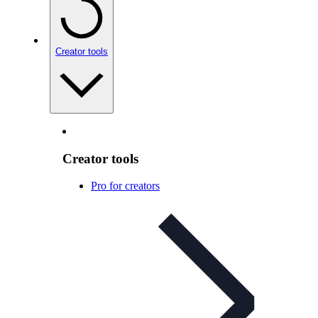
Creator tools
Creator tools
Pro for creators