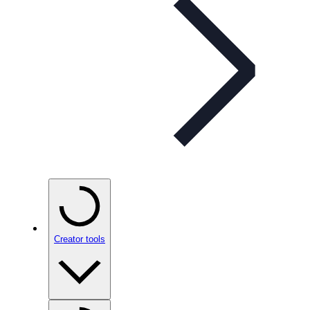
Creator tools