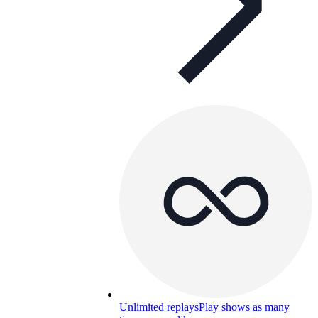
Unlimited replays
Play shows as many