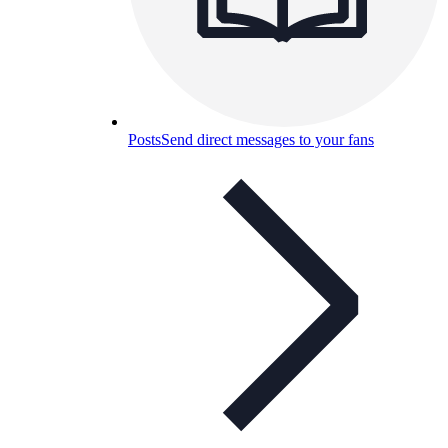
Posts
Send direct messages to your fans