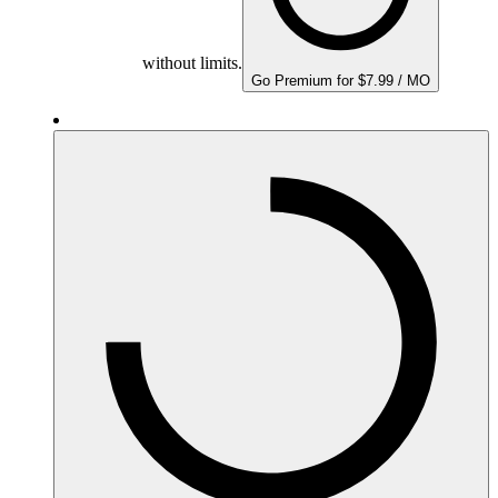
without limits.
Go Premium for $7.99 / MO