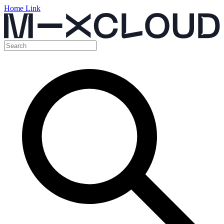
Home Link