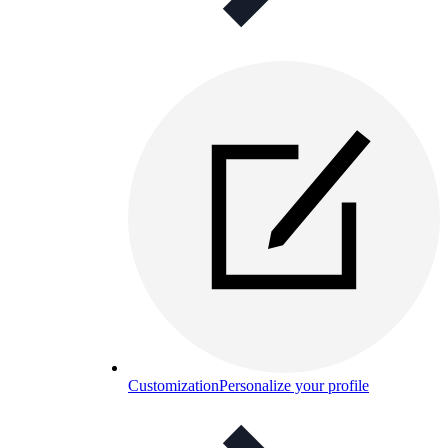
Customization
Personalize your profile