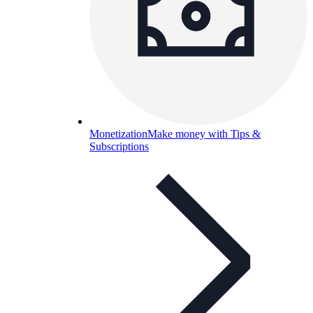
Monetization
Make money with Tips &
Subscriptions