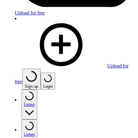
Upload for free
Upload for
free
Sign up
Login
Listen
Listen