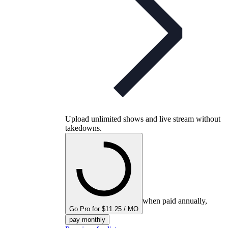
Upload unlimited shows and live stream without
takedowns.
when paid annually,
Go Pro for $11.25 / MO
pay monthly