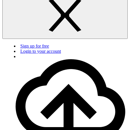
Sign up for free
Login to your account