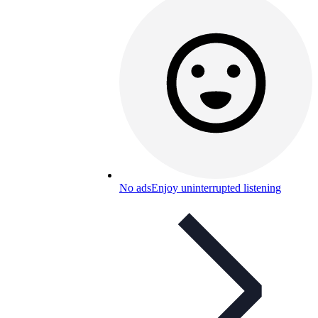
No ads
Enjoy uninterrupted listening