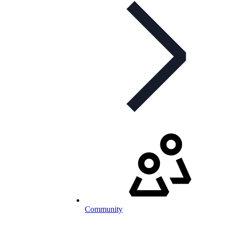
Community