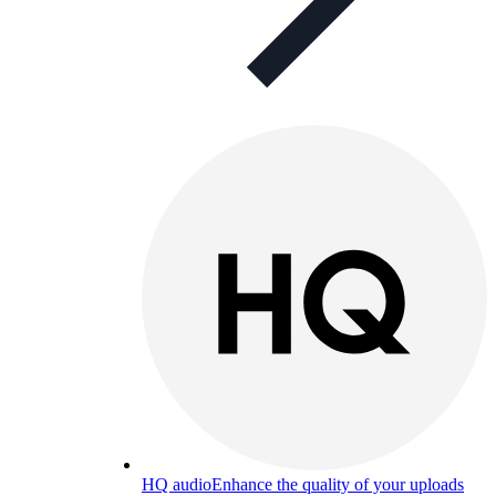
HQ audio
Enhance the quality of your uploads