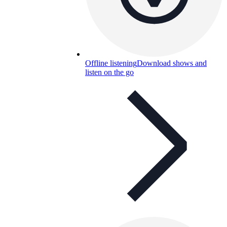
Offline listening
Download shows and
listen on the go