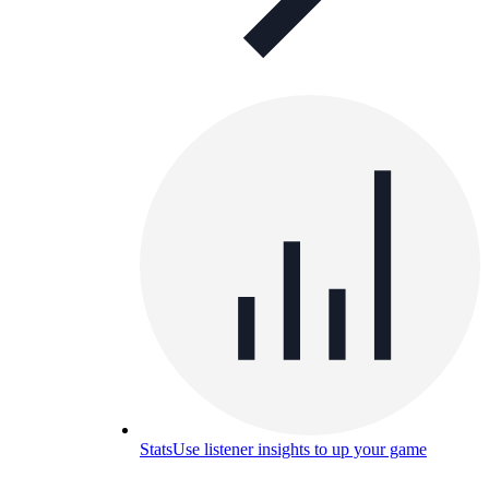
Stats
Use listener insights to up your game