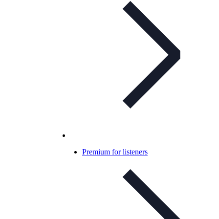
Premium for listeners