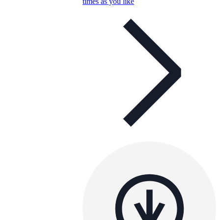
times as you like