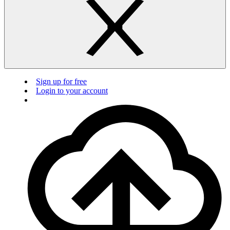
Sign up for free
Login to your account