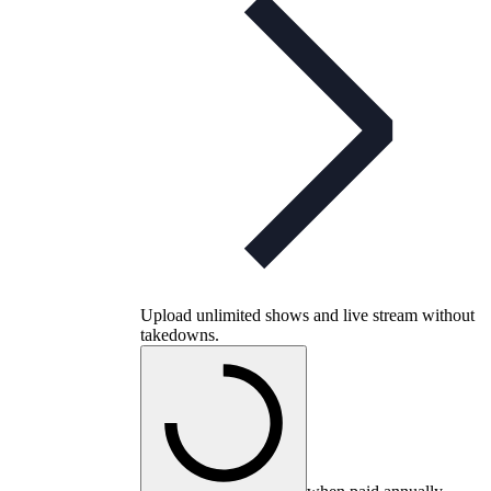
Upload unlimited shows and live stream without
takedowns.