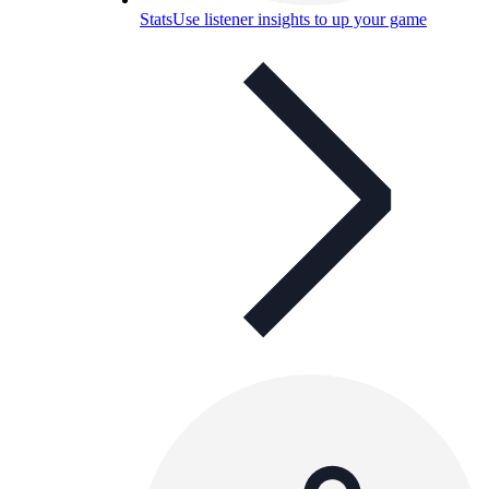
Stats
Use listener insights to up your game