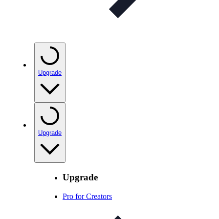
Upgrade
Upgrade
Upgrade
Pro for Creators