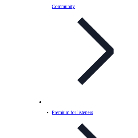
Community
Premium for listeners