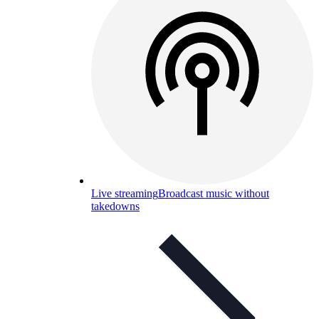
Live streaming
Broadcast music without
takedowns