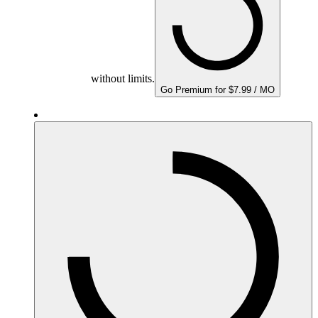
without limits.
Go Premium for $7.99 / MO