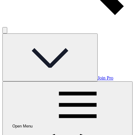
Join Pro
Open Menu