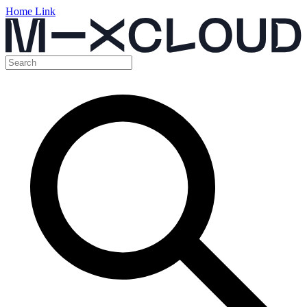
Home Link