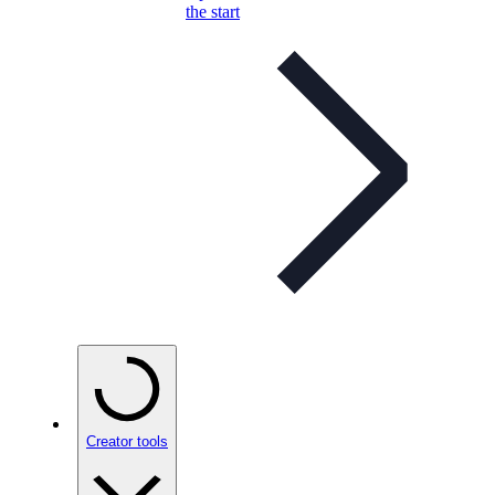
the start
Creator tools