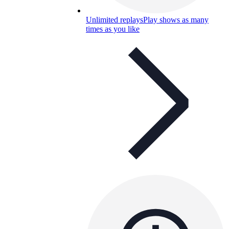
Unlimited replays
Play shows as many
times as you like