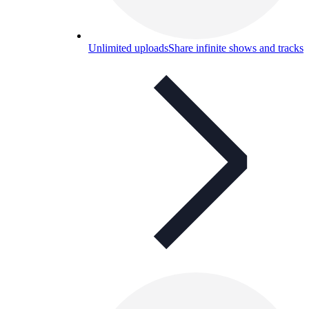
Unlimited uploads
Share infinite shows and tracks