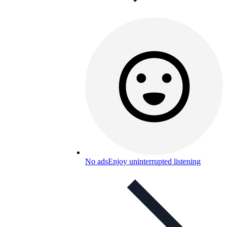
No ads
Enjoy uninterrupted listening