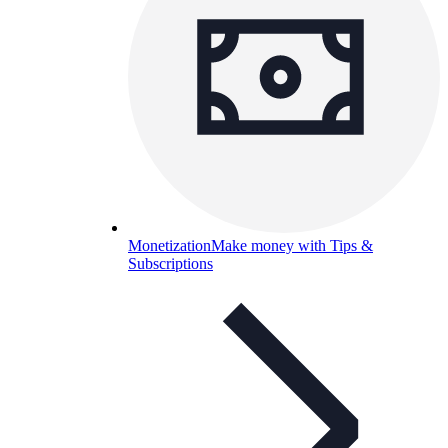
Monetization
Make money with Tips &
Subscriptions