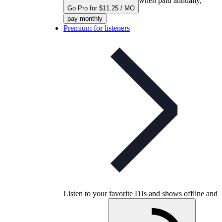
when paid annually,
Go Pro for $11.25 / MO
pay monthly
Premium for listeners
Listen to your favorite DJs and shows offline and