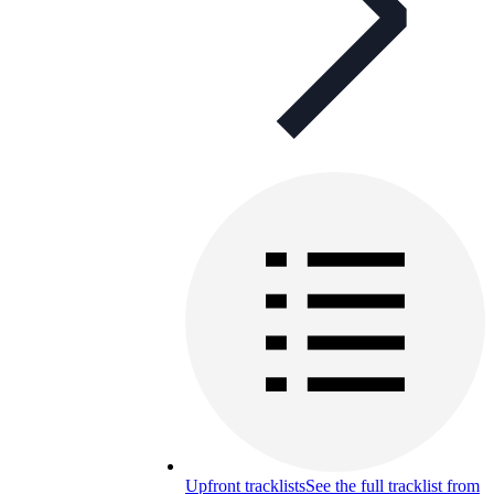
Upfront tracklists
See the full tracklist from