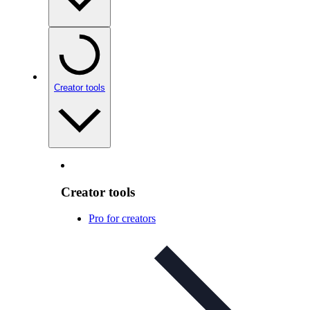
Creator tools
Creator tools
Pro for creators