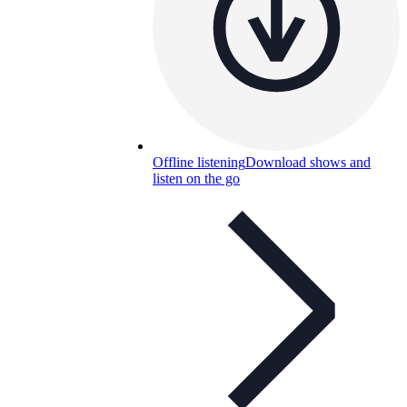
Offline listening
Download shows and
listen on the go