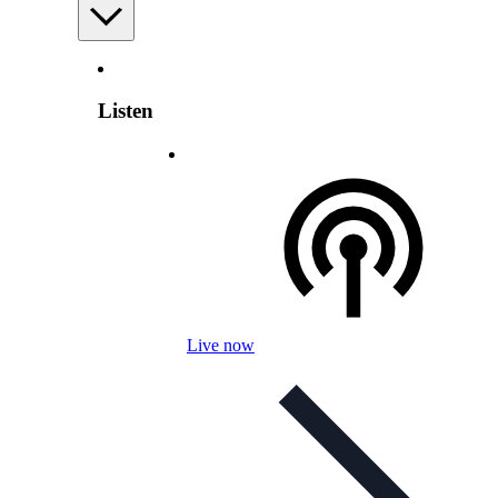
Listen
Live now