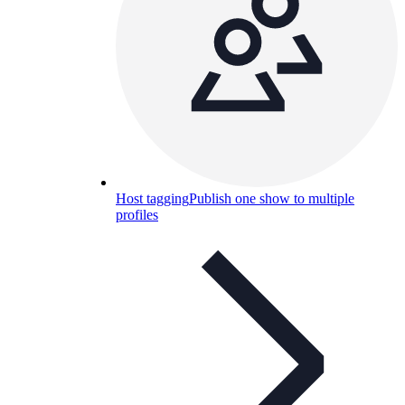
Host tagging
Publish one show to multiple
profiles