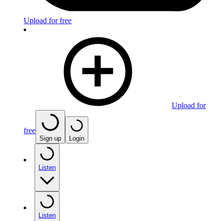
Upload for free
Upload for
free
Sign up
Login
Listen
Listen