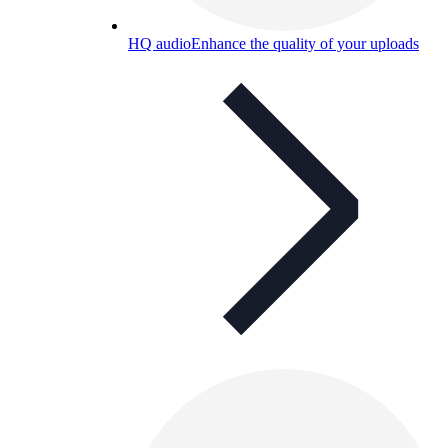
HQ audio
Enhance the quality of your uploads