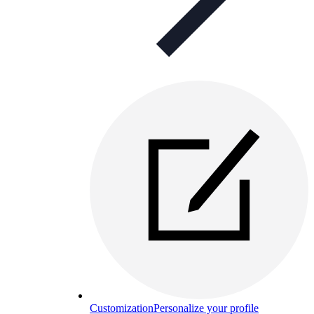
Customization
Personalize your profile