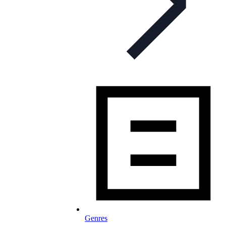
Genres