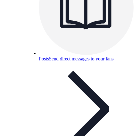
Posts
Send direct messages to your fans