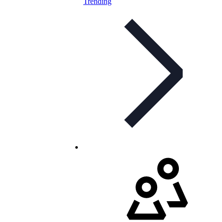
Trending