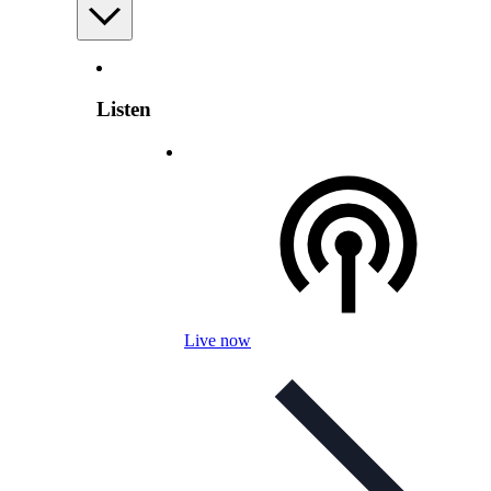
Listen
Live now