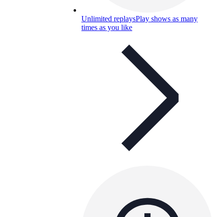
Unlimited replays
Play shows as many
times as you like