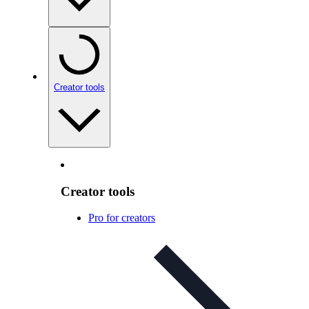
Creator tools
Creator tools
Pro for creators