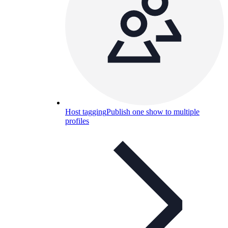
Host tagging
Publish one show to multiple
profiles