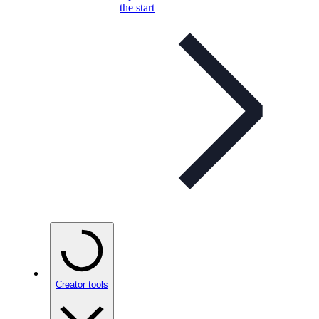
the start
Creator tools