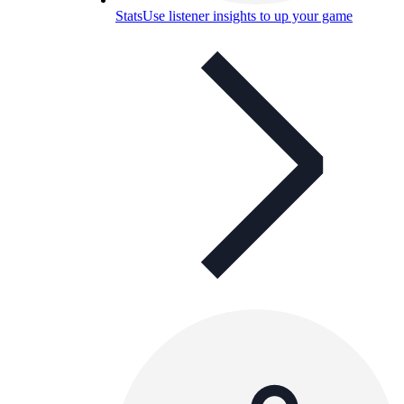
Stats
Use listener insights to up your game