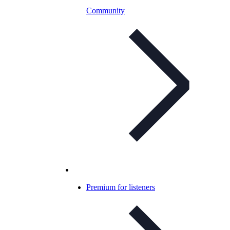
Community
Premium for listeners