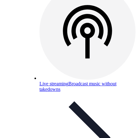
Live streaming
Broadcast music without
takedowns