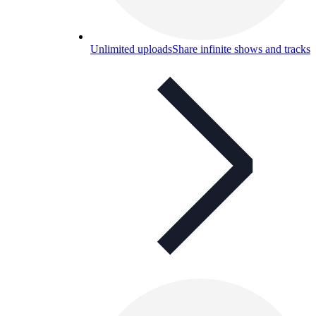
Unlimited uploads
Share infinite shows and tracks