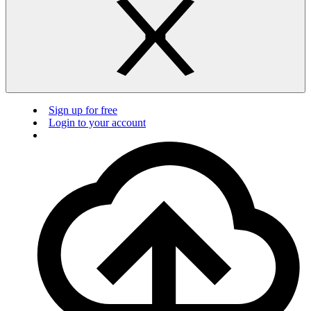
Sign up for free
Login to your account