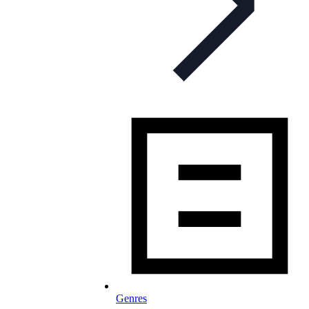
Genres