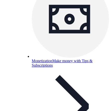
Monetization
Make money with Tips &
Subscriptions