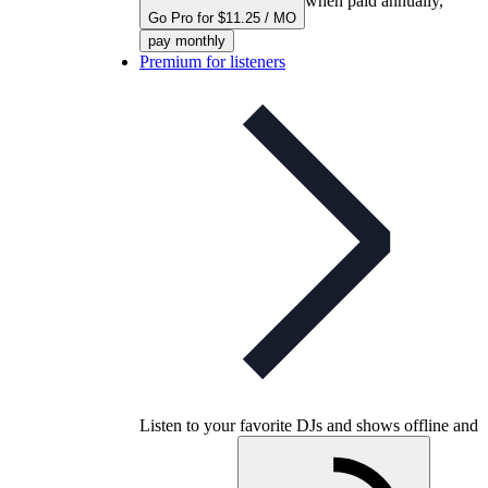
when paid annually,
Go Pro for $11.25 / MO
pay monthly
Premium for listeners
Listen to your favorite DJs and shows offline and