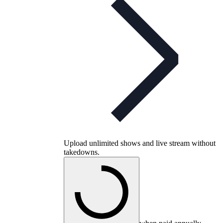
Upload unlimited shows and live stream without
takedowns.