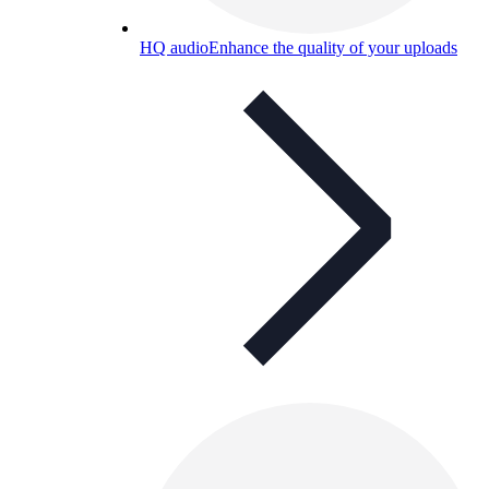
HQ audio
Enhance the quality of your uploads