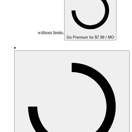
without limits.
Go Premium for $7.99 / MO