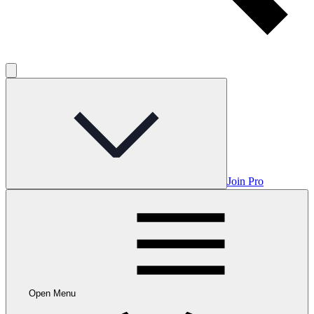
Join Pro
Open Menu