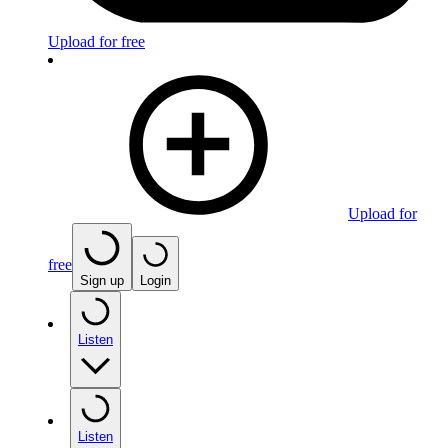
Upload for free
Upload for
free
Sign up
Login
Listen
Listen