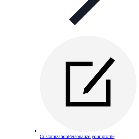
Customization
Personalize your profile