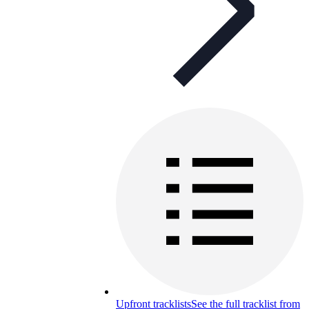
Upfront tracklists
See the full tracklist from