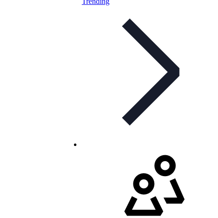
Trending