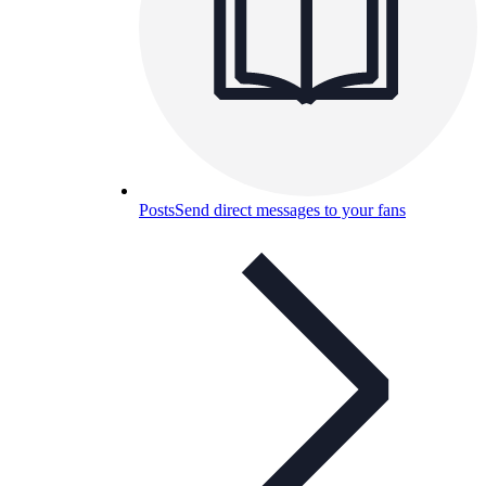
Posts
Send direct messages to your fans