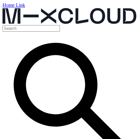
Home Link