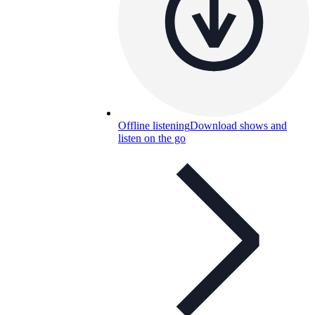
Offline listening
Download shows and
listen on the go