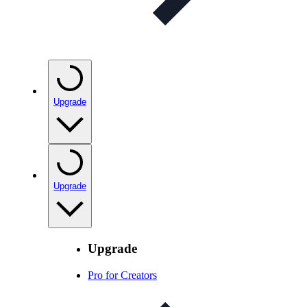
Upgrade
Upgrade
Upgrade
Pro for Creators