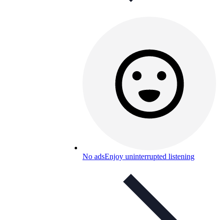
No ads
Enjoy uninterrupted listening