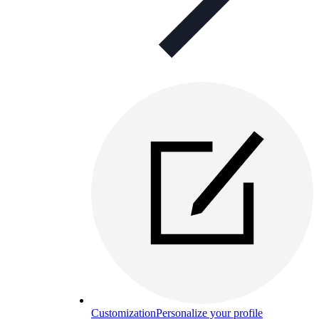
Customization
Personalize your profile