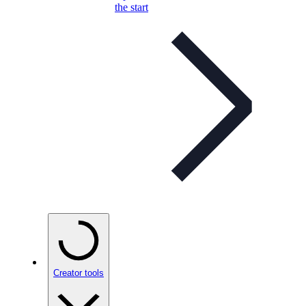
the start
Creator tools