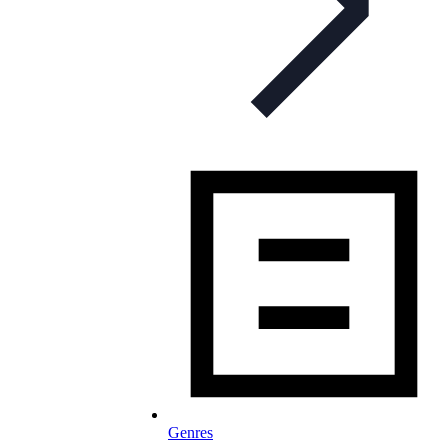
Genres