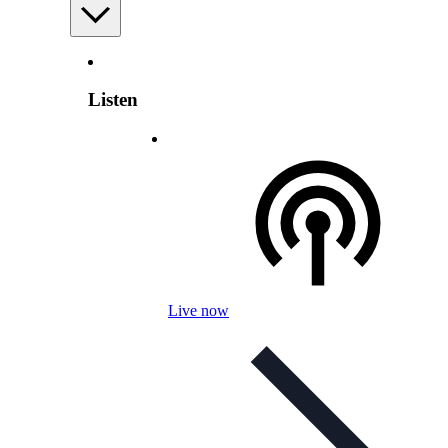
Listen
Live now