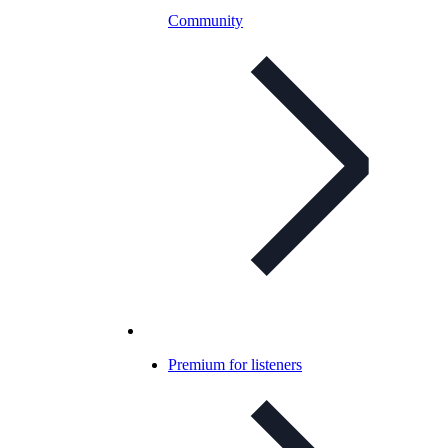
Community
Premium for listeners