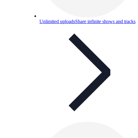
Unlimited uploads
Share infinite shows and tracks