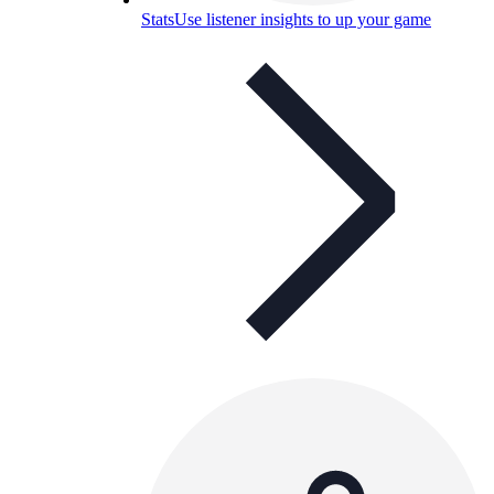
Stats
Use listener insights to up your game