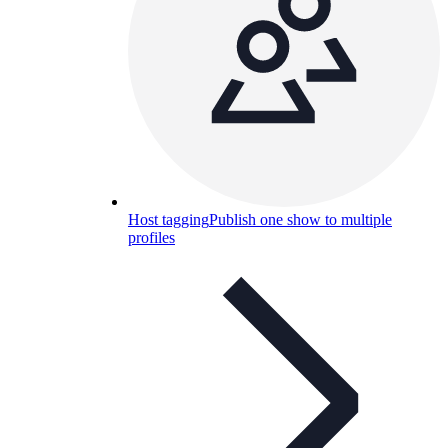
Host tagging
Publish one show to multiple
profiles