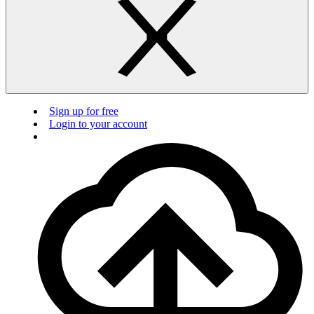
Sign up for free
Login to your account