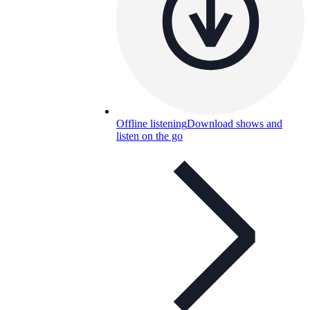
Offline listening
Download shows and
listen on the go