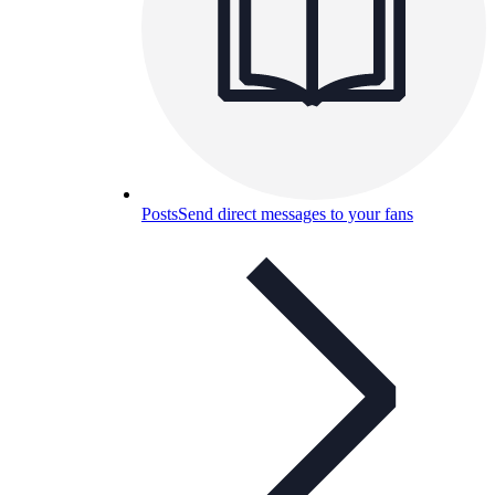
Posts
Send direct messages to your fans