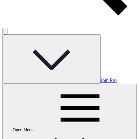
Join Pro
Open Menu