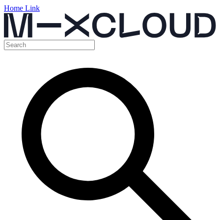
Home Link