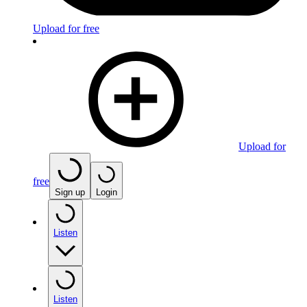
Upload for free
Upload for
free
Sign up
Login
Listen
Listen