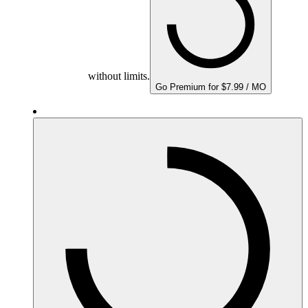
without limits.
Go Premium for $7.99 / MO