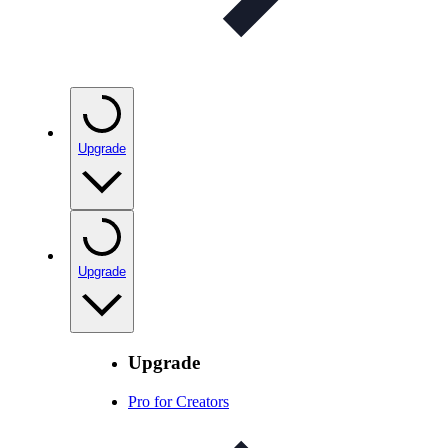
Upgrade
Upgrade
Upgrade
Pro for Creators