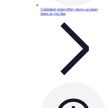
Unlimited replays
Play shows as many
times as you like