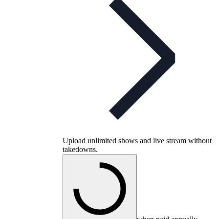
Upload unlimited shows and live stream without
takedowns.