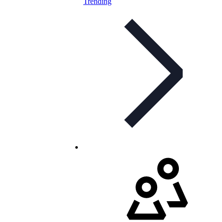
Trending