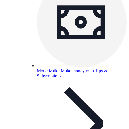
Monetization
Make money with Tips &
Subscriptions