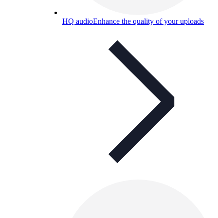
HQ audio
Enhance the quality of your uploads