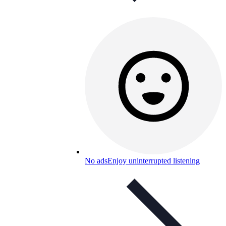
No ads
Enjoy uninterrupted listening