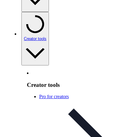
Creator tools
Creator tools
Pro for creators