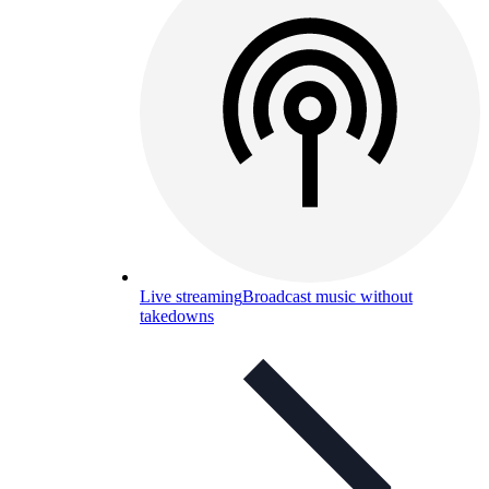
Live streaming
Broadcast music without
takedowns