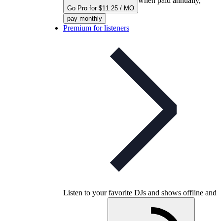
when paid annually,
Go Pro for $11.25 / MO
pay monthly
Premium for listeners
Listen to your favorite DJs and shows offline and