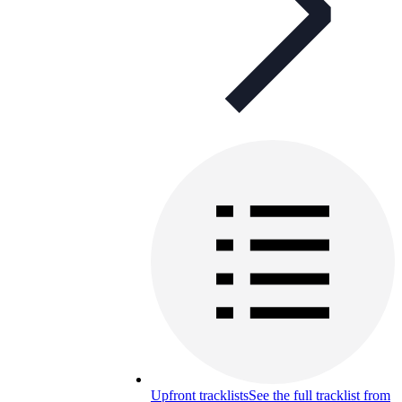
Upfront tracklists
See the full tracklist from