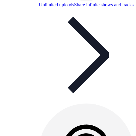
Unlimited uploads
Share infinite shows and tracks