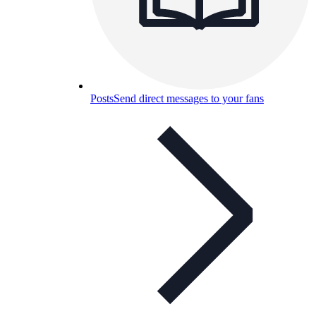
Posts
Send direct messages to your fans