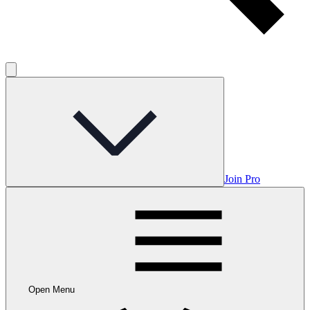
Join Pro
Open Menu