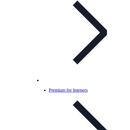
Premium for listeners