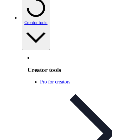
Creator tools
Creator tools
Pro for creators