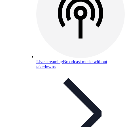
Live streaming
Broadcast music without
takedowns