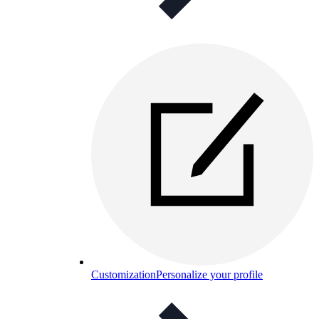
Customization
Personalize your profile