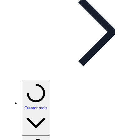
Creator tools