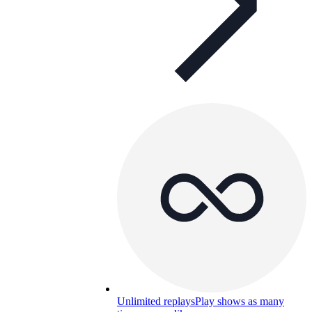
Unlimited replays
Play shows as many