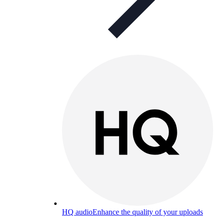
HQ audio
Enhance the quality of your uploads