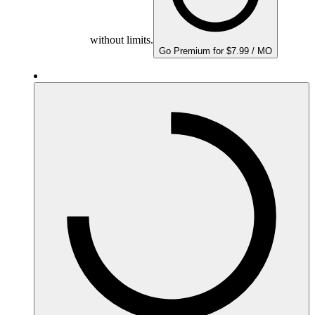
without limits.
Go Premium for $7.99 / MO