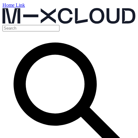
Home Link