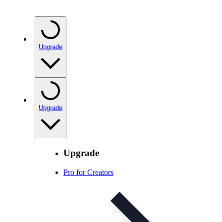
Upgrade
Upgrade
Upgrade
Pro for Creators