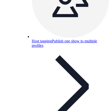
Host tagging
Publish one show to multiple
profiles