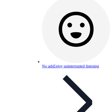
No ads
Enjoy uninterrupted listening