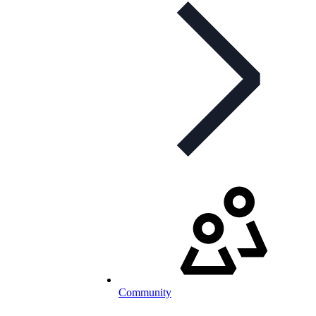
Community