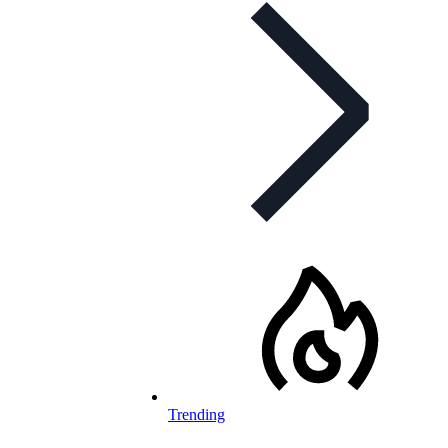
Trending