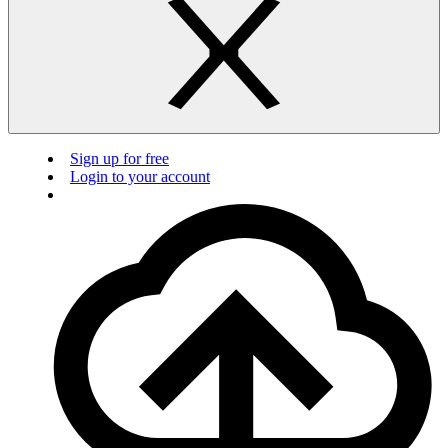
Sign up for free
Login to your account