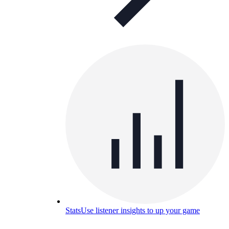
Stats
Use listener insights to up your game