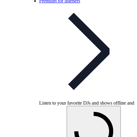
Premium for listeners
Listen to your favorite DJs and shows offline and