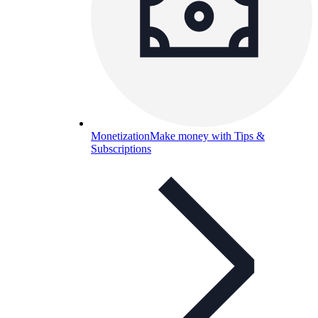
Monetization
Make money with Tips &
Subscriptions