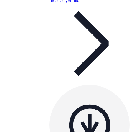
times as you like