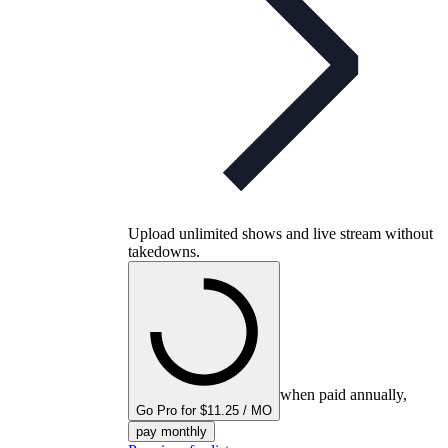
Upload unlimited shows and live stream without
takedowns.
when paid annually,
Go Pro for $11.25 / MO
pay monthly