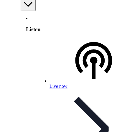
Listen
Live now