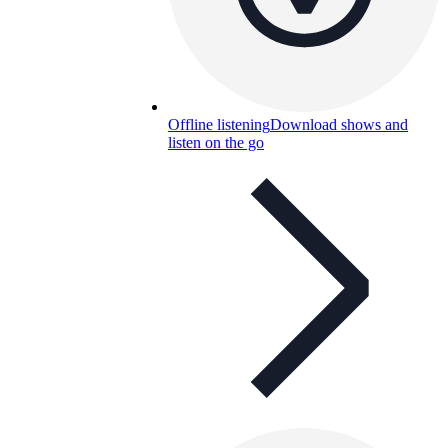
Offline listening
Download shows and
listen on the go