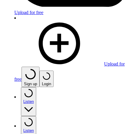
Upload for free
Upload for
free
Sign up
Login
Listen
Listen