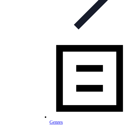
Genres