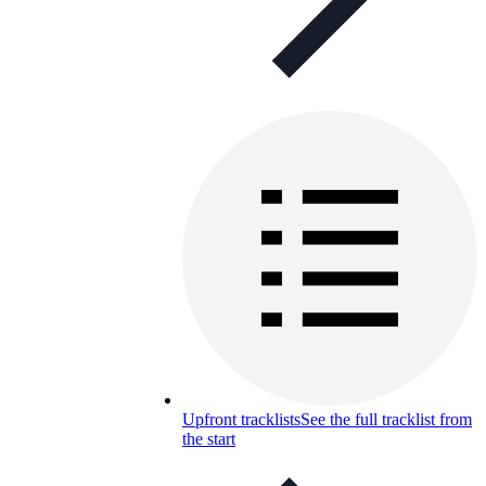
Upfront tracklists
See the full tracklist from
the start