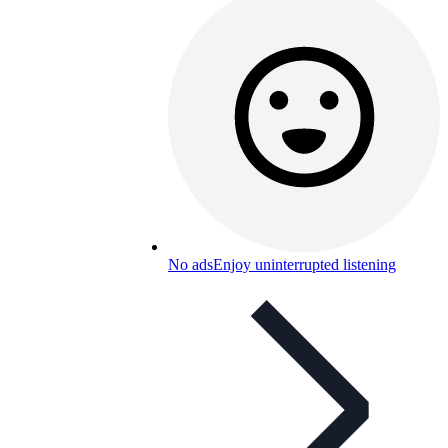
No ads
Enjoy uninterrupted listening