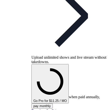
Upload unlimited shows and live stream without
takedowns.
when paid annually,
Go Pro for $11.25 / MO
pay monthly