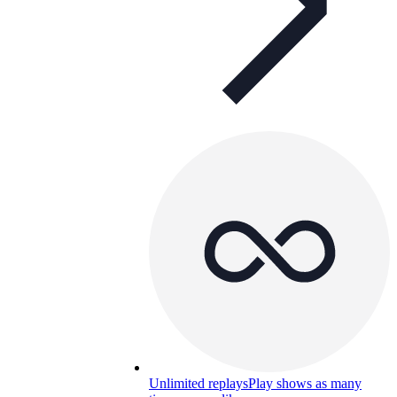
Unlimited replays
Play shows as many