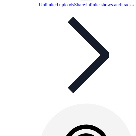
Unlimited uploads
Share infinite shows and tracks