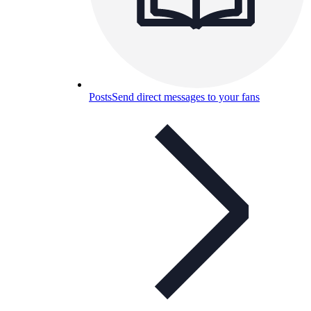
Posts
Send direct messages to your fans