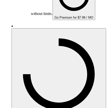
without limits.
Go Premium for $7.99 / MO