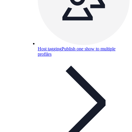
Host tagging
Publish one show to multiple
profiles