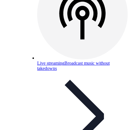
Live streaming
Broadcast music without
takedowns