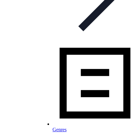
Genres