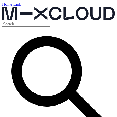
Home Link