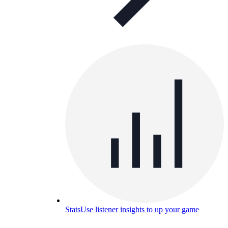
Stats
Use listener insights to up your game