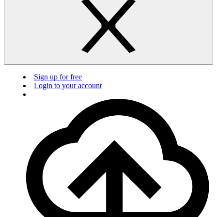
Sign up for free
Login to your account