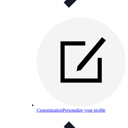
Customization
Personalize your profile