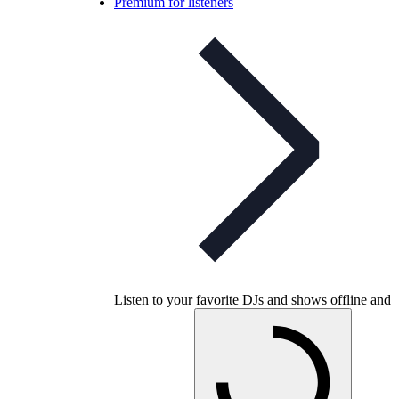
Premium for listeners
Listen to your favorite DJs and shows offline and