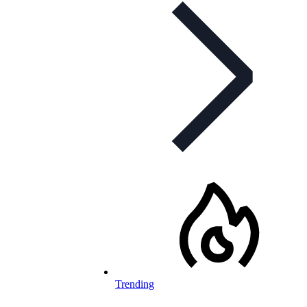
Trending