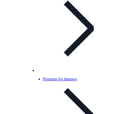
Premium for listeners