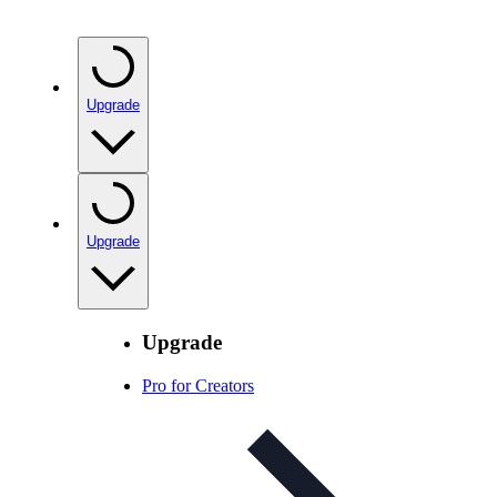
Upgrade
Upgrade
Upgrade
Pro for Creators