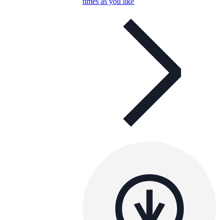
times as you like