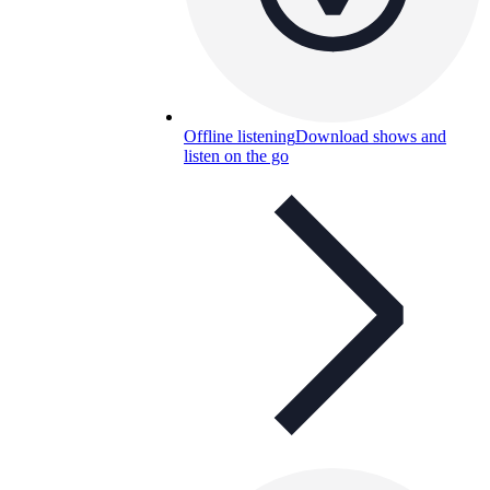
Offline listening
Download shows and
listen on the go