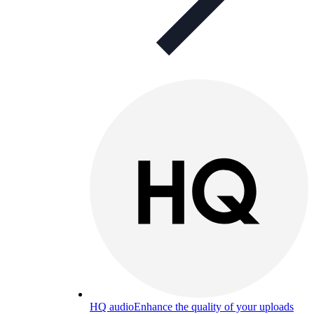
HQ audio
Enhance the quality of your uploads