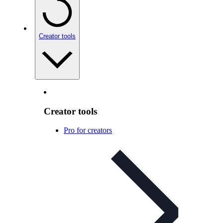
Creator tools
Creator tools
Pro for creators