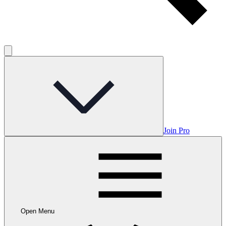
Join Pro
Open Menu