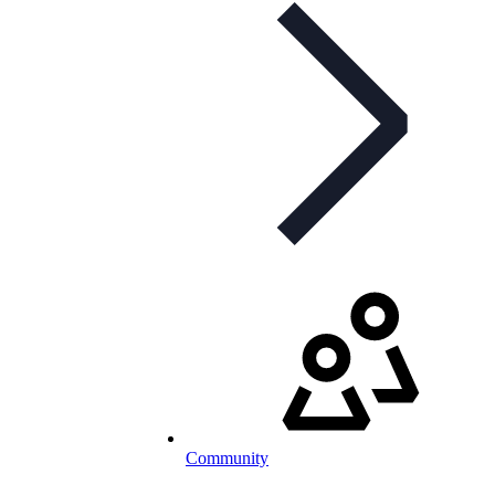
Community