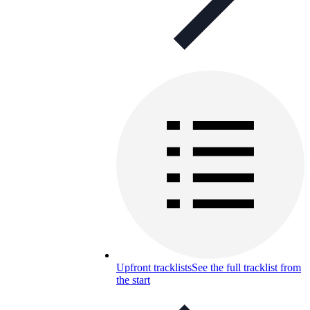
Upfront tracklists
See the full tracklist from
the start