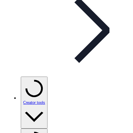
Creator tools