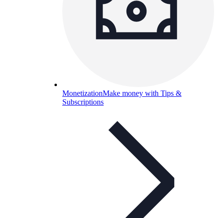
Monetization
Make money with Tips &
Subscriptions