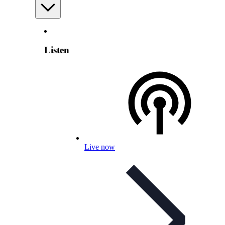
Listen
Live now