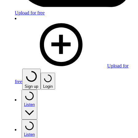
Upload for free
Upload for
free
Sign up
Login
Listen
Listen