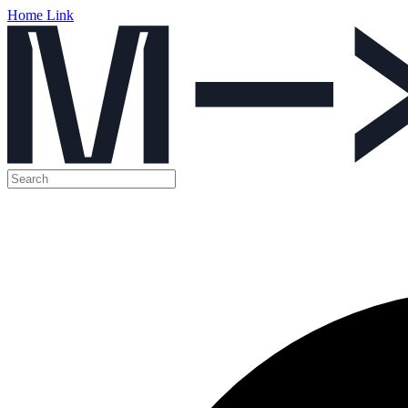
Home Link