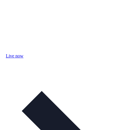
Live now