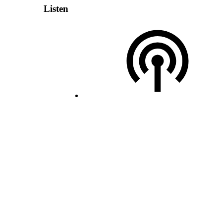
Listen