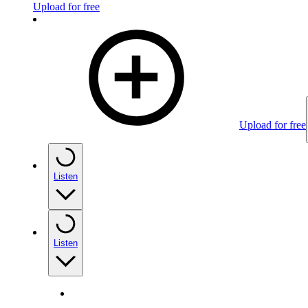
Upload for free
Upload for free
Listen
Listen