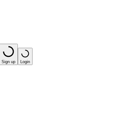
Sign up
Login