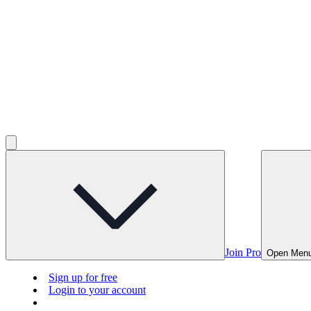
Join Pro
Open Men
Sign up for free
Login to your account