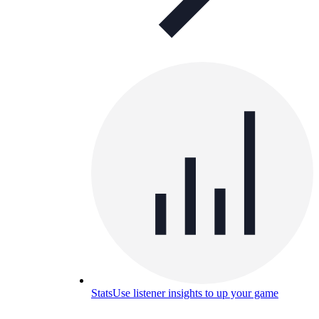
Stats
Use listener insights to up your game