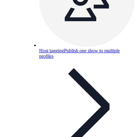
Host tagging
Publish one show to multiple
profiles