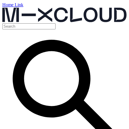
Home Link