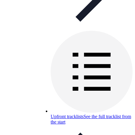
Upfront tracklists
See the full tracklist from
the start