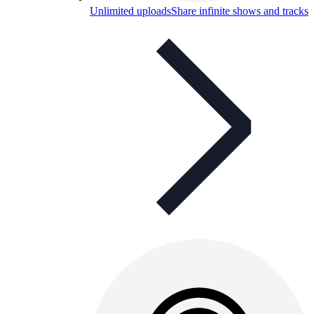
Unlimited uploads
Share infinite shows and tracks