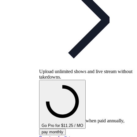
Upload unlimited shows and live stream without
takedowns.
when paid annually,
Go Pro for $11.25 / MO
pay monthly