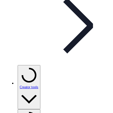
Creator tools