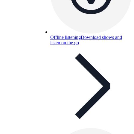
Offline listening
Download shows and
listen on the go