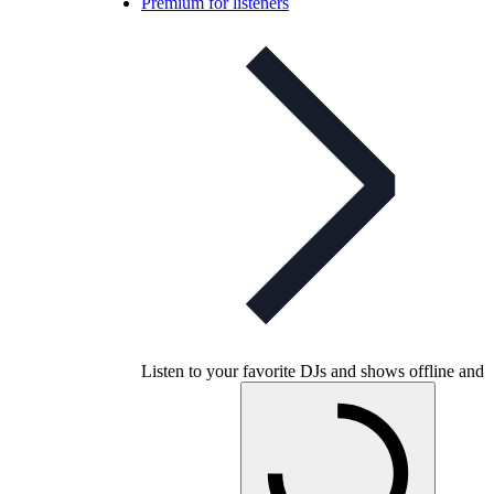
Premium for listeners
Listen to your favorite DJs and shows offline and