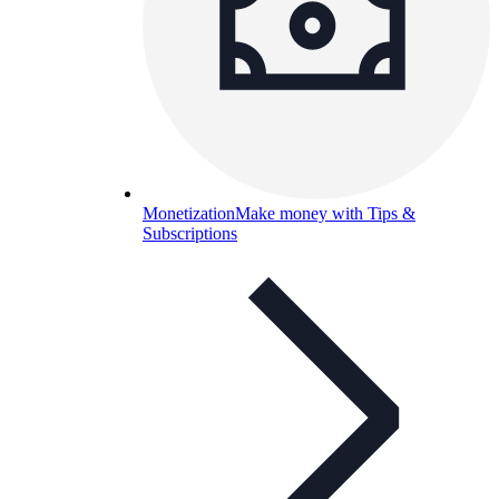
Monetization
Make money with Tips &
Subscriptions