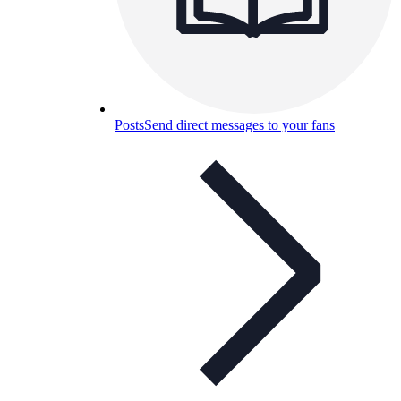
Posts
Send direct messages to your fans