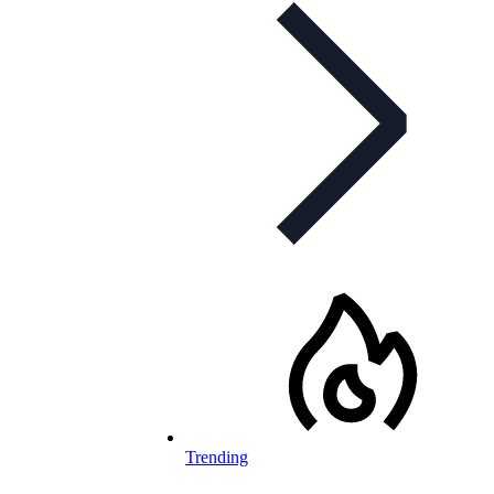
Trending