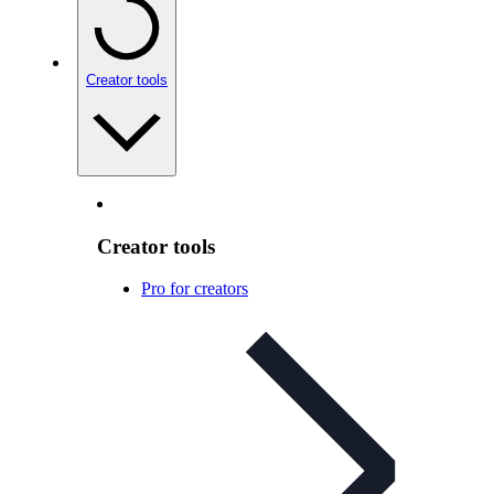
Creator tools
Creator tools
Pro for creators