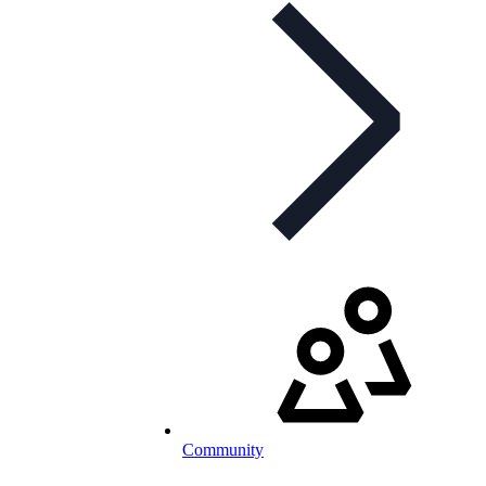
Community