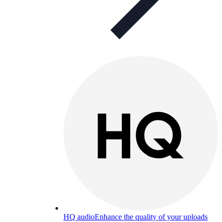
HQ audio
Enhance the quality of your uploads