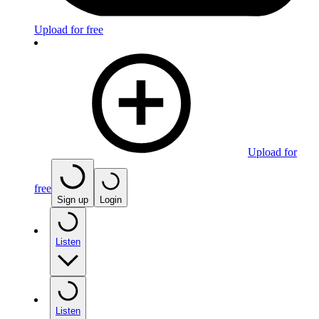
Upload for free
Upload for
free
Sign up
Login
Listen
Listen