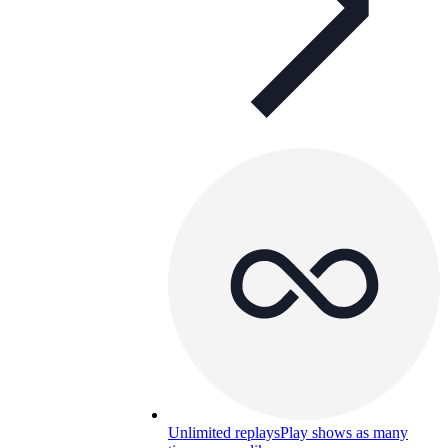
Unlimited replays
Play shows as many