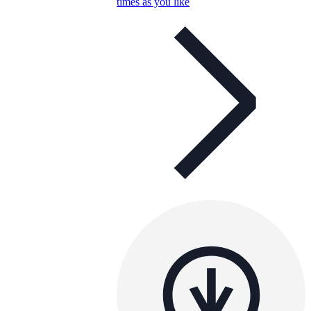
times as you like