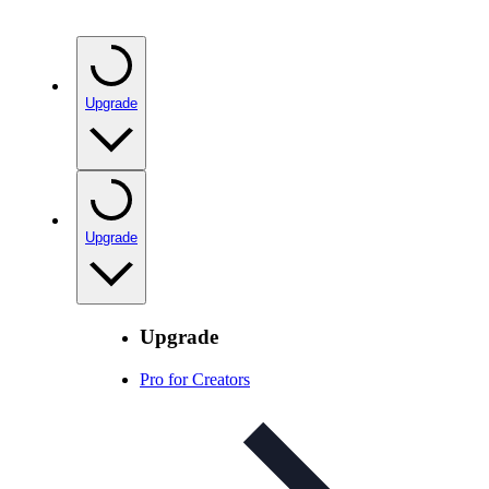
Upgrade
Upgrade
Upgrade
Pro for Creators