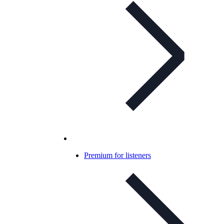
Premium for listeners