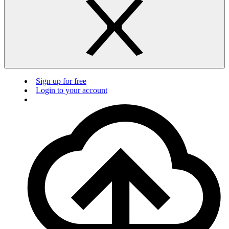
Sign up for free
Login to your account