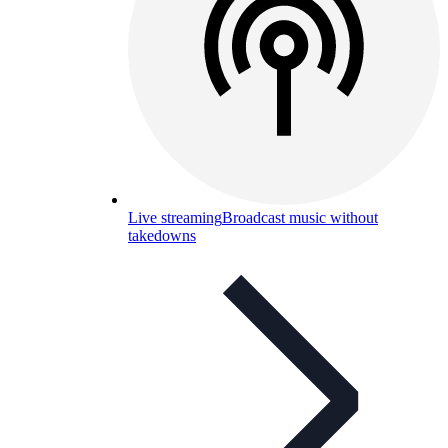
Live streaming
Broadcast music without
takedowns