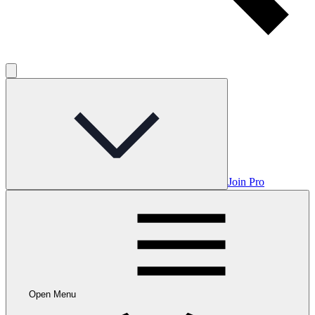
Join Pro
Open Menu