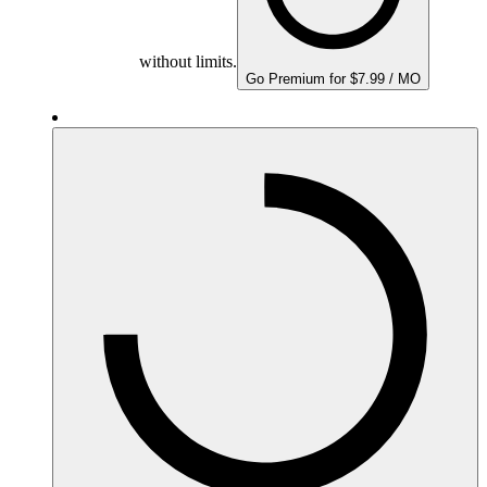
without limits.
Go Premium for $7.99 / MO