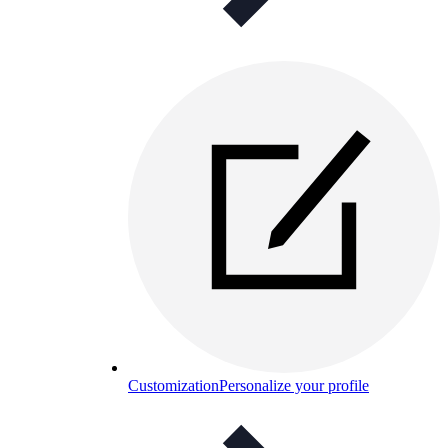
Customization
Personalize your profile