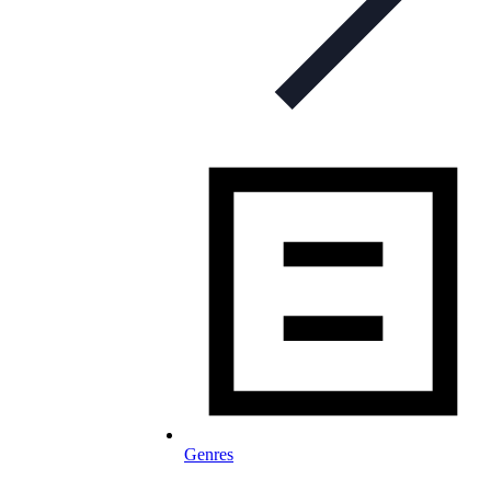
Genres