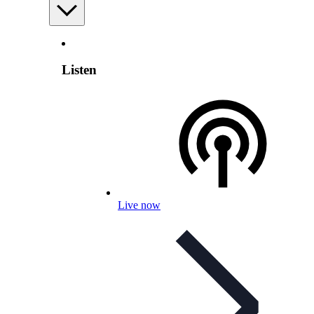
Listen
Live now