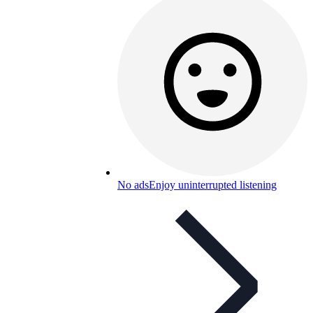
No ads
Enjoy uninterrupted listening