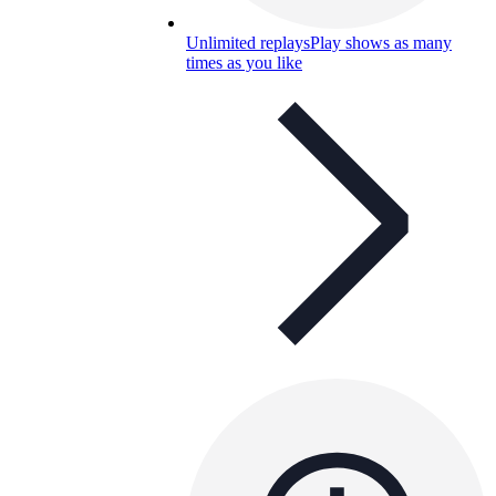
Unlimited replays
Play shows as many
times as you like