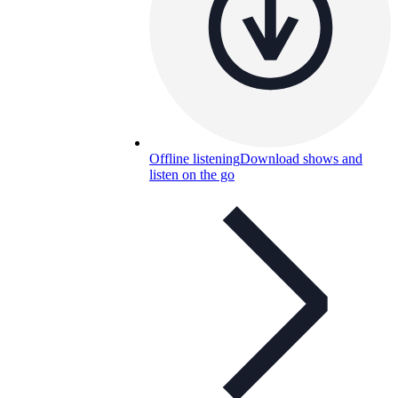
Offline listening
Download shows and
listen on the go