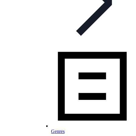
Genres