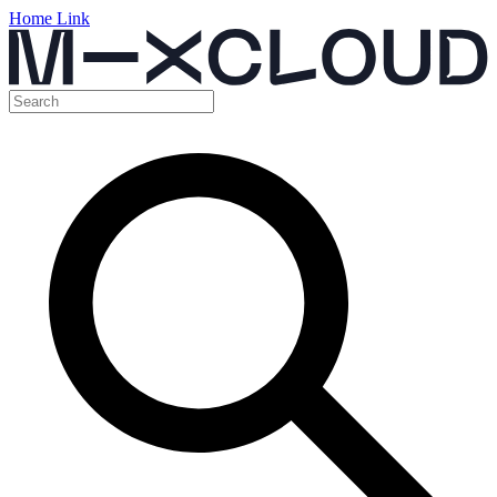
Home Link