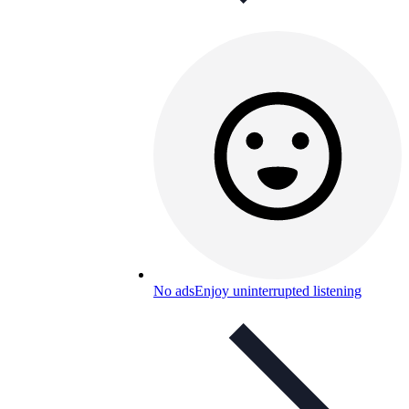
No ads
Enjoy uninterrupted listening