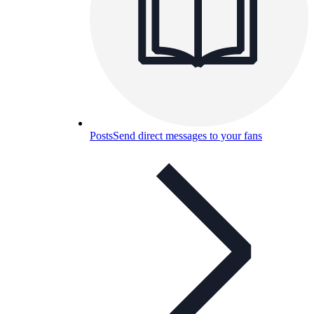
Posts
Send direct messages to your fans