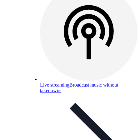
Live streaming
Broadcast music without
takedowns