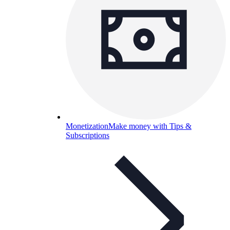
Monetization
Make money with Tips &
Subscriptions