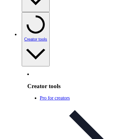
Creator tools
Creator tools
Pro for creators