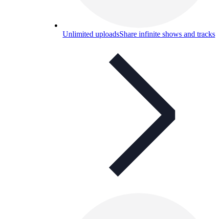
Unlimited uploads
Share infinite shows and tracks