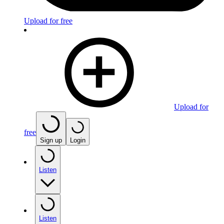
Upload for free
Upload for
free
Sign up
Login
Listen
Listen