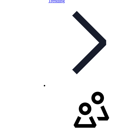
Trending