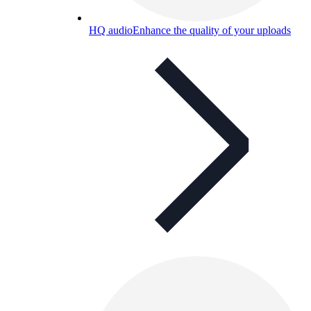
HQ audio
Enhance the quality of your uploads