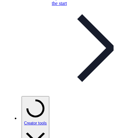
the start
Creator tools