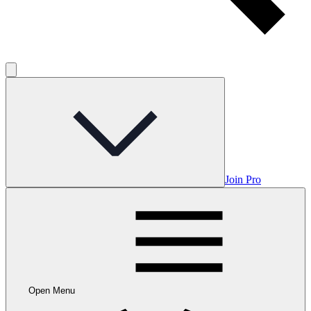
Join Pro
Open Menu