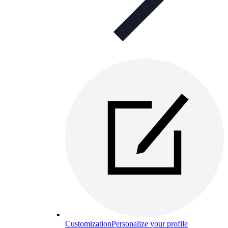
Customization
Personalize your profile