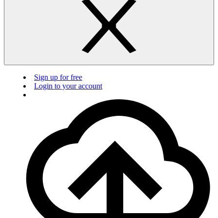
Sign up for free
Login to your account