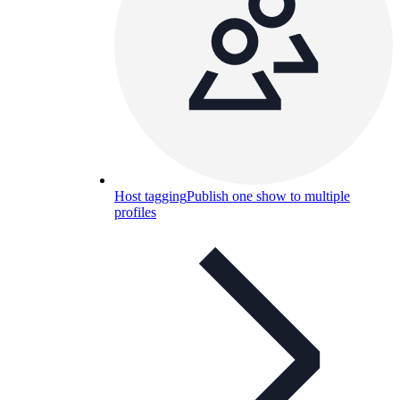
Host tagging
Publish one show to multiple
profiles