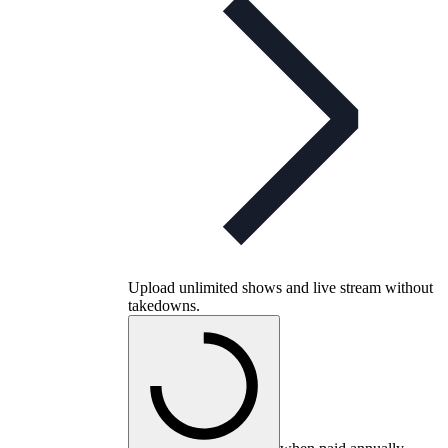
Upload unlimited shows and live stream without
takedowns.