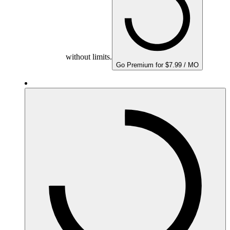
without limits.
Go Premium for $7.99 / MO