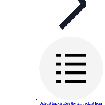
Upfront tracklists
See the full tracklist from