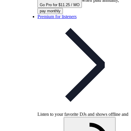
when paid annually,
Go Pro for $11.25 / MO
pay monthly
Premium for listeners
Listen to your favorite DJs and shows offline and