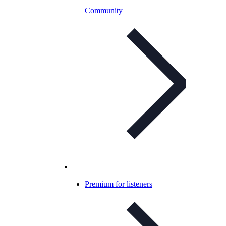
Community
Premium for listeners