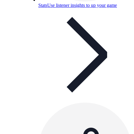
Stats
Use listener insights to up your game