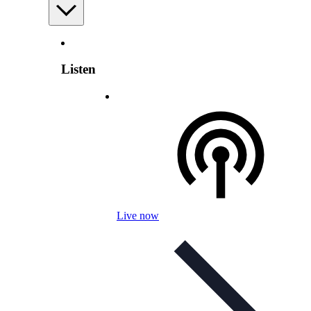
Listen
Live now