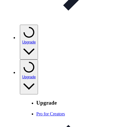
Upgrade
Upgrade
Upgrade
Pro for Creators