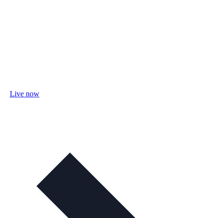
Live now