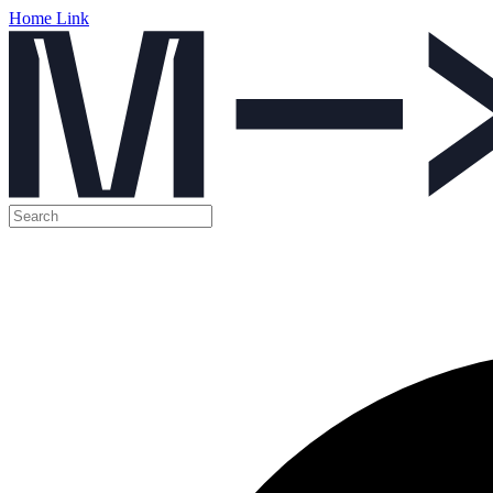
Home Link