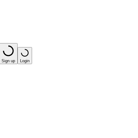
Sign up
Login