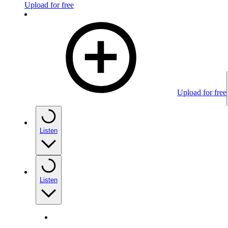
Upload for free
Upload for free
Listen
Listen