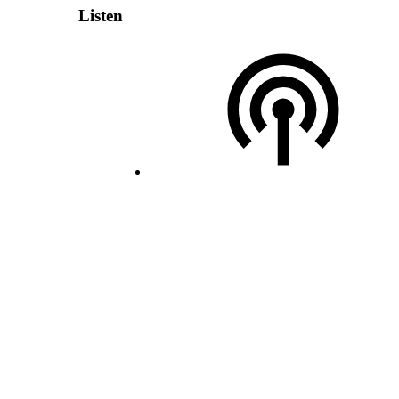
Listen