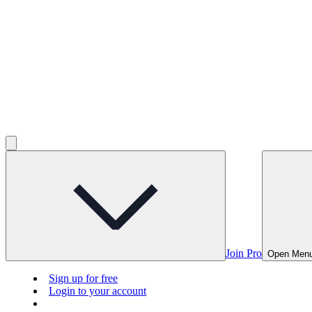
Join Pro
Open Men
Sign up for free
Login to your account