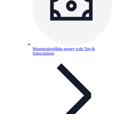
Monetization
Make money with Tips &
Subscriptions