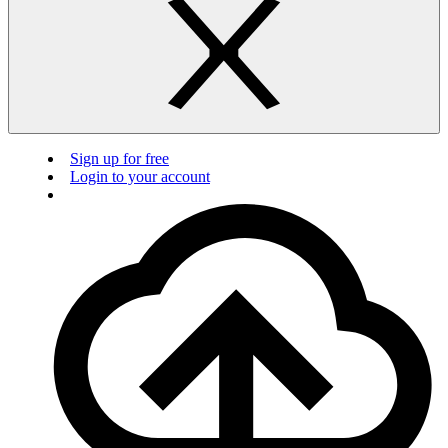
Sign up for free
Login to your account