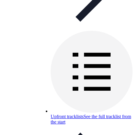
Upfront tracklists
See the full tracklist from
the start