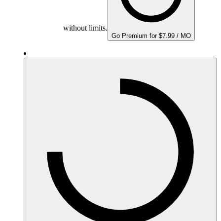
without limits.
Go Premium for $7.99 / MO