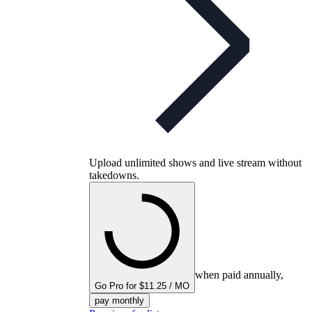
Upload unlimited shows and live stream without
takedowns.
when paid annually,
Go Pro for $11.25 / MO
pay monthly