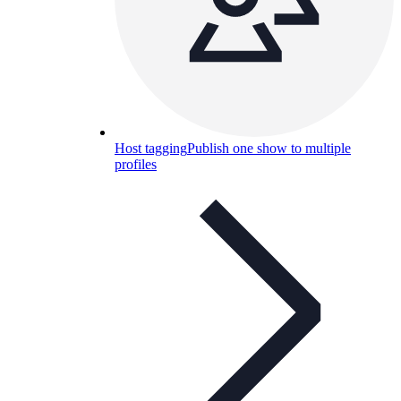
Host tagging
Publish one show to multiple
profiles