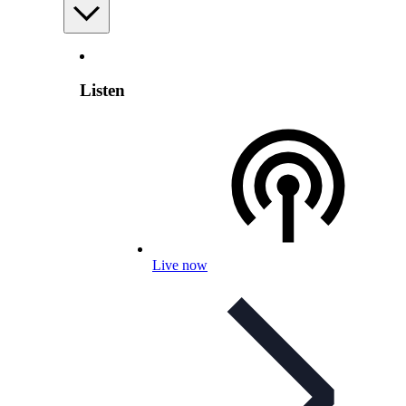
Listen
Live now