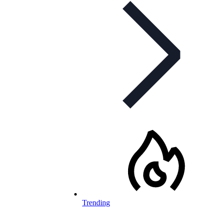
Trending