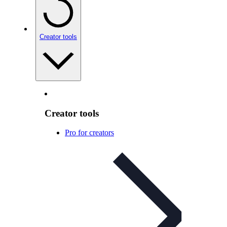
Creator tools
Creator tools
Pro for creators