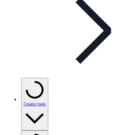
Creator tools