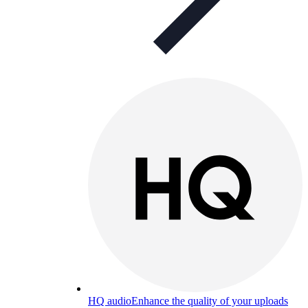
HQ audio
Enhance the quality of your uploads