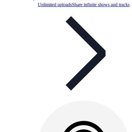
Unlimited uploads
Share infinite shows and tracks