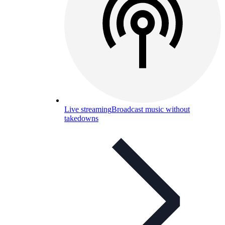
Live streaming
Broadcast music without
takedowns