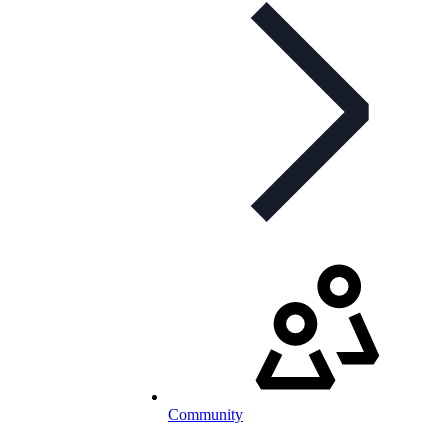
Community