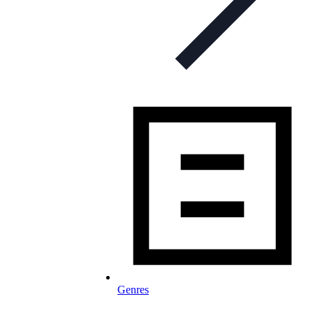
Genres