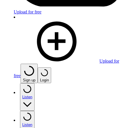
Upload for free
Upload for
free
Sign up
Login
Listen
Listen