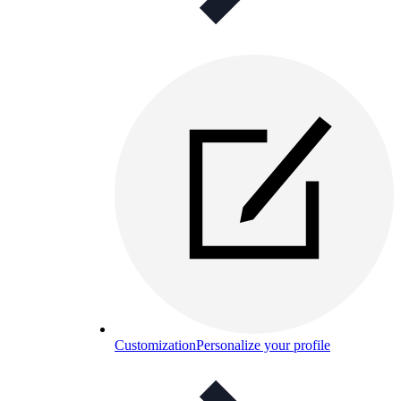
Customization
Personalize your profile