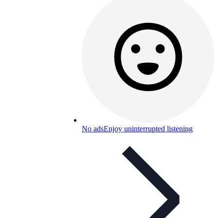
No ads
Enjoy uninterrupted listening