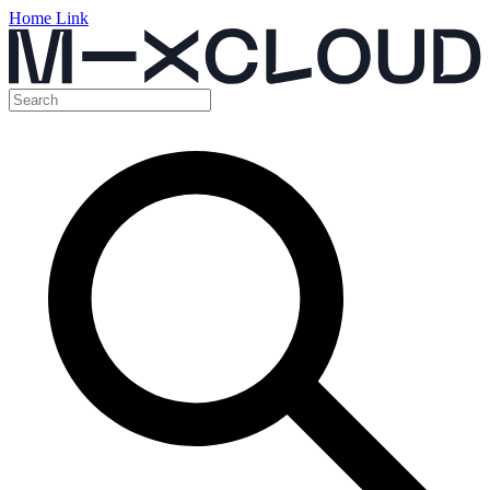
Home Link