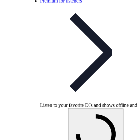
Premium for listeners
Listen to your favorite DJs and shows offline and