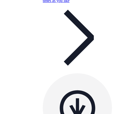
times as you like