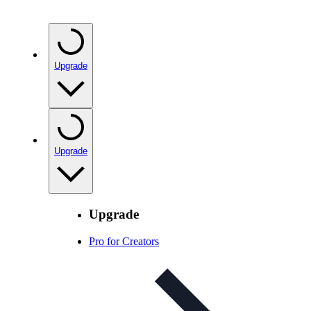
Upgrade
Upgrade
Upgrade
Pro for Creators