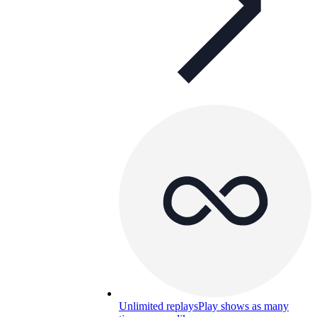
Unlimited replays
Play shows as many