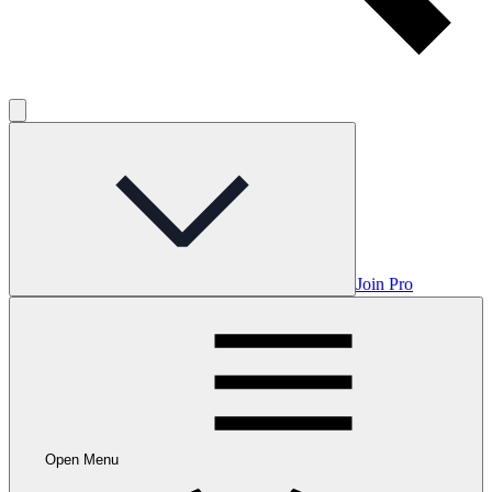
Join Pro
Open Menu