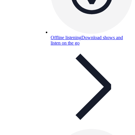
Offline listening
Download shows and
listen on the go