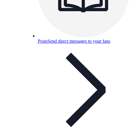
Posts
Send direct messages to your fans