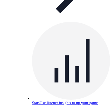
Stats
Use listener insights to up your game