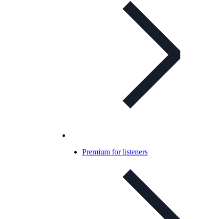
Premium for listeners