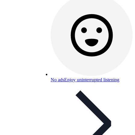
No ads
Enjoy uninterrupted listening