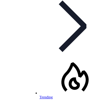
Trending