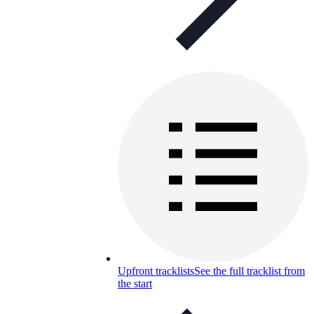
Upfront tracklists
See the full tracklist from
the start