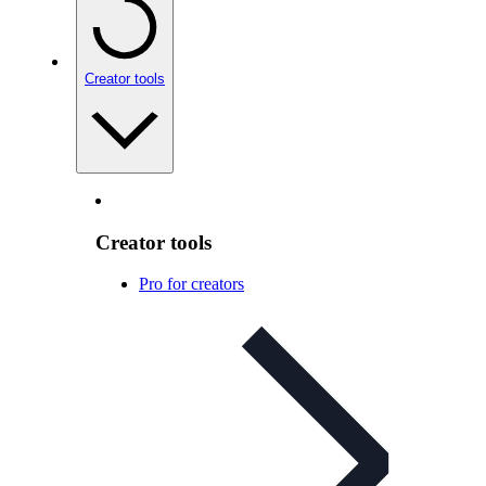
Creator tools
Creator tools
Pro for creators