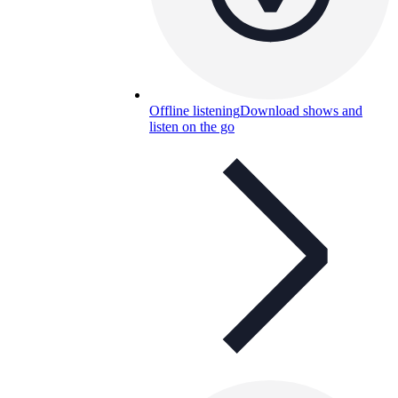
Offline listening
Download shows and
listen on the go