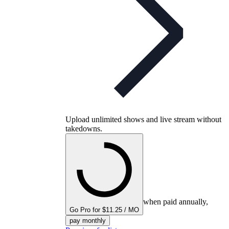
Upload unlimited shows and live stream without
takedowns.
when paid annually,
Go Pro for $11.25 / MO
pay monthly