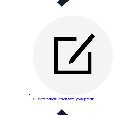
Customization
Personalize your profile