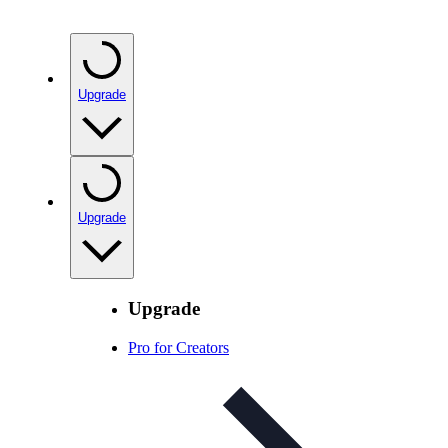
Upgrade
Upgrade
Upgrade
Pro for Creators