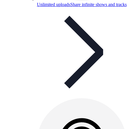
Unlimited uploads
Share infinite shows and tracks