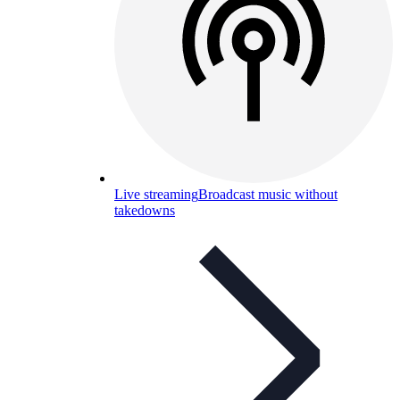
Live streaming
Broadcast music without
takedowns