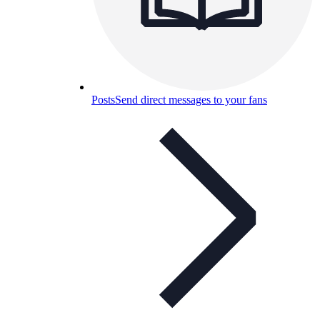
Posts
Send direct messages to your fans