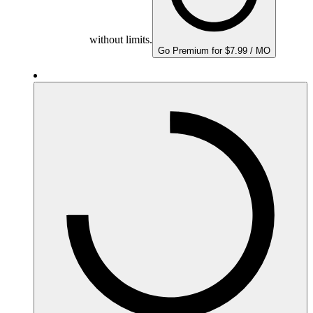
without limits.
Go Premium for $7.99 / MO