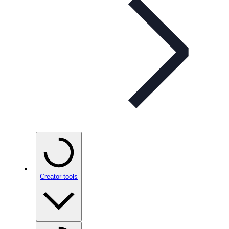
Creator tools