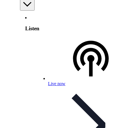
Listen
Live now