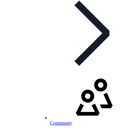
Community