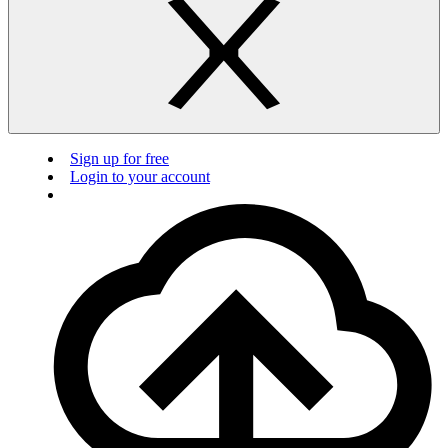
Sign up for free
Login to your account