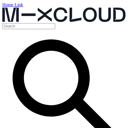
Home Link