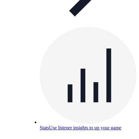
Stats
Use listener insights to up your game