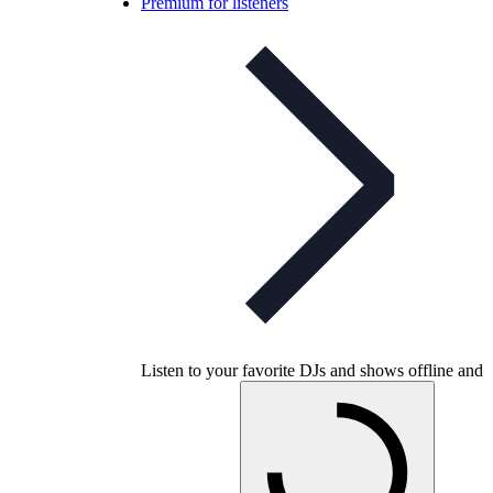
Premium for listeners
Listen to your favorite DJs and shows offline and