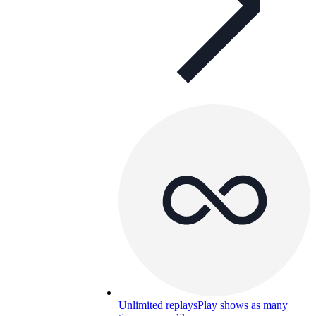
Unlimited replays
Play shows as many