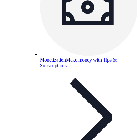
Monetization
Make money with Tips &
Subscriptions