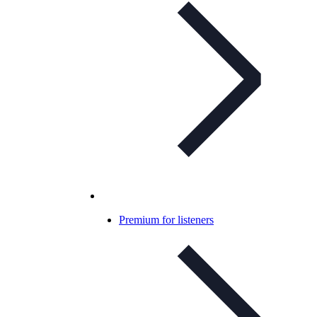
Premium for listeners