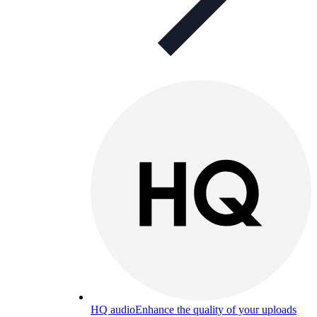
HQ audio
Enhance the quality of your uploads