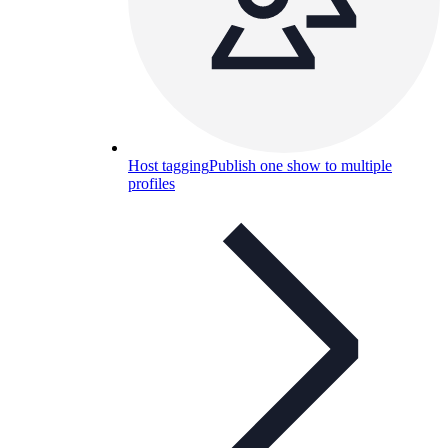
Host tagging
Publish one show to multiple
profiles