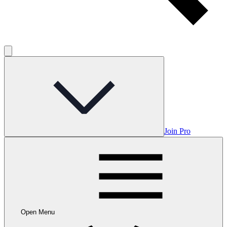
Join Pro
Open Menu