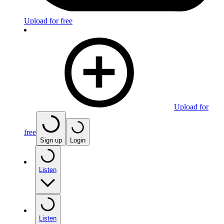
Upload for free
Upload for
free
Sign up
Login
Listen
Listen