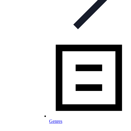
Genres