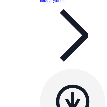
times as you like