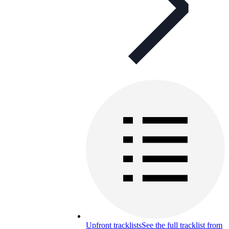
Upfront tracklists
See the full tracklist from