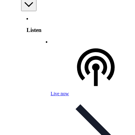
Listen
Live now