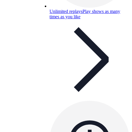
Unlimited replays
Play shows as many
times as you like