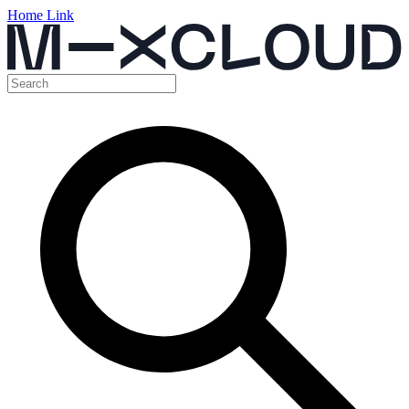
Home Link