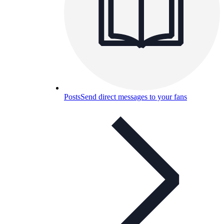
Posts
Send direct messages to your fans