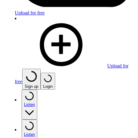
Upload for free
Upload for
free
Sign up
Login
Listen
Listen