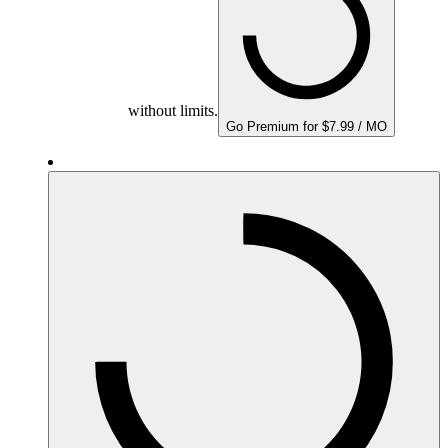
without limits.
Go Premium for $7.99 / MO