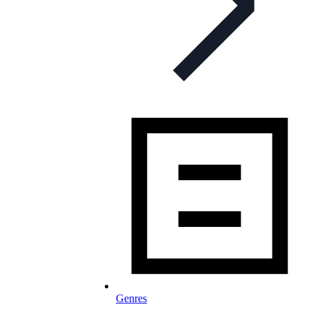
Genres