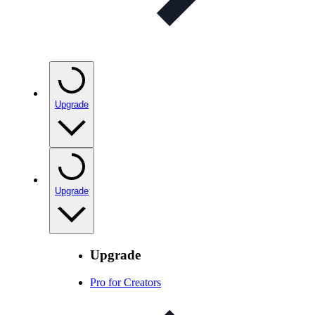
Upgrade
Upgrade
Upgrade
Pro for Creators