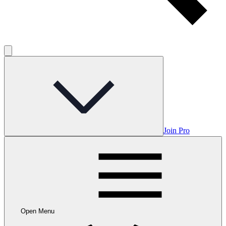
Join Pro
Open Menu