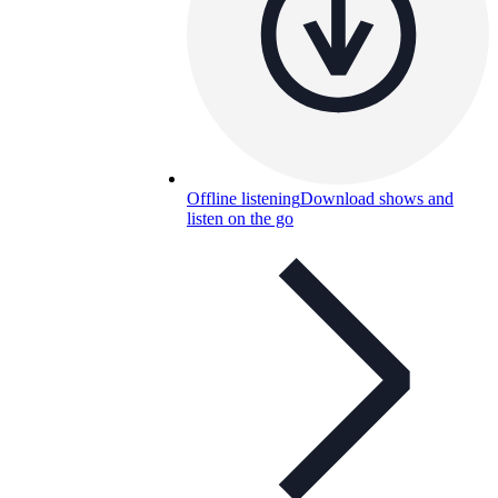
Offline listening
Download shows and
listen on the go