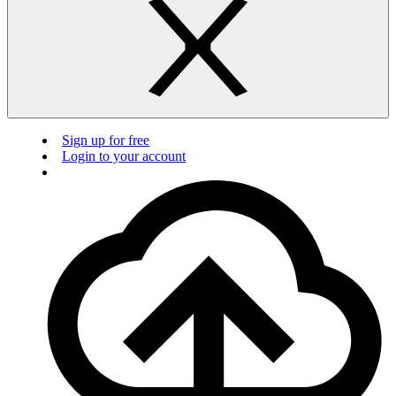
Sign up for free
Login to your account