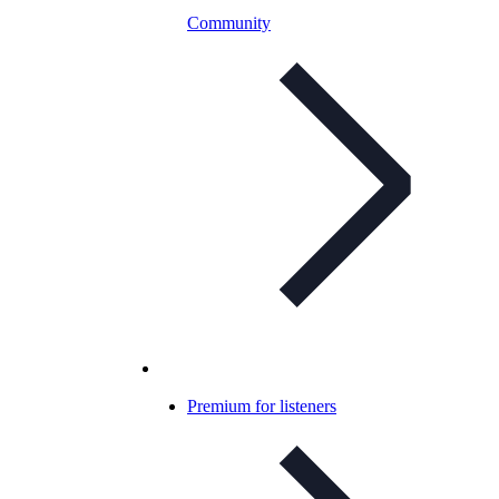
Community
Premium for listeners