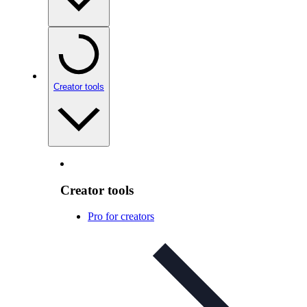
Creator tools
Creator tools
Pro for creators