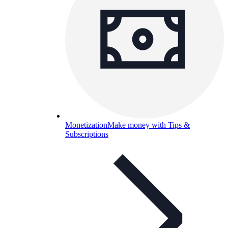
Monetization
Make money with Tips &
Subscriptions