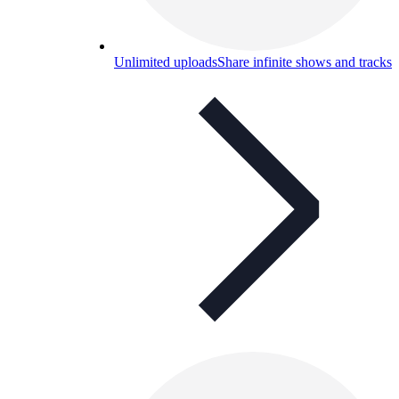
Unlimited uploads
Share infinite shows and tracks