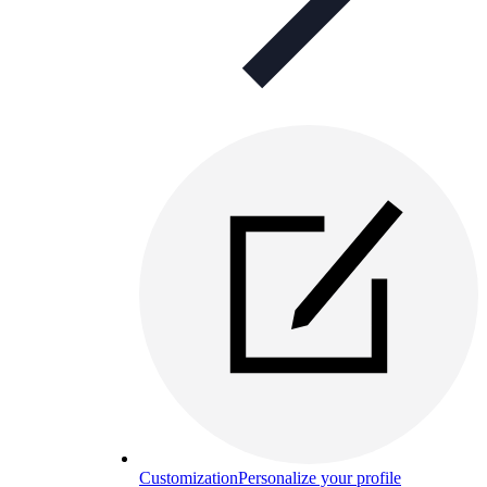
Customization
Personalize your profile