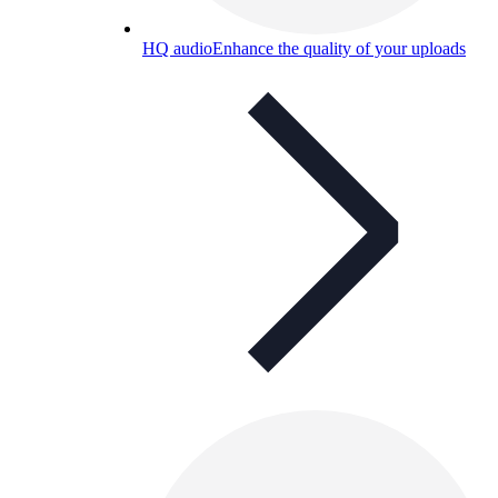
HQ audio
Enhance the quality of your uploads