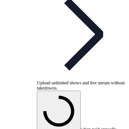
Upload unlimited shows and live stream without
takedowns.