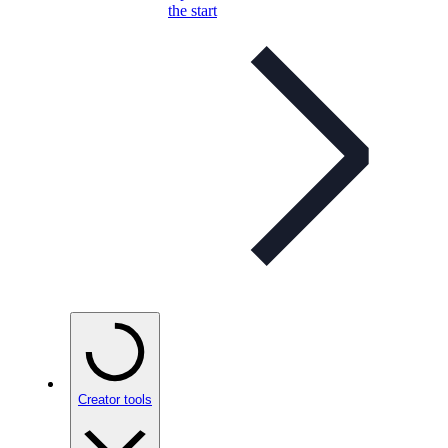
the start
Creator tools