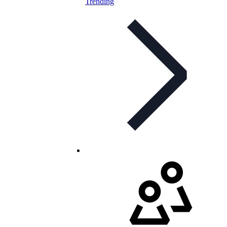
Trending