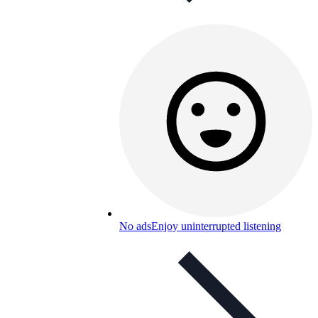
No ads
Enjoy uninterrupted listening