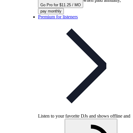
when paid annually,
Go Pro for $11.25 / MO
pay monthly
Premium for listeners
Listen to your favorite DJs and shows offline and