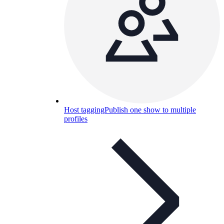
Host tagging
Publish one show to multiple
profiles