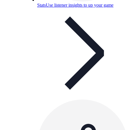
Stats
Use listener insights to up your game