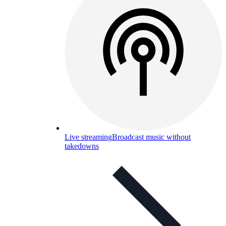
Live streaming
Broadcast music without
takedowns