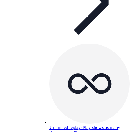
Unlimited replays
Play shows as many