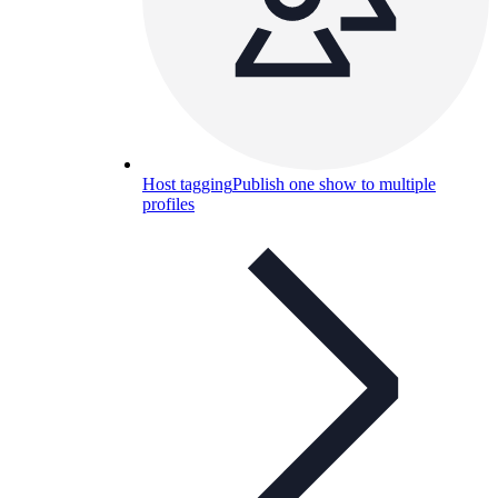
Host tagging
Publish one show to multiple
profiles