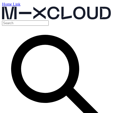
Home Link