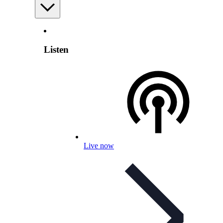
Listen
Live now