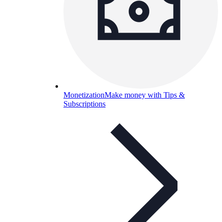
Monetization
Make money with Tips &
Subscriptions