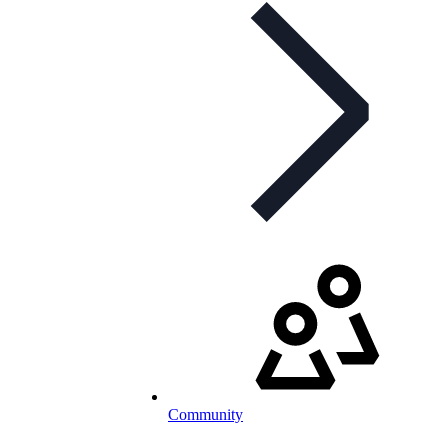
Community