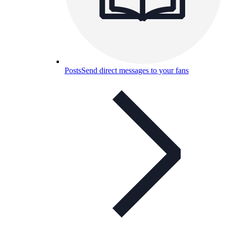
Posts
Send direct messages to your fans