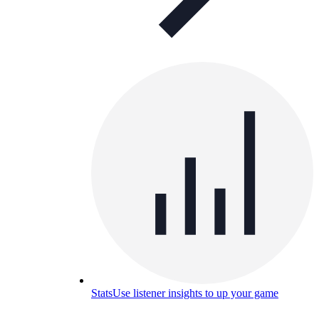
Stats
Use listener insights to up your game