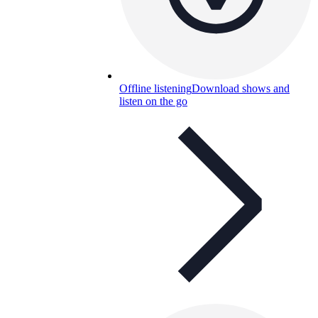
Offline listening
Download shows and
listen on the go