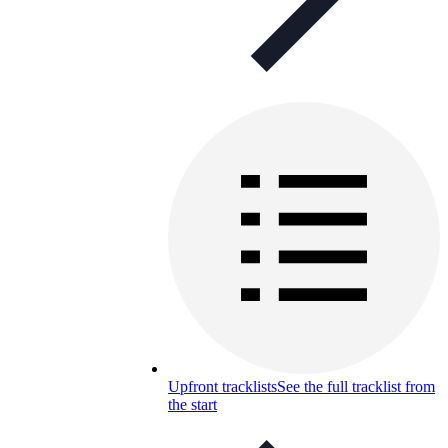
Upfront tracklists
See the full tracklist from
the start