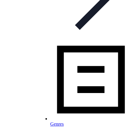
Genres