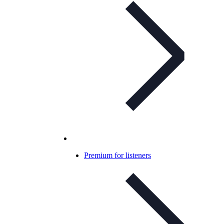
Premium for listeners