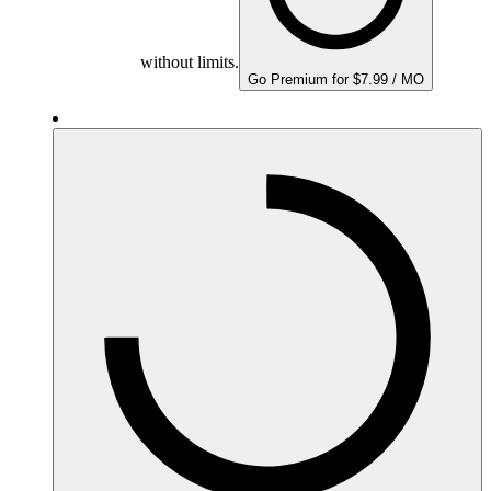
without limits.
Go Premium for $7.99 / MO