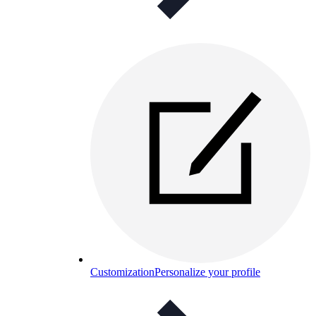
Customization
Personalize your profile