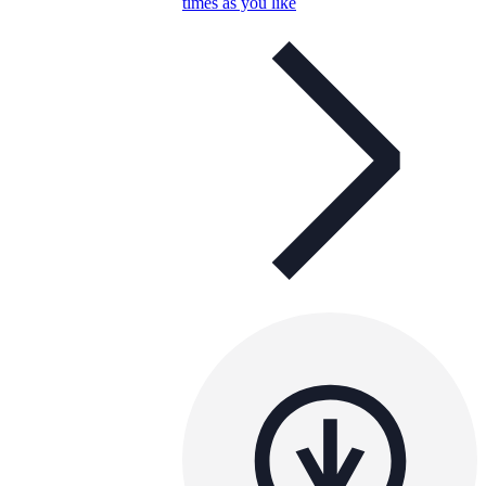
times as you like