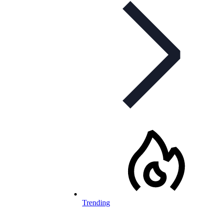
Trending