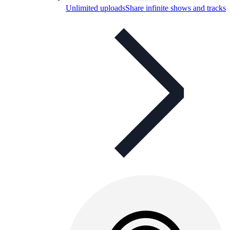
Unlimited uploads
Share infinite shows and tracks