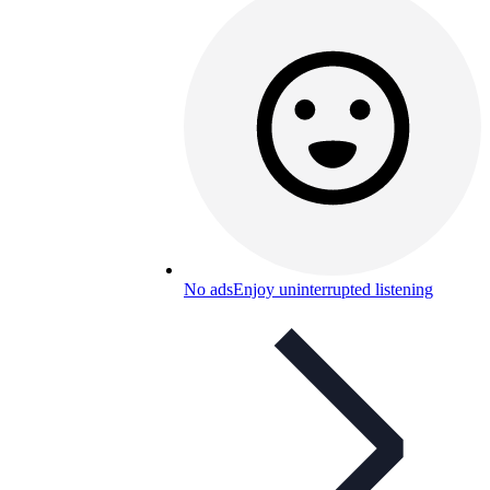
No ads
Enjoy uninterrupted listening