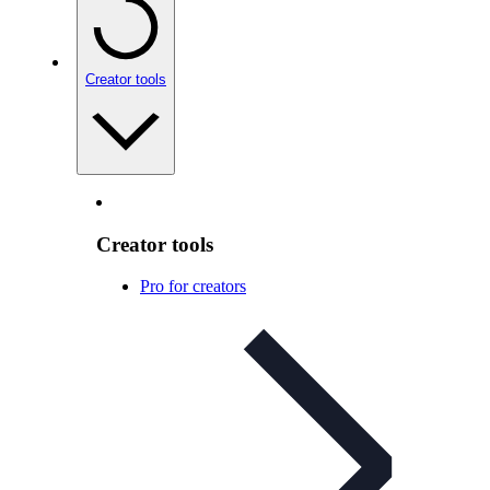
Creator tools
Creator tools
Pro for creators