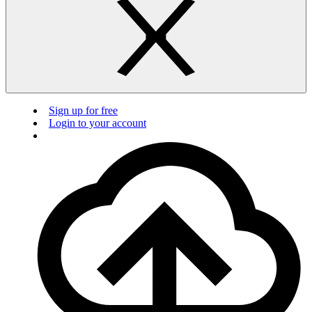
Sign up for free
Login to your account