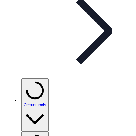
Creator tools