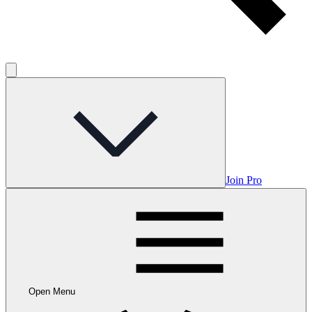
Join Pro
Open Menu