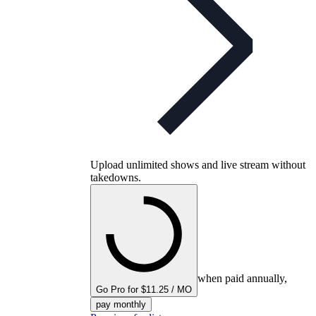
Upload unlimited shows and live stream without
takedowns.
when paid annually,
Go Pro for $11.25 / MO
pay monthly