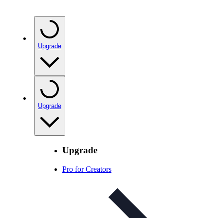
Upgrade
Upgrade
Upgrade
Pro for Creators