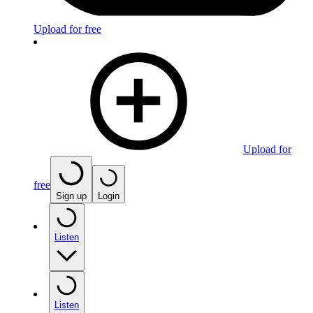
Upload for free
Upload for
free
Sign up
Login
Listen
Listen