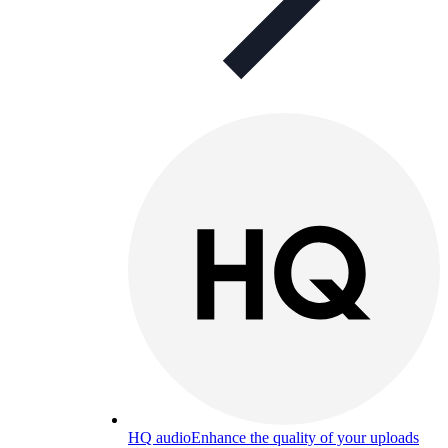
HQ audio
Enhance the quality of your uploads