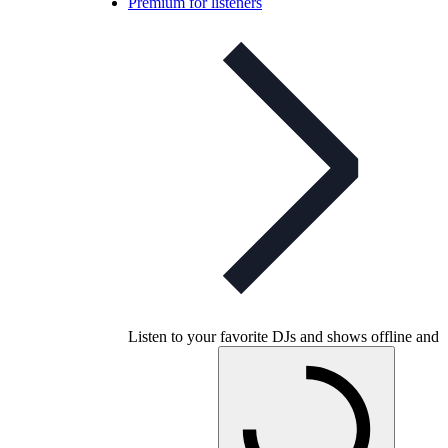
Premium for listeners
Listen to your favorite DJs and shows offline and