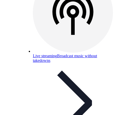
Live streaming
Broadcast music without
takedowns