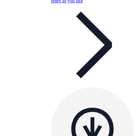
times as you like