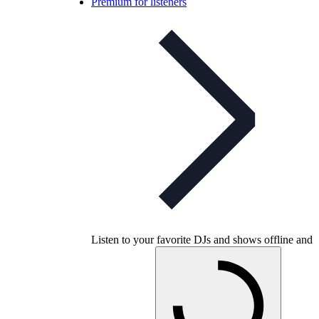
Premium for listeners
Listen to your favorite DJs and shows offline and