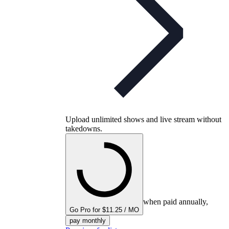
Upload unlimited shows and live stream without
takedowns.
when paid annually,
Go Pro for $11.25 / MO
pay monthly