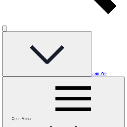
Join Pro
Open Menu