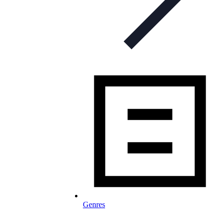
Genres