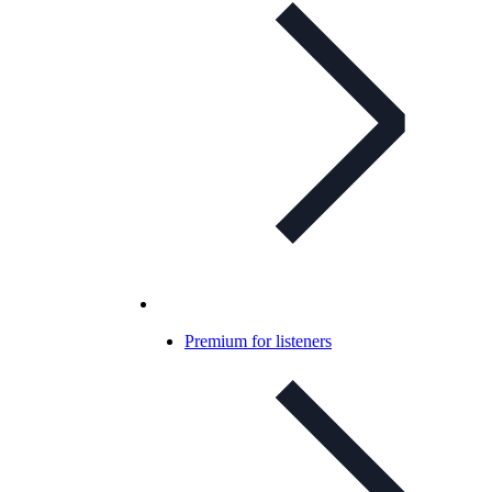
Premium for listeners