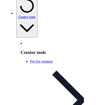
Creator tools
Creator tools
Pro for creators