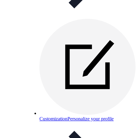
Customization
Personalize your profile