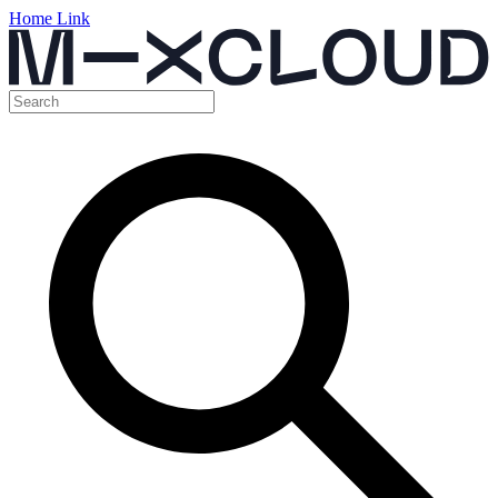
Home Link