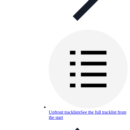
Upfront tracklists
See the full tracklist from
the start