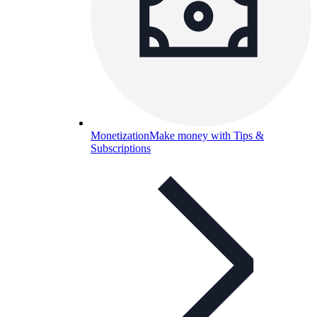
Monetization
Make money with Tips &
Subscriptions