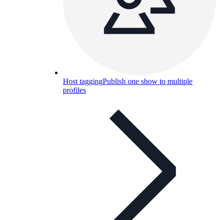
Host tagging
Publish one show to multiple
profiles