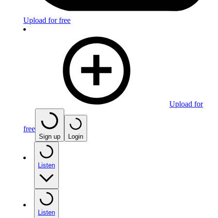
Upload for free
Upload for
free
Sign up
Login
Listen
Listen