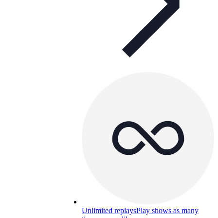
Unlimited replays
Play shows as many