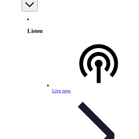
Listen
Live now