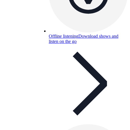
Offline listening
Download shows and
listen on the go