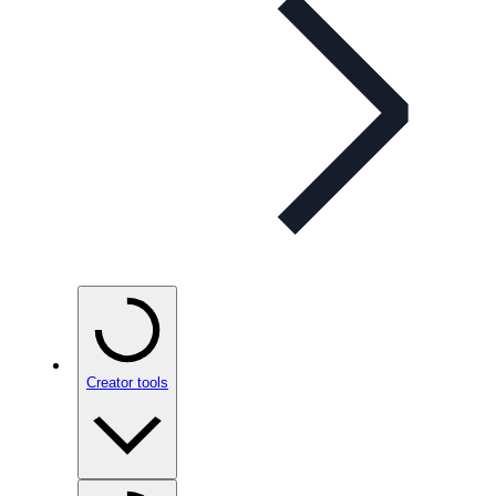
Creator tools