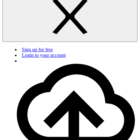
Sign up for free
Login to your account