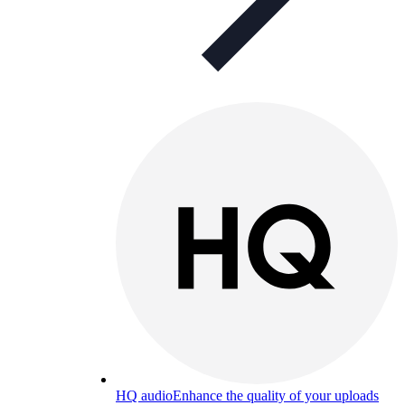
HQ audio
Enhance the quality of your uploads