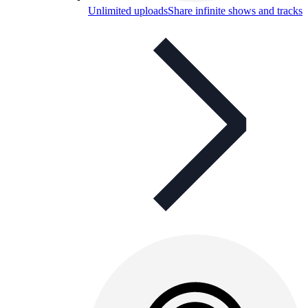
Unlimited uploads
Share infinite shows and tracks