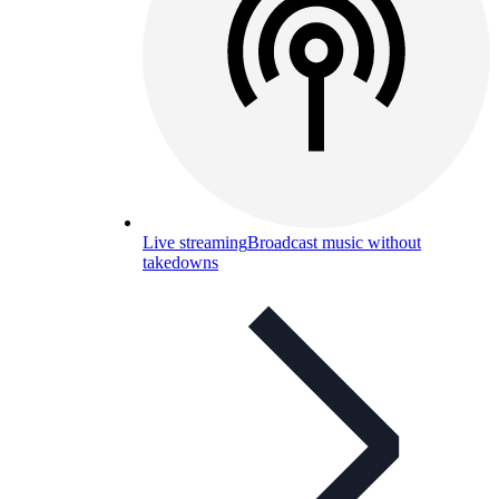
Live streaming
Broadcast music without
takedowns