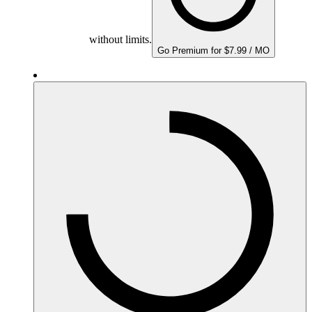
without limits.
Go Premium for $7.99 / MO