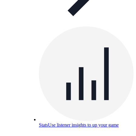
Stats
Use listener insights to up your game