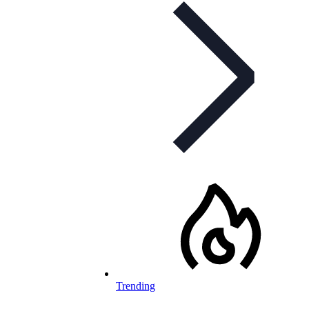
Trending