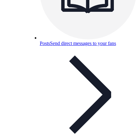
Posts
Send direct messages to your fans