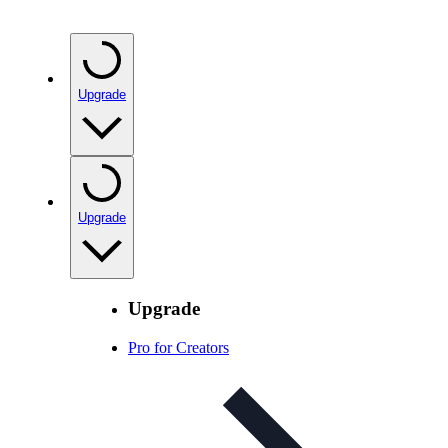
Upgrade
Upgrade
Upgrade
Pro for Creators