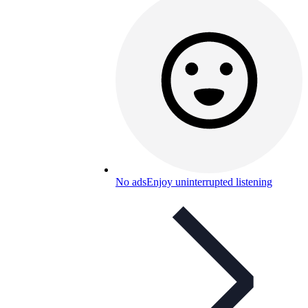
No ads
Enjoy uninterrupted listening