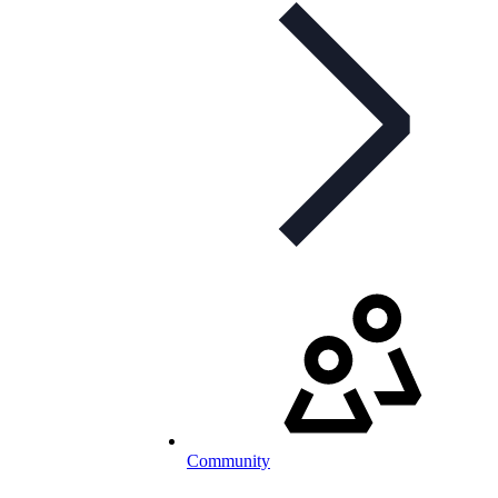
Community