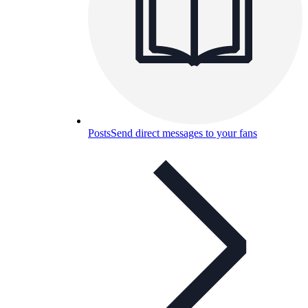
Posts
Send direct messages to your fans