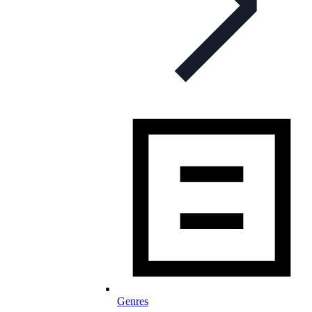
Genres