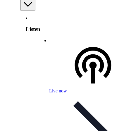
Listen
Live now