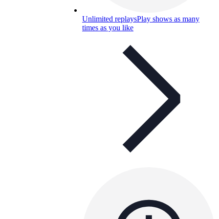
Unlimited replays
Play shows as many
times as you like