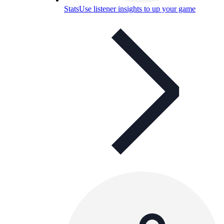
Stats
Use listener insights to up your game