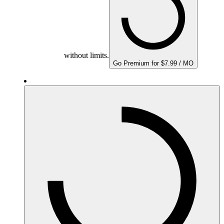
without limits.
Go Premium for $7.99 / MO