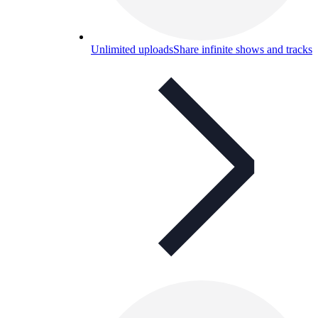
Unlimited uploads
Share infinite shows and tracks