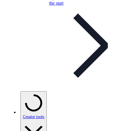
the start
Creator tools