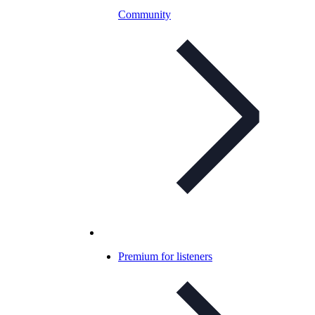
Community
Premium for listeners