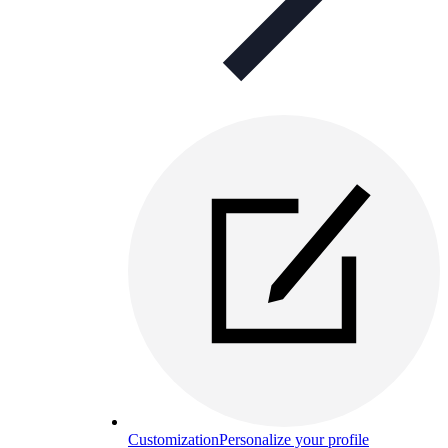
Customization
Personalize your profile