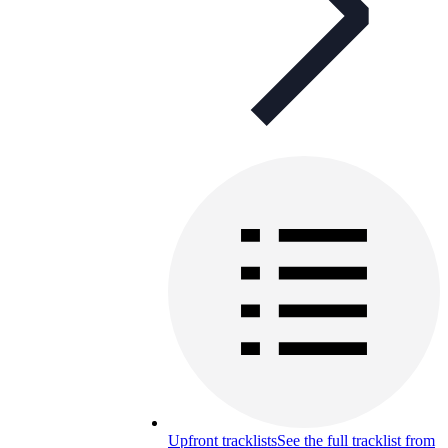
Upfront tracklists
See the full tracklist from