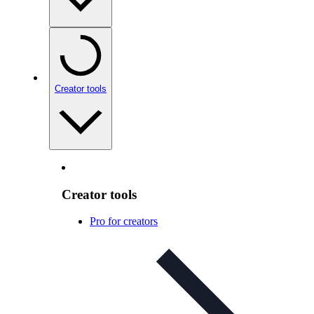
Creator tools
Creator tools
Pro for creators