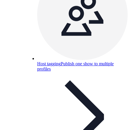
Host tagging
Publish one show to multiple
profiles