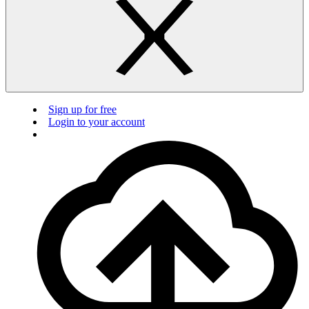
Sign up for free
Login to your account