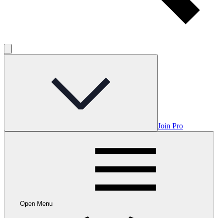
Join Pro
Open Menu