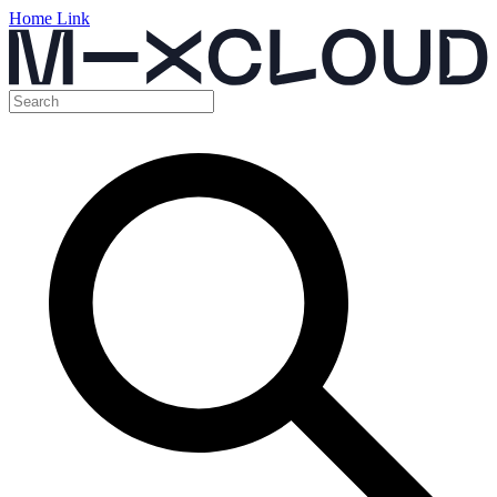
Home Link