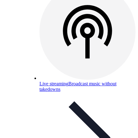
Live streaming
Broadcast music without
takedowns