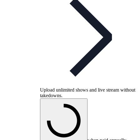
Upload unlimited shows and live stream without
takedowns.