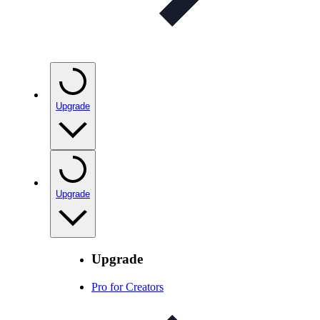
Upgrade
Upgrade
Upgrade
Pro for Creators