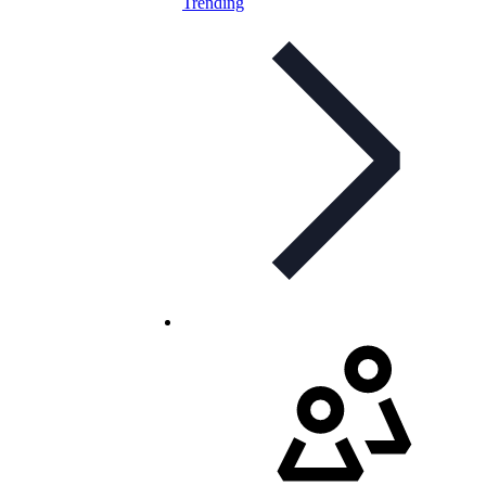
Trending