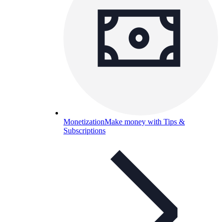
Monetization
Make money with Tips &
Subscriptions