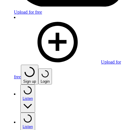
Upload for free
Upload for
free
Sign up
Login
Listen
Listen