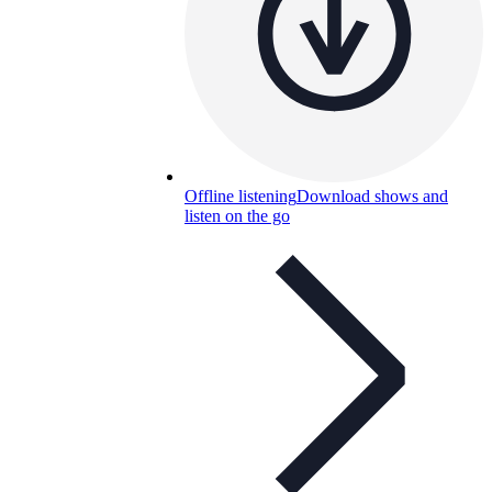
Offline listening
Download shows and
listen on the go