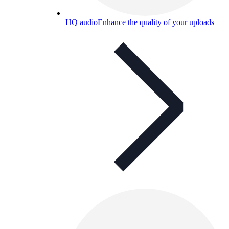
HQ audio
Enhance the quality of your uploads