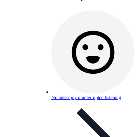
No ads
Enjoy uninterrupted listening