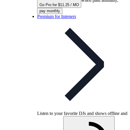
when paid annually,
Go Pro for $11.25 / MO
pay monthly
Premium for listeners
Listen to your favorite DJs and shows offline and