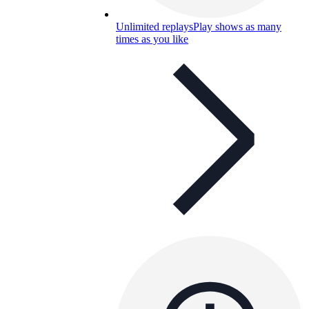
Unlimited replays
Play shows as many
times as you like