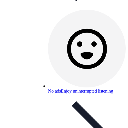
No ads
Enjoy uninterrupted listening