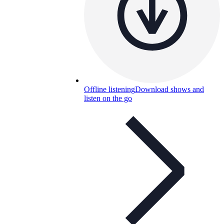
Offline listening
Download shows and
listen on the go