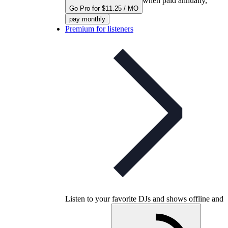
when paid annually,
Go Pro for $11.25 / MO
pay monthly
Premium for listeners
Listen to your favorite DJs and shows offline and