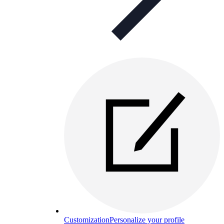
Customization
Personalize your profile