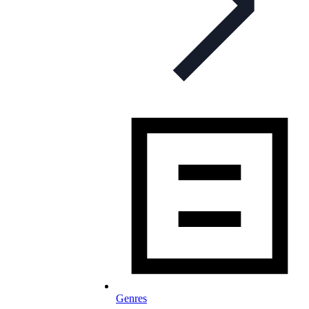
Genres