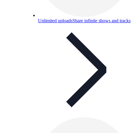
Unlimited uploads
Share infinite shows and tracks