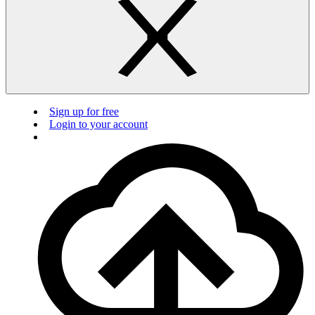
Sign up for free
Login to your account