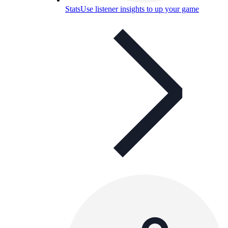
Stats
Use listener insights to up your game