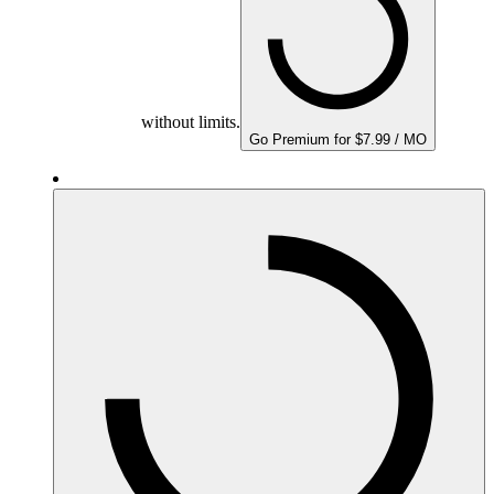
without limits.
Go Premium for $7.99 / MO