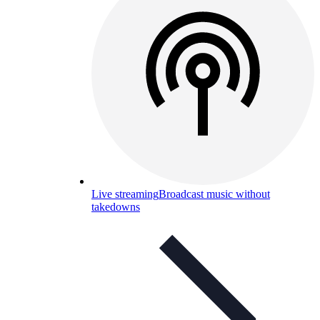
Live streaming
Broadcast music without
takedowns