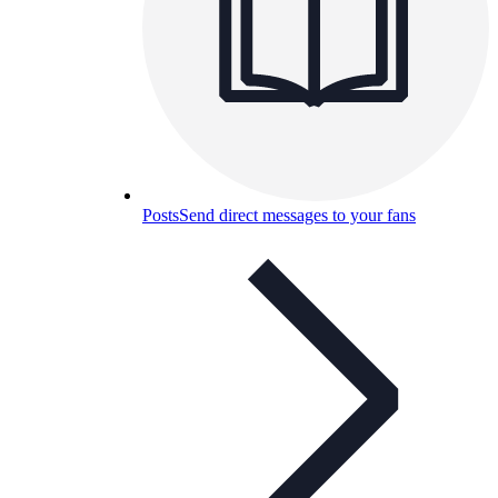
Posts
Send direct messages to your fans