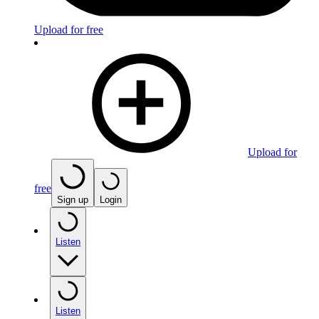
Upload for free
Upload for
free
Sign up
Login
Listen
Listen