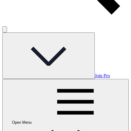
Join Pro
Open Menu