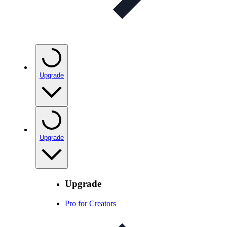
Upgrade
Upgrade
Upgrade
Pro for Creators