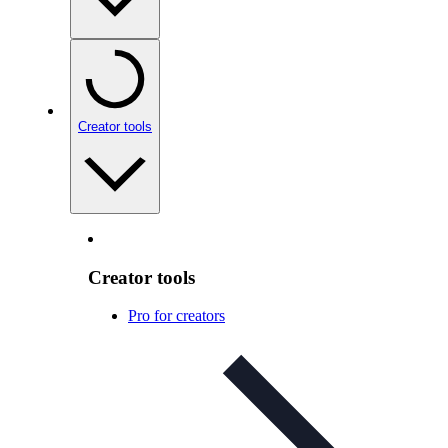
Creator tools
Creator tools
Pro for creators