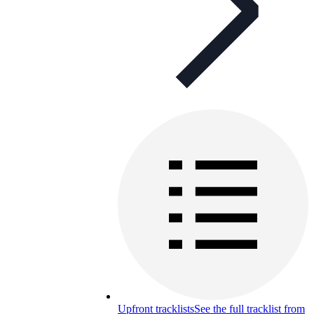
Upfront tracklists
See the full tracklist from