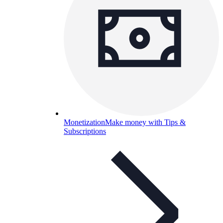
Monetization
Make money with Tips &
Subscriptions