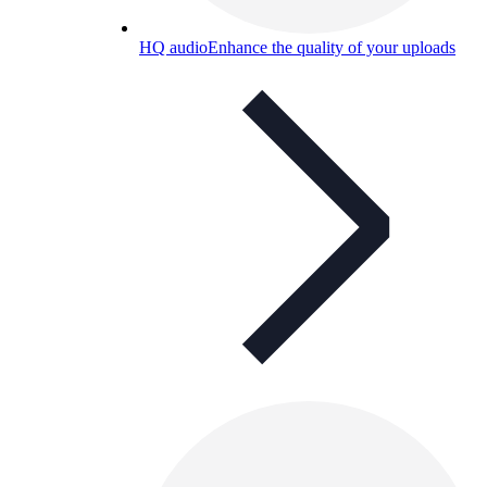
HQ audio
Enhance the quality of your uploads