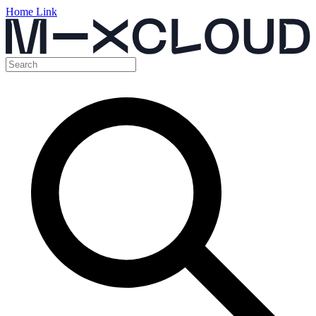
Home Link