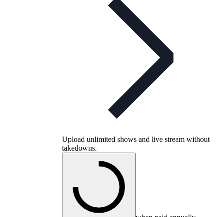
Upload unlimited shows and live stream without
takedowns.