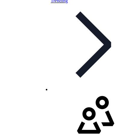
Trending