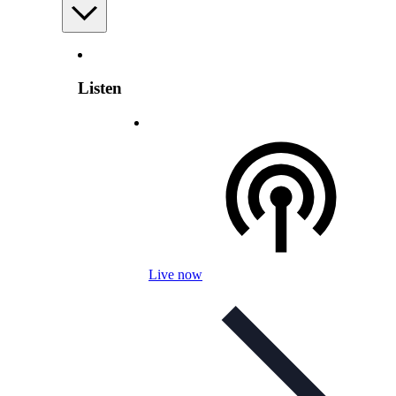
Listen
Live now