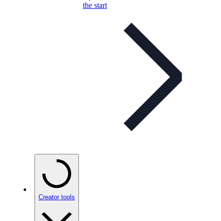
the start
Creator tools