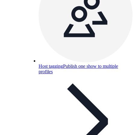
Host tagging
Publish one show to multiple
profiles