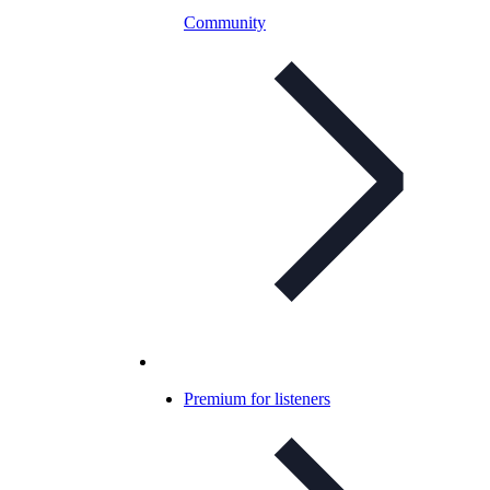
Community
Premium for listeners