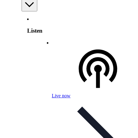
Listen
Live now