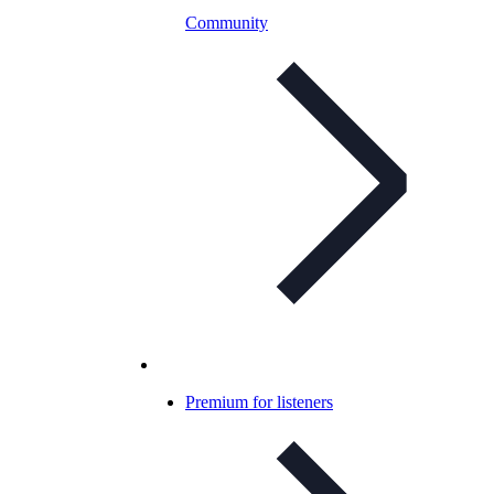
Community
Premium for listeners