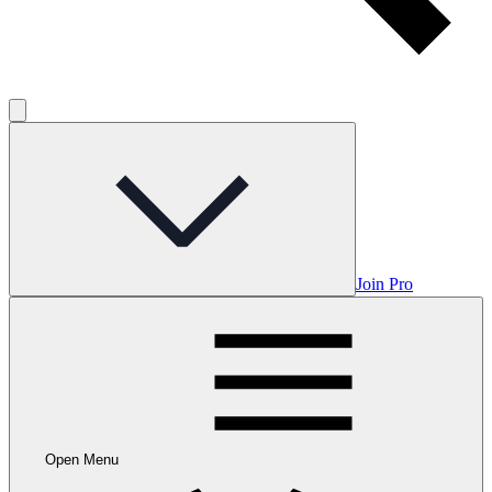
Join Pro
Open Menu