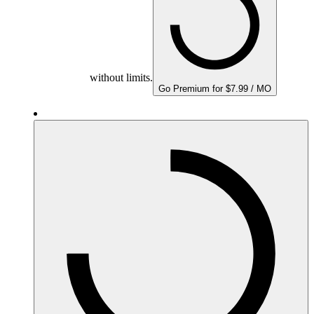
without limits.
Go Premium for $7.99 / MO