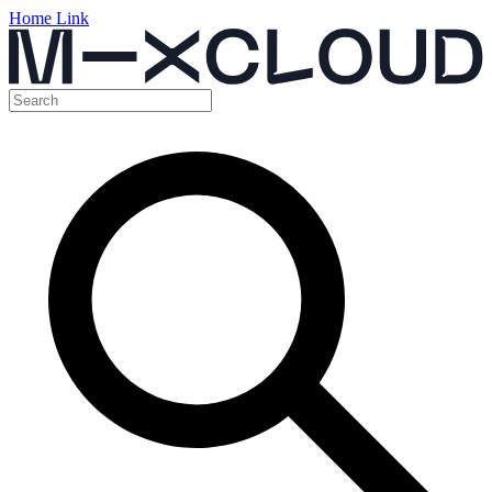
Home Link