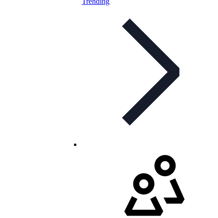
Trending