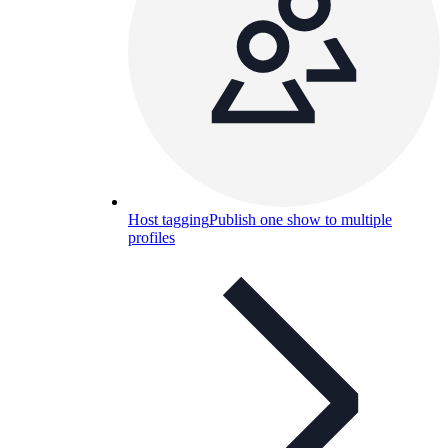
Host tagging
Publish one show to multiple
profiles