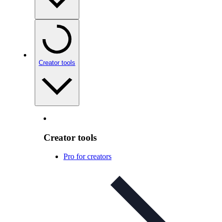
Creator tools
Creator tools
Pro for creators