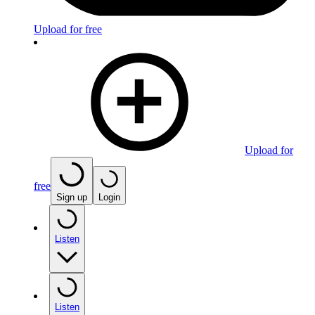
Upload for free
Upload for
free
Sign up
Login
Listen
Listen