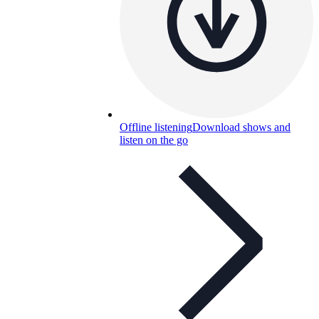
Offline listening
Download shows and
listen on the go