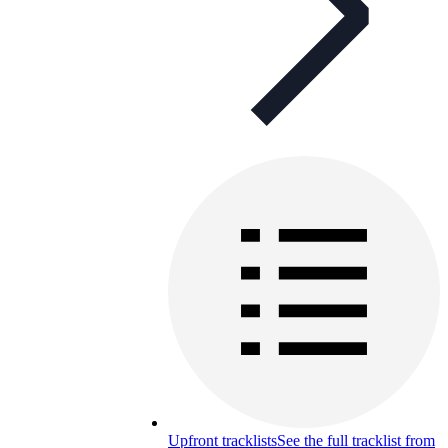
Upfront tracklists
See the full tracklist from