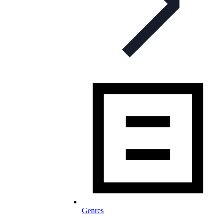
Genres