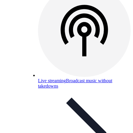
Live streaming
Broadcast music without
takedowns