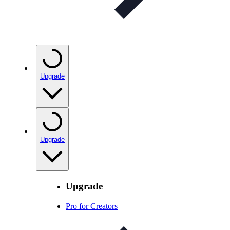
Upgrade
Upgrade
Upgrade
Pro for Creators