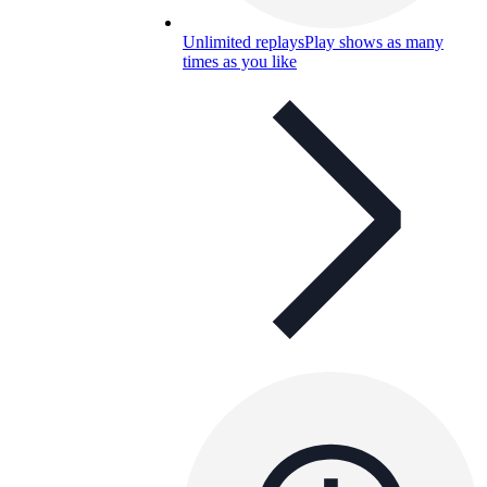
Unlimited replays
Play shows as many
times as you like