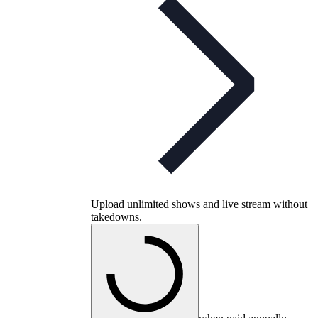
Upload unlimited shows and live stream without
takedowns.