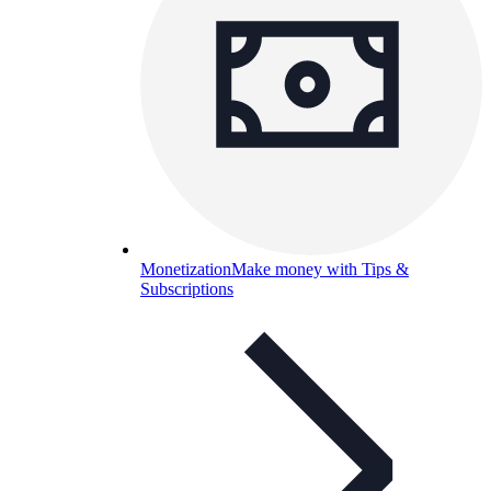
Monetization
Make money with Tips &
Subscriptions