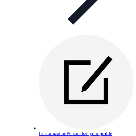
Customization
Personalize your profile