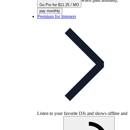
when paid annually,
Go Pro for $11.25 / MO
pay monthly
Premium for listeners
Listen to your favorite DJs and shows offline and