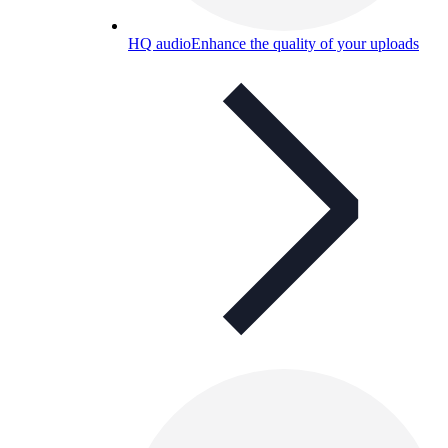
HQ audio
Enhance the quality of your uploads