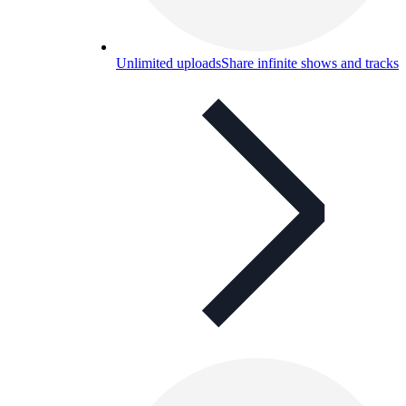
Unlimited uploads
Share infinite shows and tracks