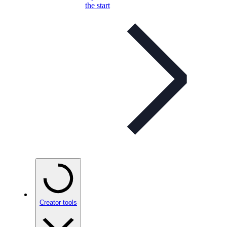
the start
Creator tools