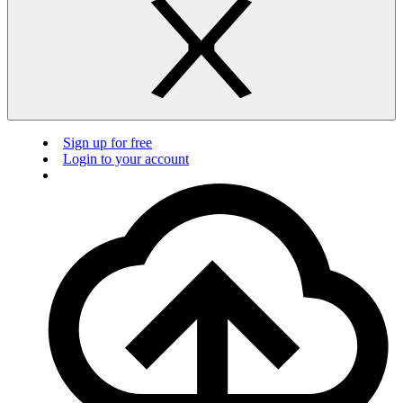
Sign up for free
Login to your account