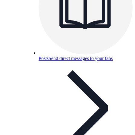
Posts
Send direct messages to your fans