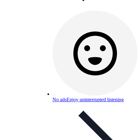
No ads
Enjoy uninterrupted listening