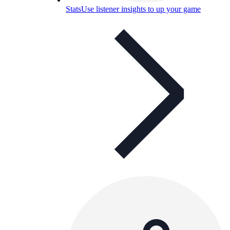
Stats
Use listener insights to up your game