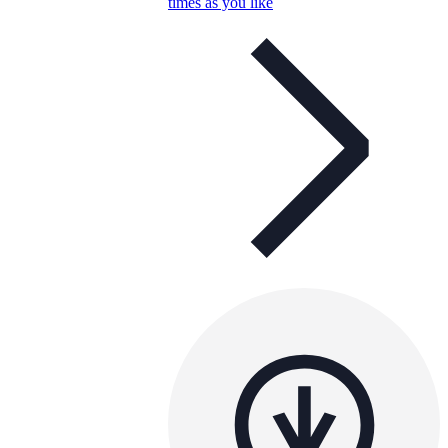
times as you like