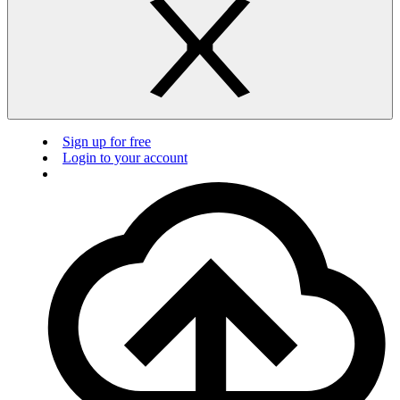
Sign up for free
Login to your account