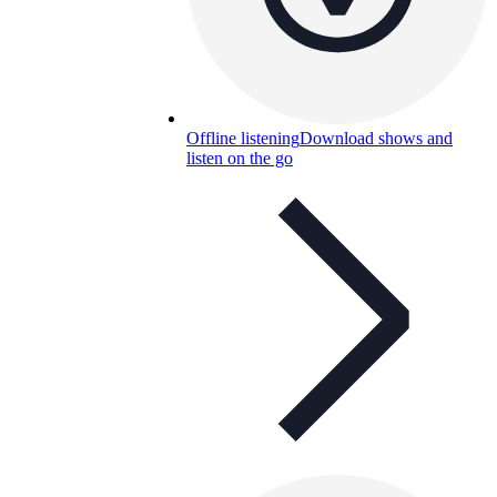
Offline listening
Download shows and
listen on the go