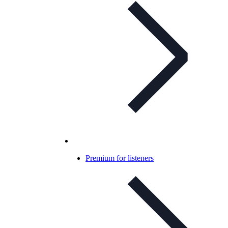
Premium for listeners