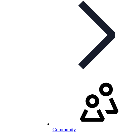
Community