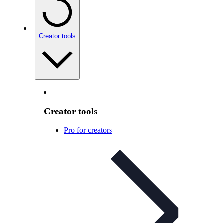
Creator tools
Creator tools
Pro for creators