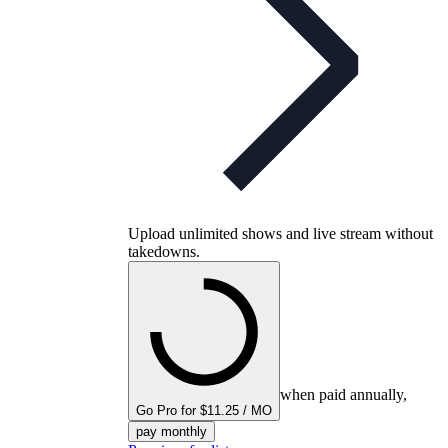
Upload unlimited shows and live stream without
takedowns.
when paid annually,
Go Pro for $11.25 / MO
pay monthly