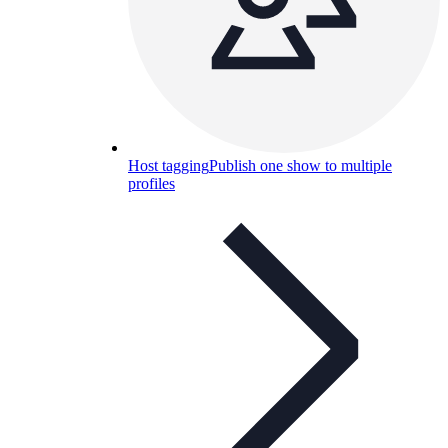
Host tagging
Publish one show to multiple
profiles