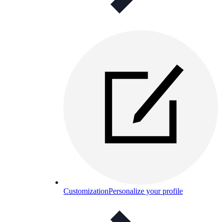
Customization
Personalize your profile