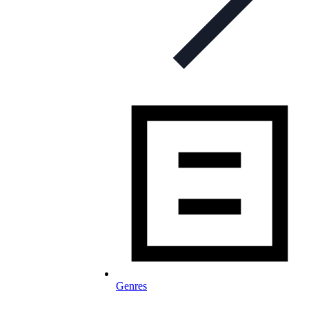
Genres