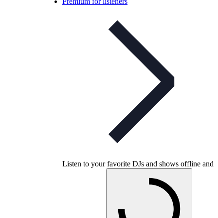
Premium for listeners
Listen to your favorite DJs and shows offline and