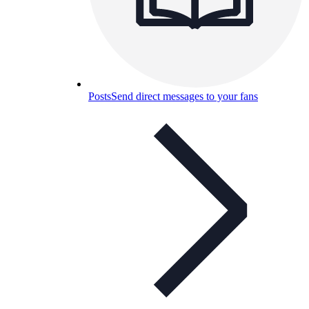
Posts
Send direct messages to your fans