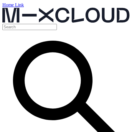
Home Link