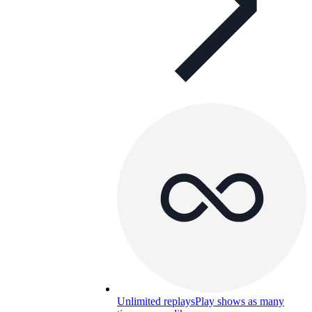
Unlimited replays
Play shows as many