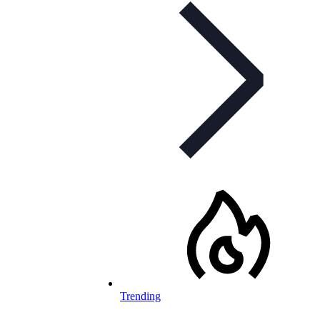
Trending