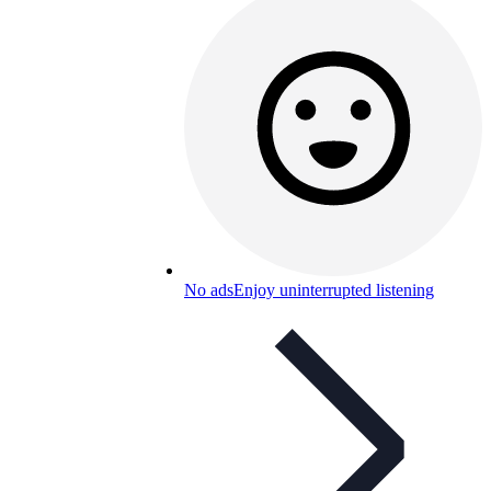
No ads
Enjoy uninterrupted listening