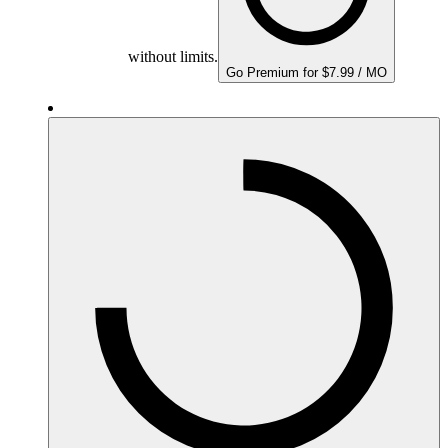
without limits.
Go Premium for $7.99 / MO