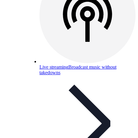
Live streaming
Broadcast music without
takedowns