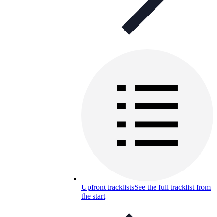
Upfront tracklists
See the full tracklist from
the start