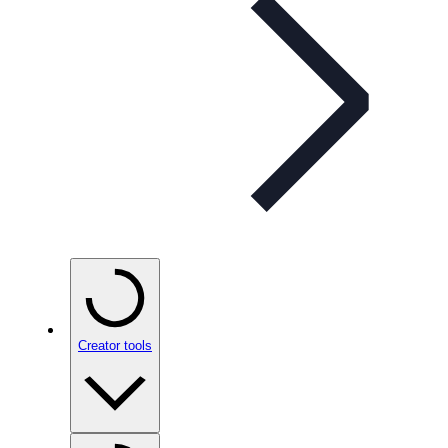
Creator tools