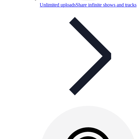
Unlimited uploads
Share infinite shows and tracks