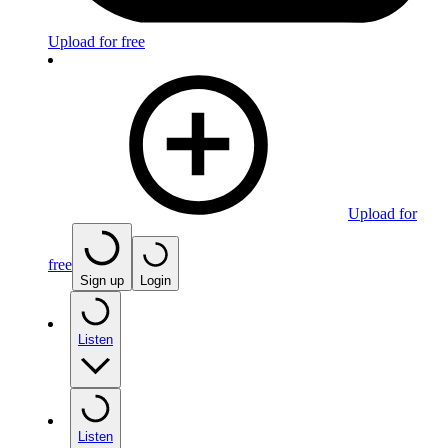
Upload for free
Upload for
free
Sign up
Login
Listen
Listen