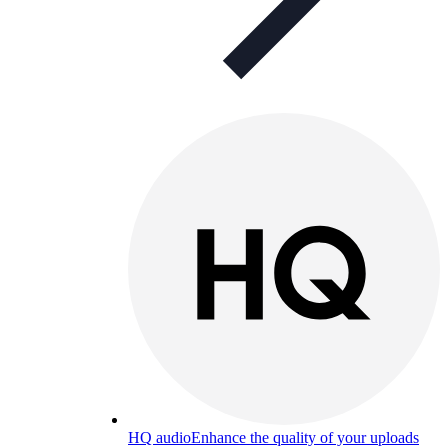
HQ audio
Enhance the quality of your uploads