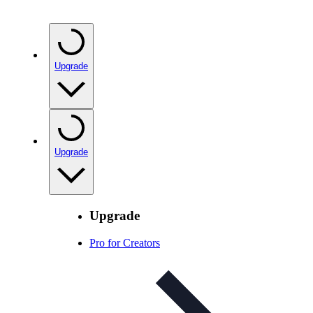
Upgrade
Upgrade
Upgrade
Pro for Creators