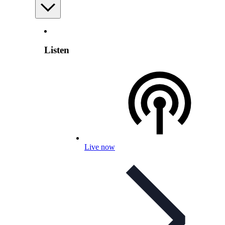
Listen
Live now