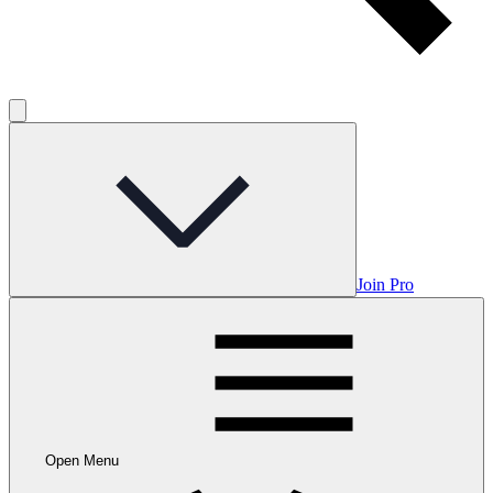
Join Pro
Open Menu