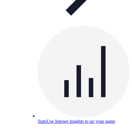
Stats
Use listener insights to up your game