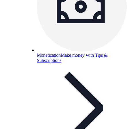
Monetization
Make money with Tips &
Subscriptions