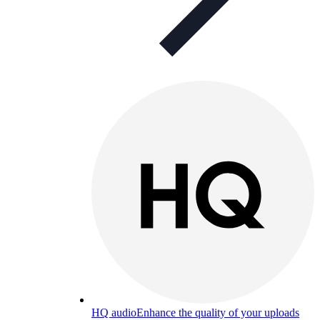
HQ audio
Enhance the quality of your uploads