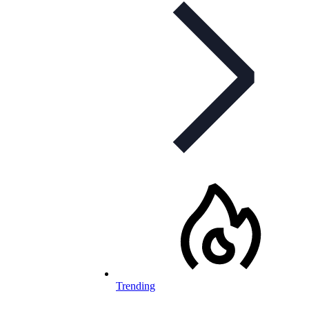
Trending