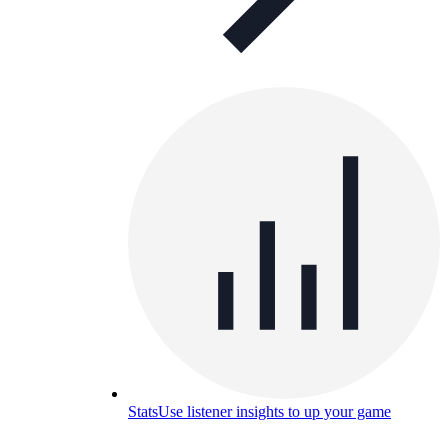
Stats
Use listener insights to up your game