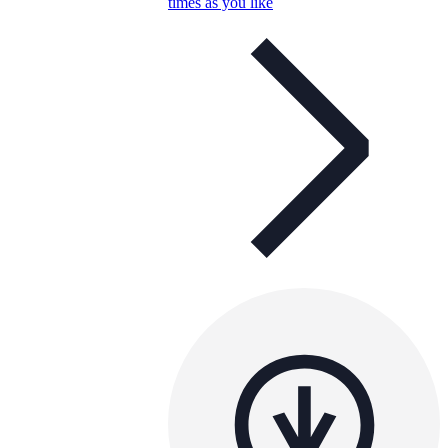
times as you like