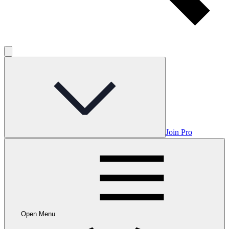
Join Pro
Open Menu