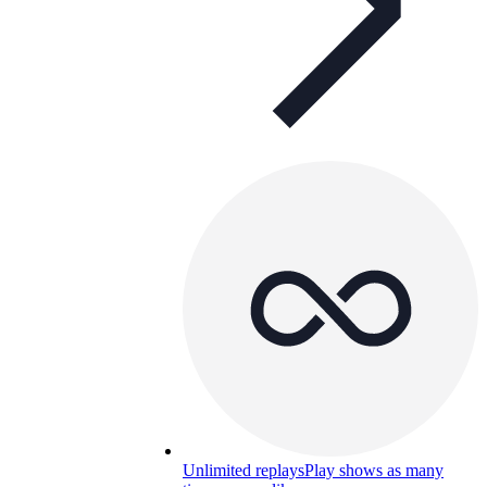
Unlimited replays
Play shows as many