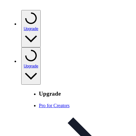
Upgrade
Upgrade
Upgrade
Pro for Creators