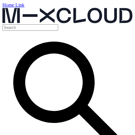
Home Link