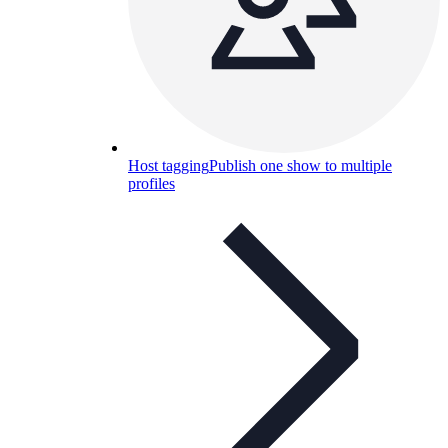
Host tagging
Publish one show to multiple
profiles