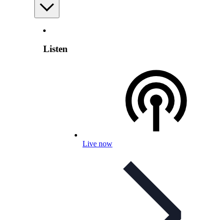
Listen
Live now