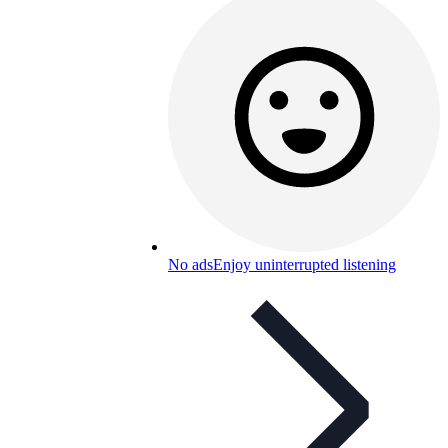
No ads
Enjoy uninterrupted listening