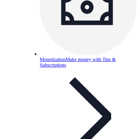
Monetization
Make money with Tips &
Subscriptions