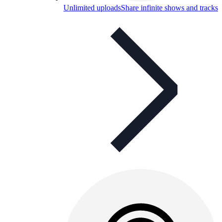
Unlimited uploads
Share infinite shows and tracks