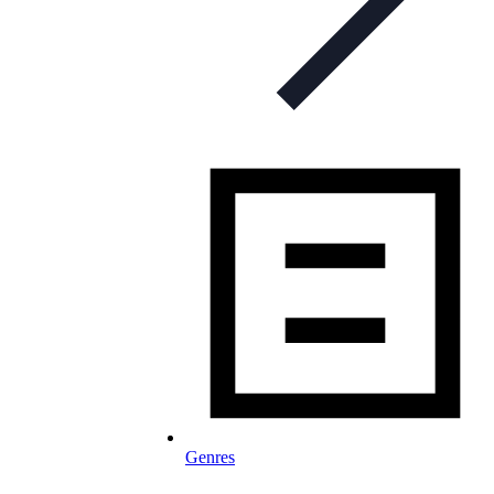
Genres