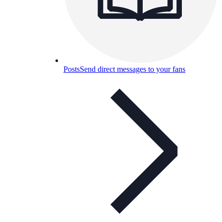
Posts
Send direct messages to your fans