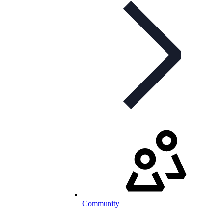
Community