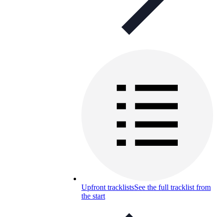
Upfront tracklists
See the full tracklist from
the start