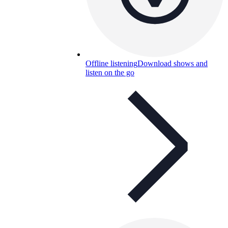
Offline listening
Download shows and
listen on the go