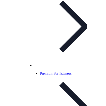
Premium for listeners