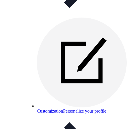
Customization
Personalize your profile