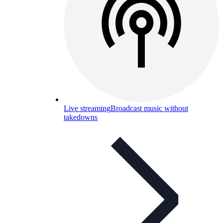
Live streaming
Broadcast music without
takedowns