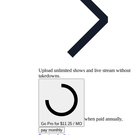
Upload unlimited shows and live stream without
takedowns.
when paid annually,
Go Pro for $11.25 / MO
pay monthly