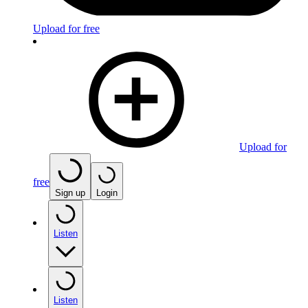
Upload for free
Upload for
free
Sign up
Login
Listen
Listen