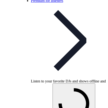
Premium for listeners
Listen to your favorite DJs and shows offline and