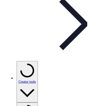
Creator tools