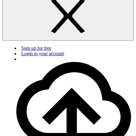
Sign up for free
Login to your account