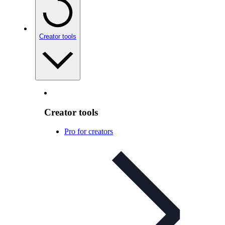
Creator tools
Creator tools
Pro for creators