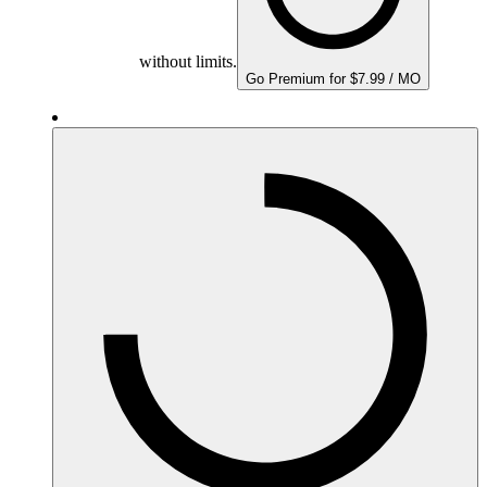
without limits.
Go Premium for $7.99 / MO