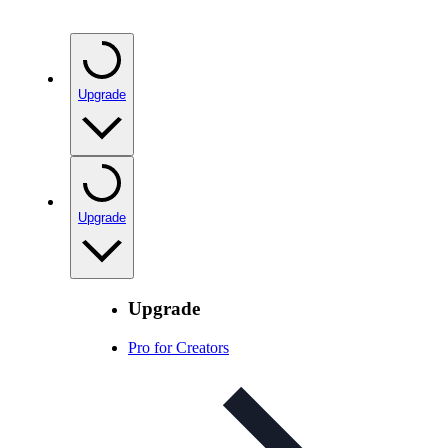
Upgrade
Upgrade
Upgrade
Pro for Creators