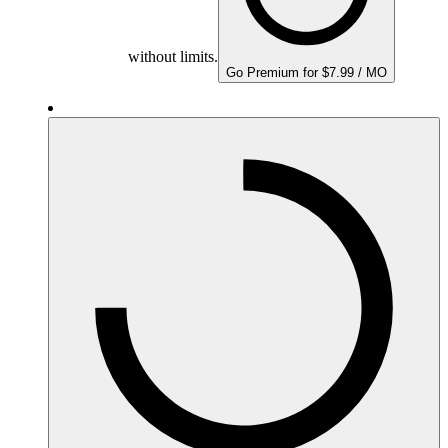
without limits.
Go Premium for $7.99 / MO