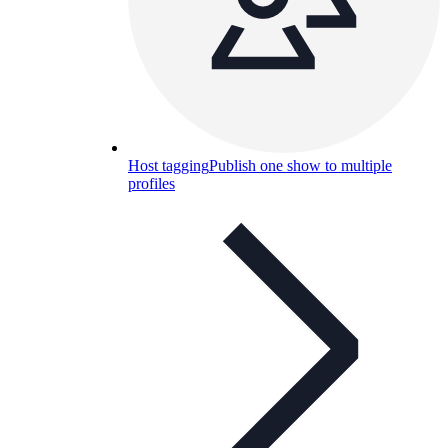
Host tagging
Publish one show to multiple
profiles