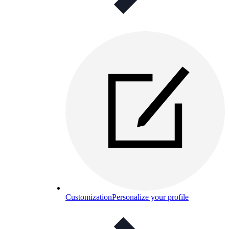
Customization
Personalize your profile