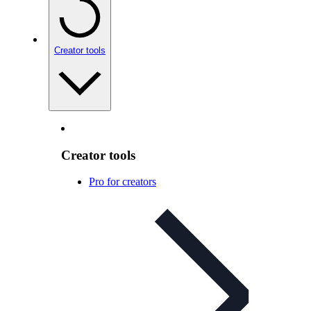
Creator tools
Creator tools
Pro for creators