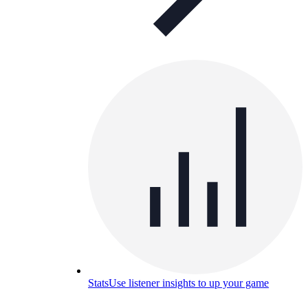
Stats
Use listener insights to up your game