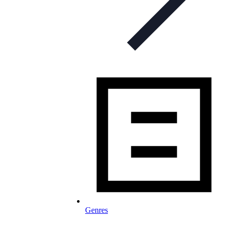
Genres