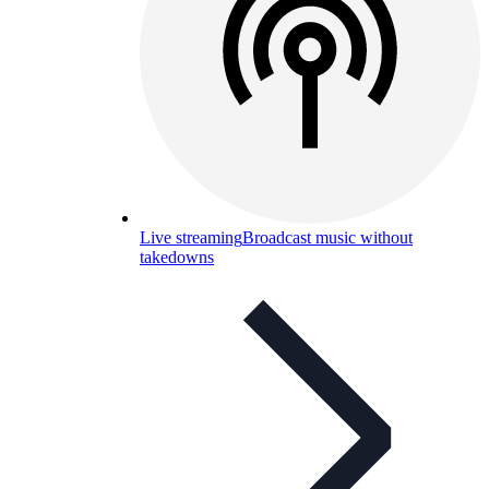
Live streaming
Broadcast music without
takedowns