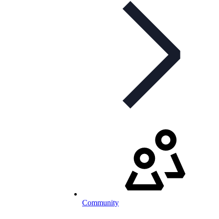
Community