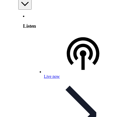
Listen
Live now