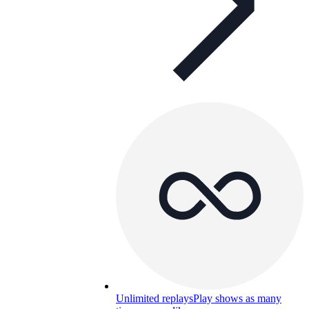
Unlimited replays
Play shows as many