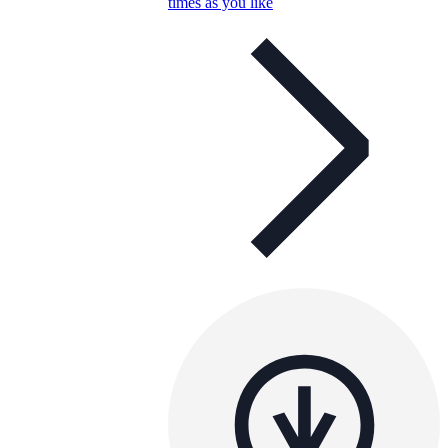
times as you like