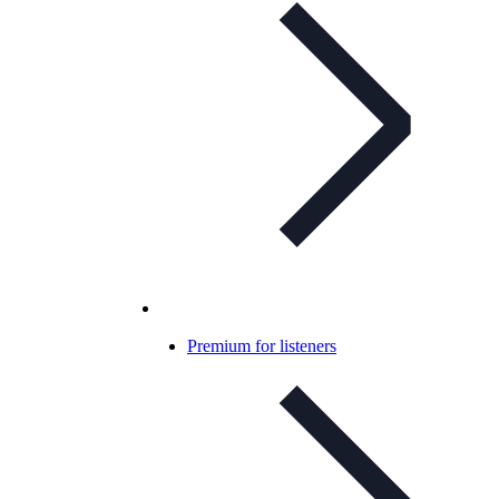
Premium for listeners