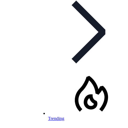
Trending