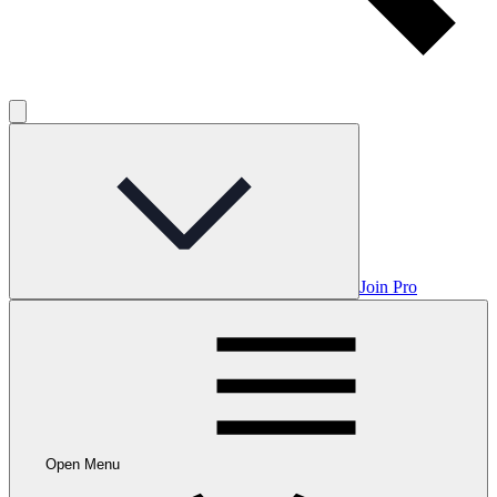
Join Pro
Open Menu