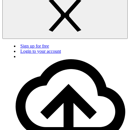
Sign up for free
Login to your account