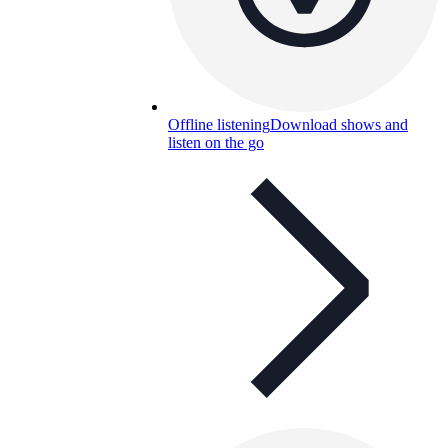
Offline listening
Download shows and
listen on the go