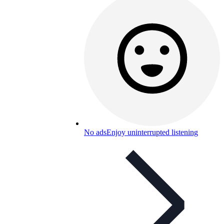
No ads
Enjoy uninterrupted listening