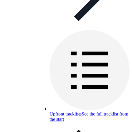
Upfront tracklists
See the full tracklist from
the start