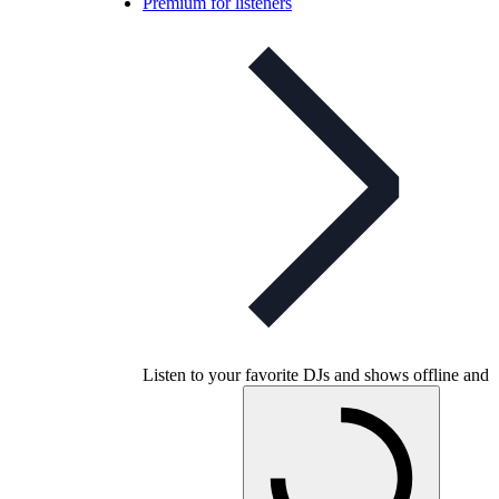
Premium for listeners
Listen to your favorite DJs and shows offline and