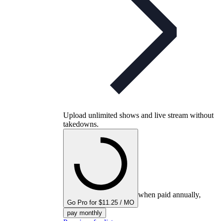
Upload unlimited shows and live stream without
takedowns.
when paid annually,
Go Pro for $11.25 / MO
pay monthly