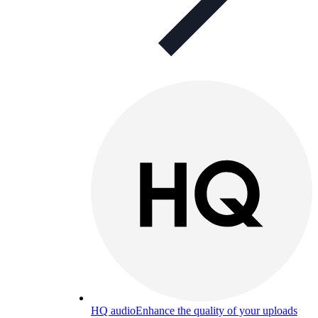
HQ audio
Enhance the quality of your uploads