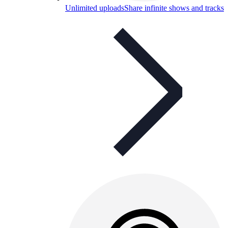
Unlimited uploads
Share infinite shows and tracks