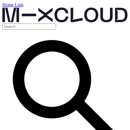
Home Link