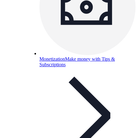
Monetization
Make money with Tips &
Subscriptions