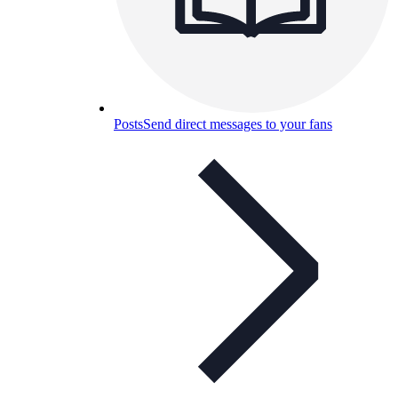
Posts
Send direct messages to your fans