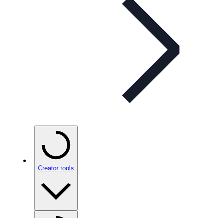
Creator tools