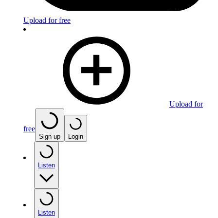
Upload for free
Upload for
free
Sign up
Login
Listen
Listen