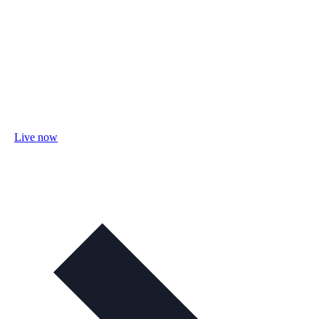
Live now