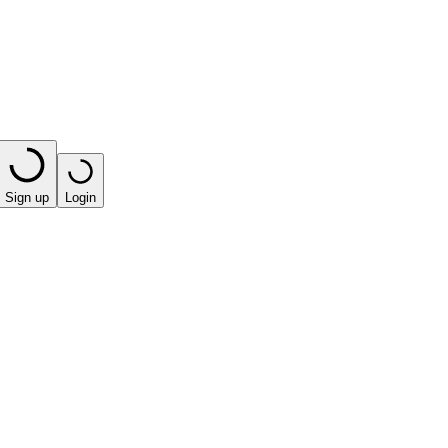
Sign up
Login