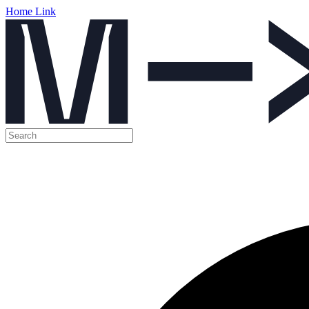
Home Link