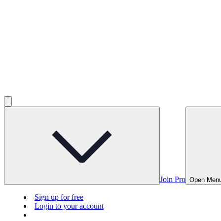
Join Pro
Open Men
Sign up for free
Login to your account