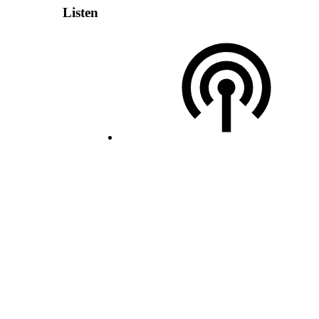
Listen