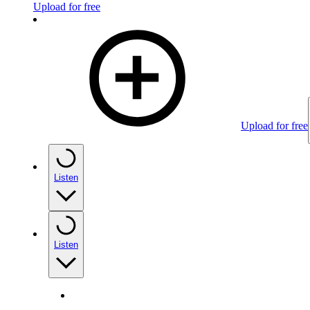
Upload for free
Upload for free
Listen
Listen