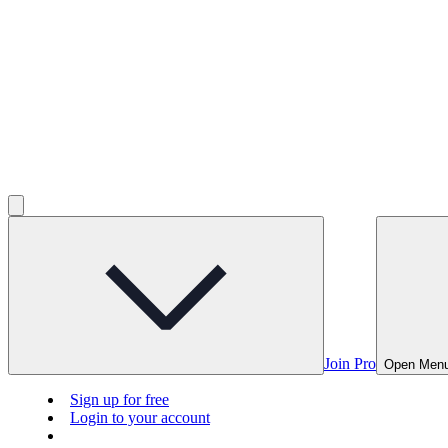
Join Pro
Open Men
Sign up for free
Login to your account