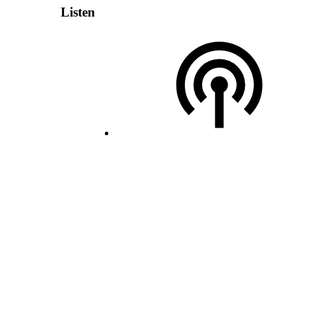
Listen