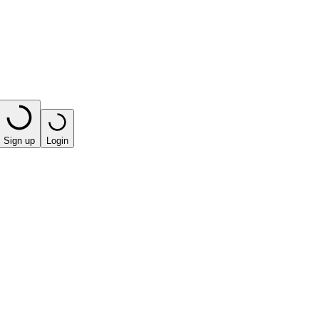
Sign up
Login