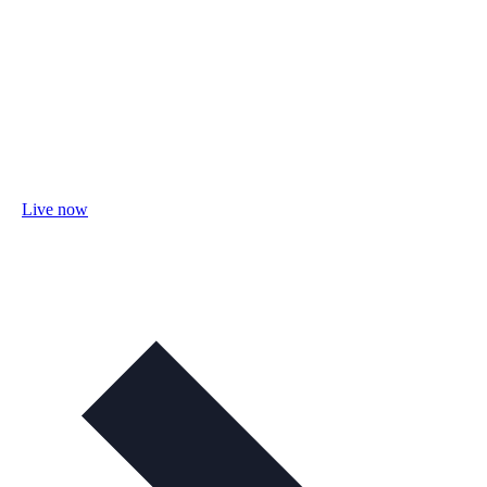
Live now