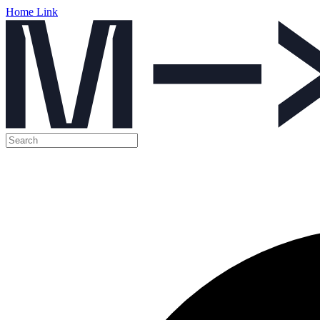
Home Link