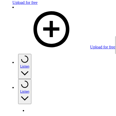
Upload for free
Upload for free
Listen
Listen