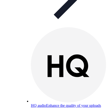
HQ audio
Enhance the quality of your uploads