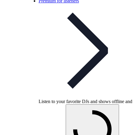
Premium for listeners
Listen to your favorite DJs and shows offline and