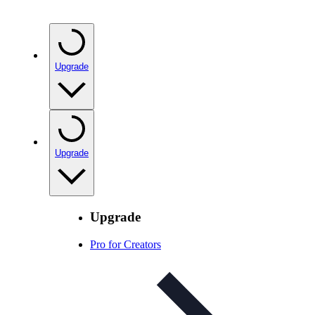
Upgrade
Upgrade
Upgrade
Pro for Creators