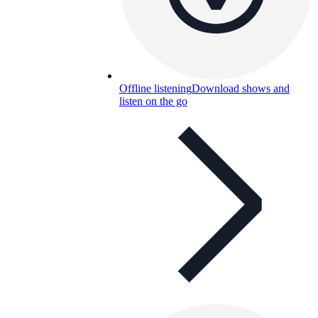
Offline listening
Download shows and
listen on the go