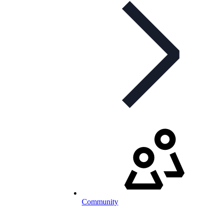
Community