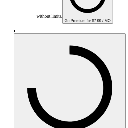
without limits.
Go Premium for $7.99 / MO