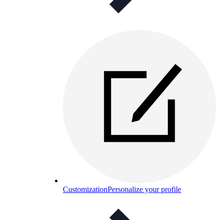
Customization
Personalize your profile