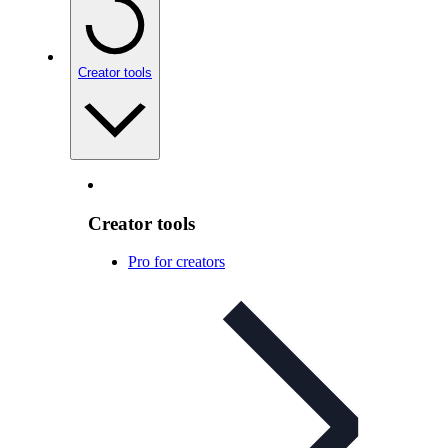
Creator tools
Creator tools
Pro for creators