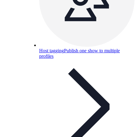
Host tagging
Publish one show to multiple
profiles