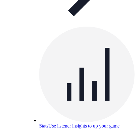
Stats
Use listener insights to up your game