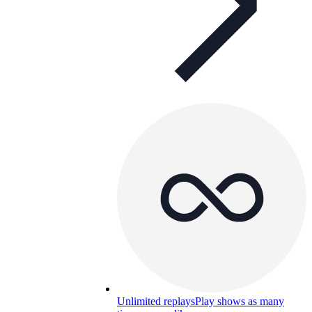
Unlimited replays
Play shows as many