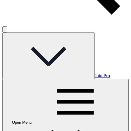
Join Pro
Open Menu