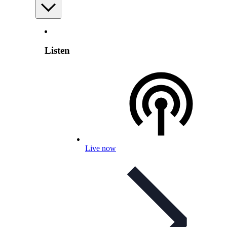
Listen
Live now