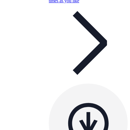
times as you like