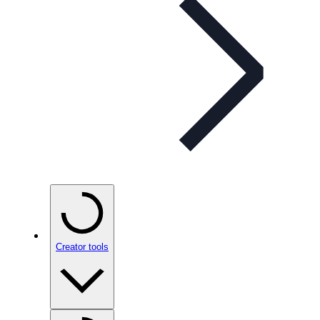
Creator tools