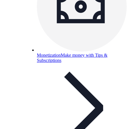
Monetization
Make money with Tips &
Subscriptions