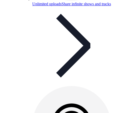
Unlimited uploads
Share infinite shows and tracks