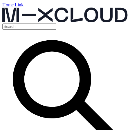
Home Link