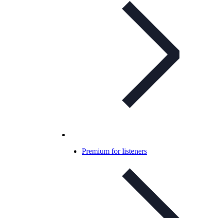
Premium for listeners