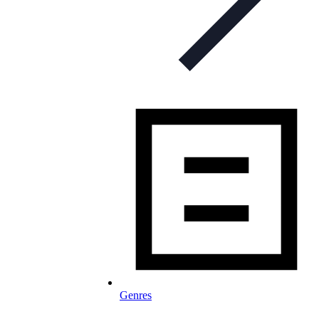
Genres