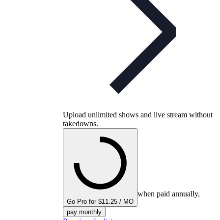
Upload unlimited shows and live stream without
takedowns.
when paid annually,
Go Pro for $11.25 / MO
pay monthly