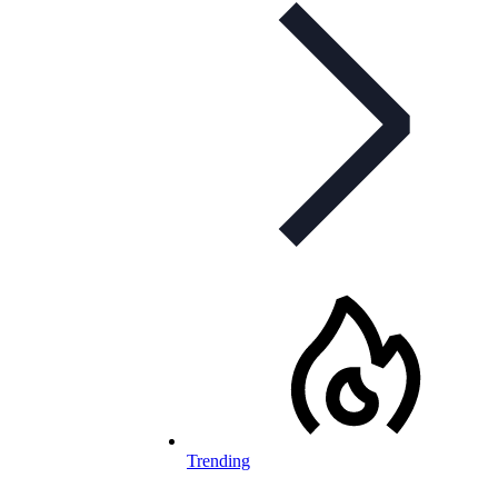
Trending