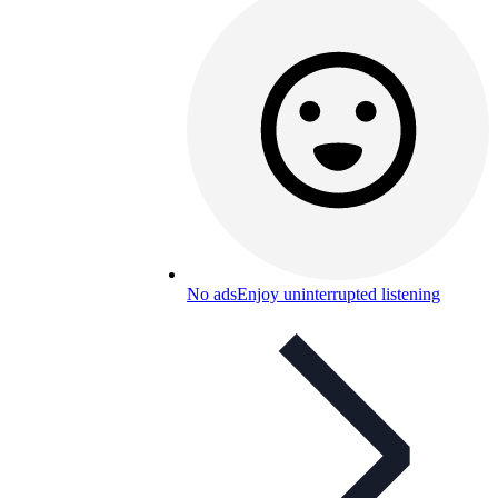
No ads
Enjoy uninterrupted listening