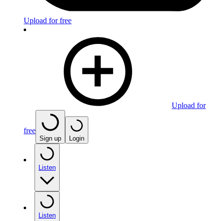
Upload for free
Upload for
free
Sign up
Login
Listen
Listen