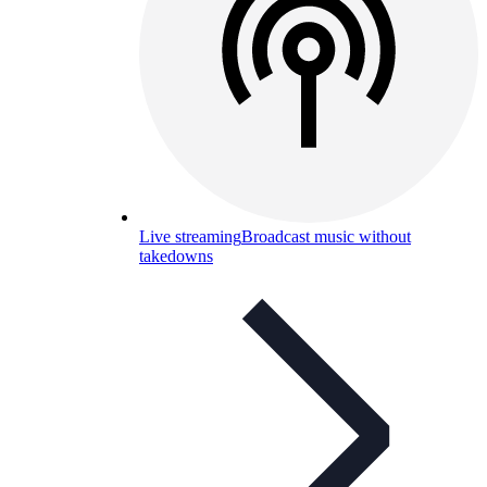
Live streaming
Broadcast music without
takedowns