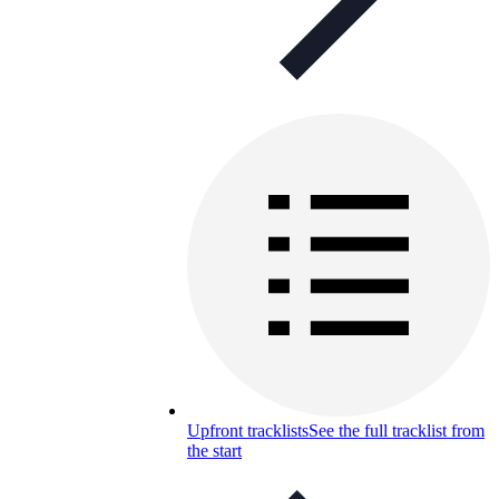
Upfront tracklists
See the full tracklist from
the start