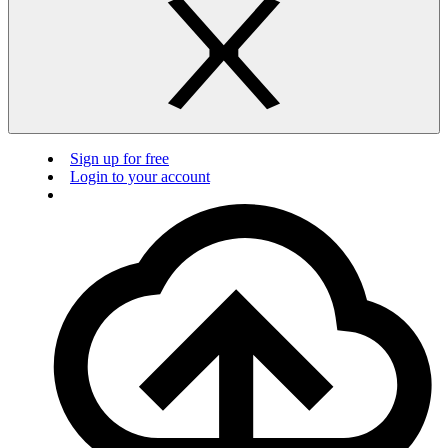
Sign up for free
Login to your account