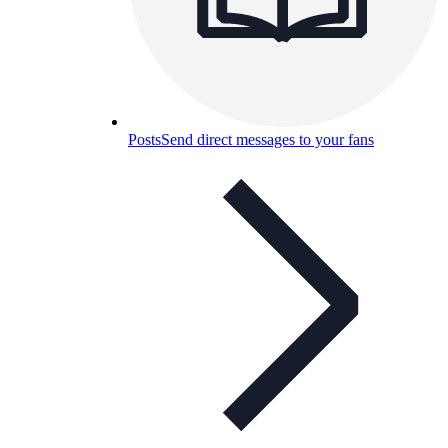
Posts
Send direct messages to your fans