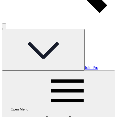
Join Pro
Open Menu