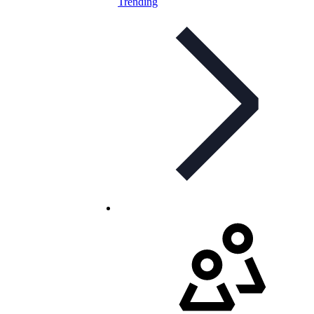
Trending