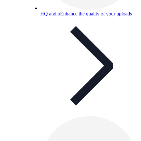
HQ audio
Enhance the quality of your uploads