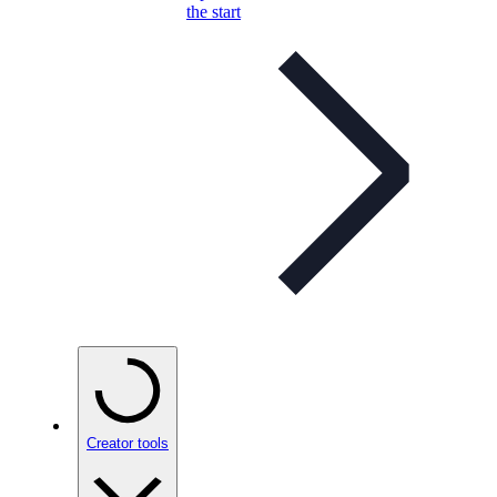
the start
Creator tools