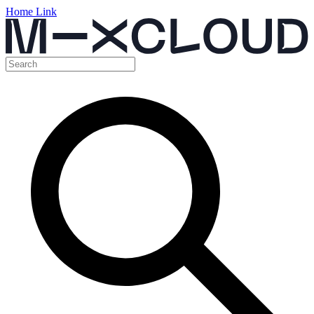
Home Link