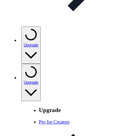
Upgrade
Upgrade
Upgrade
Pro for Creators