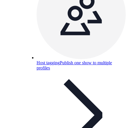
Host tagging
Publish one show to multiple
profiles