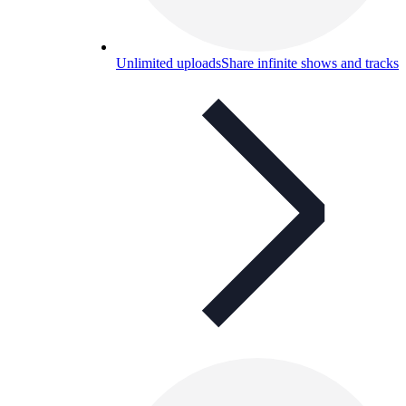
Unlimited uploads
Share infinite shows and tracks