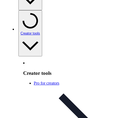
Creator tools
Creator tools
Pro for creators