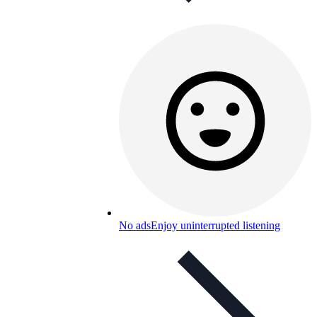
No ads
Enjoy uninterrupted listening