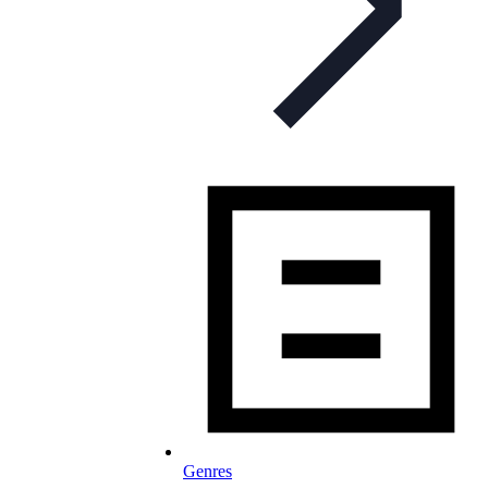
Genres