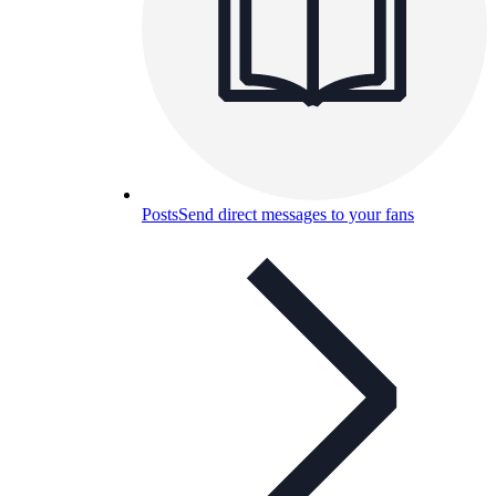
Posts
Send direct messages to your fans