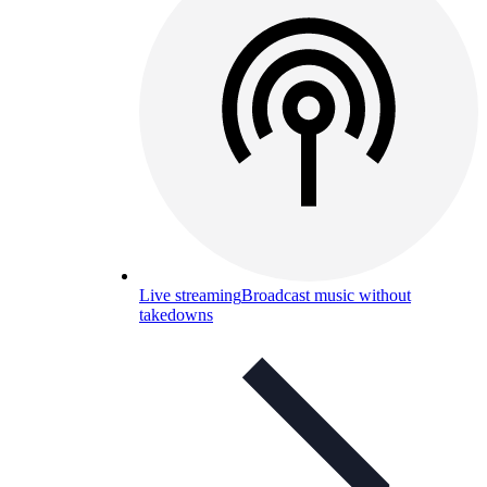
Live streaming
Broadcast music without
takedowns