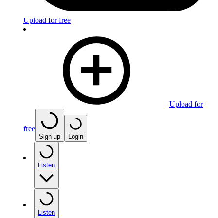
Upload for free
Upload for
free
Sign up
Login
Listen
Listen