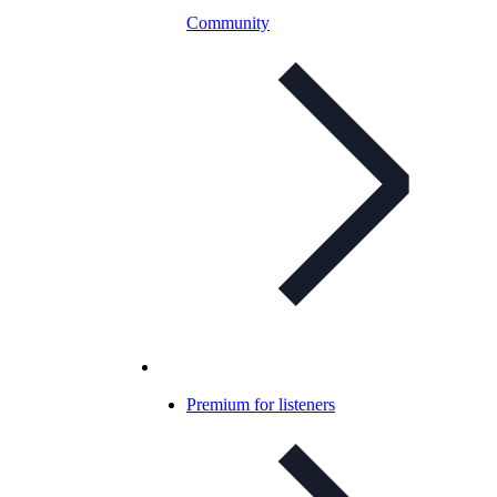
Community
Premium for listeners