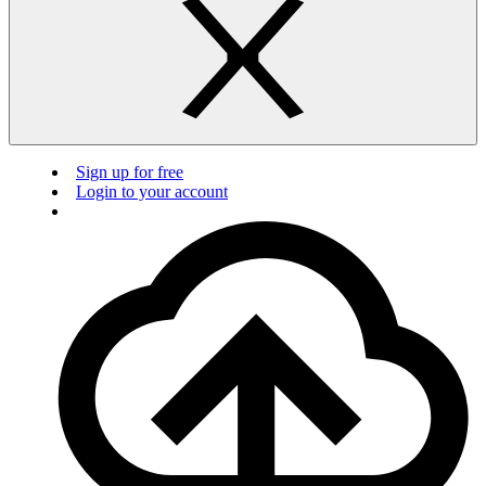
Sign up for free
Login to your account