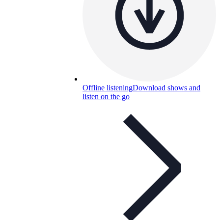
Offline listening
Download shows and
listen on the go