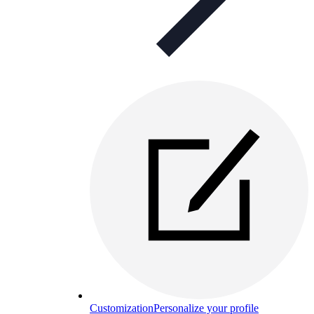
Customization
Personalize your profile