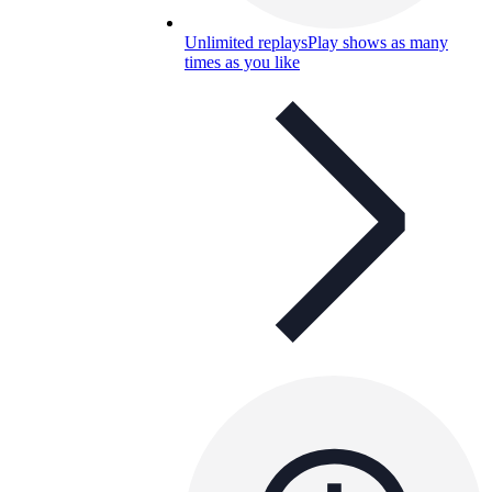
Unlimited replays
Play shows as many
times as you like