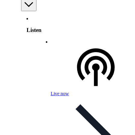
Listen
Live now