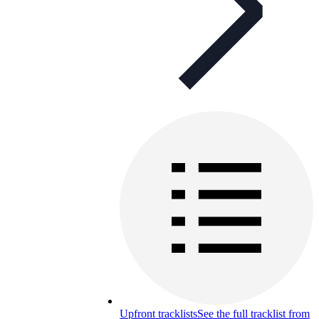
Upfront tracklists
See the full tracklist from