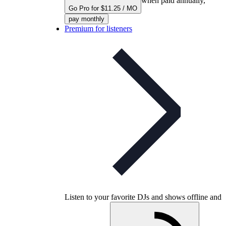
when paid annually,
Go Pro for $11.25 / MO
pay monthly
Premium for listeners
Listen to your favorite DJs and shows offline and