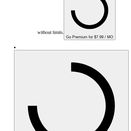
without limits.
Go Premium for $7.99 / MO