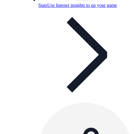
Stats
Use listener insights to up your game