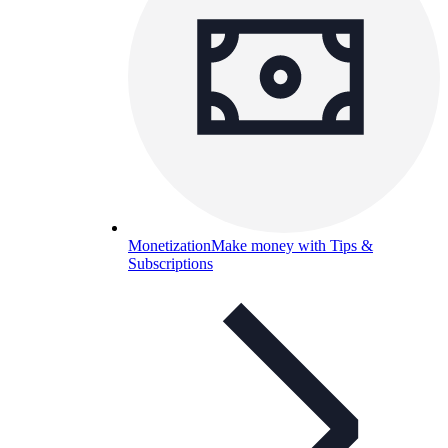
Monetization
Make money with Tips &
Subscriptions