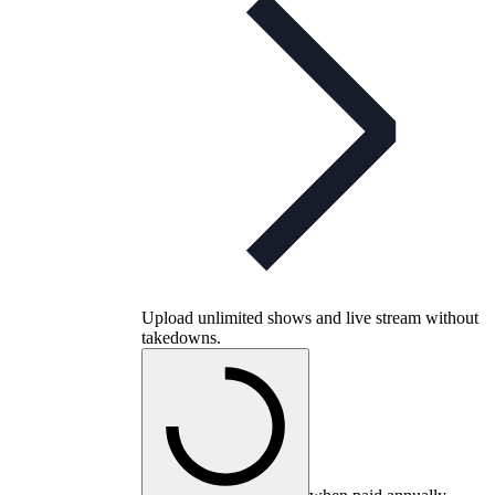
Upload unlimited shows and live stream without
takedowns.