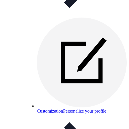
Customization
Personalize your profile