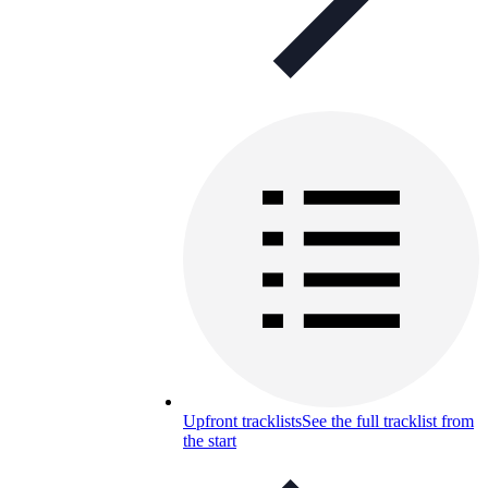
Upfront tracklists
See the full tracklist from
the start