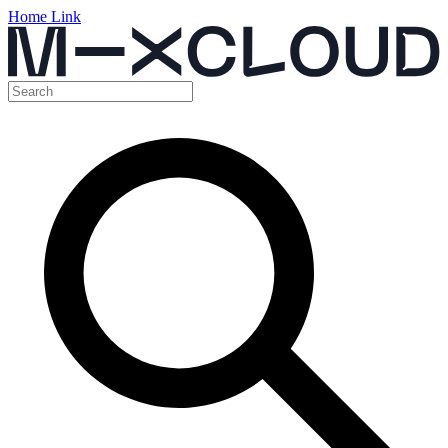
Home Link