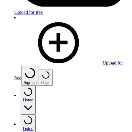
Upload for free
Upload for
free
Sign up
Login
Listen
Listen