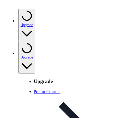
Upgrade
Upgrade
Upgrade
Pro for Creators