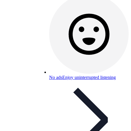
No ads
Enjoy uninterrupted listening