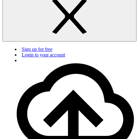
Sign up for free
Login to your account