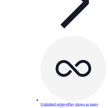
Unlimited replays
Play shows as many