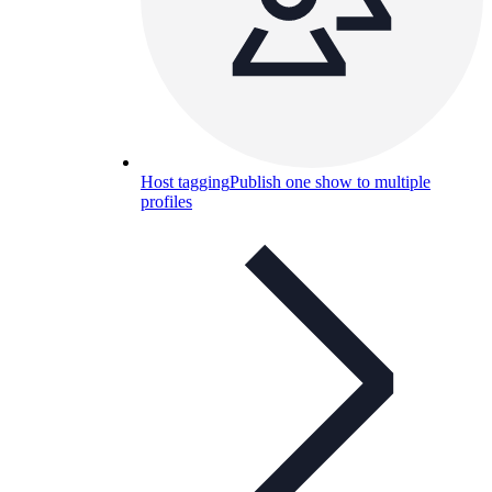
Host tagging
Publish one show to multiple
profiles