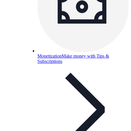
Monetization
Make money with Tips &
Subscriptions