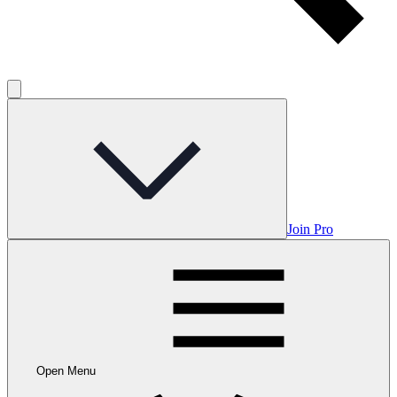
Join Pro
Open Menu