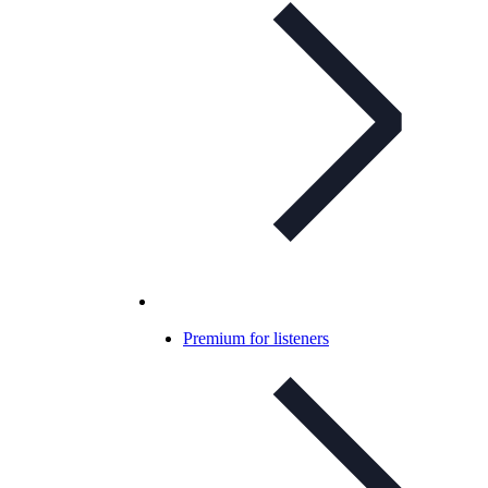
Premium for listeners