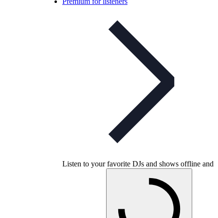
Premium for listeners
Listen to your favorite DJs and shows offline and