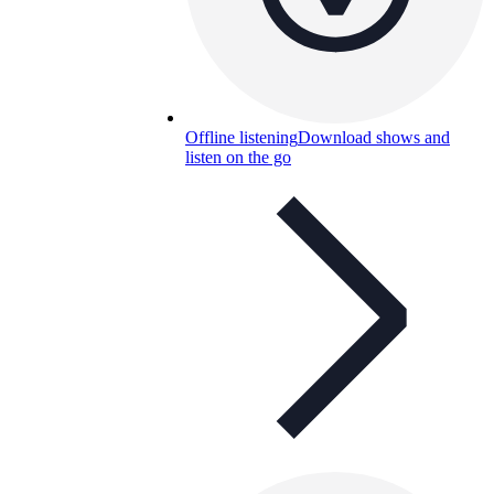
Offline listening
Download shows and
listen on the go