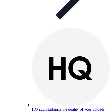
HQ audio
Enhance the quality of your uploads