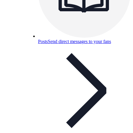
Posts
Send direct messages to your fans