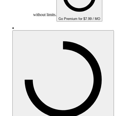
without limits.
Go Premium for $7.99 / MO