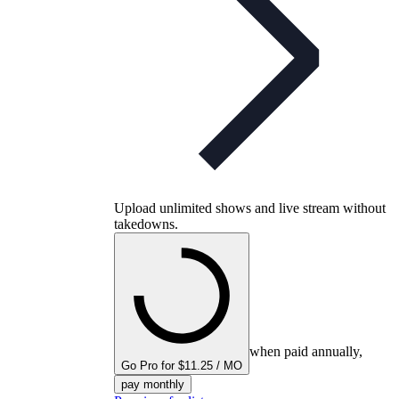
Upload unlimited shows and live stream without
takedowns.
when paid annually,
Go Pro for $11.25 / MO
pay monthly