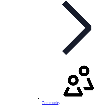
Community