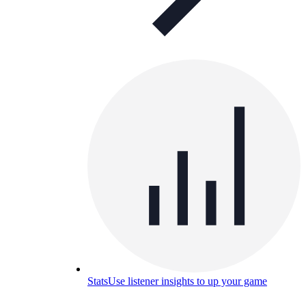
Stats
Use listener insights to up your game