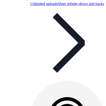
Unlimited uploads
Share infinite shows and tracks