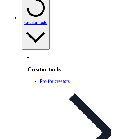
Creator tools
Creator tools
Pro for creators