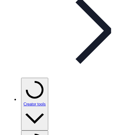
Creator tools