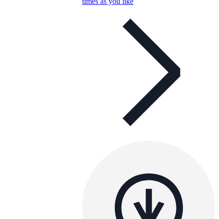
times as you like