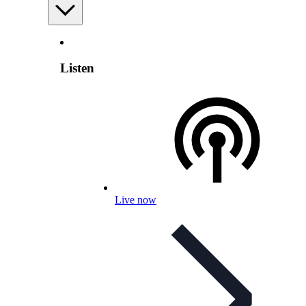
Listen
Live now