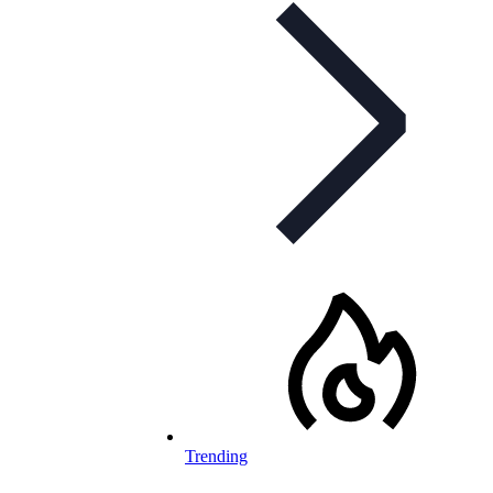
Trending