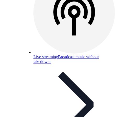
Live streaming
Broadcast music without
takedowns