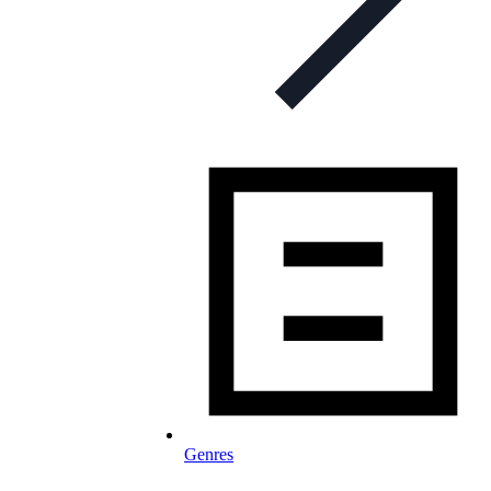
Genres