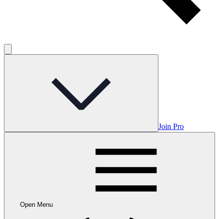
Join Pro
Open Menu