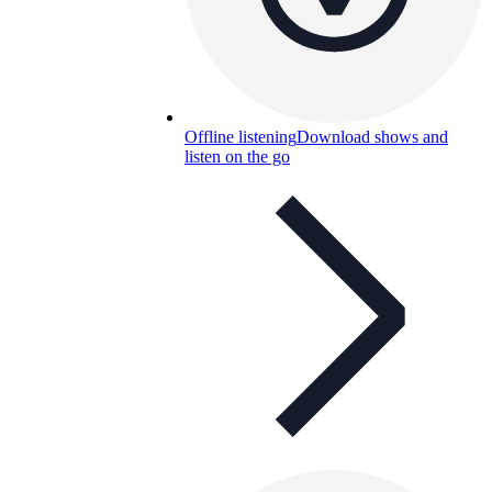
Offline listening
Download shows and
listen on the go