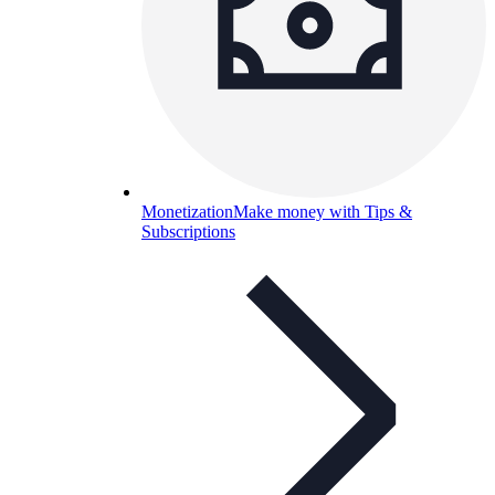
Monetization
Make money with Tips &
Subscriptions