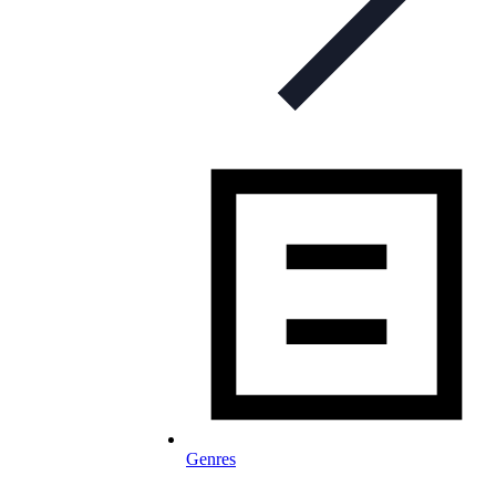
Genres