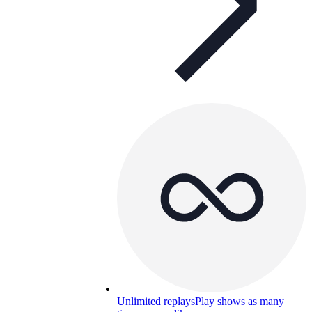
Unlimited replays
Play shows as many