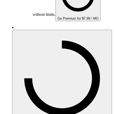
without limits.
Go Premium for $7.99 / MO