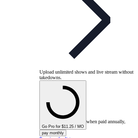
Upload unlimited shows and live stream without
takedowns.
when paid annually,
Go Pro for $11.25 / MO
pay monthly