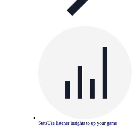
Stats
Use listener insights to up your game