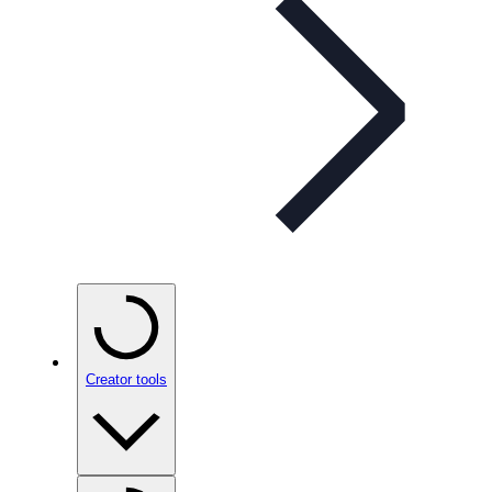
Creator tools