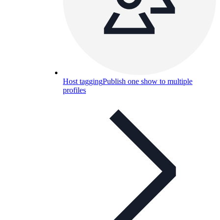
Host tagging
Publish one show to multiple
profiles