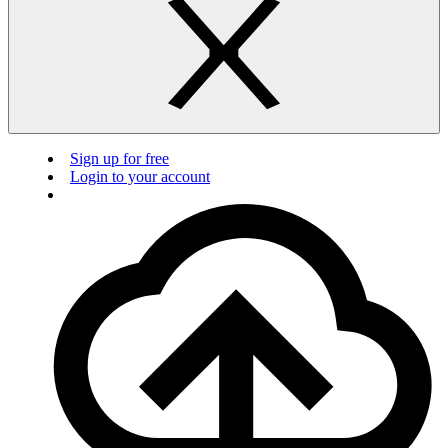
Sign up for free
Login to your account