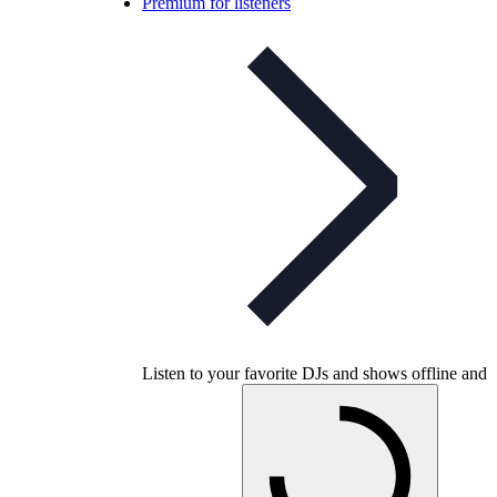
Premium for listeners
Listen to your favorite DJs and shows offline and