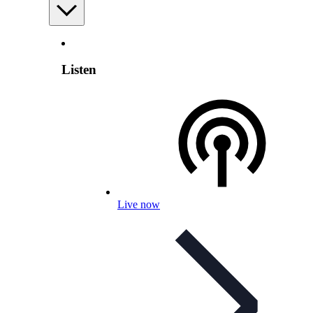
Listen
Live now