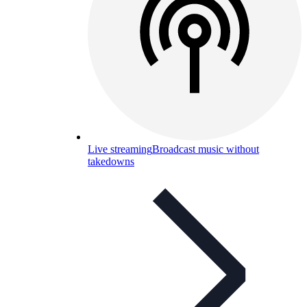
Live streaming
Broadcast music without
takedowns