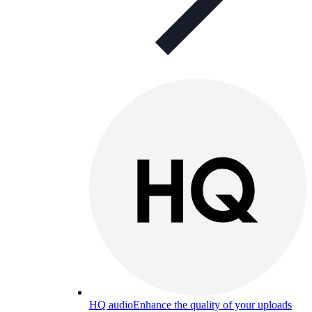
HQ audio
Enhance the quality of your uploads