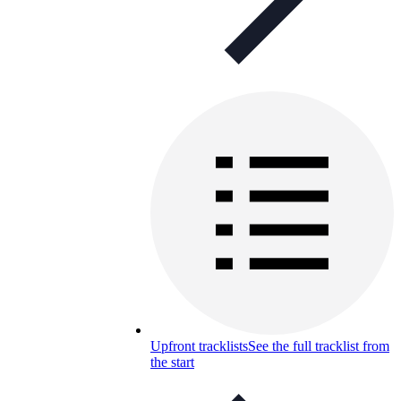
Upfront tracklists
See the full tracklist from
the start