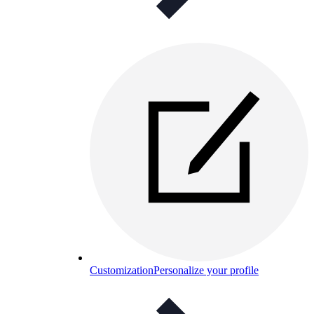
Customization
Personalize your profile