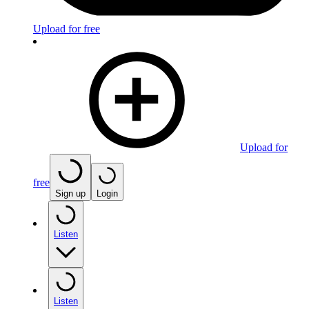
Upload for free
Upload for
free
Sign up
Login
Listen
Listen