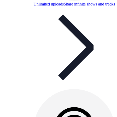
Unlimited uploads
Share infinite shows and tracks