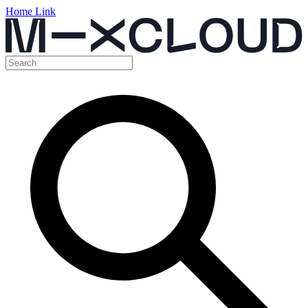
Home Link