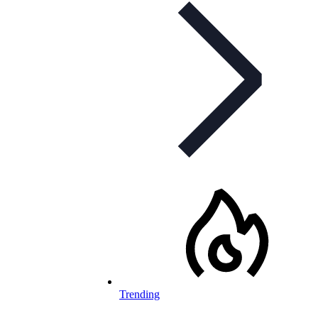
Trending