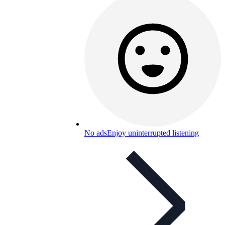
No ads
Enjoy uninterrupted listening