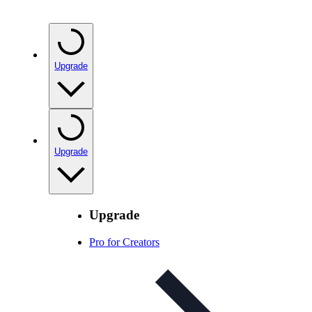
Upgrade
Upgrade
Upgrade
Pro for Creators