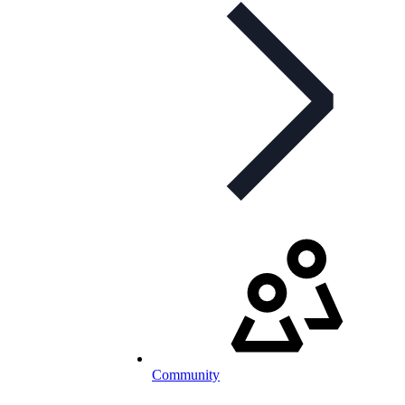
Community