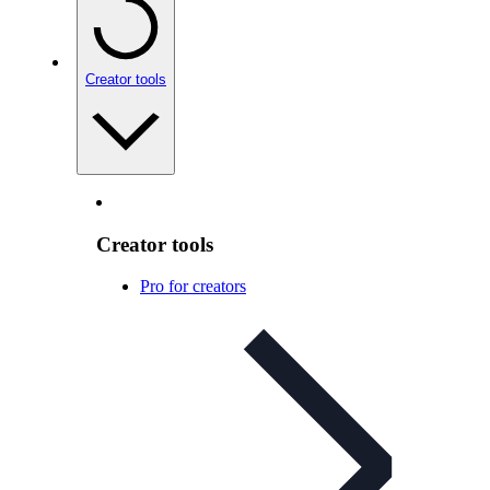
Creator tools
Creator tools
Pro for creators