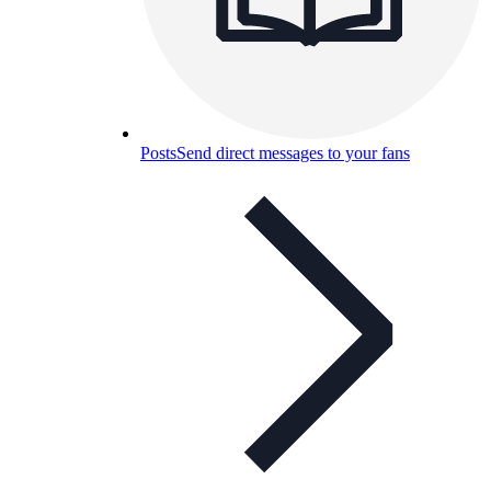
Posts
Send direct messages to your fans