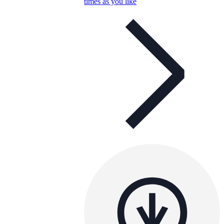
times as you like