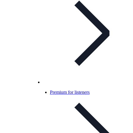
Premium for listeners