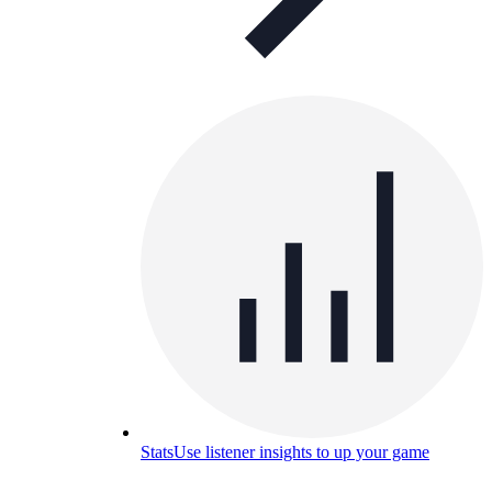
Stats
Use listener insights to up your game