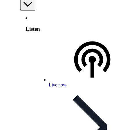
Listen
Live now