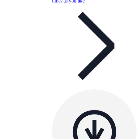
times as you like