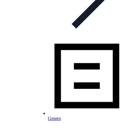
Genres