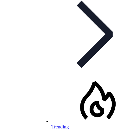
Trending