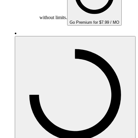
without limits.
Go Premium for $7.99 / MO