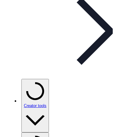
Creator tools