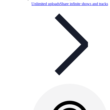
Unlimited uploads
Share infinite shows and tracks