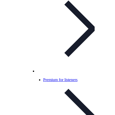
Premium for listeners