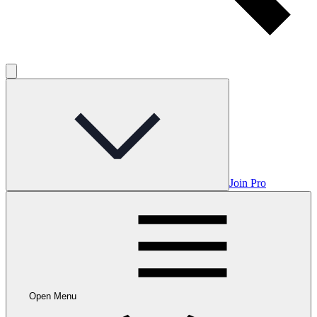
Join Pro
Open Menu