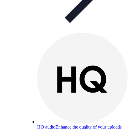
HQ audio
Enhance the quality of your uploads