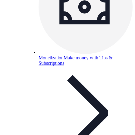
Monetization
Make money with Tips &
Subscriptions