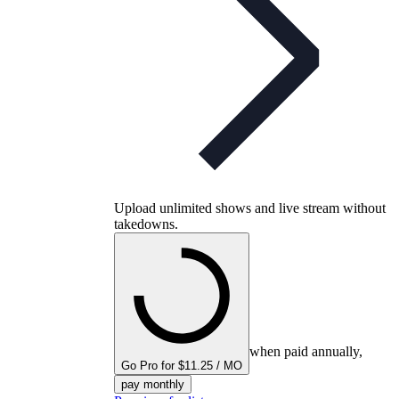
Upload unlimited shows and live stream without
takedowns.
when paid annually,
Go Pro for $11.25 / MO
pay monthly