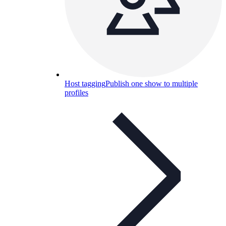
Host tagging
Publish one show to multiple
profiles