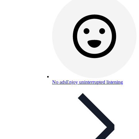
No ads
Enjoy uninterrupted listening