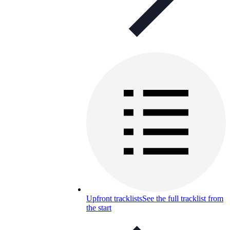
Upfront tracklists
See the full tracklist from
the start