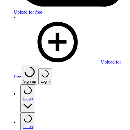
Upload for free
Upload for
free
Sign up
Login
Listen
Listen