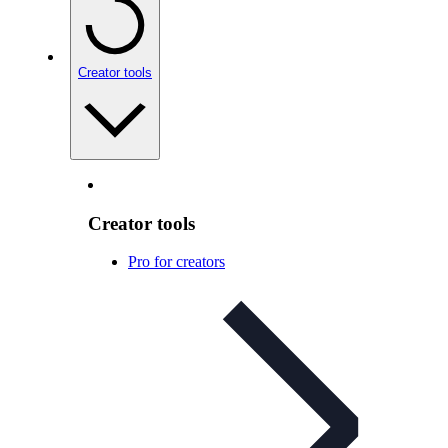
Creator tools
Creator tools
Pro for creators