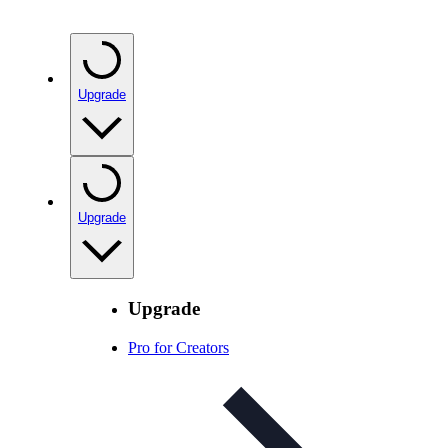
Upgrade
Upgrade
Upgrade
Pro for Creators