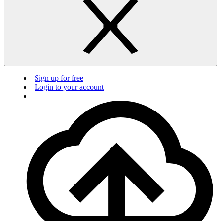
Sign up for free
Login to your account