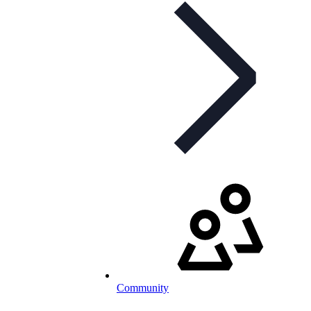
Community