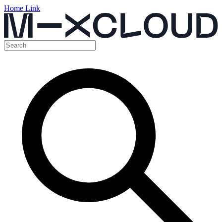
Home Link