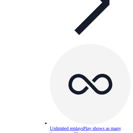
Unlimited replays
Play shows as many