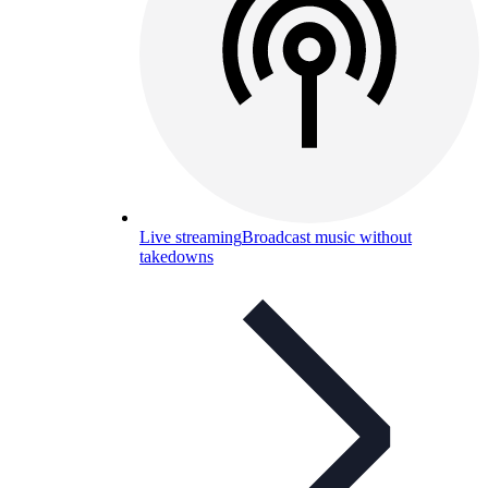
Live streaming
Broadcast music without
takedowns