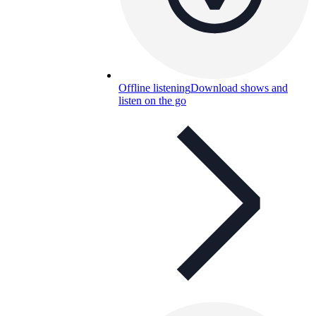
Offline listening
Download shows and
listen on the go