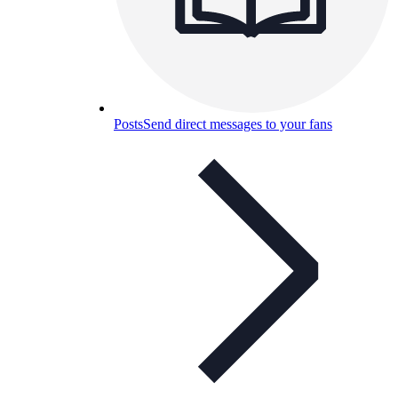
Posts
Send direct messages to your fans