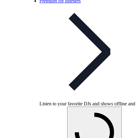
Premium for listeners
Listen to your favorite DJs and shows offline and