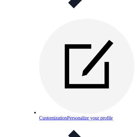
Customization
Personalize your profile