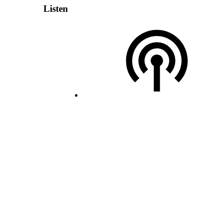
Listen