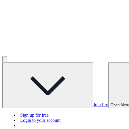
Join Pro
Open Men
Sign up for free
Login to your account