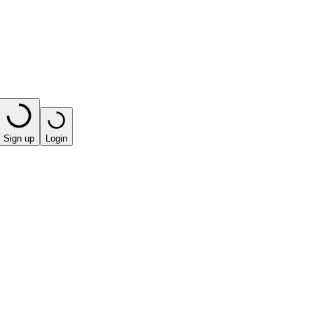
Sign up
Login