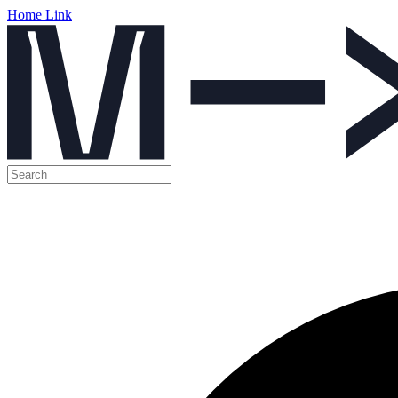
Home Link