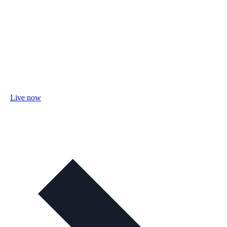
Live now