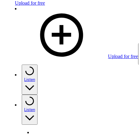
Upload for free
Upload for free
Listen
Listen