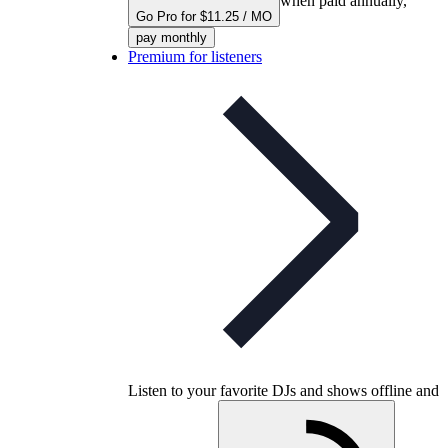
when paid annually,
Go Pro for $11.25 / MO
pay monthly
Premium for listeners
Listen to your favorite DJs and shows offline and