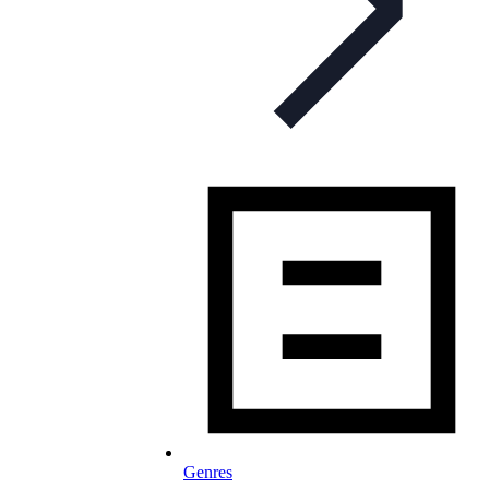
Genres