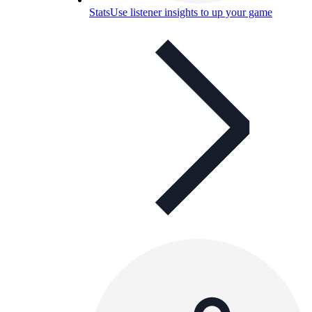
Stats
Use listener insights to up your game