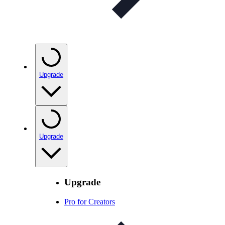
Upgrade
Upgrade
Upgrade
Pro for Creators