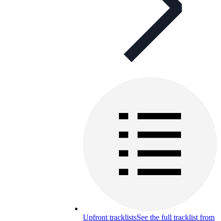
Upfront tracklists
See the full tracklist from