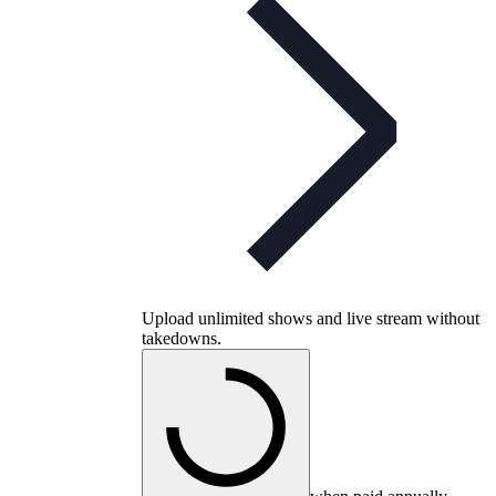
Upload unlimited shows and live stream without
takedowns.