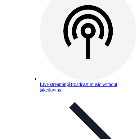
Live streaming
Broadcast music without
takedowns