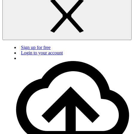
Sign up for free
Login to your account