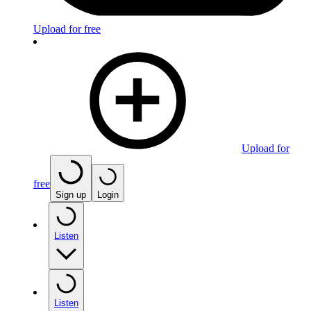
Upload for free
Upload for
free
Sign up
Login
Listen
Listen