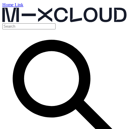
Home Link