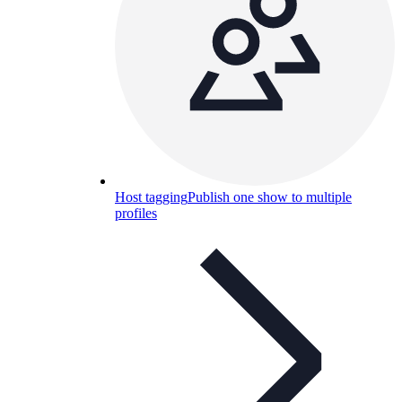
Host tagging
Publish one show to multiple
profiles