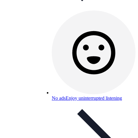
No ads
Enjoy uninterrupted listening