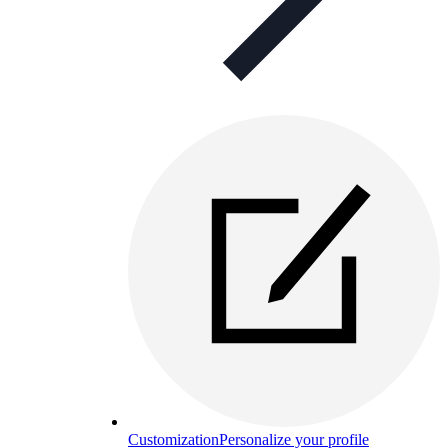
Customization
Personalize your profile