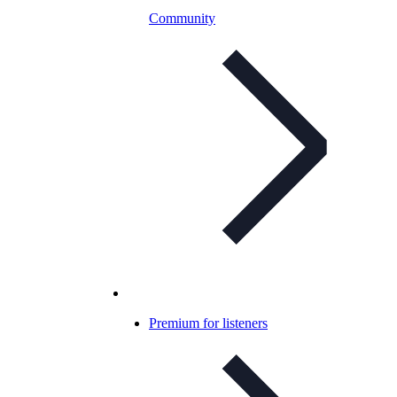
Community
Premium for listeners