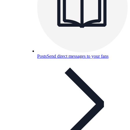
Posts
Send direct messages to your fans