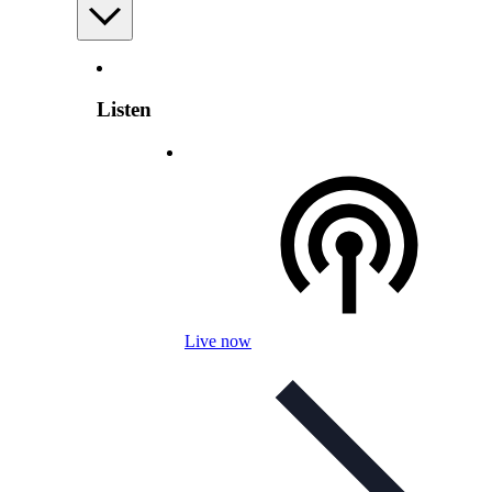
Listen
Live now