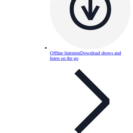
Offline listening
Download shows and
listen on the go