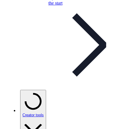
the start
Creator tools