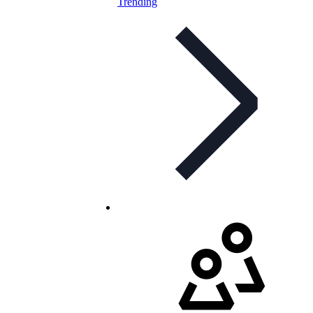
Trending