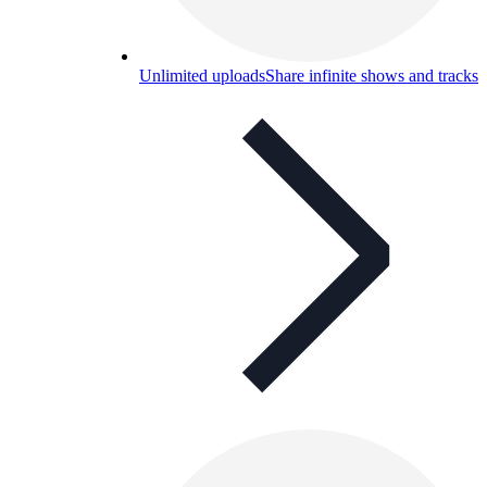
Unlimited uploads
Share infinite shows and tracks