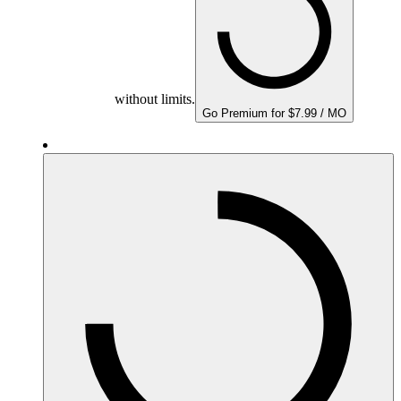
without limits.
Go Premium for $7.99 / MO