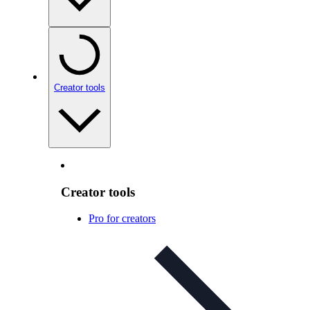
Creator tools
Creator tools
Pro for creators