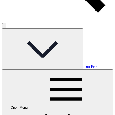
Join Pro
Open Menu