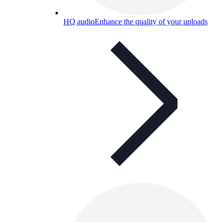
HQ audio
Enhance the quality of your uploads