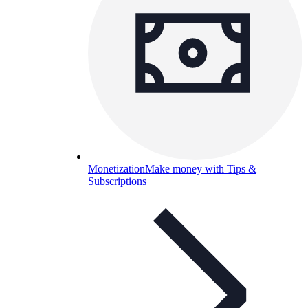
Monetization
Make money with Tips &
Subscriptions