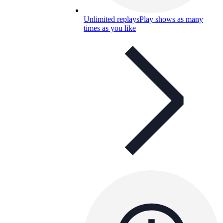
Unlimited replays
Play shows as many
times as you like