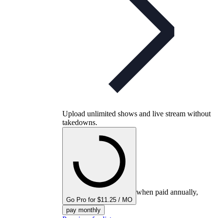
Upload unlimited shows and live stream without
takedowns.
when paid annually,
Go Pro for $11.25 / MO
pay monthly