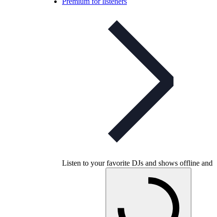
Premium for listeners
Listen to your favorite DJs and shows offline and