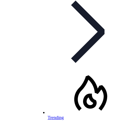
Trending