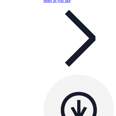
times as you like