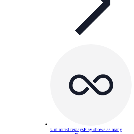
Unlimited replays
Play shows as many