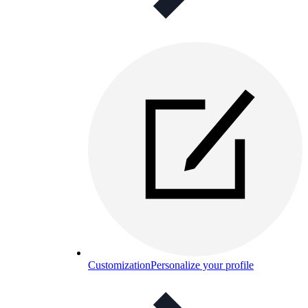
Customization
Personalize your profile