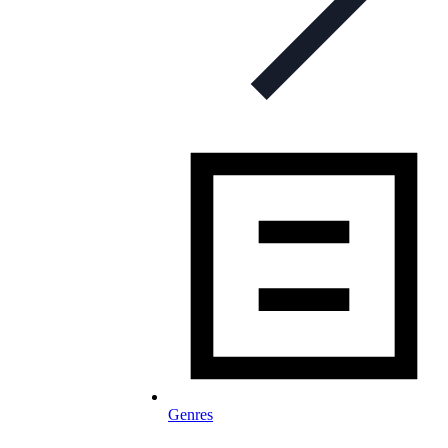
Genres