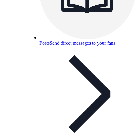
Posts
Send direct messages to your fans