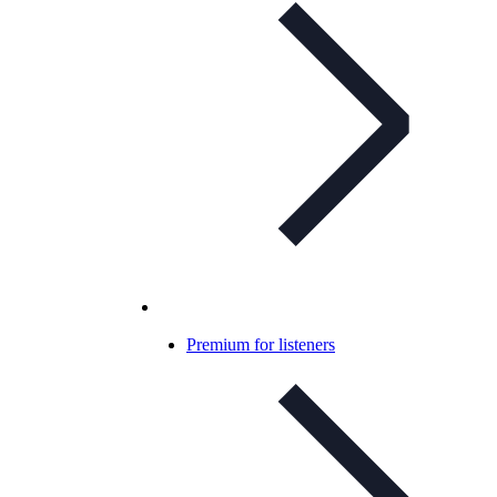
Premium for listeners