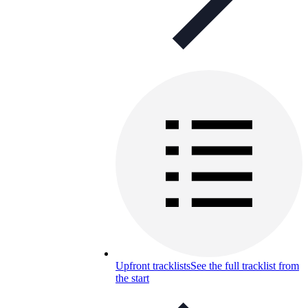
Upfront tracklists
See the full tracklist from
the start