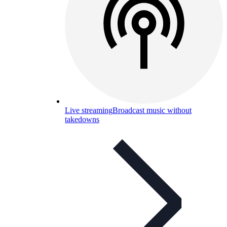
Live streaming
Broadcast music without
takedowns