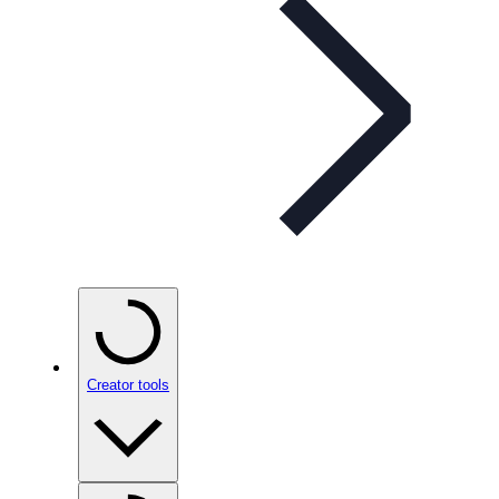
Creator tools