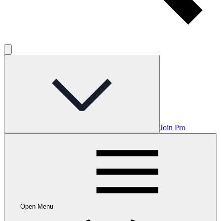
Join Pro
Open Menu