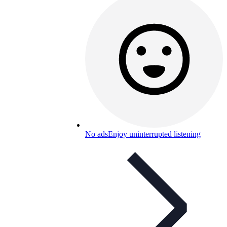
No ads
Enjoy uninterrupted listening