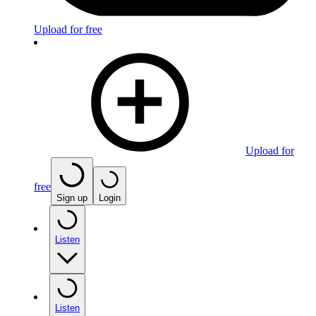
Upload for free
Upload for
free
Sign up
Login
Listen
Listen