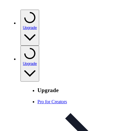
Upgrade
Upgrade
Upgrade
Pro for Creators