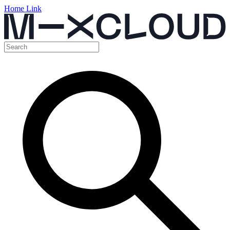
Home Link