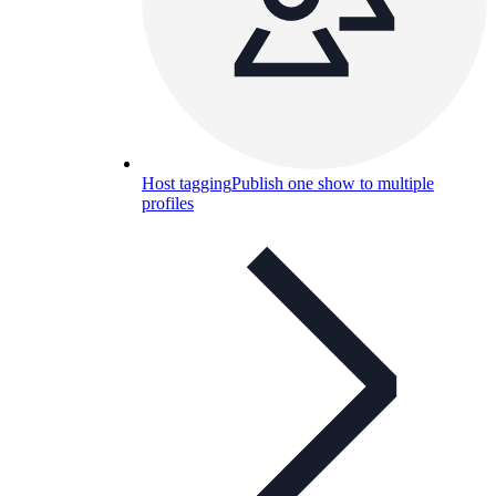
Host tagging
Publish one show to multiple
profiles