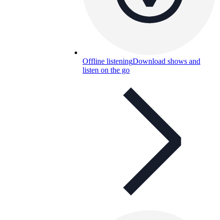
Offline listening
Download shows and
listen on the go