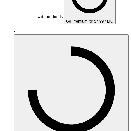
without limits.
Go Premium for $7.99 / MO