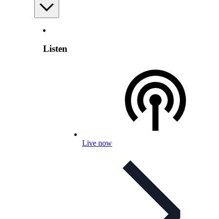
Listen
Live now