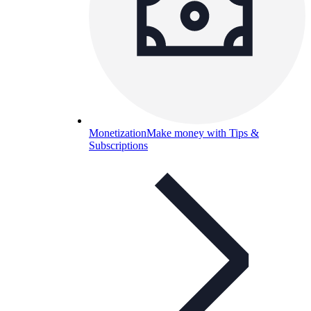
Monetization
Make money with Tips &
Subscriptions