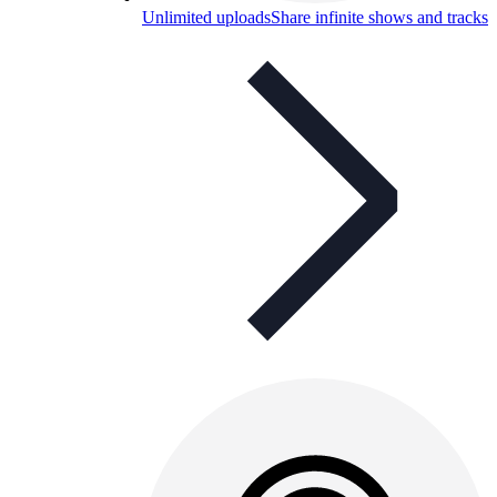
Unlimited uploads
Share infinite shows and tracks