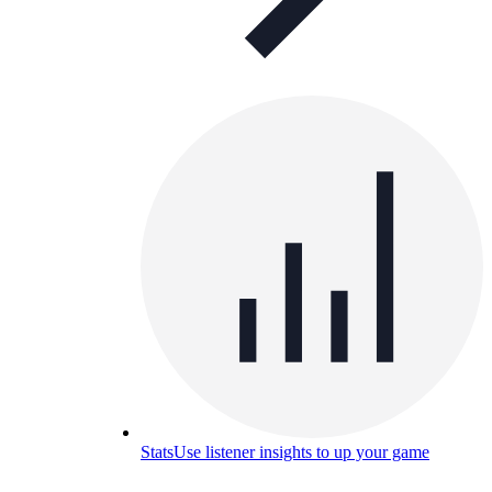
Stats
Use listener insights to up your game