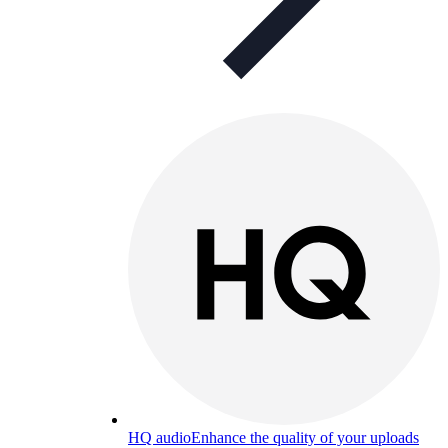
HQ audio
Enhance the quality of your uploads