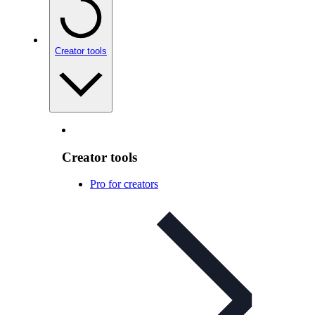
Creator tools
Creator tools
Pro for creators