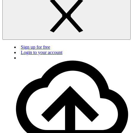
Sign up for free
Login to your account