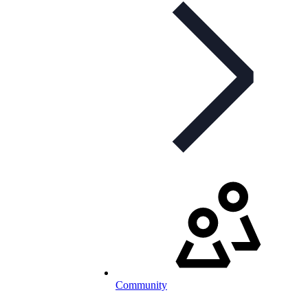
Community