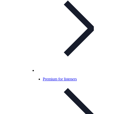
Premium for listeners