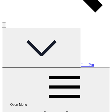
Join Pro
Open Menu