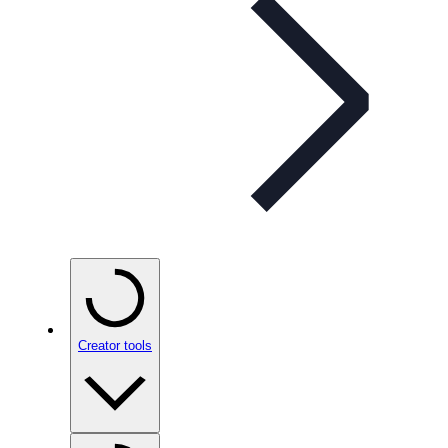
Creator tools