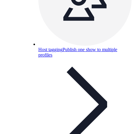
Host tagging
Publish one show to multiple
profiles