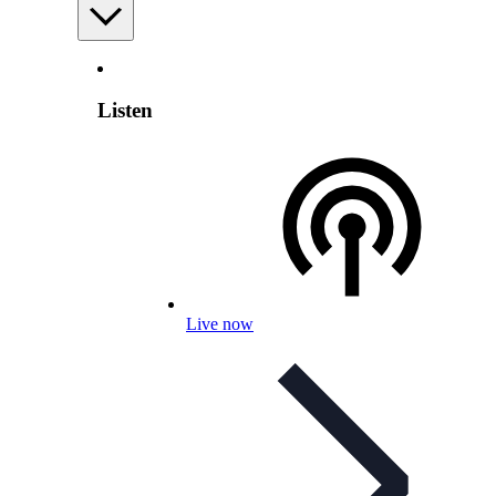
Listen
Live now