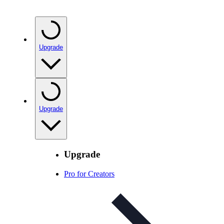
Upgrade
Upgrade
Upgrade
Pro for Creators