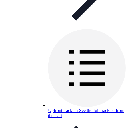
Upfront tracklists
See the full tracklist from
the start