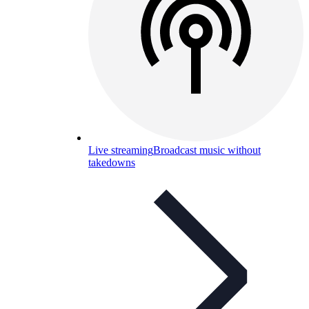
Live streaming
Broadcast music without
takedowns