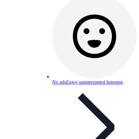
No ads
Enjoy uninterrupted listening