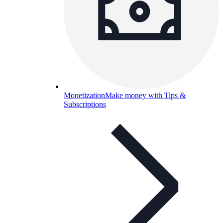
Monetization
Make money with Tips &
Subscriptions