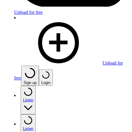
Upload for free
Upload for
free
Sign up
Login
Listen
Listen