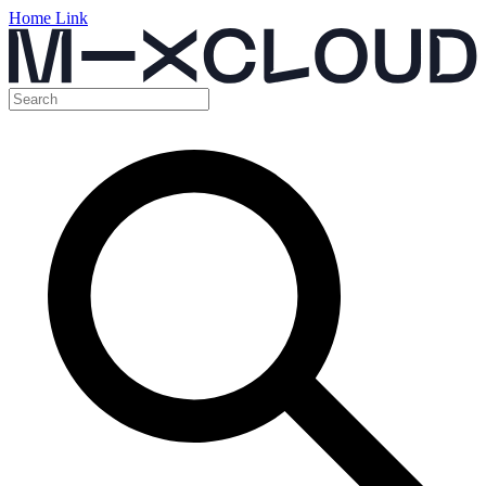
Home Link