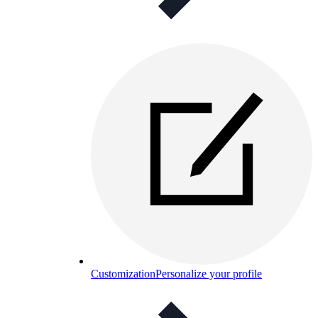
Customization
Personalize your profile