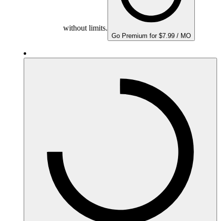
without limits.
Go Premium for $7.99 / MO