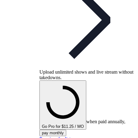
Upload unlimited shows and live stream without
takedowns.
when paid annually,
Go Pro for $11.25 / MO
pay monthly