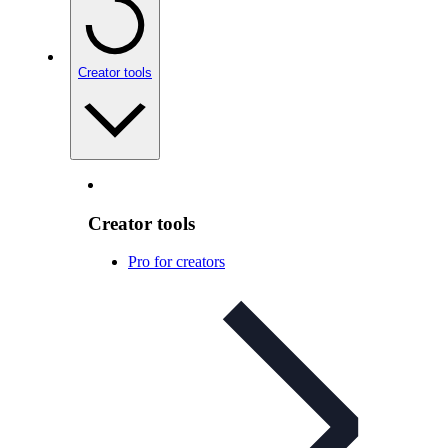
Creator tools
Creator tools
Pro for creators