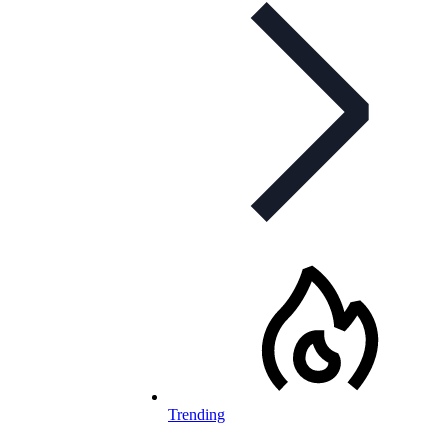
Trending