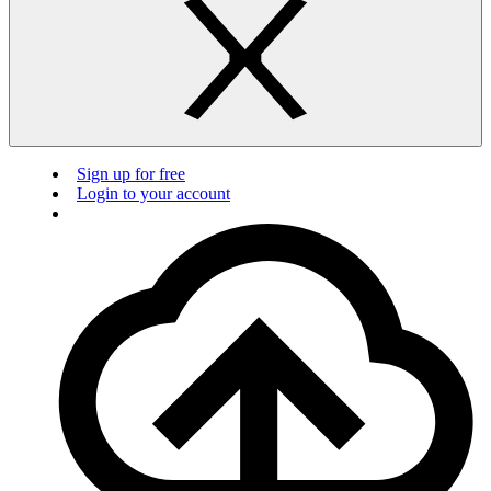
Sign up for free
Login to your account