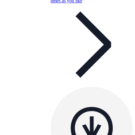
times as you like