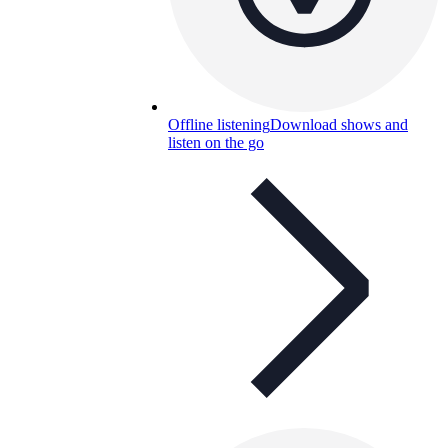
Offline listening
Download shows and
listen on the go