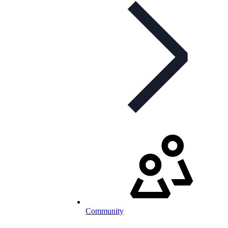
Community