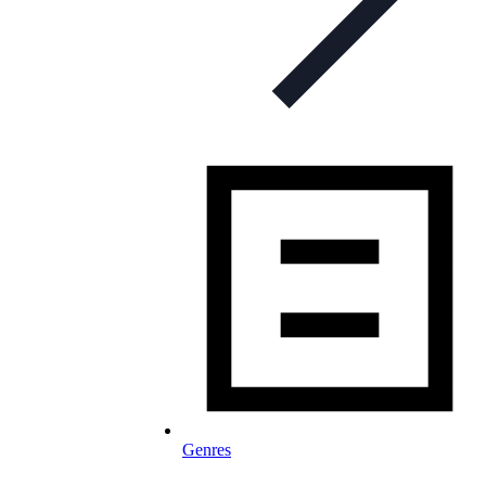
Genres