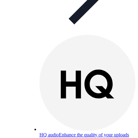
HQ audio
Enhance the quality of your uploads