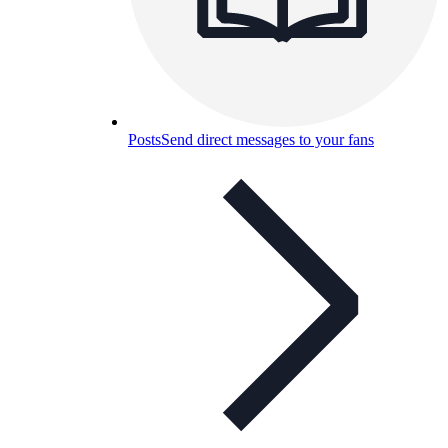
Posts
Send direct messages to your fans