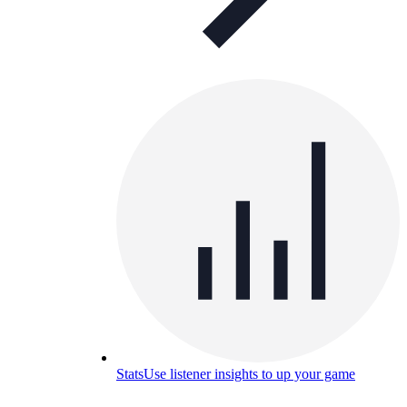
Stats
Use listener insights to up your game