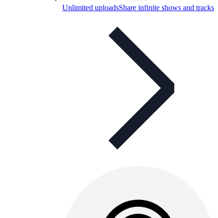
Unlimited uploads
Share infinite shows and tracks