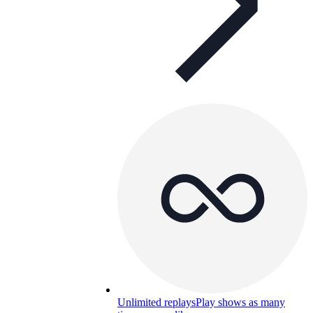
Unlimited replays
Play shows as many