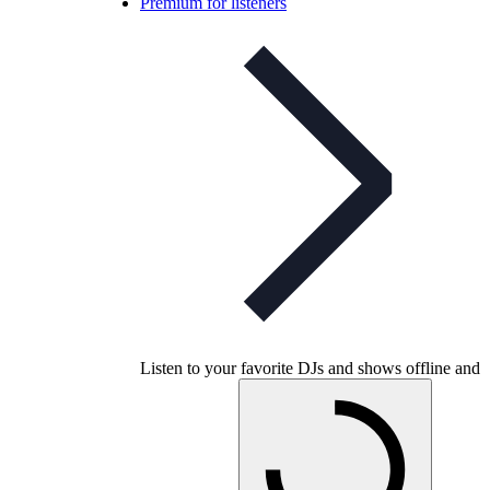
Premium for listeners
Listen to your favorite DJs and shows offline and