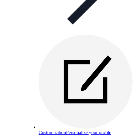
Customization
Personalize your profile