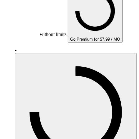
without limits.
Go Premium for $7.99 / MO