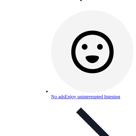
No ads
Enjoy uninterrupted listening