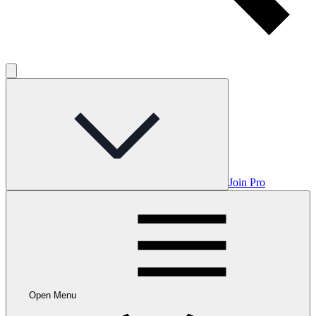
Join Pro
Open Menu