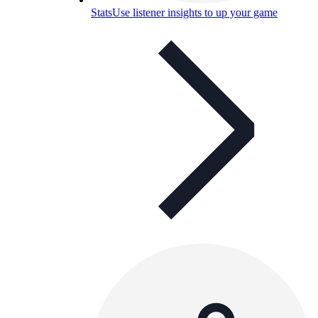
Stats
Use listener insights to up your game