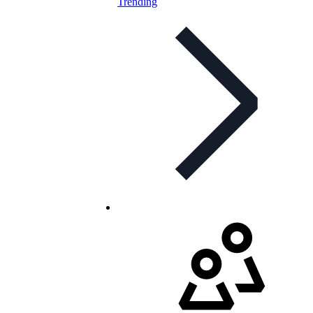
Trending