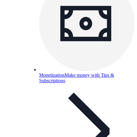
Monetization
Make money with Tips &
Subscriptions