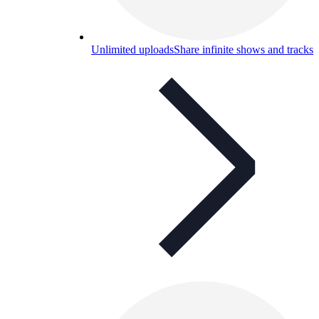
Unlimited uploads
Share infinite shows and tracks