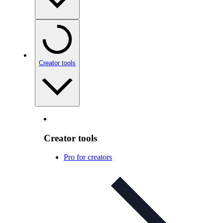
Creator tools
Creator tools
Pro for creators