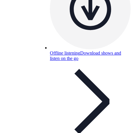
Offline listening
Download shows and
listen on the go