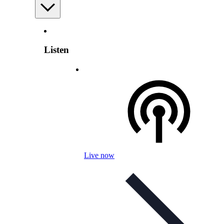
Listen
Live now