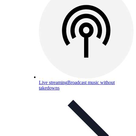
Live streaming
Broadcast music without
takedowns