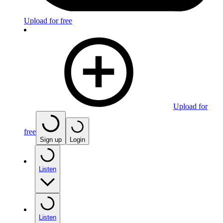
Upload for free
Upload for
free
Sign up
Login
Listen
Listen