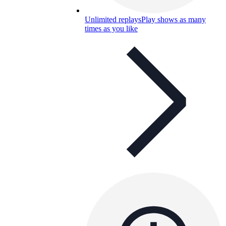
Unlimited replays
Play shows as many
times as you like