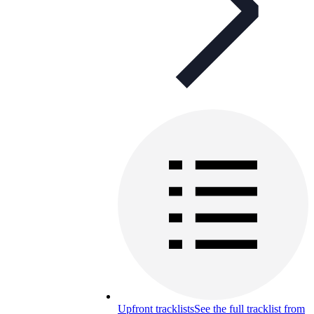
Upfront tracklists
See the full tracklist from