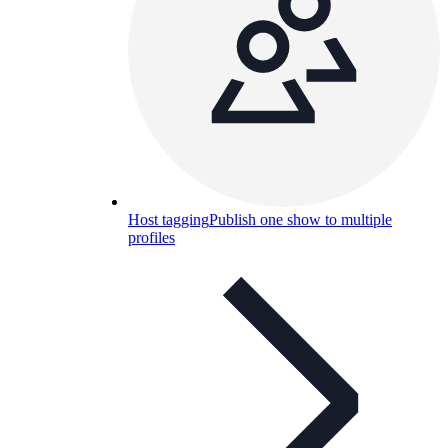
Host tagging
Publish one show to multiple
profiles