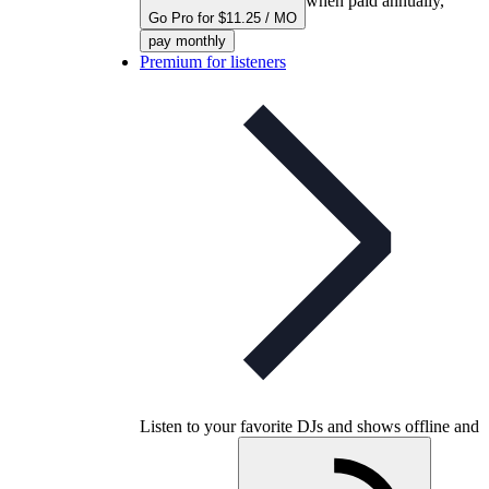
when paid annually,
Go Pro for $11.25 / MO
pay monthly
Premium for listeners
Listen to your favorite DJs and shows offline and