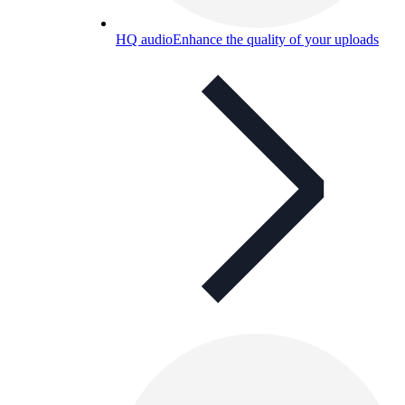
HQ audio
Enhance the quality of your uploads