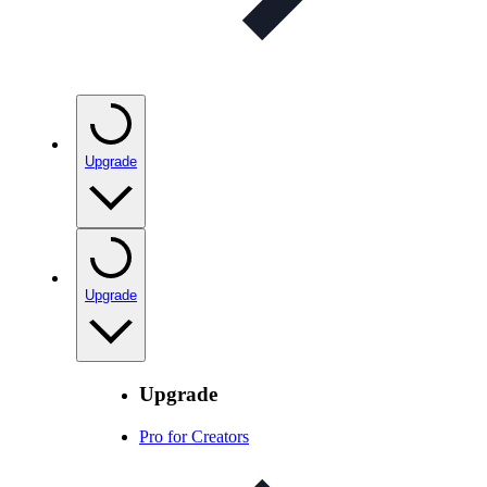
Upgrade
Upgrade
Upgrade
Pro for Creators