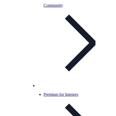
Community
Premium for listeners