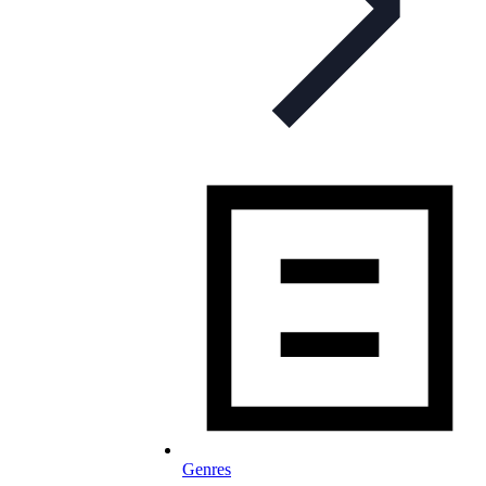
Genres