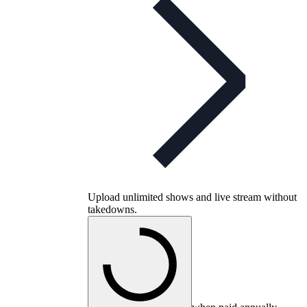
Upload unlimited shows and live stream without
takedowns.