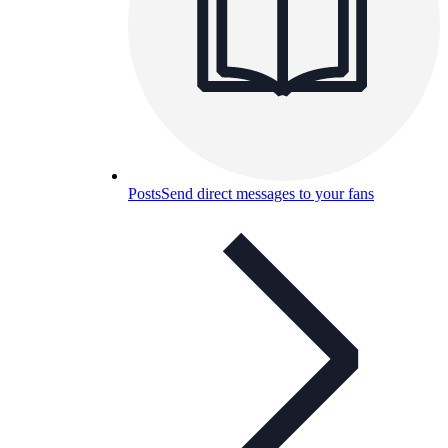
Posts
Send direct messages to your fans