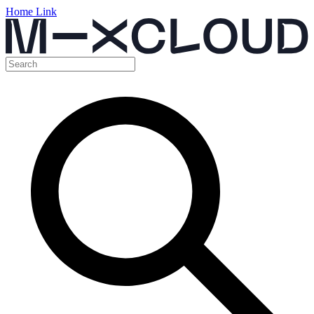
Home Link