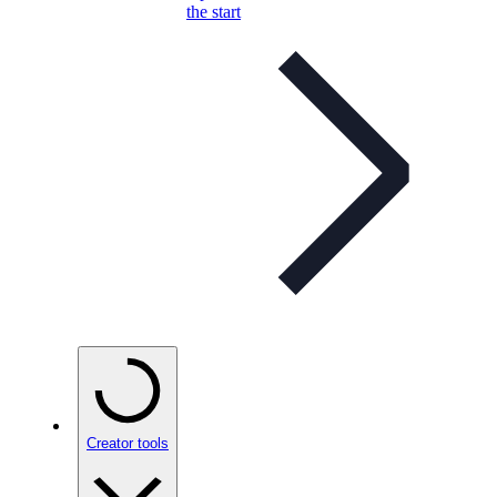
the start
Creator tools