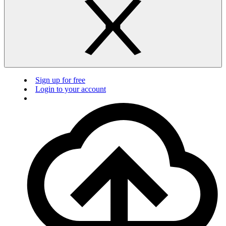
Sign up for free
Login to your account