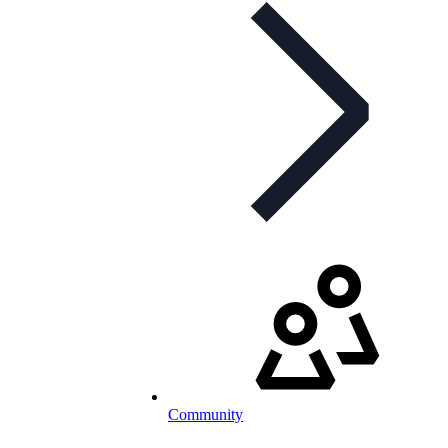
Community