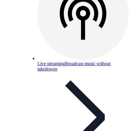
Live streaming
Broadcast music without
takedowns