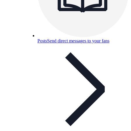
Posts
Send direct messages to your fans