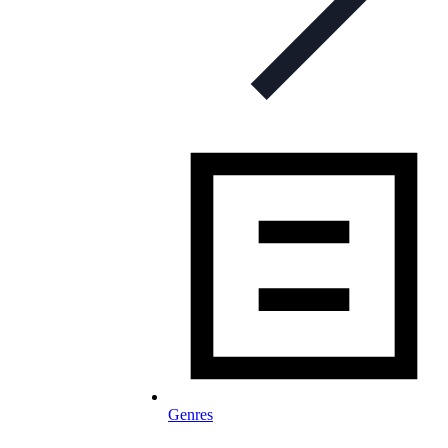
Genres