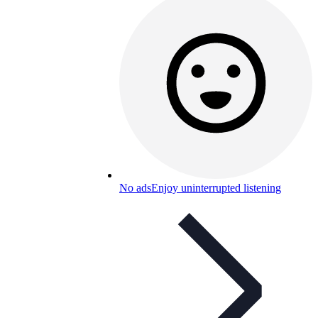
No ads
Enjoy uninterrupted listening