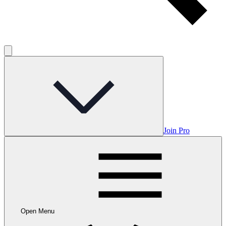
Join Pro
Open Menu