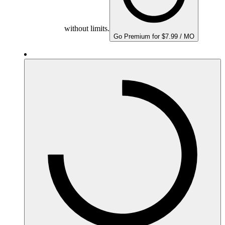
without limits.
Go Premium for $7.99 / MO