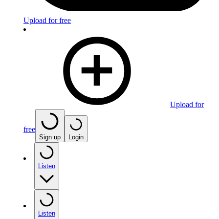
Upload for free
Upload for
free
Sign up
Login
Listen
Listen