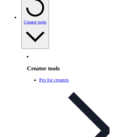
Creator tools
Creator tools
Pro for creators