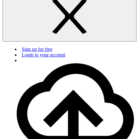
Sign up for free
Login to your account