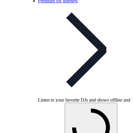
Premium for listeners
Listen to your favorite DJs and shows offline and