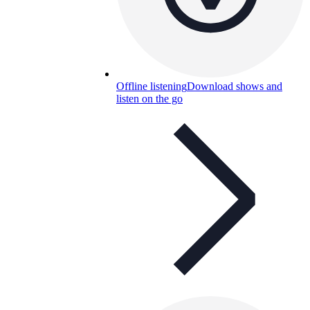
Offline listening
Download shows and
listen on the go