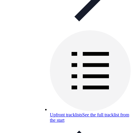
Upfront tracklists
See the full tracklist from
the start