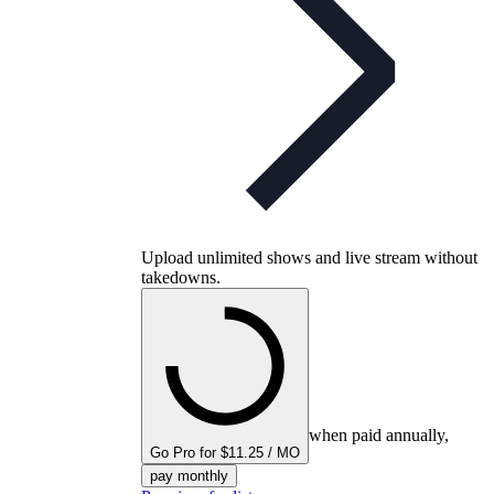
Upload unlimited shows and live stream without
takedowns.
when paid annually,
Go Pro for $11.25 / MO
pay monthly