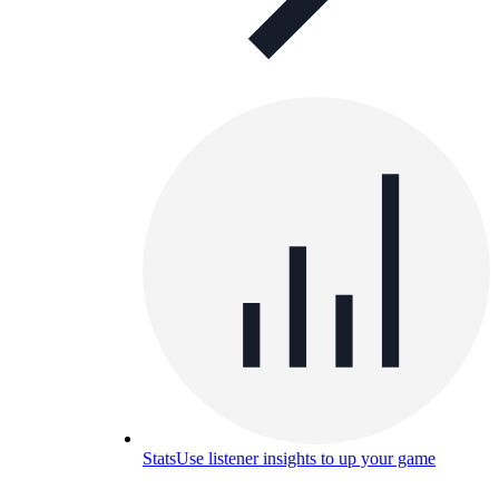
Stats
Use listener insights to up your game