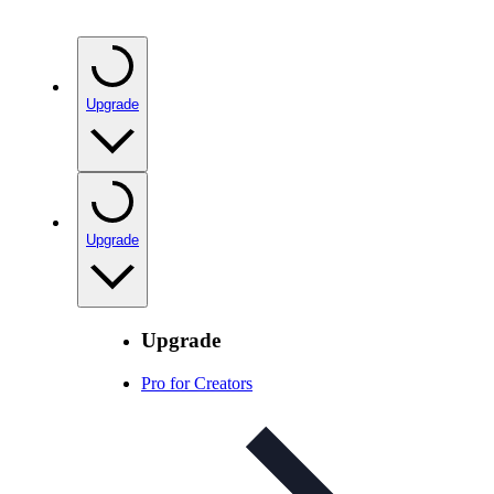
Upgrade
Upgrade
Upgrade
Pro for Creators