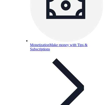
Monetization
Make money with Tips &
Subscriptions