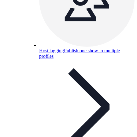
Host tagging
Publish one show to multiple
profiles