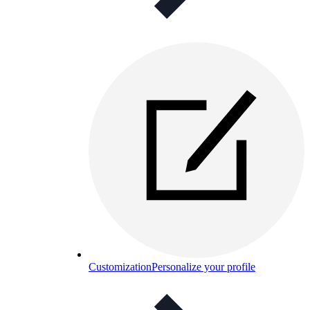
Customization
Personalize your profile