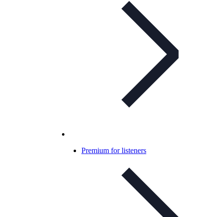
Premium for listeners