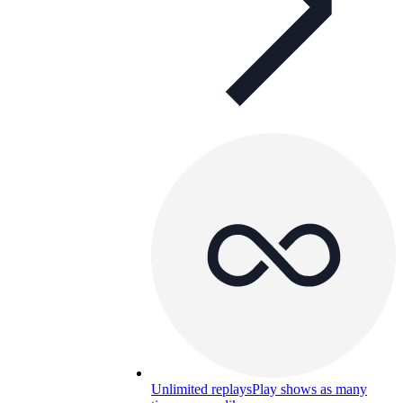
Unlimited replays
Play shows as many