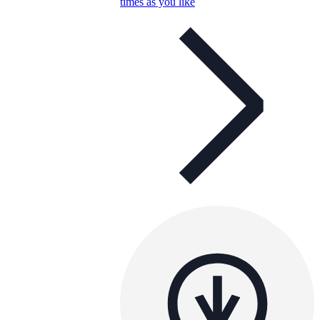
times as you like