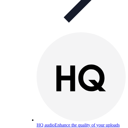
HQ audio
Enhance the quality of your uploads