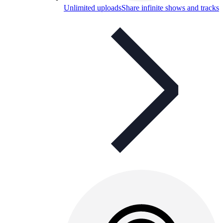
Unlimited uploads
Share infinite shows and tracks