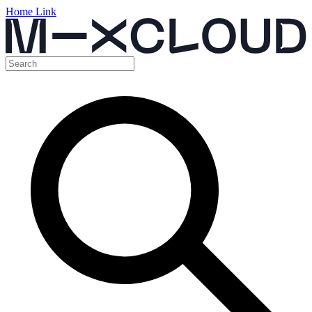
Home Link