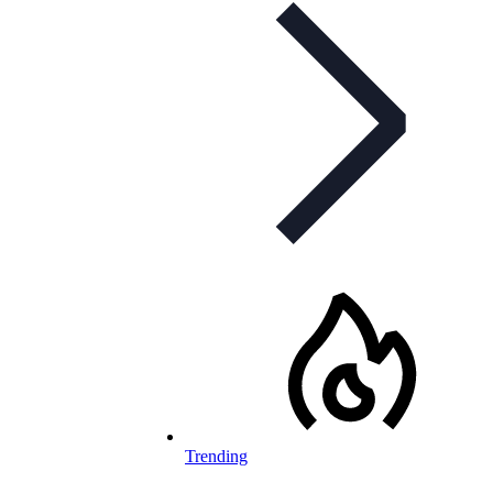
Trending