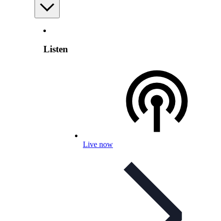
Listen
Live now