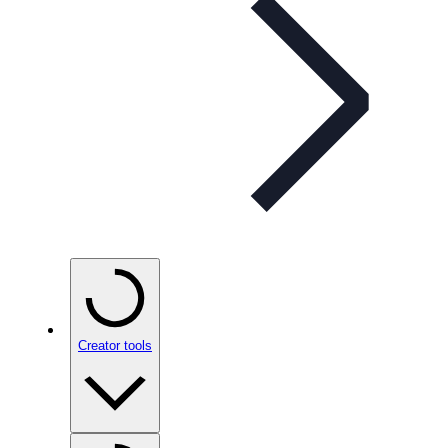
Creator tools