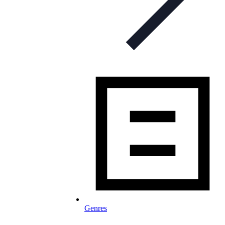
Genres