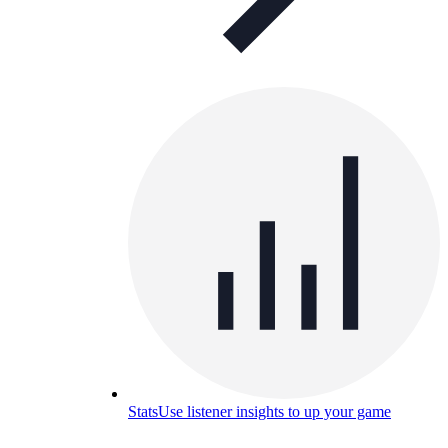
Stats
Use listener insights to up your game