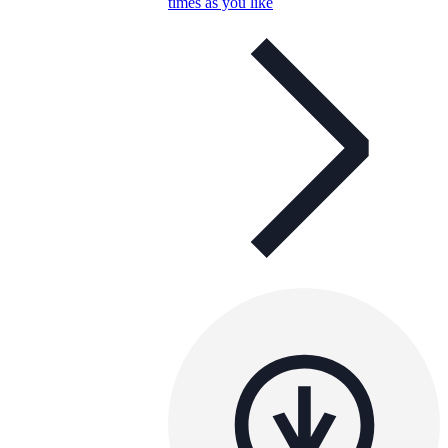
times as you like