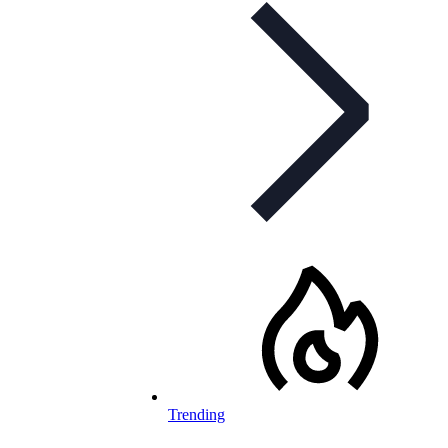
Trending