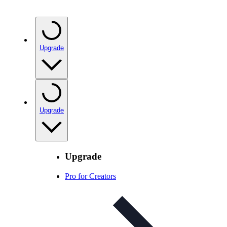
Upgrade
Upgrade
Upgrade
Pro for Creators