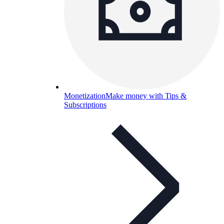
Monetization
Make money with Tips &
Subscriptions