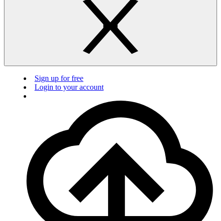
Sign up for free
Login to your account