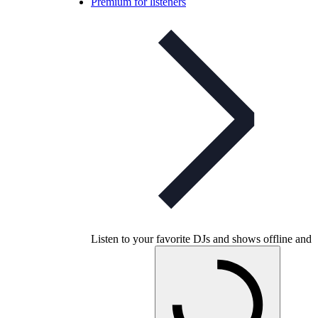
Premium for listeners
Listen to your favorite DJs and shows offline and