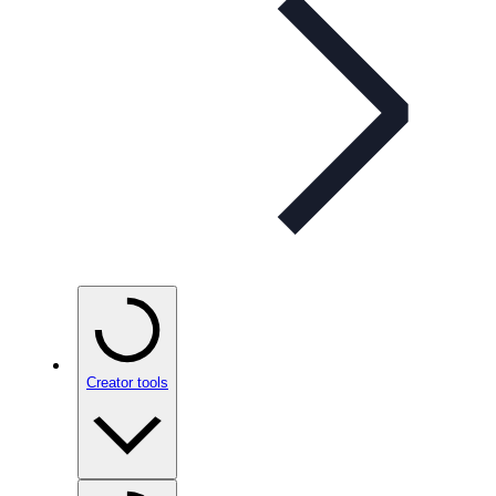
Creator tools