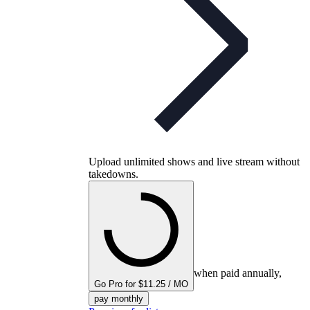
Upload unlimited shows and live stream without
takedowns.
when paid annually,
Go Pro for $11.25 / MO
pay monthly