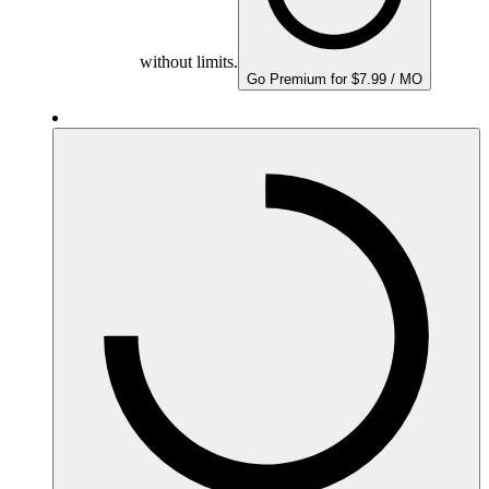
without limits.
Go Premium for $7.99 / MO