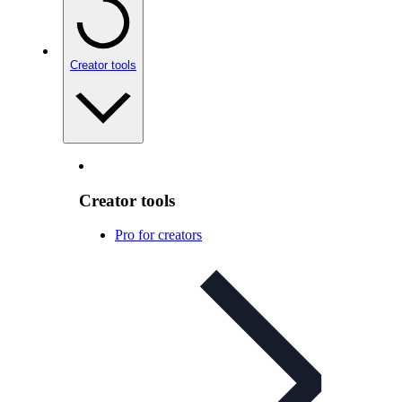
Creator tools
Creator tools
Pro for creators