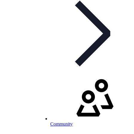
Community