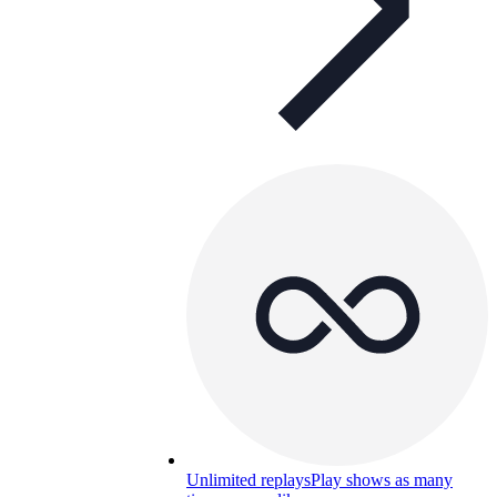
Unlimited replays
Play shows as many