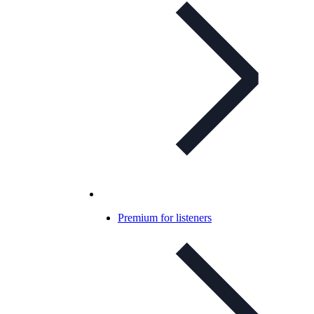
Premium for listeners