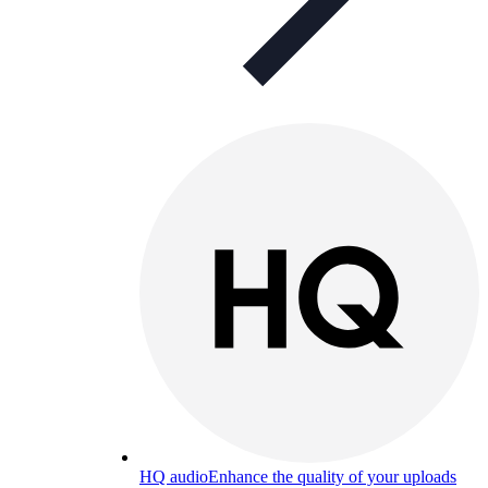
HQ audio
Enhance the quality of your uploads