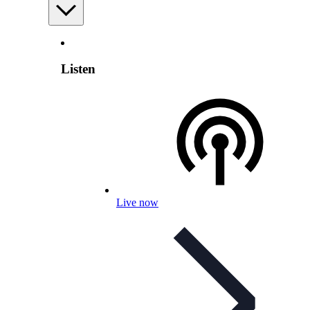
Listen
Live now