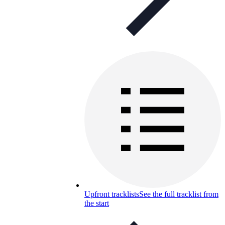
Upfront tracklists
See the full tracklist from
the start