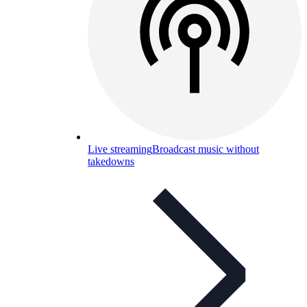
Live streaming
Broadcast music without
takedowns