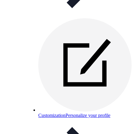
Customization
Personalize your profile