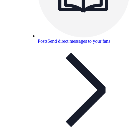
Posts
Send direct messages to your fans