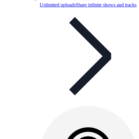
Unlimited uploads
Share infinite shows and tracks