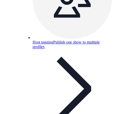
Host tagging
Publish one show to multiple
profiles