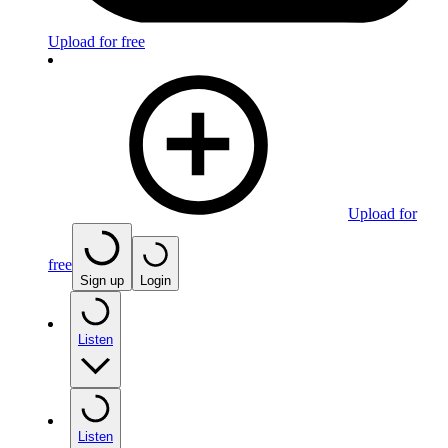
Upload for free
Upload for
free
Sign up
Login
Listen
Listen