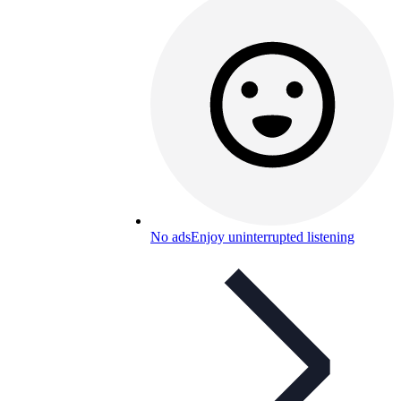
No ads
Enjoy uninterrupted listening