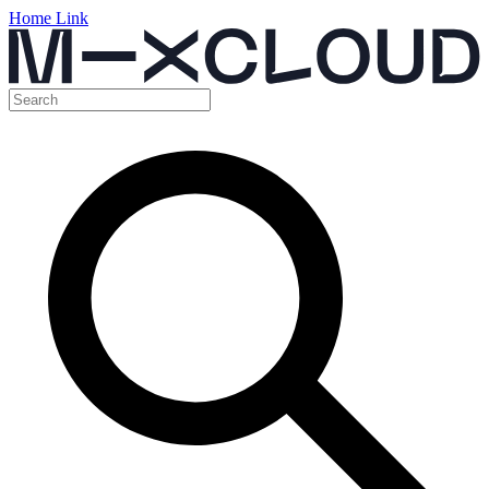
Home Link