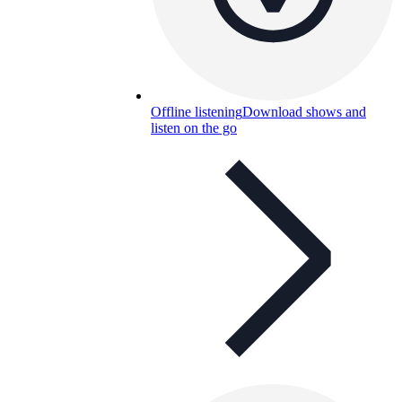
Offline listening
Download shows and
listen on the go