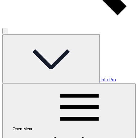
Join Pro
Open Menu