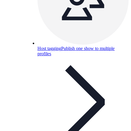
Host tagging
Publish one show to multiple
profiles