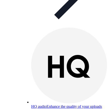
HQ audio
Enhance the quality of your uploads