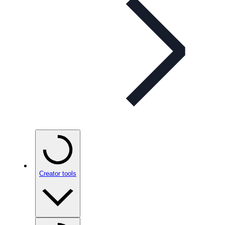
Creator tools