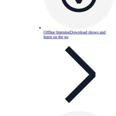
Offline listening
Download shows and
listen on the go