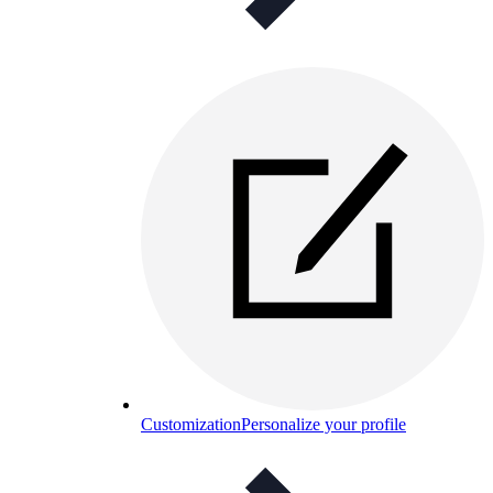
Customization
Personalize your profile