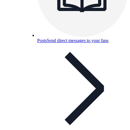
Posts
Send direct messages to your fans