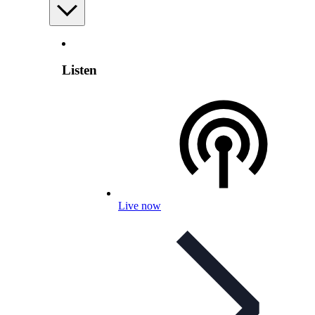
Listen
Live now