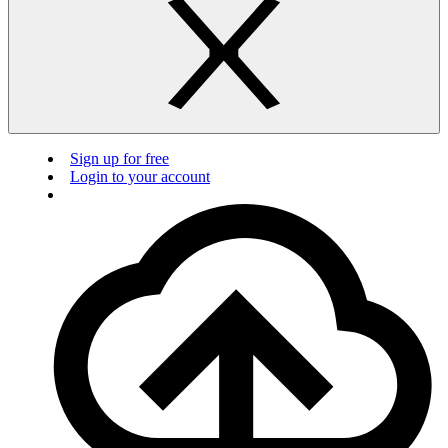
Sign up for free
Login to your account