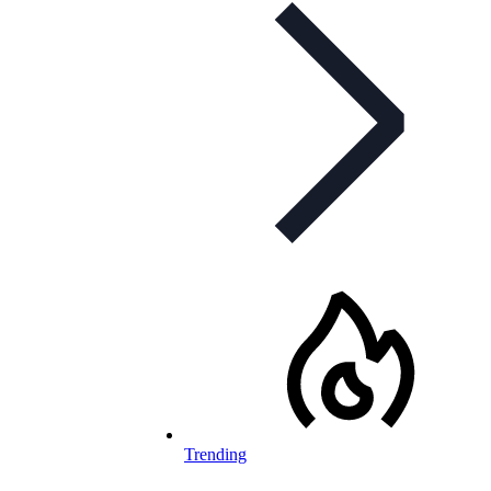
Trending