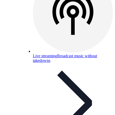
Live streaming
Broadcast music without
takedowns