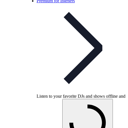
Premium for listeners
Listen to your favorite DJs and shows offline and