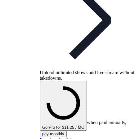
Upload unlimited shows and live stream without
takedowns.
when paid annually,
Go Pro for $11.25 / MO
pay monthly