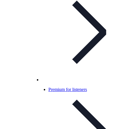
Premium for listeners