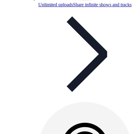
Unlimited uploads
Share infinite shows and tracks