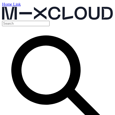
Home Link