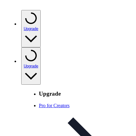
Upgrade
Upgrade
Upgrade
Pro for Creators