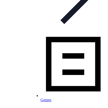
Genres