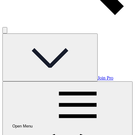
Join Pro
Open Menu