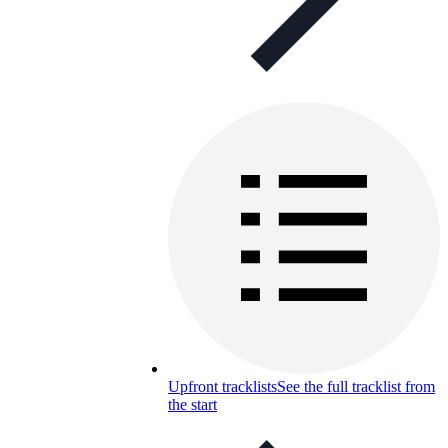
Upfront tracklists
See the full tracklist from
the start