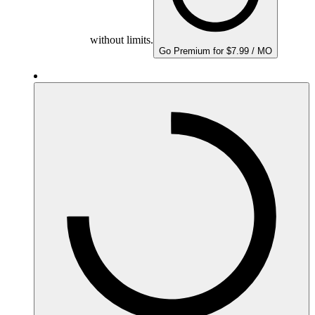
without limits.
Go Premium for $7.99 / MO