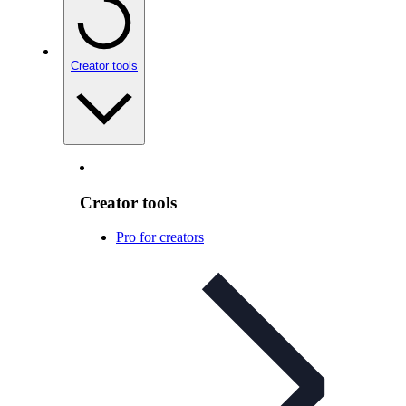
Creator tools
Creator tools
Pro for creators