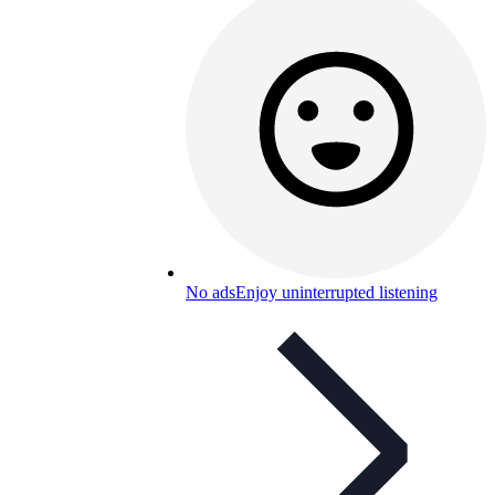
No ads
Enjoy uninterrupted listening