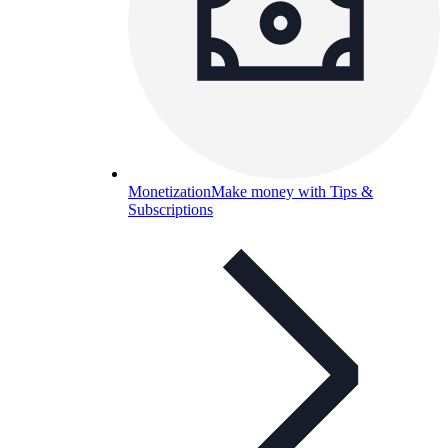
Monetization
Make money with Tips &
Subscriptions