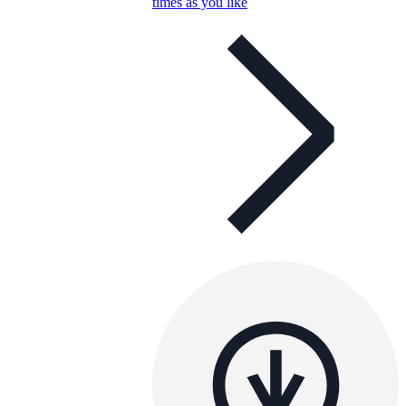
times as you like