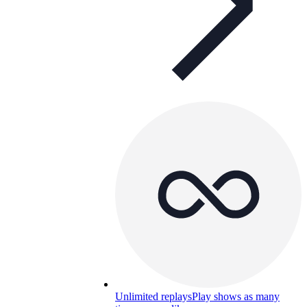
Unlimited replays
Play shows as many