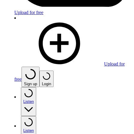
Upload for free
Upload for
free
Sign up
Login
Listen
Listen