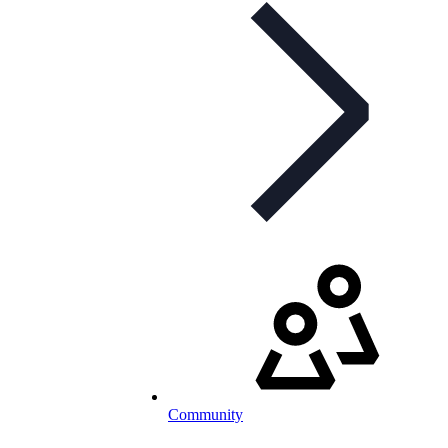
Community