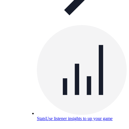
Stats
Use listener insights to up your game