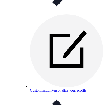
Customization
Personalize your profile