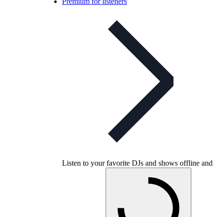
Premium for listeners
Listen to your favorite DJs and shows offline and