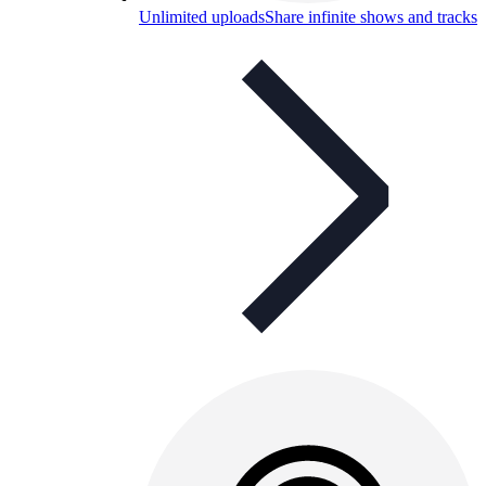
Unlimited uploads
Share infinite shows and tracks