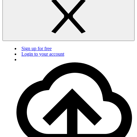
Sign up for free
Login to your account