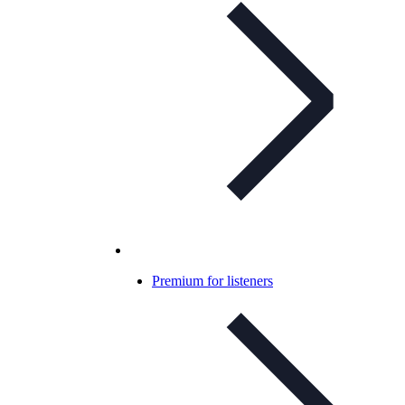
Premium for listeners