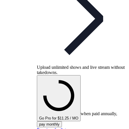
Upload unlimited shows and live stream without
takedowns.
when paid annually,
Go Pro for $11.25 / MO
pay monthly