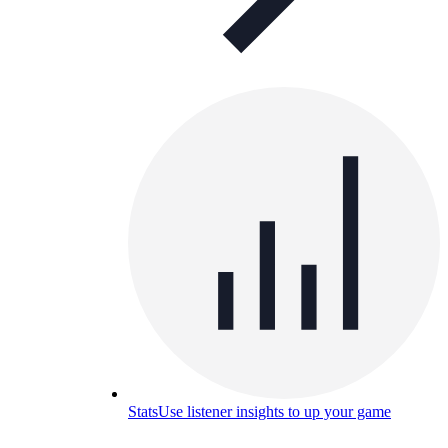
Stats
Use listener insights to up your game