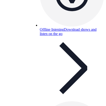
Offline listening
Download shows and
listen on the go