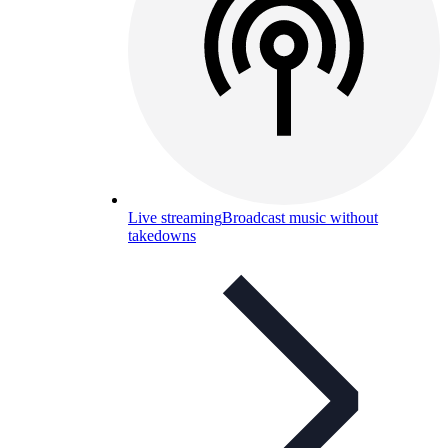
Live streaming
Broadcast music without
takedowns