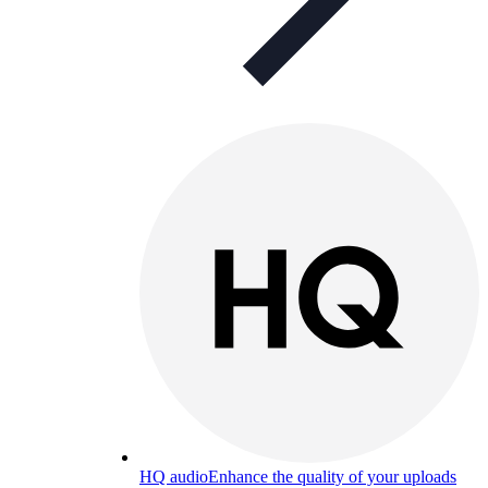
HQ audio
Enhance the quality of your uploads