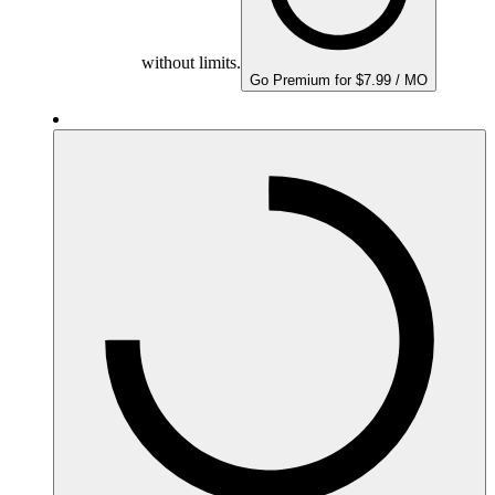
without limits.
Go Premium for $7.99 / MO