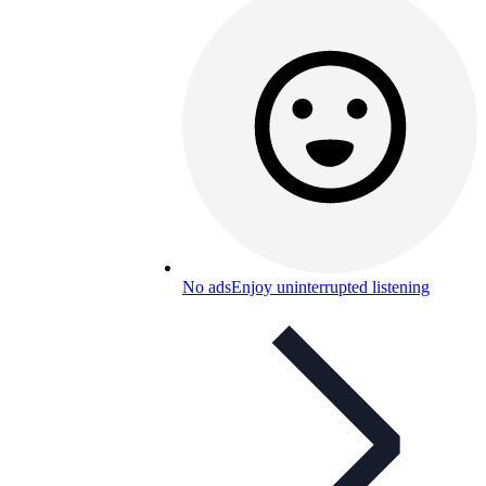
No ads
Enjoy uninterrupted listening