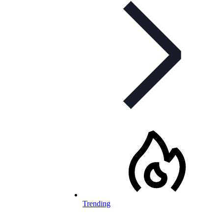
Trending