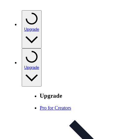
Upgrade
Upgrade
Upgrade
Pro for Creators