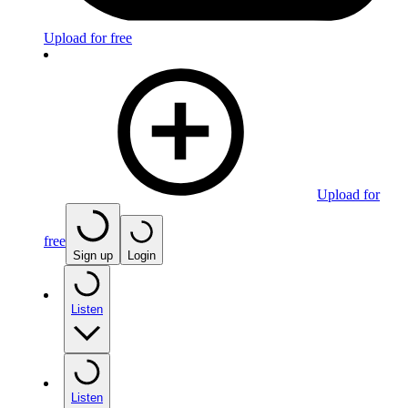
Upload for free
Upload for
free
Sign up
Login
Listen
Listen