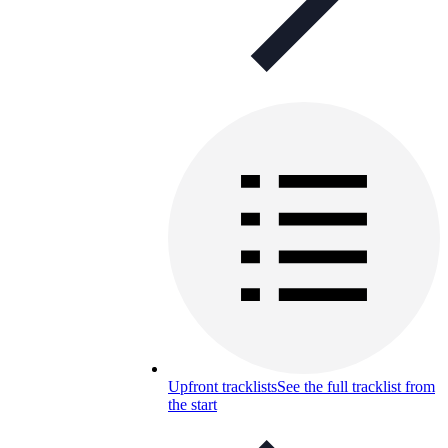
Upfront tracklists
See the full tracklist from
the start