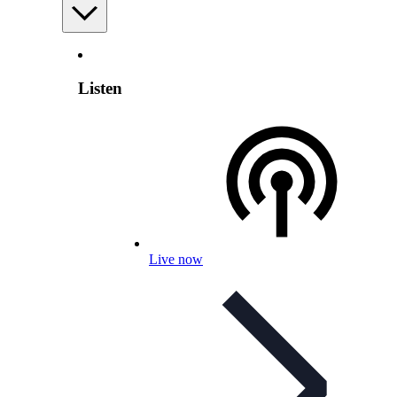
Listen
Live now