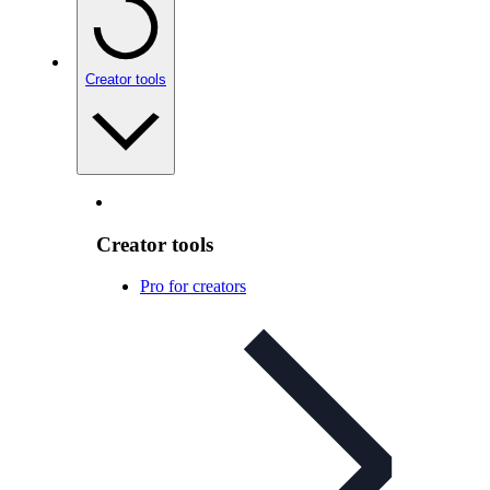
Creator tools
Creator tools
Pro for creators