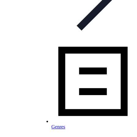
Genres