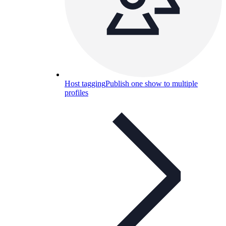
Host tagging
Publish one show to multiple
profiles