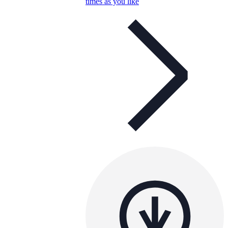
times as you like