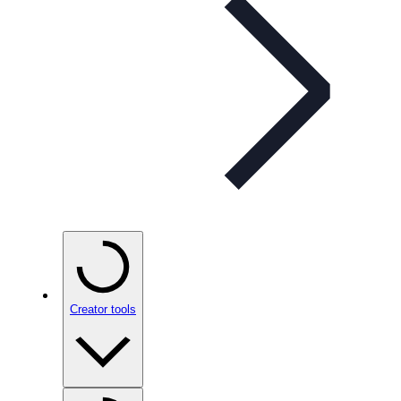
Creator tools