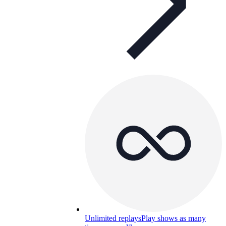
Unlimited replays
Play shows as many