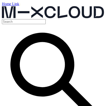
Home Link