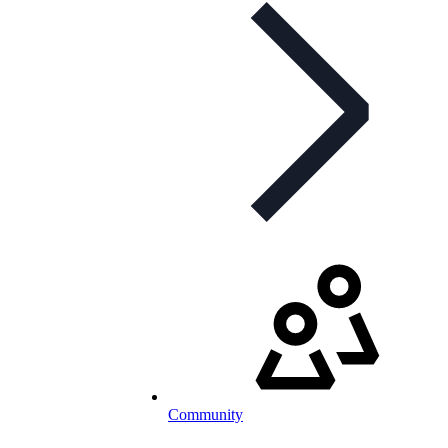
Community