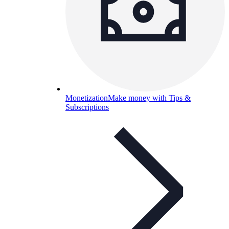
Monetization
Make money with Tips &
Subscriptions