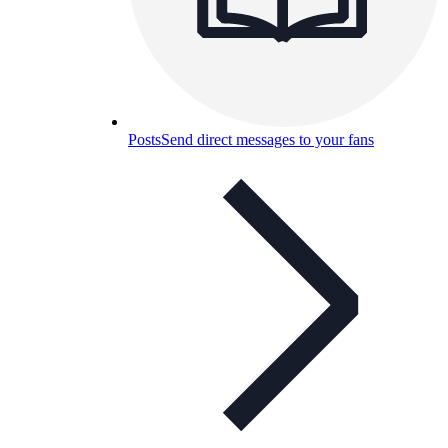
Posts
Send direct messages to your fans