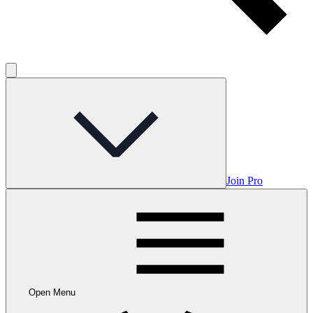
Join Pro
Open Menu