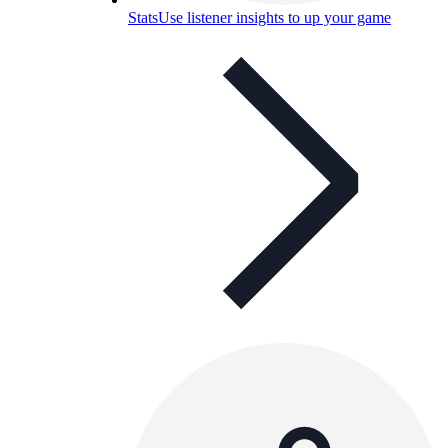
Stats
Use listener insights to up your game