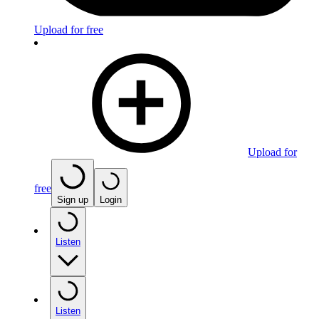
Upload for free
Upload for
free
Sign up
Login
Listen
Listen