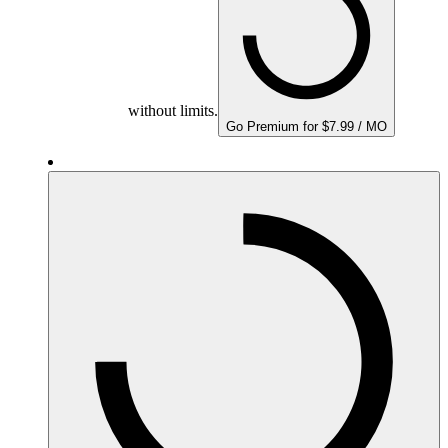
without limits.
Go Premium for $7.99 / MO