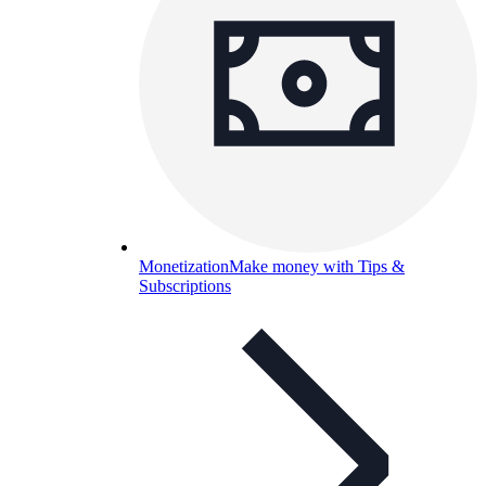
Monetization
Make money with Tips &
Subscriptions