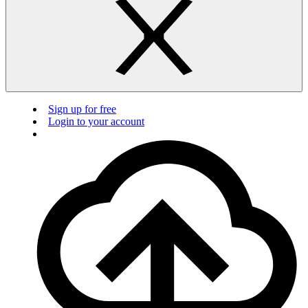
Sign up for free
Login to your account