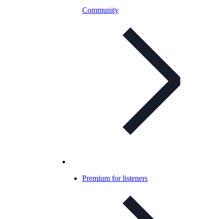
Community
Premium for listeners