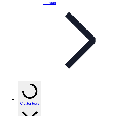
the start
Creator tools