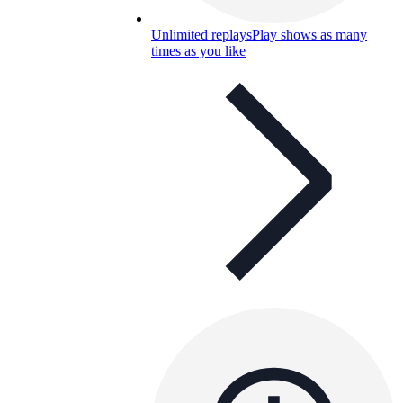
Unlimited replays
Play shows as many
times as you like