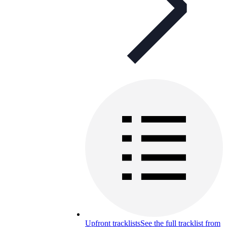
Upfront tracklists
See the full tracklist from