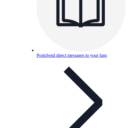
Posts
Send direct messages to your fans