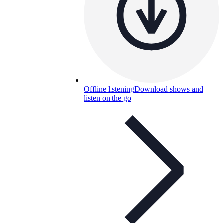
Offline listening
Download shows and
listen on the go