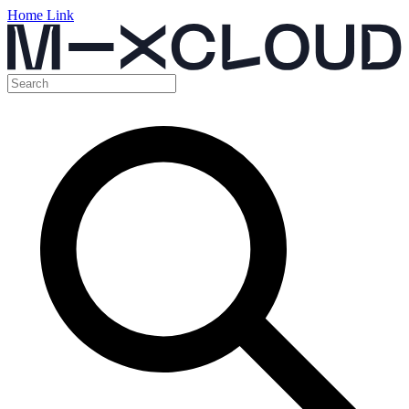
Home Link