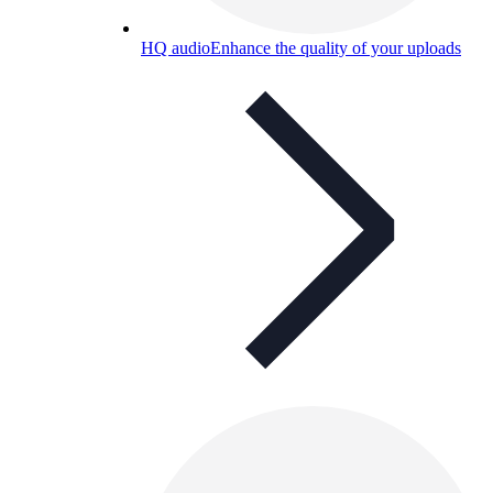
HQ audio
Enhance the quality of your uploads