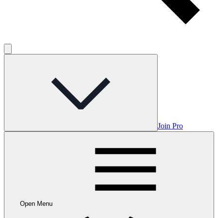
Join Pro
Open Menu