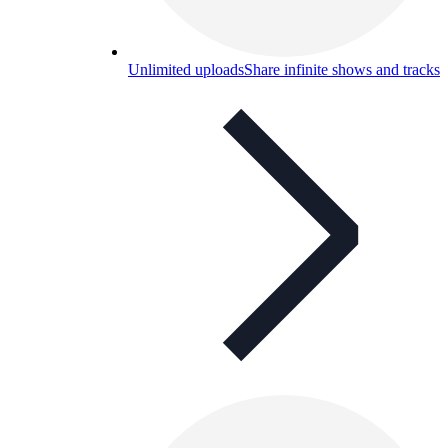
Unlimited uploads
Share infinite shows and tracks