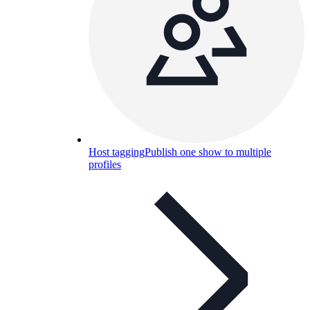
Host tagging
Publish one show to multiple
profiles