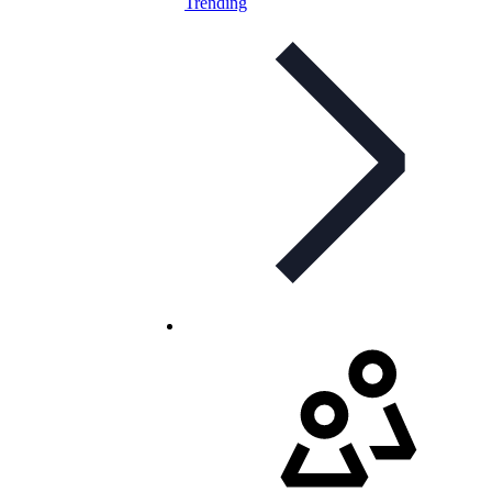
Trending