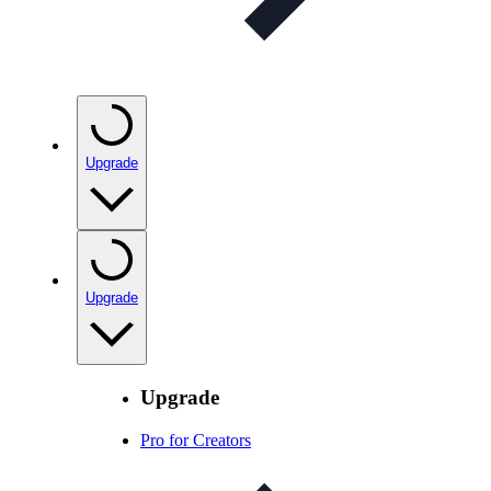
Upgrade
Upgrade
Upgrade
Pro for Creators