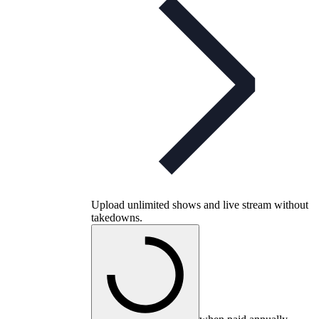
Upload unlimited shows and live stream without
takedowns.