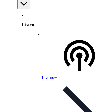
Listen
Live now