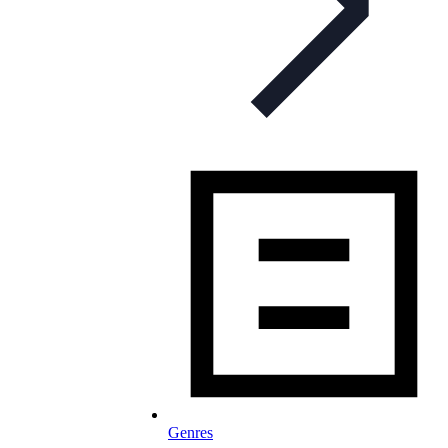
Genres