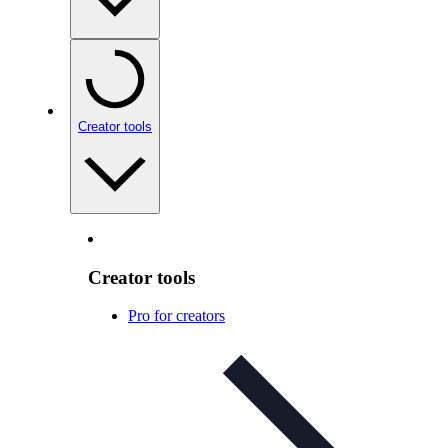
Creator tools
Creator tools
Pro for creators