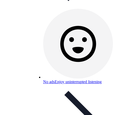
No ads
Enjoy uninterrupted listening