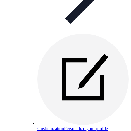
Customization
Personalize your profile