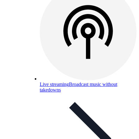
Live streaming
Broadcast music without
takedowns