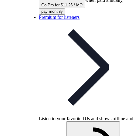
when paid annually,
Go Pro for $11.25 / MO
pay monthly
Premium for listeners
Listen to your favorite DJs and shows offline and