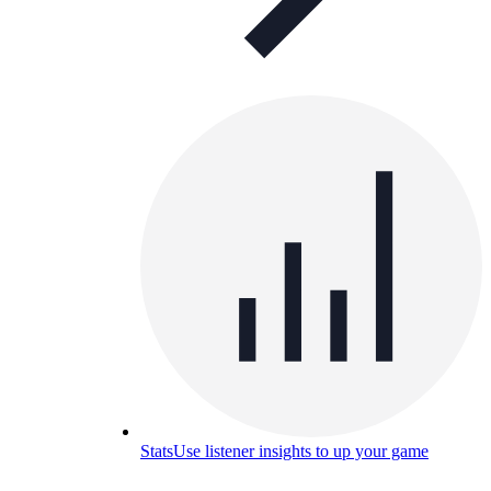
Stats
Use listener insights to up your game