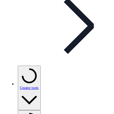
Creator tools