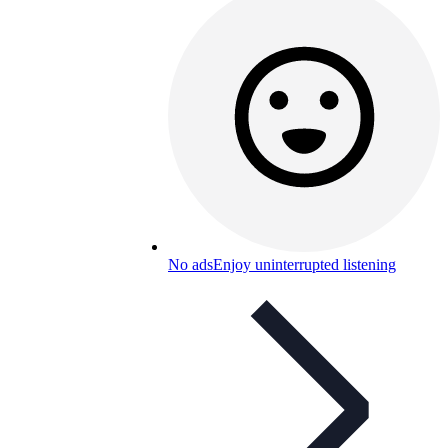
No ads
Enjoy uninterrupted listening