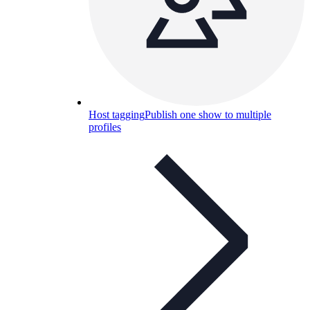
Host tagging
Publish one show to multiple
profiles