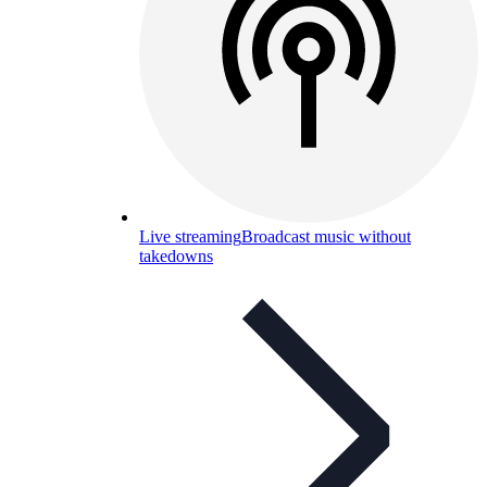
Live streaming
Broadcast music without
takedowns