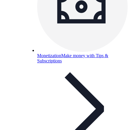
Monetization
Make money with Tips &
Subscriptions