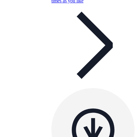
times as you like