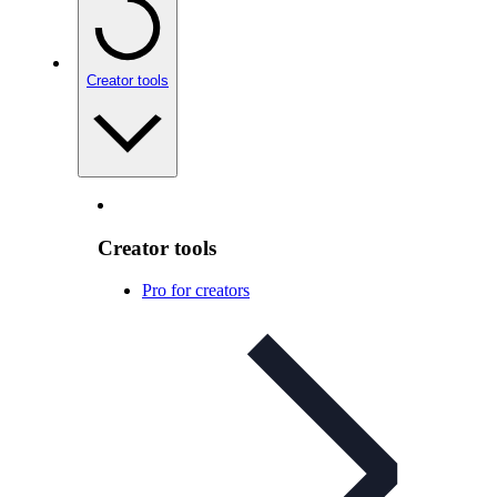
Creator tools
Creator tools
Pro for creators