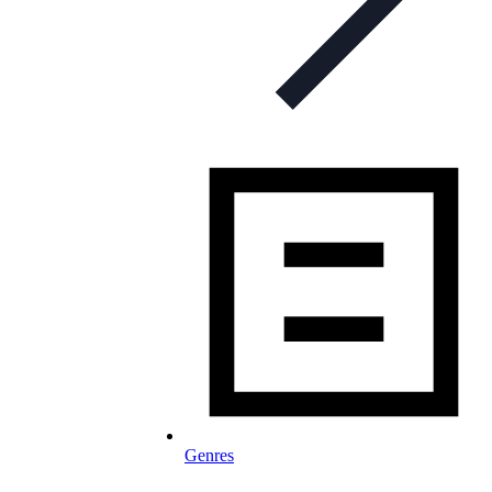
Genres