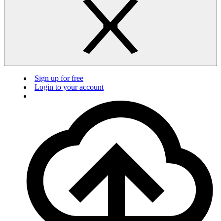
Sign up for free
Login to your account