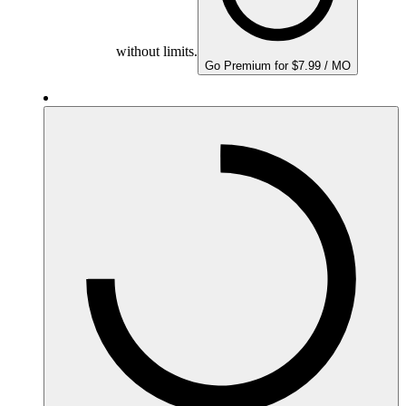
without limits.
Go Premium for $7.99 / MO