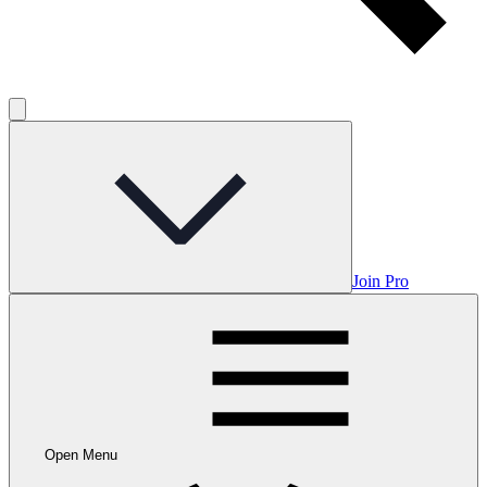
Join Pro
Open Menu