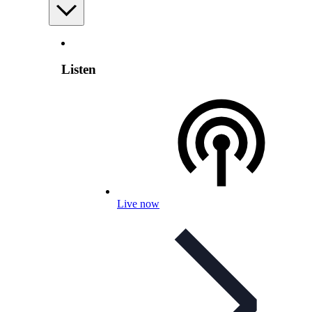
Listen
Live now