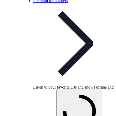
Premium for listeners
Listen to your favorite DJs and shows offline and