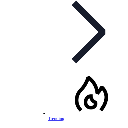
Trending