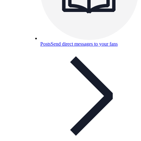
Posts
Send direct messages to your fans