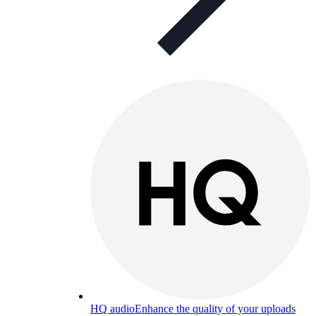
HQ audio
Enhance the quality of your uploads