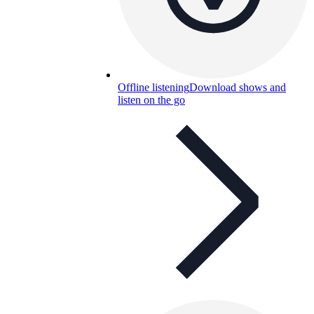
Offline listening
Download shows and
listen on the go