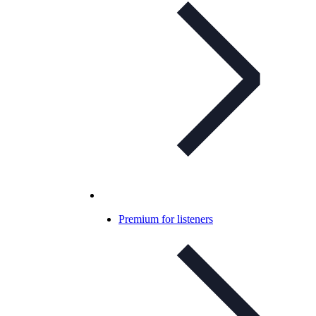
Premium for listeners