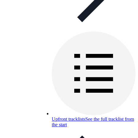
Upfront tracklists
See the full tracklist from
the start