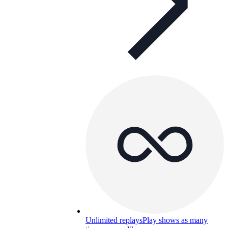
Unlimited replays
Play shows as many