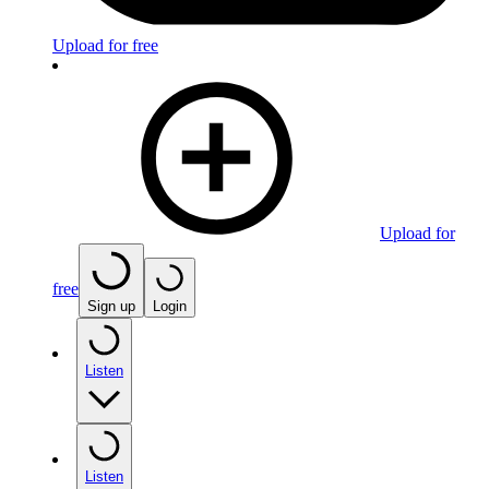
Upload for free
Upload for
free
Sign up
Login
Listen
Listen