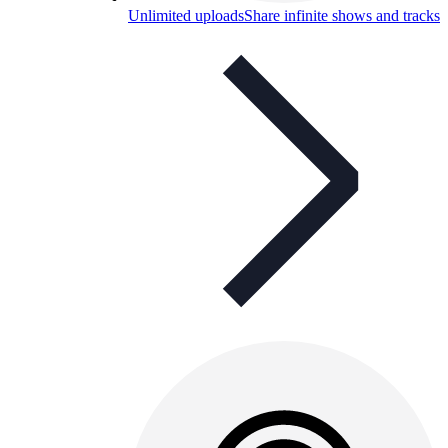
Unlimited uploads
Share infinite shows and tracks