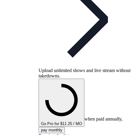
Upload unlimited shows and live stream without
takedowns.
when paid annually,
Go Pro for $11.25 / MO
pay monthly