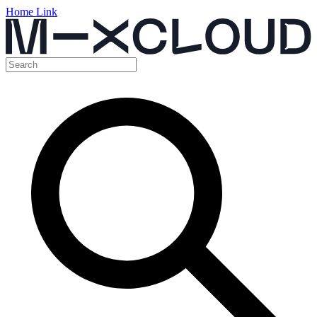
Home Link