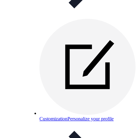
Customization
Personalize your profile