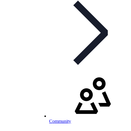
Community