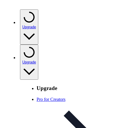
Upgrade
Upgrade
Upgrade
Pro for Creators